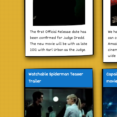
The first Official Release date has
We ha
been confirmed for Judge Dredd.
can c
The new movie will be with us late
Amazi
2012 with Karl Urban as the Judge.
cinem
wide 
Watchable Spiderman Teaser
Capai
Trailer
movie