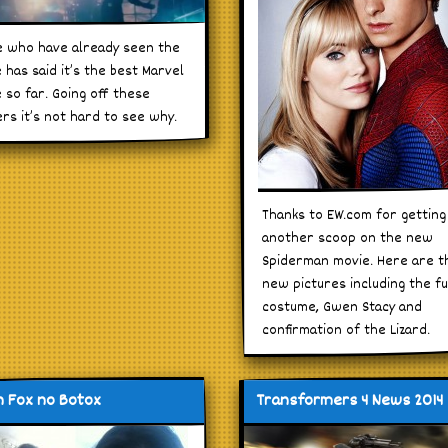
 who have already seen the
 has said it’s the best Marvel
 so far. Going off these
ers it’s not hard to see why.
Thanks to EW.com for getting
another scoop on the new
Spiderman movie. Here are t
new pictures including the fu
costume, Gwen Stacy and
confirmation of the Lizard.
 Fox no Botox
Transformers 4 News 2014