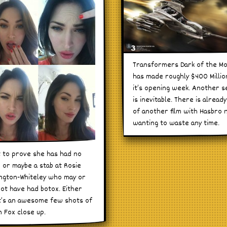
Transformers Dark of the M
has made roughly $400 Millio
it’s opening week. Another s
is inevitable. There is already
of another film with Hasbro 
wanting to waste any time.
t to prove she has had no
 or maybe a stab at Rosie
ngton-Whiteley who may or
ot have had botox. Either
t’s an awesome few shots of
 Fox close up.