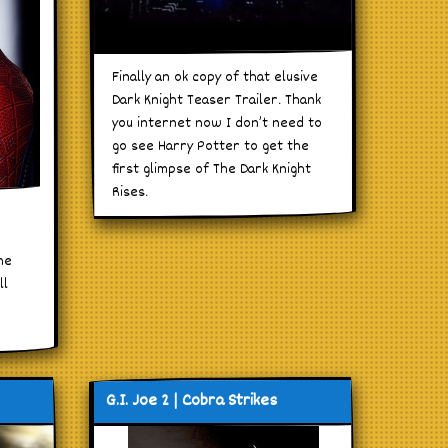
Finally an ok copy of that elusive
Dark Knight Teaser Trailer. Thank
you internet now I don’t need to
go see Harry Potter to get the
first glimpse of The Dark Knight
Rises.
he
ll
G.I. Joe 2 | Cobra Strikes