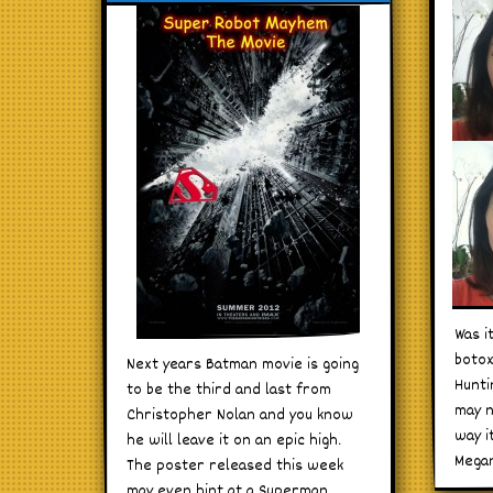
Was i
botox
Next years Batman movie is going
Hunti
to be the third and last from
may n
Christopher Nolan and you know
way i
he will leave it on an epic high.
Megan
The poster released this week
may even hint at a Superman