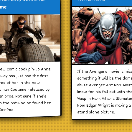
ume
ew comic book pin-up Anne
If the Avengers movie is mis
way has just had the first
something it will be the dom
res of her in the new
abuse Avenger Ant Man. Most
oman Costume released by
know for his fall out with th
r Bros. Not sure if she’s
Wasp in Mark Millar’s Ultimate
n the Bat-Pod or found her
Now Edgar Wright is making a
at-Pod.
stand alone picture.