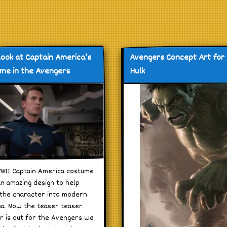
 look at Captain America’s
Avengers Concept Art for
me in the Avengers
Hulk
WII Captain America costume
n amazing design to help
the character into modern
a. Now the teaser teaser
er is out for the Avengers we