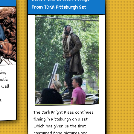
From TDKR Pittsburgh Set
sing
estic
 well
e
s.
The Dark Knight Rises continues
filming in Pittsburgh on a set
which has given us the first
costumed Bane pictures and