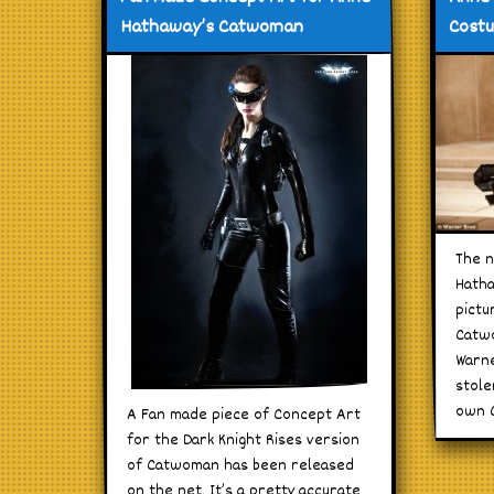
Hathaway’s Catwoman
Cost
The n
Hatha
pictu
Catw
Warne
stole
own C
A Fan made piece of Concept Art
for the Dark Knight Rises version
of Catwoman has been released
on the net. It’s a pretty accurate