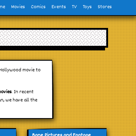
me
Movies
Comics
Events
TV
Toys
Stores
 Hollywood movie to
movies
. In recent
, we have all the
Bane Pictures and Footage