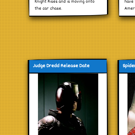
Knight Rises and is moving onto
have 
the car chase.
Amer
Judge Dredd Release Date
Spide