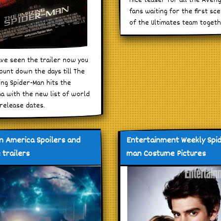
nice teaser for all the Aven
fans waiting for the first sc
of the Ultimates team togeth
ve seen the trailer now you
ount down the days till The
ng Spider-Man hits the
a with the new list of world
release dates.
n America Spoilers and
Entertainment Weekly Spi
 trailers
man Costume Pictures