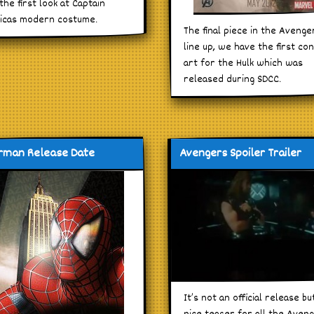
the first look at Captain
icas modern costume.
The final piece in the Avenge
line up, we have the first co
art for the Hulk which was
released during SDCC.
rman Release Date
Avengers Spoiler Trailer
It’s not an official release bu