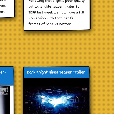
gers
Following that slightly poor quality
enes
but watchable teaser trailer for
er.
TDKR last week we now have a full
HD version with that last few
frames of Bane vs Batman.
der-
Dark Knight Rises Teaser Trailer