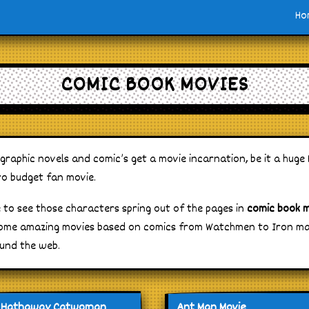
Ho
COMIC BOOK MOVIES
aphic novels and comic’s get a movie incarnation, be it a huge
o budget fan movie.
e to see those characters spring out of the pages in
comic book 
ome amazing movies based on comics from Watchmen to Iron man
und the web.
 Hathaway Catwoman
Ant Man Movie