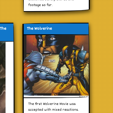
footage so far.
 The
The Wolverine
The first Wolverine Movie was
accepted with mixed reactions.