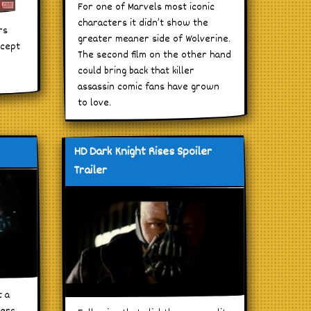
For one of Marvels most iconic
characters it didn’t show the
rs
greater meaner side of Wolverine.
ncept
The second film on the other hand
could bring back that killer
assassin comic fans have grown
to love.
HD Dark Knight Rises Spoiler
Trailer
t a