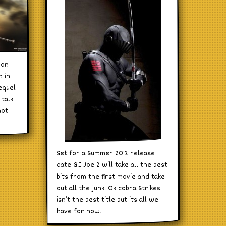
oon
n in
equel
 talk
not
Set for a Summer 2012 release
date G.I Joe 2 will take all the best
bits from the first movie and take
out all the junk. Ok cobra Strikes
isn’t the best title but its all we
have for now.