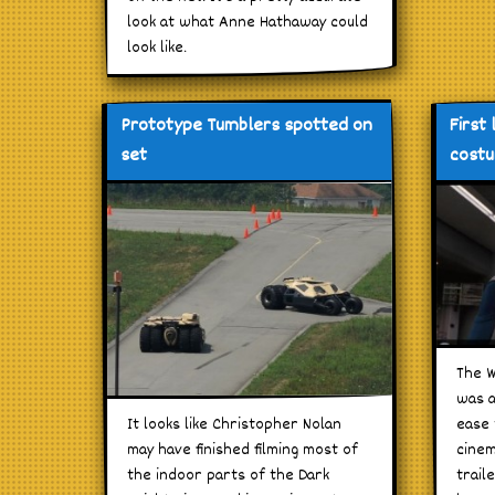
look at what Anne Hathaway could
look like.
Prototype Tumblers spotted on
First
set
costu
The W
was a
It looks like Christopher Nolan
ease 
may have finished filming most of
cinem
the indoor parts of the Dark
trail