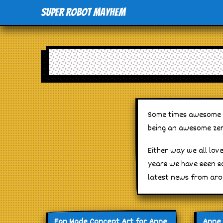
Super Robot Mayhem
Some times awesome gr
being an awesome zer
Either way we all lov
years we have seen s
latest news from aro
Fan Made Concept Art for Anne
Anne