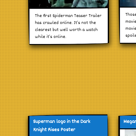
Those
The first Spiderman Teaser Trailer
movie
has crawled online. It’s not the
movie
clearest but well worth a watch
spoil
while it’s online.
Superman logo in the Dark
Megan
Knight Rises Poster