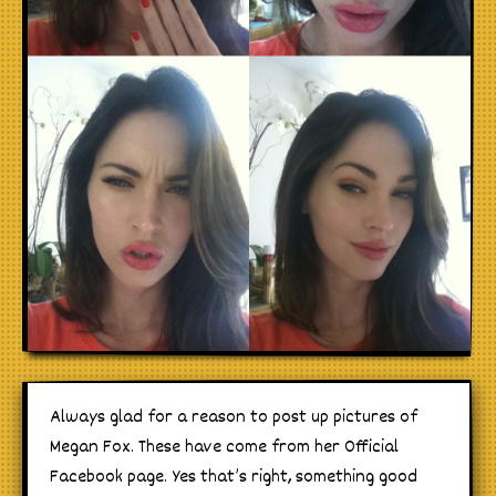
Always glad for a reason to post up pictures of
Megan Fox. These have come from her Official
Facebook page. Yes that’s right, something good