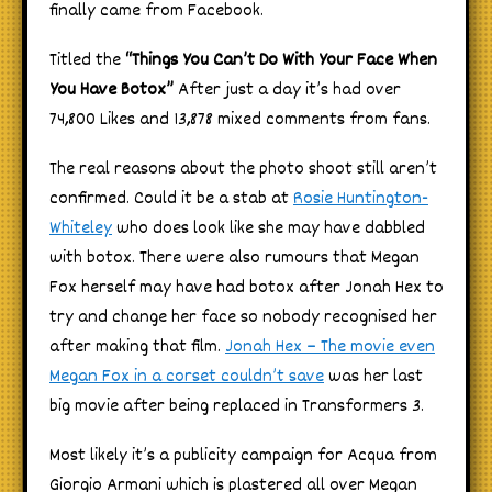
finally came from Facebook.
Titled the
“Things You Can’t Do With Your Face When
You Have Botox”
After just a day it’s had over
74,800 Likes and 13,878 mixed comments from fans.
The real reasons about the photo shoot still aren’t
confirmed. Could it be a stab at
Rosie Huntington-
Whiteley
who does look like she may have dabbled
with botox. There were also rumours that Megan
Fox herself may have had botox after Jonah Hex to
try and change her face so nobody recognised her
after making that film.
Jonah Hex – The movie even
Megan Fox in a corset couldn’t save
was her last
big movie after being replaced in Transformers 3.
Most likely it’s a publicity campaign for Acqua from
Giorgio Armani which is plastered all over Megan