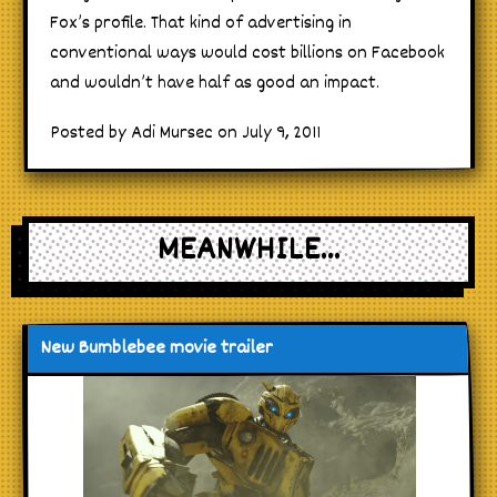
Fox’s profile. That kind of advertising in
conventional ways would cost billions on Facebook
and wouldn’t have half as good an impact.
Posted by Adi Mursec on July 9, 2011
MEANWHILE...
New Bumblebee movie trailer