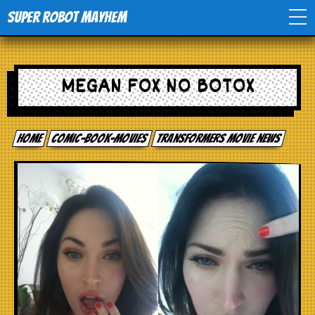
Super Robot Mayhem
Home
MEGAN FOX NO BOTOX
Movies
Home
comic-book-movies
Transformers movie news
Comics
Events
TV
Toys
Stores