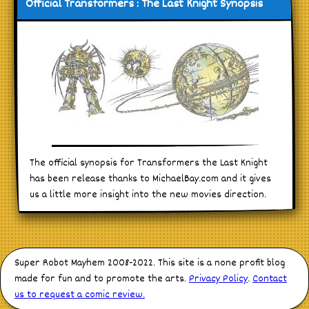
Official Transformers : The Last Knight Synopsis
The official synopsis for Transformers the Last Knight
has been release thanks to MichaelBay.com and it gives
us a little more insight into the new movies direction.
Super Robot Mayhem 2008-2022. This site is a none profit blog
made for fun and to promote the arts.
Privacy Policy
.
Contact
us to request a comic review.