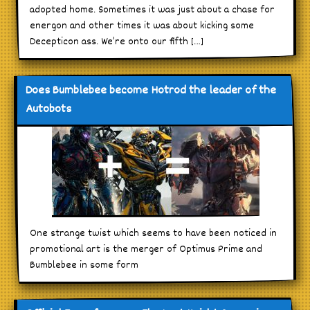
adopted home. Sometimes it was just about a chase for
energon and other times it was about kicking some
Decepticon ass. We’re onto our fifth […]
Does Bumblebee become Hotrod the leader of the
Autobots
One strange twist which seems to have been noticed in
promotional art is the merger of Optimus Prime and
Bumblebee in some form