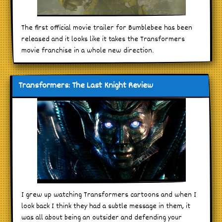
The first official movie trailer for Bumblebee has been
released and it looks like it takes the Transformers
movie franchise in a whole new direction.
Transformers: The Last Knight Review
I grew up watching Transformers cartoons and when I
look back I think they had a subtle message in them, it
was all about being an outsider and defending your