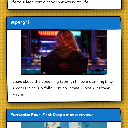
female lead comic book characters to life.
Supergirl
News about the upcoming Supergirl movie starring Milly
Alcock which is a follow up on James Gunns Superman
movie.
Fantastic Four: First Steps movie review