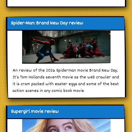
Spider-Man: Brand New Day review
An review of the 2026 Spiderman movie Brand New Day,
It’s Tom Hollands seventh movie as the web crawler and
it is cram packed with easter eggs and some of the best
action scenes in any comic book movie.
Supergirl movie review