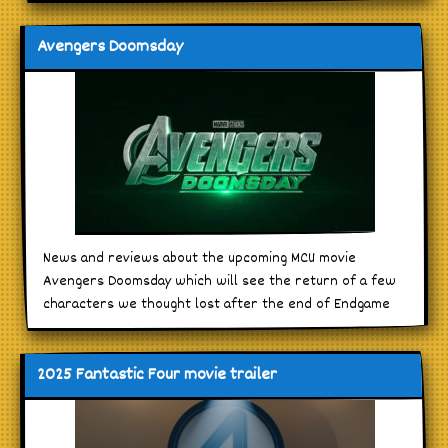
Avengers Doomsday
News and reviews about the upcoming MCU movie
Avengers Doomsday which will see the return of a few
characters we thought lost after the end of Endgame
2025 Fantastic Four movie trailer