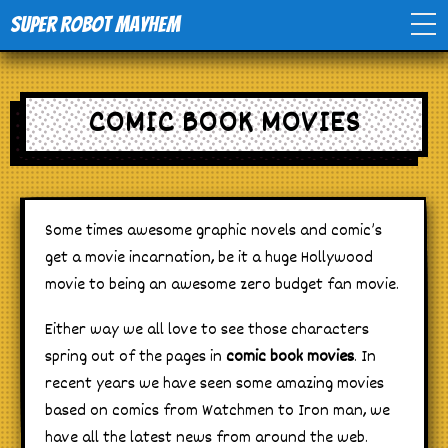
Super Robot Mayhem
Home
COMIC BOOK MOVIES
Movies
Comics
Some times awesome graphic novels and comic’s
get a movie incarnation, be it a huge Hollywood
Events
movie to being an awesome zero budget fan movie.
TV
Either way we all love to see those characters
spring out of the pages in
comic book movies
. In
Toys
recent years we have seen some amazing movies
based on comics from Watchmen to Iron man, we
have all the latest news from around the web.
Stores