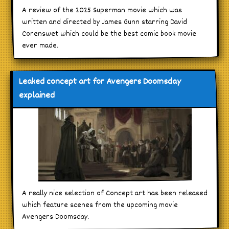
A review of the 2025 Superman movie which was
written and directed by James Gunn starring David
Corenswet which could be the best comic book movie
ever made.
Leaked concept art for Avengers Doomsday
explained
A really nice selection of Concept art has been released
which feature scenes from the upcoming movie
Avengers Doomsday.