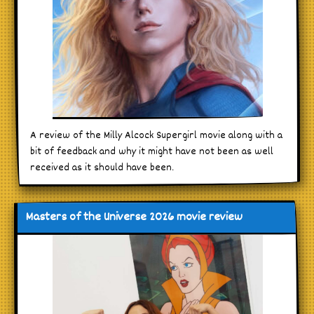
A review of the Milly Alcock Supergirl movie along with a
bit of feedback and why it might have not been as well
received as it should have been.
Masters of the Universe 2026 movie review