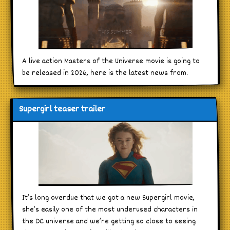
A live action Masters of the Universe movie is going to
be released in 2026, here is the latest news from.
Supergirl teaser trailer
It’s long overdue that we got a new Supergirl movie,
she’s easily one of the most underused characters in
the DC universe and we’re getting so close to seeing