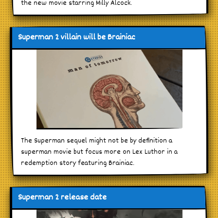
the new movie starring Milly Alcock.
Superman 2 villain will be Brainiac
The Superman sequel might not be by definition a
superman movie but focus more on Lex Luthor in a
redemption story featuring Brainiac.
Superman 2 release date