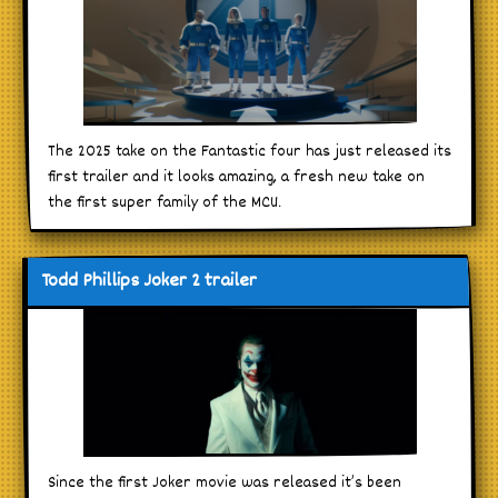
The 2025 take on the Fantastic four has just released its
first trailer and it looks amazing, a fresh new take on
the first super family of the MCU.
Todd Phillips Joker 2 trailer
Since the first Joker movie was released it’s been