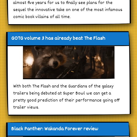
almost five years for us to finally see plans for the
sequel the innovative take on one of the most infamous
comic book villains of all time.
GOTG volume 3 has already beat The Flash
With both The Flash and the Guardians of the galaxy
trailers being debuted at Super Bowl we can get a
pretty good prediction of their performance going off
trailer views.
Black Panther: Wakanda Forever review