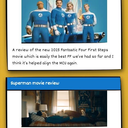
A review of the new 2025 Fantastic Four First Steps
movie which is easily the best FF we’ve had so far and I
think it’s helped align the MCU again.
Superman movie review