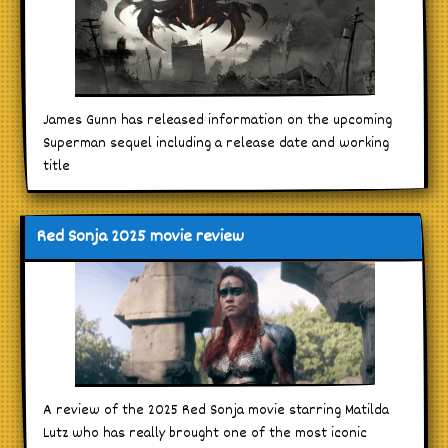
James Gunn has released information on the upcoming
Superman sequel including a release date and working
title
Red Sonja 2025 movie review
A review of the 2025 Red Sonja movie starring Matilda
Lutz who has really brought one of the most iconic