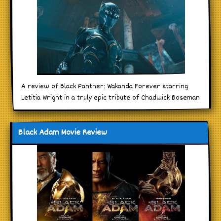
A review of Black Panther: Wakanda Forever starring
Letitia Wright in a truly epic tribute of Chadwick Boseman
Black Adam Movie Review