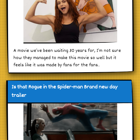
A movie we’ve been waiting 30 years for, I’m not sure
how they managed to make this movie so well but it
feels like it was made by fans for the fans..
Is that Rogue in the Spider-man Brand new day
trailer