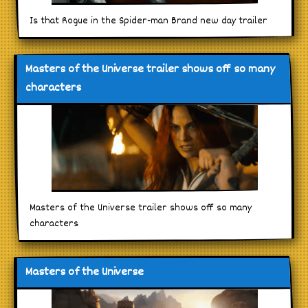
Is that Rogue in the Spider-man Brand new day trailer
Masters of the Universe trailer shows off so many
characters
Masters of the Universe trailer shows off so many
characters
Masters of the Universe