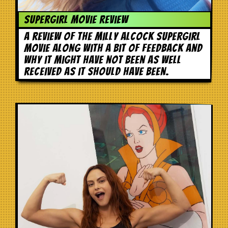
Supergirl movie review
A review of the Milly Alcock Supergirl
movie along with a bit of feedback and
why it might have not been as well
received as it should have been.