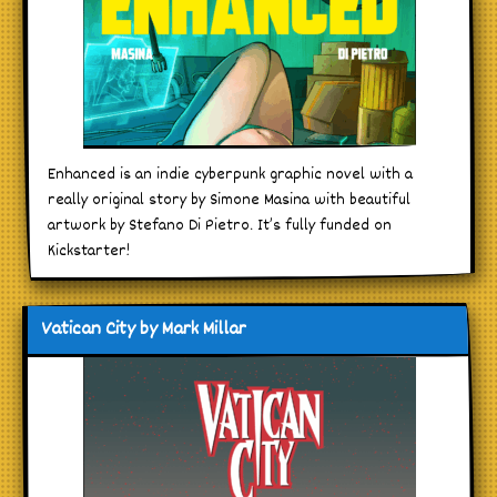
Enhanced is an indie cyberpunk graphic novel with a
really original story by Simone Masina with beautiful
artwork by Stefano Di Pietro. It’s fully funded on
Kickstarter!
Vatican City by Mark Millar