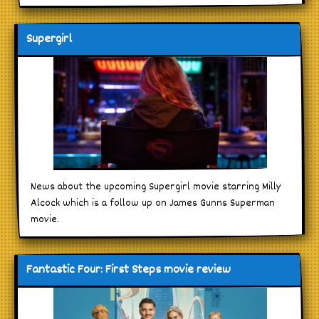
Supergirl
News about the upcoming Supergirl movie starring Milly
Alcock which is a follow up on James Gunns Superman
movie.
Fantastic Four: First Steps movie review