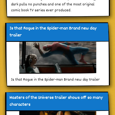
dark pulls no punches and one of the most original
comic book TV series ever produced.
Is that Rogue in the Spider-man Brand new day
trailer
Is that Rogue in the Spider-man Brand new day trailer
Masters of the Universe trailer shows off so many
characters