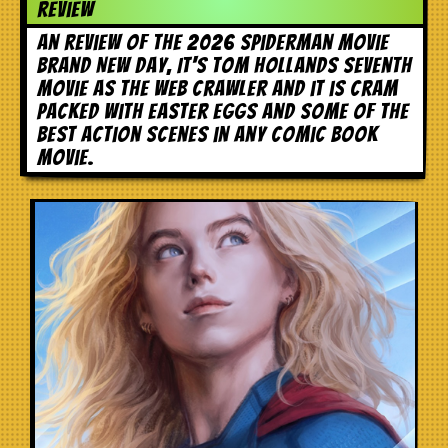
review
An review of the 2026 Spiderman movie
Brand New Day, It's Tom Hollands seventh
movie as the web crawler and it is cram
packed with easter eggs and some of the
best action scenes in any comic book
movie.