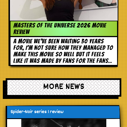
Masters of the Universe 2026 movie
review
A movie we've been waiting 30 years
for, I'm not sure how they managed to
make this movie so well but it feels
like it was made by fans for the fans..
MORE NEWS
Spider-Noir series 1 review