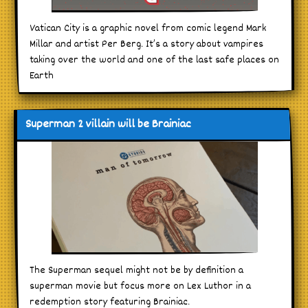
Vatican City is a graphic novel from comic legend Mark
Millar and artist Per Berg. It’s a story about vampires
taking over the world and one of the last safe places on
Earth
Superman 2 villain will be Brainiac
The Superman sequel might not be by definition a
superman movie but focus more on Lex Luthor in a
redemption story featuring Brainiac.