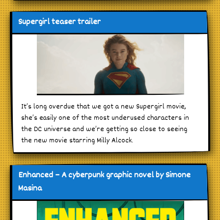
Supergirl teaser trailer
It’s long overdue that we got a new Supergirl movie,
she’s easily one of the most underused characters in
the DC universe and we’re getting so close to seeing
the new movie starring Milly Alcock.
Enhanced – A cyberpunk graphic novel by Simone
Masina