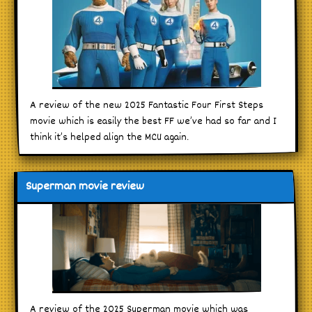
A review of the new 2025 Fantastic Four First Steps
movie which is easily the best FF we’ve had so far and I
think it’s helped align the MCU again.
Superman movie review
A review of the 2025 Superman movie which was