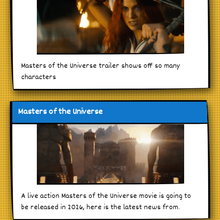
Masters of the Universe trailer shows off so many
characters
Masters of the Universe
A live action Masters of the Universe movie is going to
be released in 2026, here is the latest news from.