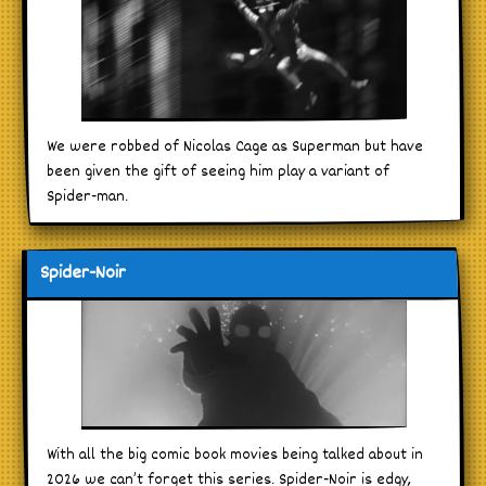
We were robbed of Nicolas Cage as Superman but have
been given the gift of seeing him play a variant of
Spider-man.
Spider-Noir
With all the big comic book movies being talked about in
2026 we can’t forget this series. Spider-Noir is edgy,