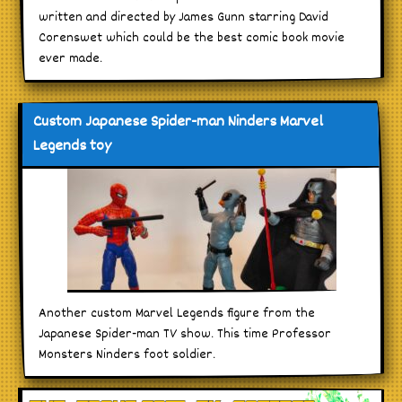
written and directed by James Gunn starring David
Corenswet which could be the best comic book movie
ever made.
Custom Japanese Spider-man Ninders Marvel
Legends toy
Another custom Marvel Legends figure from the
Japanese Spider-man TV show. This time Professor
Monsters Ninders foot soldier.