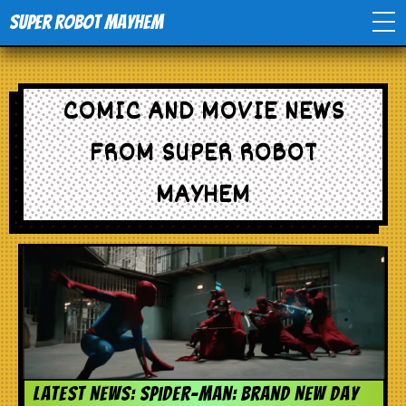
Super Robot Mayhem
Home
COMIC AND MOVIE NEWS
Movies
FROM SUPER ROBOT
Comics
MAYHEM
Events
TV
Toys
Latest News: Spider-Man: Brand New Day
Stores