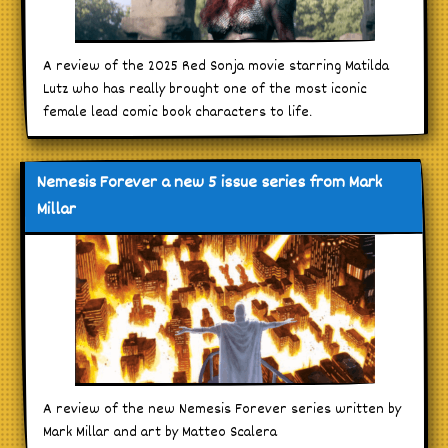
A review of the 2025 Red Sonja movie starring Matilda
Lutz who has really brought one of the most iconic
female lead comic book characters to life.
Nemesis Forever a new 5 issue series from Mark
Millar
A review of the new Nemesis Forever series written by
Mark Millar and art by Matteo Scalera