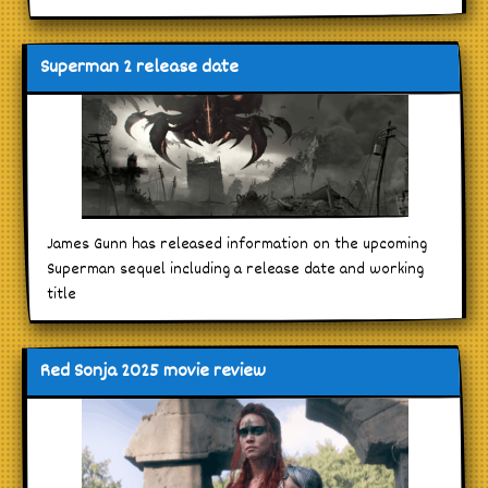
Superman 2 release date
James Gunn has released information on the upcoming
Superman sequel including a release date and working
title
Red Sonja 2025 movie review