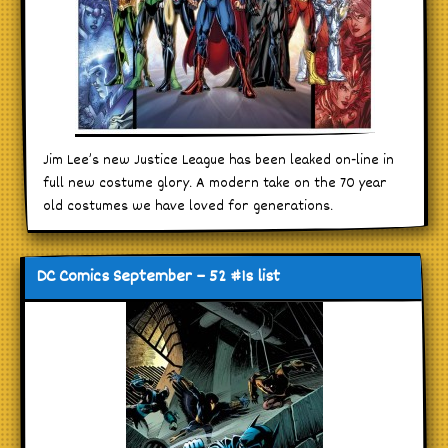
Jim Lee’s new Justice League has been leaked on-line in
full new costume glory. A modern take on the 70 year
old costumes we have loved for generations.
DC Comics September – 52 #1s list