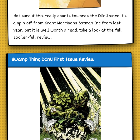
Not sure if this really counts towards the DCnU since it’s
a spin off from Grant Morrisons Batman Inc from last
year. But it is well worth a read, take a look at the full
spoiler-full review.
Swamp Thing DCnU First Issue Review