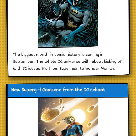
The biggest month in comic history is coming in
September. The whole DC universe will reboot kicking off
with 52 issues #1s from Superman to Wonder Woman.
New Supergirl Costume from the DC reboot