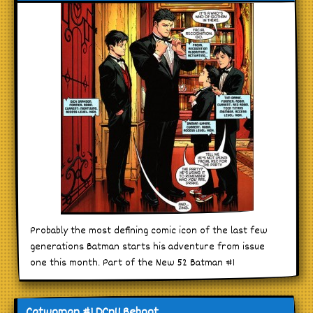
Probably the most defining comic icon of the last few
generations Batman starts his adventure from issue
one this month. Part of the New 52 Batman #1
Catwoman #1 DCnU Reboot