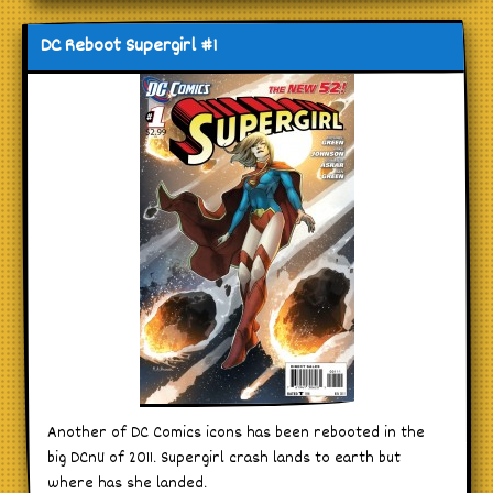
DC Reboot Supergirl #1
Another of DC Comics icons has been rebooted in the
big DCnU of 2011. Supergirl crash lands to earth but
where has she landed.