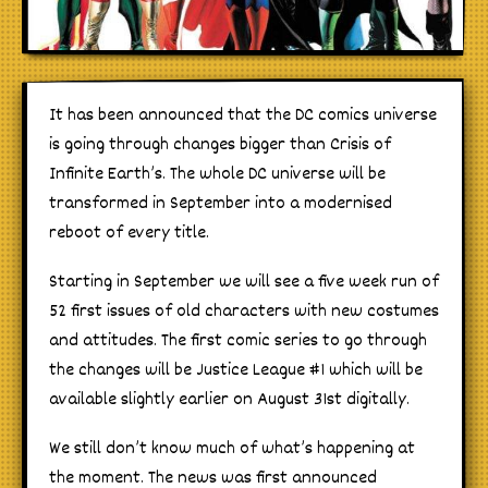
It has been announced that the DC comics universe
is going through changes bigger than Crisis of
Infinite Earth’s. The whole DC universe will be
transformed in September into a modernised
reboot of every title.
Starting in September we will see a five week run of
52 first issues of old characters with new costumes
and attitudes. The first comic series to go through
the changes will be Justice League #1 which will be
available slightly earlier on August 31st digitally.
We still don’t know much of what’s happening at
the moment. The news was first announced