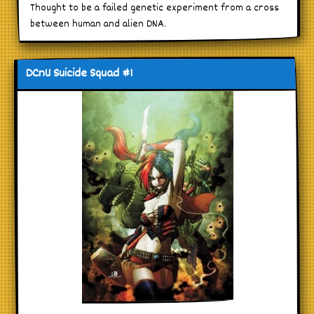
Thought to be a failed genetic experiment from a cross
between human and alien DNA.
DCnU Suicide Squad #1