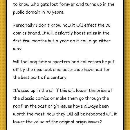
to know who gets lost forever and turns up in the
public domain in 70 years.
Personally I don’t know how it will effect the DC
comics brand. It will defiantly boost sales in the
first few months but a year on it could go either
way.
Will the long time supporters and collectors be put
off by the new look characters we have had for
the best part of a century.
It’s also up in the air if this will lower the price of
the classic comics or make them go through the
roof. In the past origin issues have always been
worth the most. Now they will all be rebooted will it
lower the value of the original origin issues?