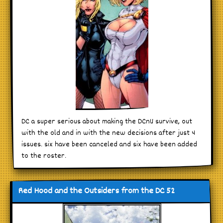
DC a super serious about making the DCnU survive, out
with the old and in with the new decisions after just 4
issues. six have been canceled and six have been added
to the roster.
Red Hood and the Outsiders from the DC 52