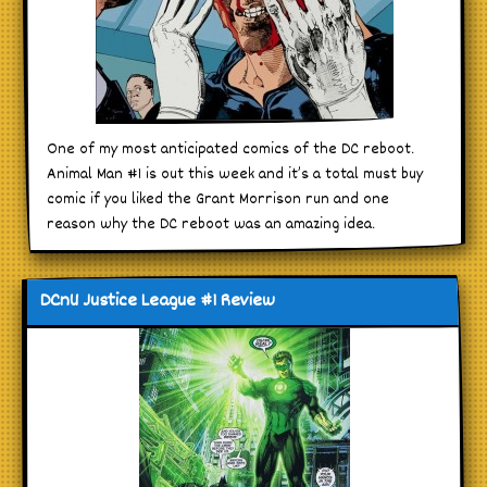
One of my most anticipated comics of the DC reboot.
Animal Man #1 is out this week and it’s a total must buy
comic if you liked the Grant Morrison run and one
reason why the DC reboot was an amazing idea.
DCnU Justice League #1 Review