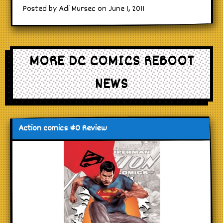
Posted by Adi Mursec on June 1, 2011
MORE DC COMICS REBOOT
NEWS
Action comics #0 Review