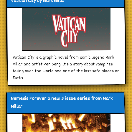
Vatican City by Mark Millar
Vatican City is a graphic novel from comic legend Mark
Millar and artist Per Berg. It’s a story about vampires
taking over the world and one of the last safe places on
Earth
Nemesis Forever a new 5 issue series from Mark
Millar