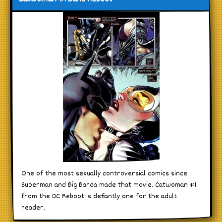
One of the most sexually controversial comics since
Superman and Big Barda made that movie. Catwoman #1
from the DC Reboot is defiantly one for the adult
reader.