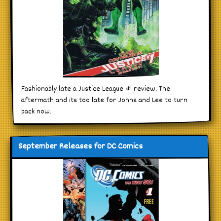
Fashionably late a Justice League #1 review. The
aftermath and its too late for Johns and Lee to turn
back now.
September Releases for DC Comics