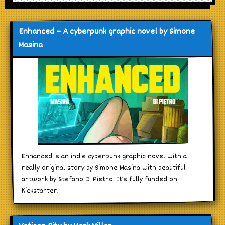
Enhanced – A cyberpunk graphic novel by Simone
Masina
Enhanced is an indie cyberpunk graphic novel with a
really original story by Simone Masina with beautiful
artwork by Stefano Di Pietro. It’s fully funded on
Kickstarter!