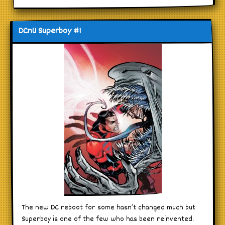
DCnU Superboy #1
The new DC reboot for some hasn’t changed much but
Superboy is one of the few who has been reinvented.