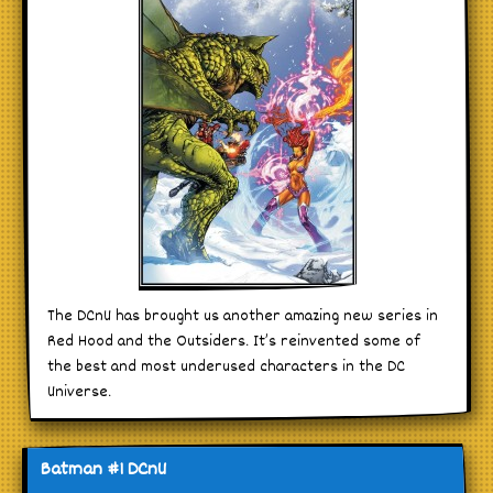
The DCnU has brought us another amazing new series in
Red Hood and the Outsiders. It’s reinvented some of
the best and most underused characters in the DC
Universe.
Batman #1 DCnU