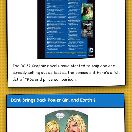
The DC 52 Graphic novels have started to ship and are
already selling out as fast as the comics did. Here’s a full
list of TPBs and price comparison.
DCnU Brings Back Power Girl and Earth 2