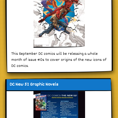
This September DC comics will be releasing a whole
month of issue #0s to cover origins of the new icons of
DC comics.
DC New 52 Graphic Novels