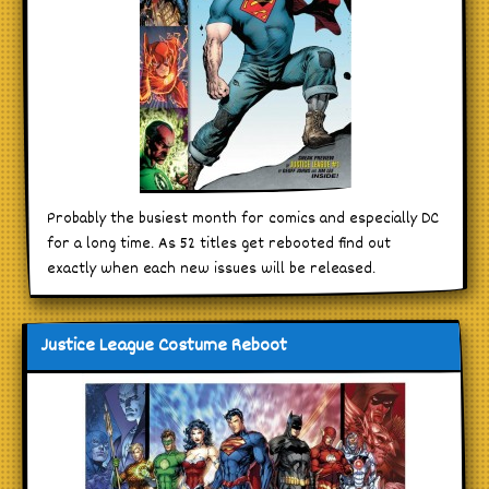
Probably the busiest month for comics and especially DC
for a long time. As 52 titles get rebooted find out
exactly when each new issues will be released.
Justice League Costume Reboot