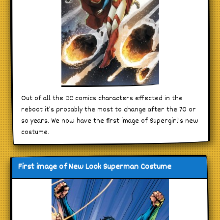
Out of all the DC comics characters effected in the
reboot it’s probably the most to change after the 70 or
so years. We now have the first image of Supergirl’s new
costume.
First image of New Look Superman Costume