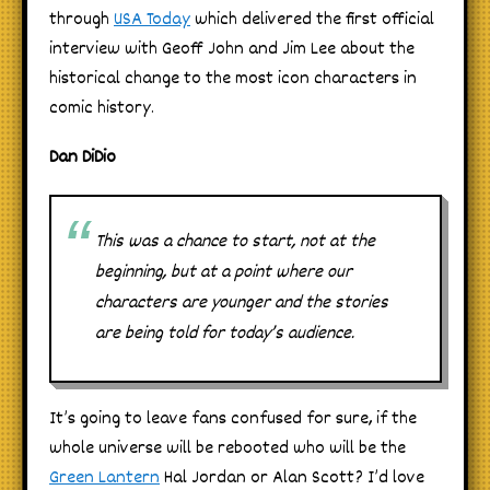
through
USA Today
which delivered the first official
interview with Geoff John and Jim Lee about the
historical change to the most icon characters in
comic history.
Dan DiDio
This was a chance to start, not at the
beginning, but at a point where our
characters are younger and the stories
are being told for today’s audience.
It’s going to leave fans confused for sure, if the
whole universe will be rebooted who will be the
Green Lantern
Hal Jordan or Alan Scott? I’d love