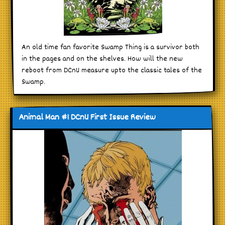
An old time fan favorite Swamp Thing is a survivor both
in the pages and on the shelves. How will the new
reboot from DCnU measure upto the classic tales of the
Swamp.
Animal Man #1 DCnU First Issue Review