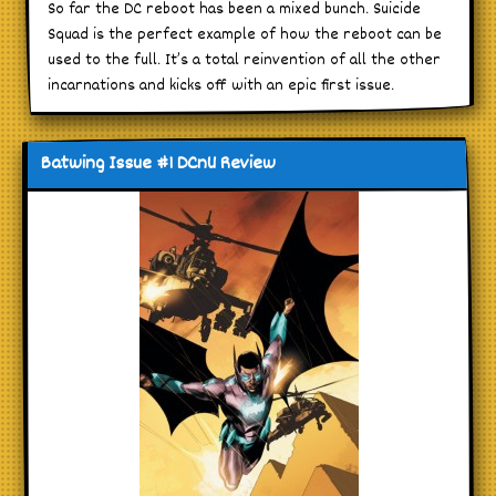
So far the DC reboot has been a mixed bunch. Suicide
Squad is the perfect example of how the reboot can be
used to the full. It’s a total reinvention of all the other
incarnations and kicks off with an epic first issue.
Batwing Issue #1 DCnU Review