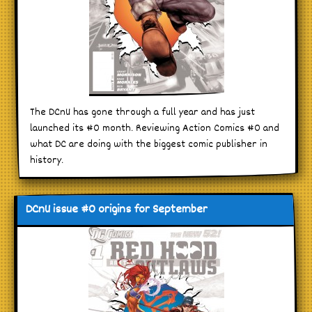
The DCnU has gone through a full year and has just
launched its #0 month. Reviewing Action Comics #0 and
what DC are doing with the biggest comic publisher in
history.
DCnU issue #0 origins for September