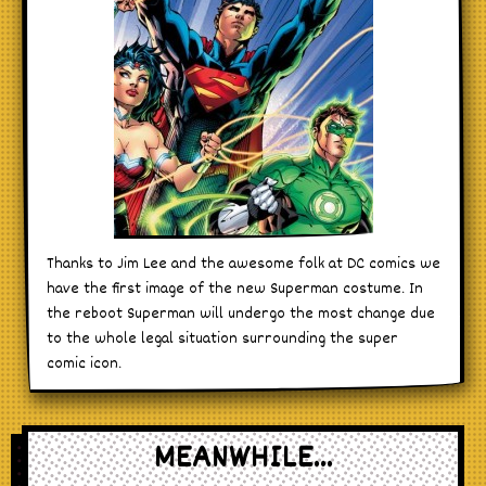
Thanks to Jim Lee and the awesome folk at DC comics we
have the first image of the new Superman costume. In
the reboot Superman will undergo the most change due
to the whole legal situation surrounding the super
comic icon.
MEANWHILE...