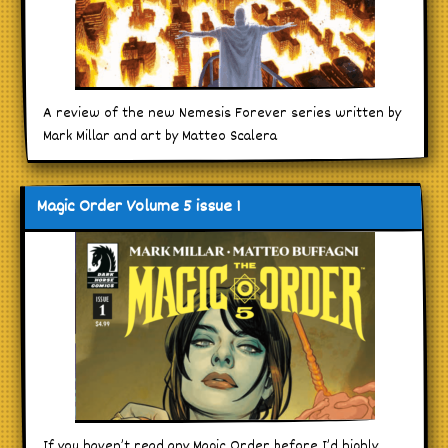
A review of the new Nemesis Forever series written by
Mark Millar and art by Matteo Scalera
Magic Order Volume 5 issue 1
If you haven’t read any Magic Order before I’d highly