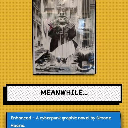
MEANWHILE...
Enhanced – A cyberpunk graphic novel by Simone
Masina