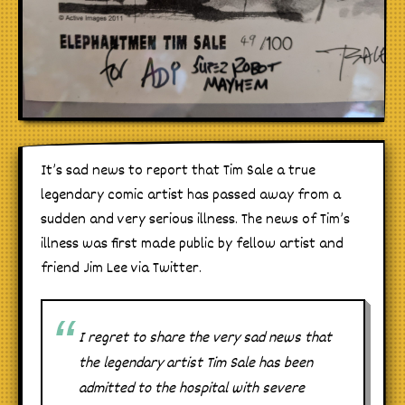
It’s sad news to report that Tim Sale a true
legendary comic artist has passed away from a
sudden and very serious illness. The news of Tim’s
illness was first made public by fellow artist and
friend Jim Lee via Twitter.
I regret to share the very sad news that
the legendary artist Tim Sale has been
admitted to the hospital with severe