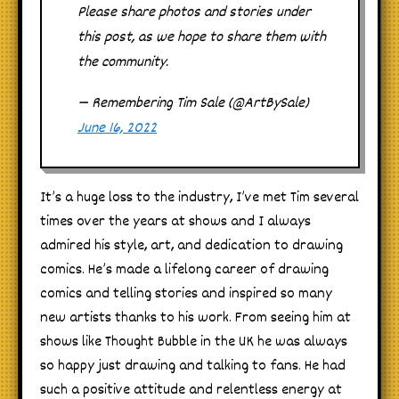
Please share photos and stories under
this post, as we hope to share them with
the community.
— Remembering Tim Sale (@ArtBySale)
June 16, 2022
It’s a huge loss to the industry, I’ve met Tim several
times over the years at shows and I always
admired his style, art, and dedication to drawing
comics. He’s made a lifelong career of drawing
comics and telling stories and inspired so many
new artists thanks to his work. From seeing him at
shows like Thought Bubble in the UK he was always
so happy just drawing and talking to fans. He had
such a positive attitude and relentless energy at