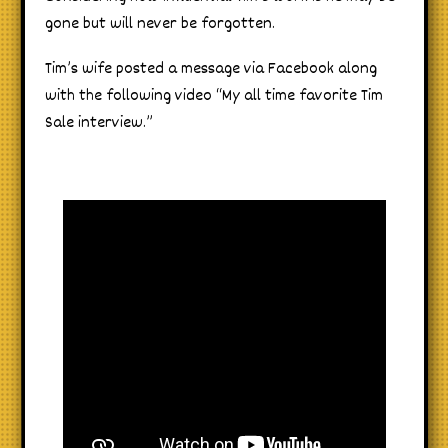
gone but will never be forgotten.
Tim’s wife posted a message via Facebook along
with the following video “My all time favorite Tim
Sale interview.”