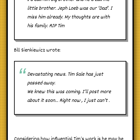
little brother. Jeph Loeb was our ‘Dad’. I
miss him already. My thoughts are with
his family. RIP Tim
Bill Sienkiewicz wrote:
Devastating news. Tim Sale has just
passed away.
We knew this was coming. I’ll post more
about it soon… Right now , I just can’t .
Considering how influential Tim’s work is he may be