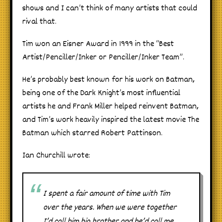
shows and I can’t think of many artists that could
rival that.
Tim won an Eisner Award in 1999 in the “Best
Artist/Penciller/Inker or Penciller/Inker Team”.
He’s probably best known for his work on Batman,
being one of the Dark Knight’s most influential
artists he and Frank Miller helped reinvent Batman,
and Tim’s work heavily inspired the latest movie The
Batman which starred Robert Pattinson.
Ian Churchill wrote:
I spent a fair amount of time with Tim
over the years. When we were together
I’d call him big brother and he’d call me