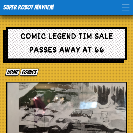
Super Robot Mayhem
Home
COMIC LEGEND TIM SALE
Movies
PASSES AWAY AT 66
Comics
Home
comics
Events
TV
Toys
Stores