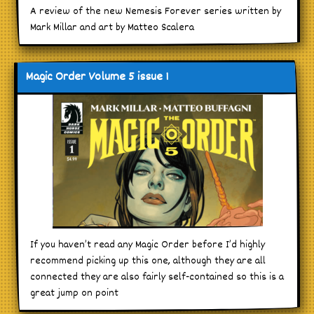
A review of the new Nemesis Forever series written by
Mark Millar and art by Matteo Scalera
Magic Order Volume 5 issue 1
If you haven’t read any Magic Order before I’d highly
recommend picking up this one, although they are all
connected they are also fairly self-contained so this is a
great jump on point