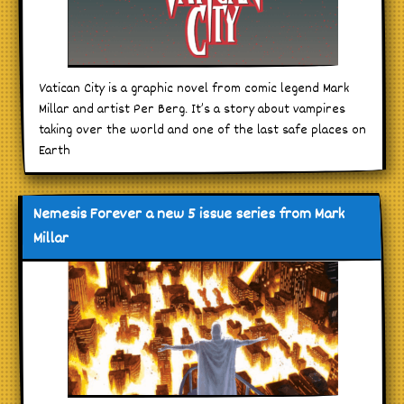
Vatican City is a graphic novel from comic legend Mark
Millar and artist Per Berg. It’s a story about vampires
taking over the world and one of the last safe places on
Earth
Nemesis Forever a new 5 issue series from Mark
Millar