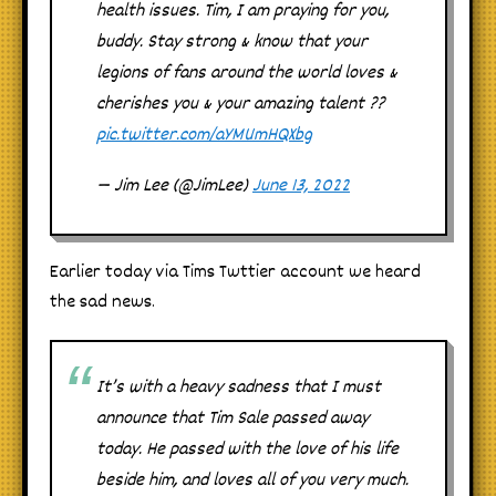
health issues. Tim, I am praying for you,
buddy. Stay strong & know that your
legions of fans around the world loves &
cherishes you & your amazing talent ??
pic.twitter.com/aYMUmHQXbg
— Jim Lee (@JimLee)
June 13, 2022
Earlier today via Tims Twttier account we heard
the sad news.
It’s with a heavy sadness that I must
announce that Tim Sale passed away
today. He passed with the love of his life
beside him, and loves all of you very much.