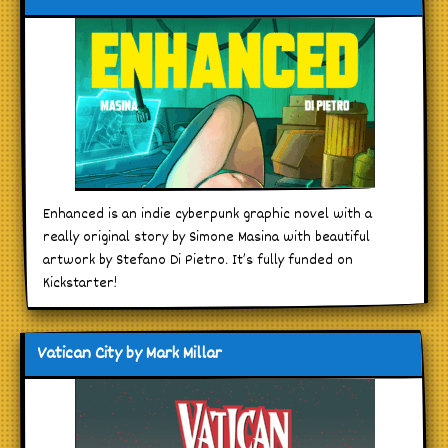
Enhanced is an indie cyberpunk graphic novel with a
really original story by Simone Masina with beautiful
artwork by Stefano Di Pietro. It’s fully funded on
Kickstarter!
Vatican City by Mark Millar