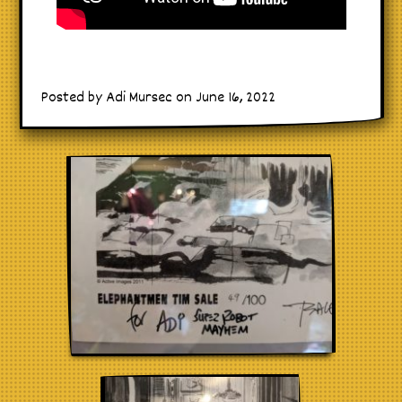
Posted by Adi Mursec on June 16, 2022