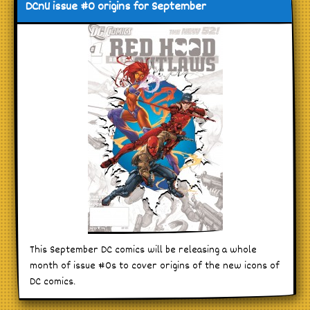
DCnU issue #0 origins for September
This September DC comics will be releasing a whole
month of issue #0s to cover origins of the new icons of
DC comics.