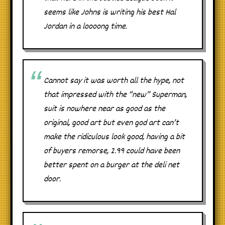
seems like Johns is writing his best Hal
Jordan in a loooong time.
Cannot say it was worth all the hype, not
that impressed with the “new” Superman,
suit is nowhere near as good as the
original, good art but even god art can’t
make the ridiculous look good, having a bit
of buyers remorse, 2.99 could have been
better spent on a burger at the deli net
door.