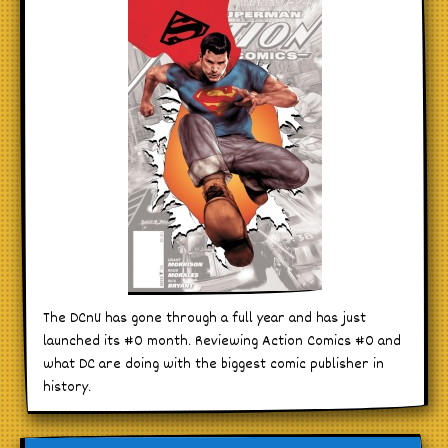
The DCnU has gone through a full year and has just
launched its #0 month. Reviewing Action Comics #0 and
what DC are doing with the biggest comic publisher in
history.