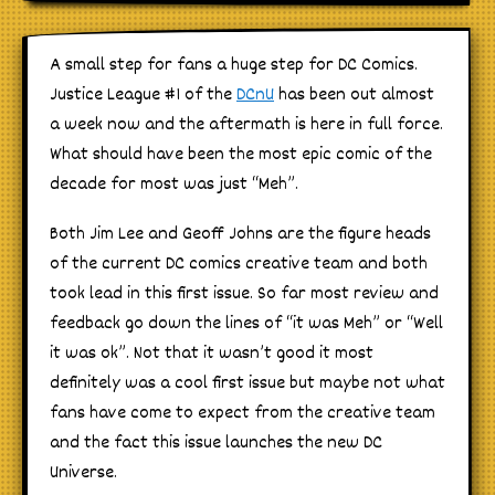
A small step for fans a huge step for DC Comics.
Justice League #1 of the
DCnU
has been out almost
a week now and the aftermath is here in full force.
What should have been the most epic comic of the
decade for most was just “Meh”.
Both Jim Lee and Geoff Johns are the figure heads
of the current DC comics creative team and both
took lead in this first issue. So far most review and
feedback go down the lines of “it was Meh” or “Well
it was ok”. Not that it wasn’t good it most
definitely was a cool first issue but maybe not what
fans have come to expect from the creative team
and the fact this issue launches the new DC
Universe.