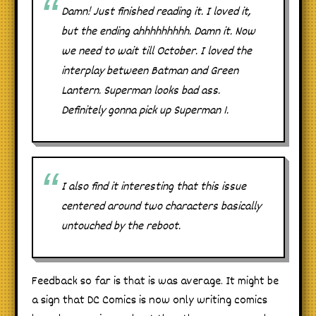
Damn! Just finished reading it. I loved it,
but the ending ahhhhhhhhh. Damn it. Now
we need to wait till October. I loved the
interplay between Batman and Green
Lantern. Superman looks bad ass.
Definitely gonna pick up Superman 1.
I also find it interesting that this issue
centered around two characters basically
untouched by the reboot.
Feedback so far is that is was average. It might be
a sign that DC Comics is now only writing comics