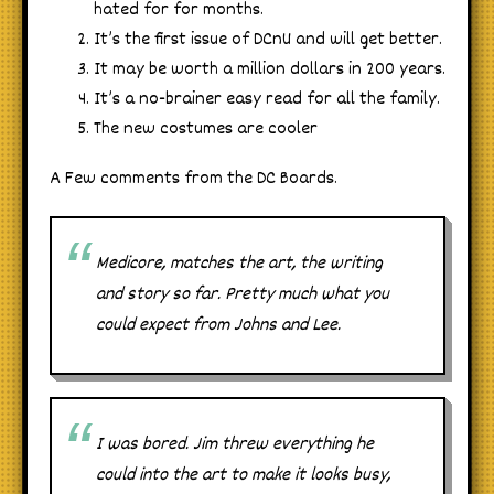
hated for for months.
It’s the first issue of DCnU and will get better.
It may be worth a million dollars in 200 years.
It’s a no-brainer easy read for all the family.
The new costumes are cooler
A Few comments from the DC Boards.
Medicore, matches the art, the writing
and story so far. Pretty much what you
could expect from Johns and Lee.
I was bored. Jim threw everything he
could into the art to make it looks busy,