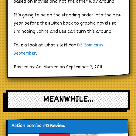
based on movies and not the other way around.
It’s going to be on the standing order into the new
year before the switch back to graphic novels so
I’m hoping Johns and Lee can turn this around.
Take a look at what’s left for
DC Comics in
September
.
Posted by Adi Mursec on September 2, 2011
MEANWHILE...
Action comics #0 Review