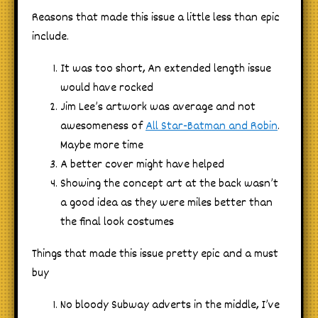
Reasons that made this issue a little less than epic
include.
It was too short, An extended length issue
would have rocked
Jim Lee’s artwork was average and not
awesomeness of
All Star-Batman and Robin
.
Maybe more time
A better cover might have helped
Showing the concept art at the back wasn’t
a good idea as they were miles better than
the final look costumes
Things that made this issue pretty epic and a must
buy
No bloody Subway adverts in the middle, I’ve