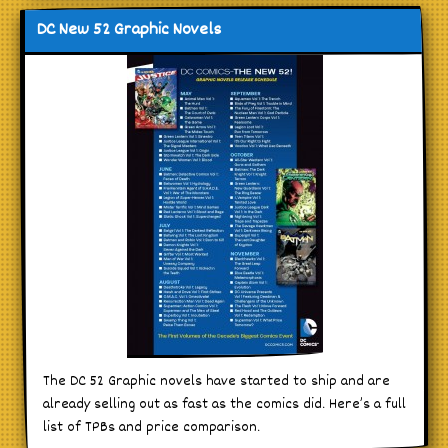
DC New 52 Graphic Novels
The DC 52 Graphic novels have started to ship and are
already selling out as fast as the comics did. Here’s a full
list of TPBs and price comparison.