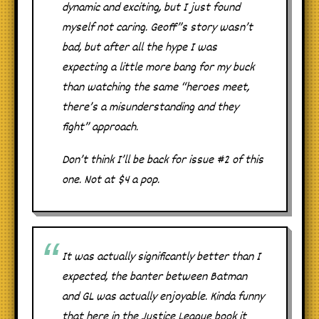
dynamic and exciting, but I just found
myself not caring. Geoff”s story wasn’t
bad, but after all the hype I was
expecting a little more bang for my buck
than watching the same “heroes meet,
there’s a misunderstanding and they
fight” approach.
Don’t think I’ll be back for issue #2 of this
one. Not at $4 a pop.
It was actually significantly better than I
expected, the banter between Batman
and GL was actually enjoyable. Kinda funny
that here in the Justice League book it