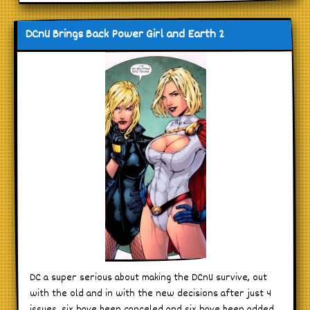
DCnU Brings Back Power Girl and Earth 2
DC a super serious about making the DCnU survive, out
with the old and in with the new decisions after just 4
issues. six have been canceled and six have been added