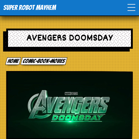
Super Robot Mayhem
Home
AVENGERS DOOMSDAY
Movies
Home
comic-book-movies
Comics
Events
TV
Toys
Stores