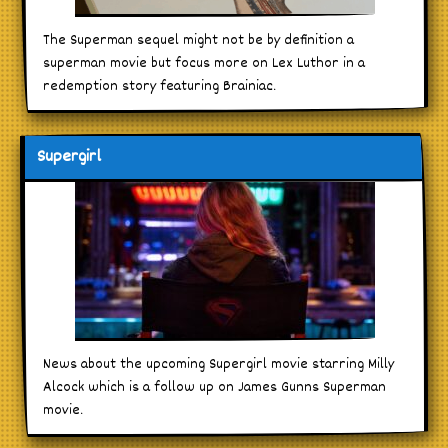
The Superman sequel might not be by definition a
superman movie but focus more on Lex Luthor in a
redemption story featuring Brainiac.
Supergirl
News about the upcoming Supergirl movie starring Milly
Alcock which is a follow up on James Gunns Superman
movie.