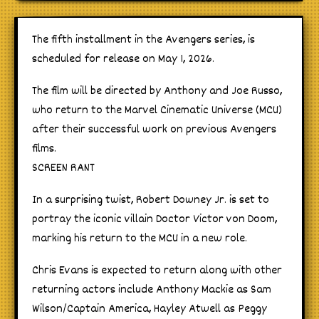
The fifth installment in the Avengers series, is
scheduled for release on May 1, 2026.
The film will be directed by Anthony and Joe Russo,
who return to the Marvel Cinematic Universe (MCU)
after their successful work on previous Avengers
films.
SCREEN RANT
In a surprising twist, Robert Downey Jr. is set to
portray the iconic villain Doctor Victor von Doom,
marking his return to the MCU in a new role.
Chris Evans is expected to return along with other
returning actors include Anthony Mackie as Sam
Wilson/Captain America, Hayley Atwell as Peggy