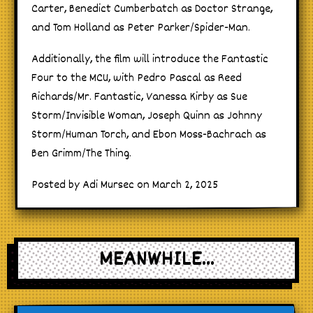
Carter, Benedict Cumberbatch as Doctor Strange,
and Tom Holland as Peter Parker/Spider-Man.
Additionally, the film will introduce the Fantastic
Four to the MCU, with Pedro Pascal as Reed
Richards/Mr. Fantastic, Vanessa Kirby as Sue
Storm/Invisible Woman, Joseph Quinn as Johnny
Storm/Human Torch, and Ebon Moss-Bachrach as
Ben Grimm/The Thing.
Posted by Adi Mursec on March 2, 2025
MEANWHILE...