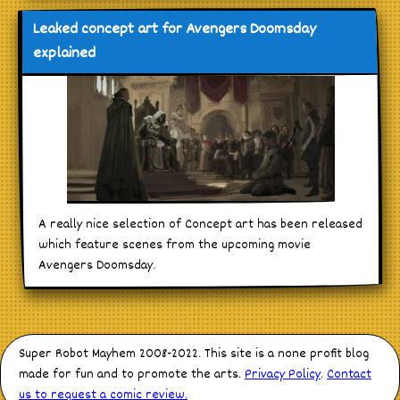
Leaked concept art for Avengers Doomsday
explained
A really nice selection of Concept art has been released
which feature scenes from the upcoming movie
Avengers Doomsday.
Super Robot Mayhem 2008-2022. This site is a none profit blog
made for fun and to promote the arts.
Privacy Policy
.
Contact
us to request a comic review.