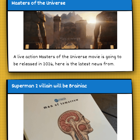
Masters of the Universe
A live action Masters of the Universe movie is going to
be released in 2026, here is the latest news from.
Superman 2 villain will be Brainiac