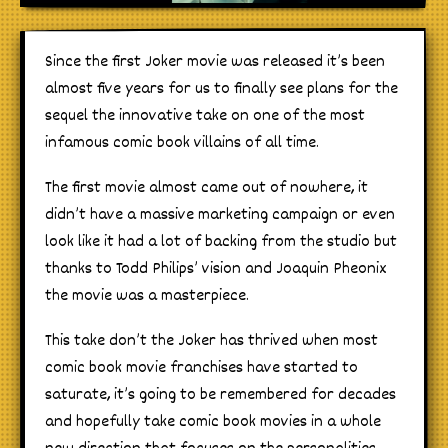
Since the first Joker movie was released it’s been
almost five years for us to finally see plans for the
sequel the innovative take on one of the most
infamous comic book villains of all time.
The first movie almost came out of nowhere, it
didn’t have a massive marketing campaign or even
look like it had a lot of backing from the studio but
thanks to Todd Philips’ vision and Joaquin Pheonix
the movie was a masterpiece.
This take don’t the Joker has thrived when most
comic book movie franchises have started to
saturate, it’s going to be remembered for decades
and hopefully take comic book movies in a whole