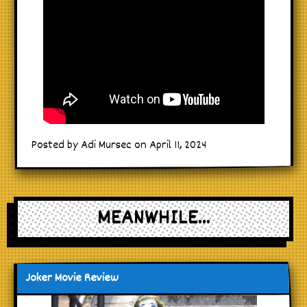
Posted by Adi Mursec on April 11, 2024
MEANWHILE...
Joker Movie Review