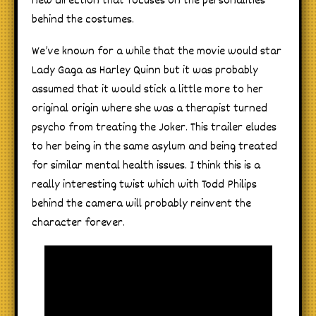
new direction that focuses on the personalities
behind the costumes.
We’ve known for a while that the movie would star
Lady Gaga as Harley Quinn but it was probably
assumed that it would stick a little more to her
original origin where she was a therapist turned
psycho from treating the Joker. This trailer eludes
to her being in the same asylum and being treated
for similar mental health issues. I think this is a
really interesting twist which with Todd Philips
behind the camera will probably reinvent the
character forever.