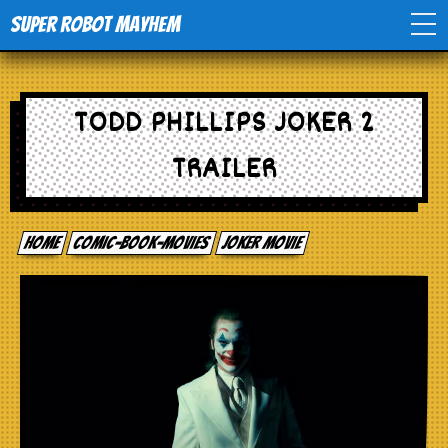
Super Robot Mayhem
Home
TODD PHILLIPS JOKER 2
Movies
TRAILER
Comics
Home
comic-book-movies
Joker Movie
Events
TV
Toys
Stores