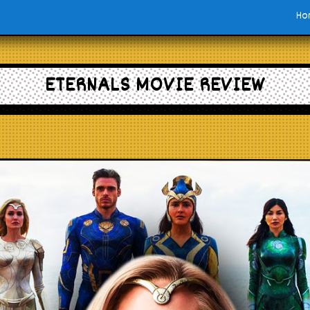
Ho
ETERNALS MOVIE REVIEW