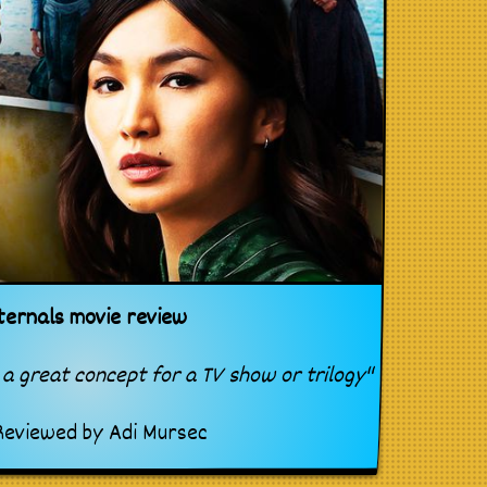
ternals movie review
a great concept for a TV show or trilogy"
eviewed by
Adi Mursec