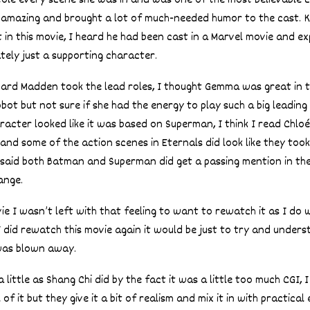
stole every scene she was in and was one of the most believable 
 amazing and brought a lot of much-needed humor to the cast. K
 in this movie, I heard he had been cast in a Marvel movie and ex
ely just a supporting character.
rd Madden took the lead roles, I thought Gemma was great in 
ot but not sure if she had the energy to play such a big leading 
acter looked like it was based on Superman, I think I read Chloé
and some of the action scenes in Eternals did look like they took
 said both Batman and Superman did get a passing mention in the
ange.
ie I wasn’t left with that feeling to want to rewatch it as I do
 I did rewatch this movie again it would be just to try and unders
was blown away.
 a little as Shang Chi did by the fact it was a little too much CGI,
 of it but they give it a bit of realism and mix it in with practical