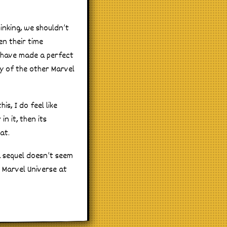
inking, we shouldn’t
en their time
d have made a perfect
ty of the other Marvel
s, I do feel like
n it, then its
at.
a sequel doesn’t seem
 Marvel Universe at