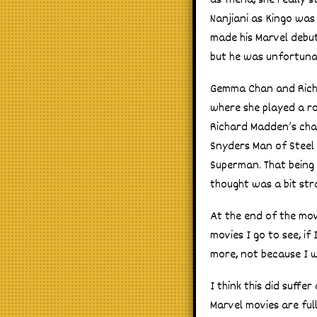
as Thena, she really 
Nanjiani as Kingo was
made his Marvel debut
but he was unfortunat
Gemma Chan and Richa
where she played a rob
Richard Madden’s char
Snyders Man of Steel 
Superman. That being
thought was a bit str
At the end of the mov
movies I go to see, if
more, not because I 
I think this did suffer
Marvel movies are full