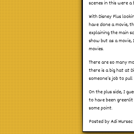
scenes in this were a 
With Disney Plus look
have done a movie, th
explaining the main s
show but as a movie, I
movies.
There are so many mov
there is a big hat at 
someone’s job to pull
On the plus side, I g
to have been greenlit
some point.
Posted by Adi Mursec 