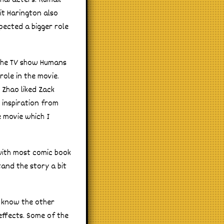
characters. Kumail
it Harington also
pected a bigger role
the TV show Humans
role in the movie.
 Zhao liked Zack
 inspiration from
 movie which I
 with most comic book
tand the story a bit
 I know the other
 effects. Some of the