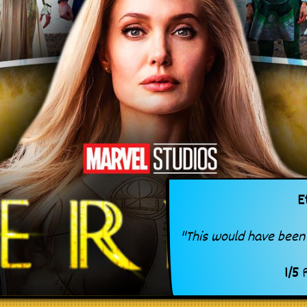
E
"This would have been 
1
/
5
R