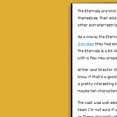
The Eternals are kind
themselves. Their so
other extraterrestria
As a movie, the Etern
Iron Man
they had som
The Eternals is a bit 
with a few new prope
Writer and Director C
know if that’s a good
a pretty interesting t
maybe ten characters a
The cast was well sel
team I’m not sure if 