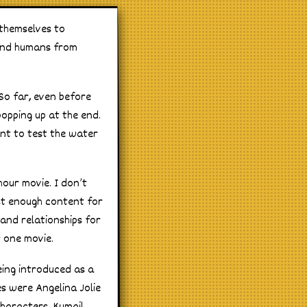
 themselves to
fend humans from
So far, even before
opping up at the end.
want to test the water
hour movie. I don’t
ost enough content for
 and relationships for
r one movie.
eing introduced as a
es were Angelina Jolie