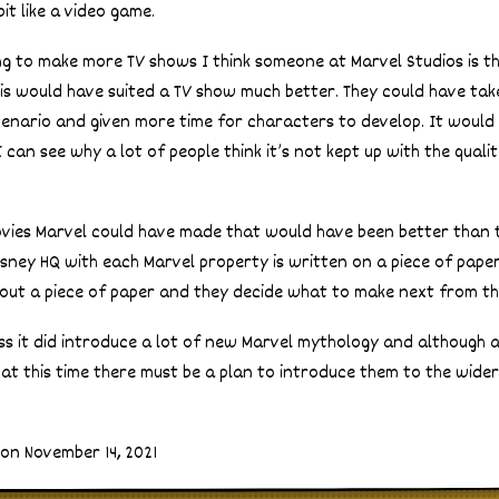
bit like a video game.
ing to make more TV shows I think someone at Marvel Studios is th
is would have suited a TV show much better. They could have tak
cenario and given more time for characters to develop. It woul
 can see why a lot of people think it’s not kept up with the quali
ies Marvel could have made that would have been better than thi
Disney HQ with each Marvel property is written on a piece of paper i
 out a piece of paper and they decide what to make next from th
uess it did introduce a lot of new Marvel mythology and although 
 at this time there must be a plan to introduce them to the wider
on November 14, 2021