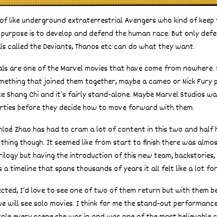
 of like underground extraterrestrial Avengers who kind of keep
le purpose is to develop and defend the human race. But only de
ls called the Deviants, Thanos etc can do what they want.
als are one of the Marvel movies that have come from nowhere. 
ething that joined them together, maybe a cameo or Nick Fury p
like Shang Chi and it’s fairly stand-alone. Maybe Marvel Studios 
rties before they decide how to move forward with them.
hloé Zhao has had to cram a lot of content in this two and half 
 thing though. It seemed like from start to finish there was alm
rilogy but having the introduction of this new team, backstories,
 timeline that spans thousands of years it all felt like a lot fo
ected, I’d love to see one of two of them return but with them b
we will see solo movies. I think for me the stand-out performanc