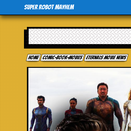
Super Robot Mayhem
Home
comic-book-movies
Eternals movie news