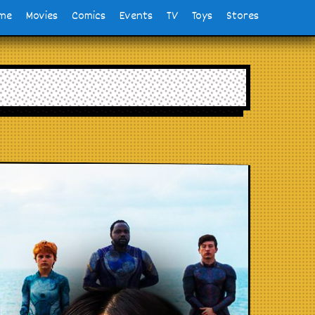
me
Movies
Comics
Events
TV
Toys
Stores