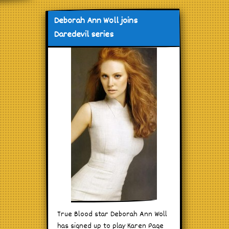
Deborah Ann Woll joins
Daredevil series
True Blood star Deborah Ann Woll
has signed up to play Karen Page