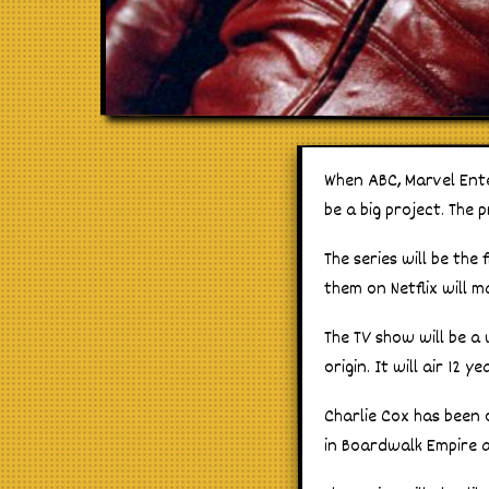
When ABC, Marvel Ente
be a big project. The p
The series will be the
them on Netflix will m
The TV show will be a 
origin. It will air 12 
Charlie Cox has been 
in Boardwalk Empire 