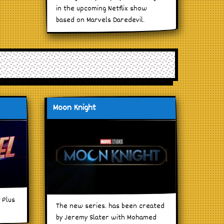
in the upcoming Netflix show
based on Marvels Daredevil.
Moon Knight
 Plus
The new series. has been created
by Jeremy Slater with Mohamed