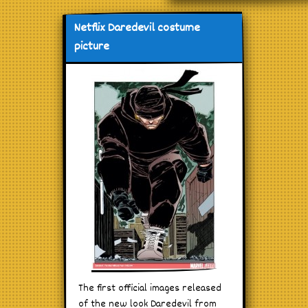
Netflix Daredevil costume
picture
The first official images released
of the new look Daredevil from