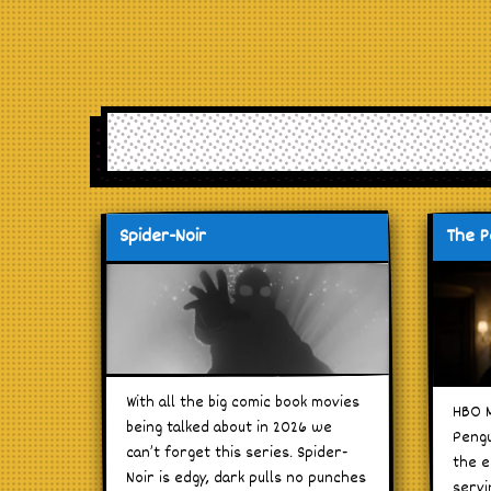
Spider-Noir
The P
With all the big comic book movies
HBO M
being talked about in 2026 we
Pengu
can’t forget this series. Spider-
the e
Noir is edgy, dark pulls no punches
servi