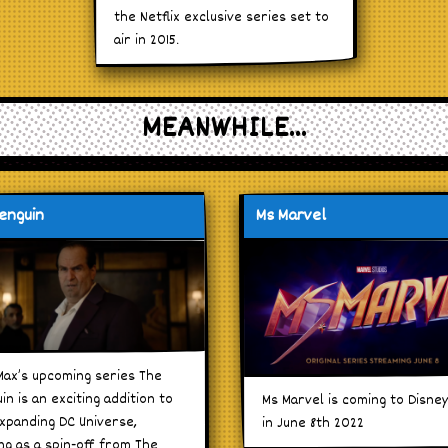
the Netflix exclusive series set to
air in 2015.
MEANWHILE...
enguin
Ms Marvel
ax’s upcoming series The
in is an exciting addition to
Ms Marvel is coming to Disney
xpanding DC Universe,
in June 8th 2022
ng as a spin-off from The