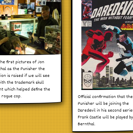
the first pictures of Jon
hal as the Punisher the
ion is raised if we will see
ith the trademark skull
nt which helped define the
c rogue cop.
Official confirmation that the
Punisher will be joining the
Daredevil in his second seri
Frank Castle will be played b
Bernthal.