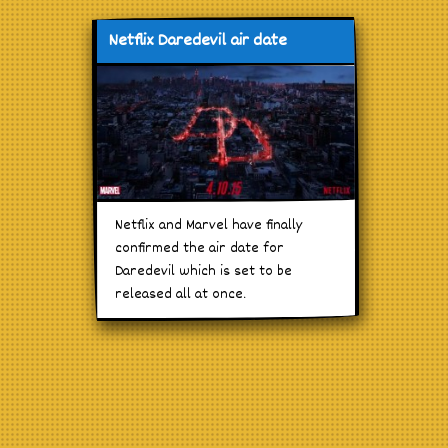
Netflix Daredevil air date
Netflix and Marvel have finally
confirmed the air date for
Daredevil which is set to be
released all at once.