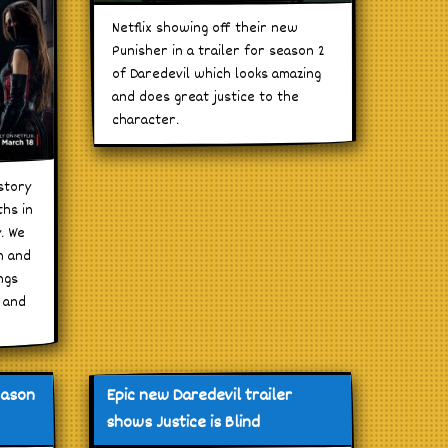
Netflix showing off their new
Punisher in a trailer for season 2
of Daredevil which looks amazing
and does great justice to the
character.
story
ths in
y. We
n and
ngs
r and
eason
Epic new Daredevil trailer
shows Justice is Blind