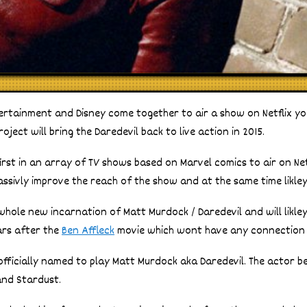
rtainment and Disney come together to air a show on Netflix you
roject will bring the Daredevil back to live action in 2015.
 first in an array of TV shows based on Marvel comics to air on Netf
assivly improve the reach of the show and at the same time likley
whole new incarnation of Matt Murdock / Daredevil and will likley 
years after the
Ben Affleck
movie which wont have any connection t
officially named to play Matt Murdock aka Daredevil. The actor 
and Stardust.