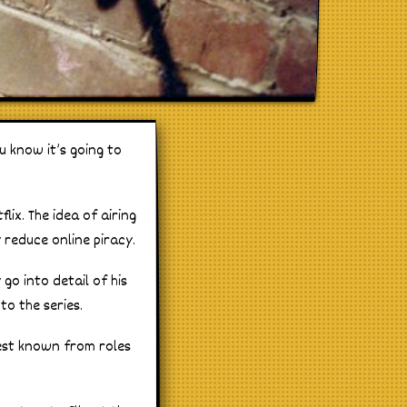
 know it’s going to
lix. The idea of airing
 reduce online piracy.
go into detail of his
o the series.
best known from roles