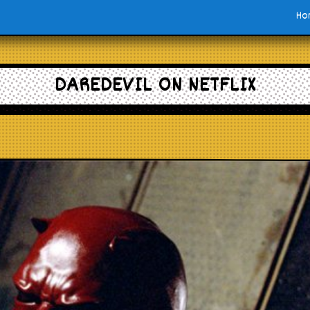
Ho
DAREDEVIL ON NETFLIX