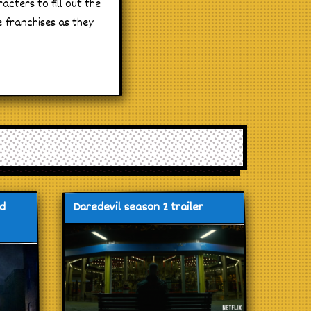
acters to fill out the
e franchises as they
nd
Daredevil season 2 trailer