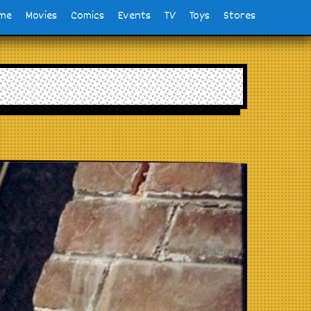
me
Movies
Comics
Events
TV
Toys
Stores