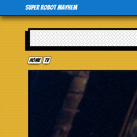
Super Robot Mayhem
Home
tv