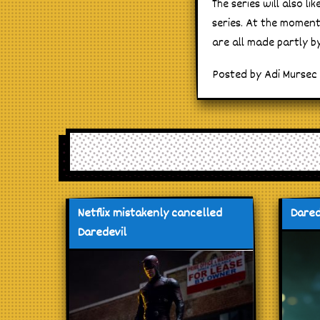
The series will also l
series. At the moment
are all made partly by
Posted by Adi Mursec 
Netflix mistakenly cancelled
Dared
Daredevil