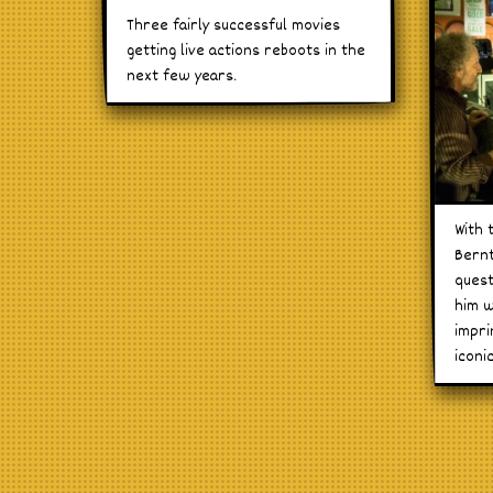
Three fairly successful movies
getting live actions reboots in the
next few years.
With 
Bernt
quest
him w
impri
iconi