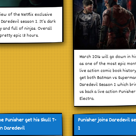
iew of the Netflix exclusive
Daredevil season 2. It’s dark
y and full of ninjas. Overall
 pretty epic 13 hours.
March 2016 will go down in hi
as one of the most epic mon
live action comic book histor
get both Batman vs Superma
Daredevil Season 2 which bri
us back a live action Punishe
Electra.
he Punisher get his Skull T-
Punisher joins Daredevil s
in Daredevil
2