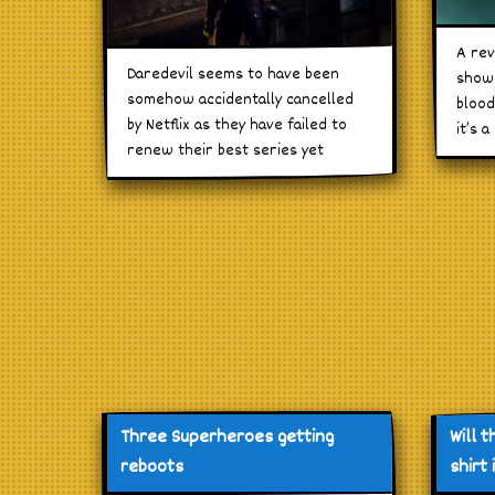
A rev
Daredevil seems to have been
show 
somehow accidentally cancelled
blood
by Netflix as they have failed to
it’s a
renew their best series yet
Three Superheroes getting
Will t
reboots
shirt 