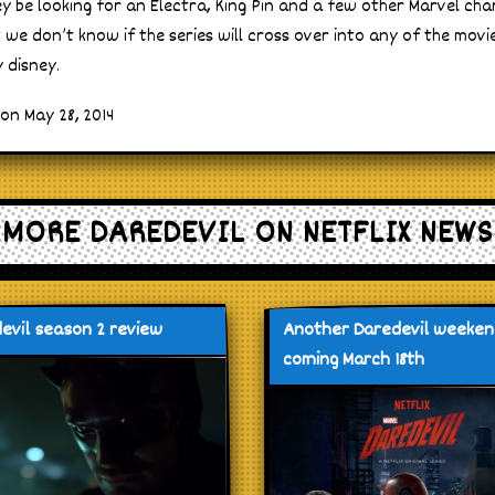
ikey be looking for an Electra, King Pin and a few other Marvel char
 we don’t know if the series will cross over into any of the movi
 disney.
on May 28, 2014
MORE DAREDEVIL ON NETFLIX NEWS
evil season 2 review
Another Daredevil weeke
coming March 18th