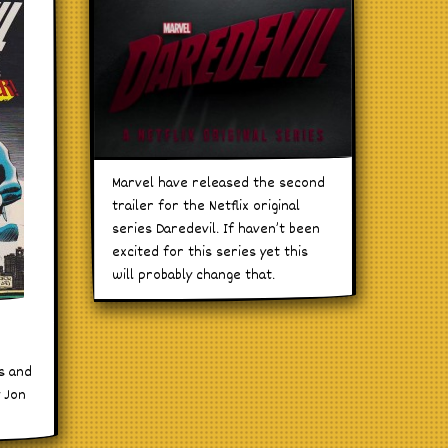
Marvel have released the second
trailer for the Netflix original
series Daredevil. If haven’t been
excited for this series yet this
will probably change that.
es and
y Jon