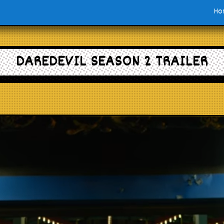
Ho
DAREDEVIL SEASON 2 TRAILER