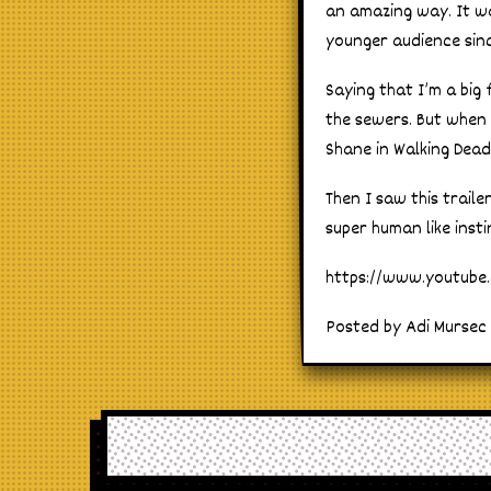
an amazing way. It wa
younger audience sin
Saying that I’m a big
the sewers. But when
Shane in Walking Dead 
Then I saw this trail
super human like inst
https://www.youtub
Posted by Adi Mursec 