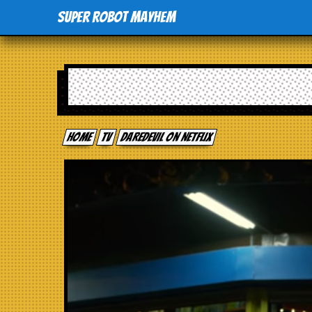
Super Robot Mayhem
Home
tv
Daredevil on Netflix