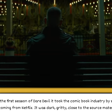
 the first season of Dare Devil it took the comic book industry b
oming from Netflix. It was dark, gritty, close to the source mate