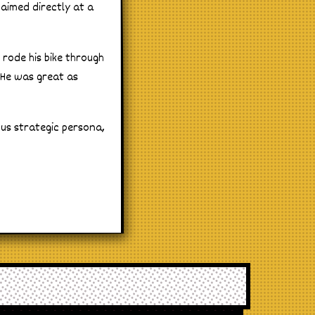
 aimed directly at a
 rode his bike through
. He was great as
ous strategic persona,