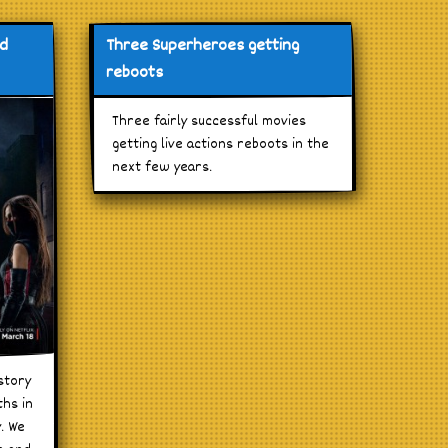
nd
Three Superheroes getting
reboots
Three fairly successful movies
getting live actions reboots in the
next few years.
story
ths in
y. We