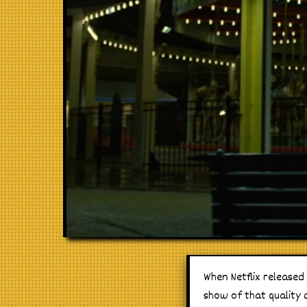
When Netflix released
show of that quality c