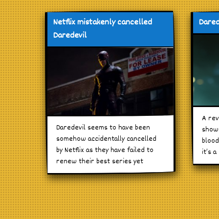
Netflix mistakenly cancelled
Dared
Daredevil
A rev
Daredevil seems to have been
show 
somehow accidentally cancelled
blood
by Netflix as they have failed to
it’s a
renew their best series yet