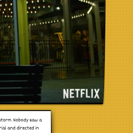
y storm. Nobody saw a
rial and directed in