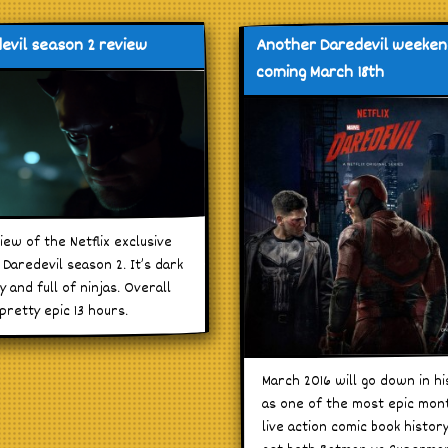
evil season 2 review
Another Daredevil weeke
coming March 18th
iew of the Netflix exclusive
Daredevil season 2. It’s dark
y and full of ninjas. Overall
 pretty epic 13 hours.
March 2016 will go down in hi
as one of the most epic mon
live action comic book histor