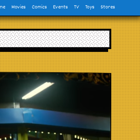
me
Movies
Comics
Events
TV
Toys
Stores