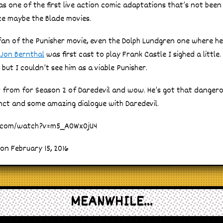
s one of the first live action comic adaptations that’s not been
ce maybe the Blade movies.
 fan of the Punisher movie, even the Dolph Lundgren one where he
Jon Bernthal
was first cast to play Frank Castle I sighed a little
but I couldn’t see him as a viable Punisher.
er from for Season 2 of Daredevil and wow. He’s got that danger
inct and some amazing dialogue with Daredevil.
e.com/watch?v=m5_A0Wx0jU4
on February 15, 2016
MEANWHILE...