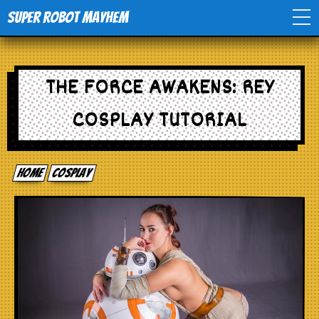
Super Robot Mayhem
Home
THE FORCE AWAKENS: REY
Movies
COSPLAY TUTORIAL
Comics
Home
cosplay
Events
TV
Toys
Stores