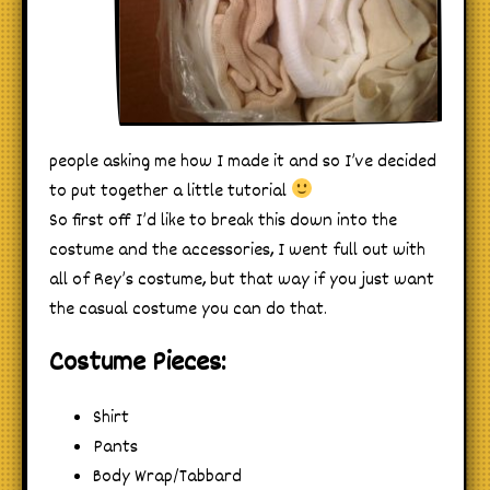
people asking me how I made it and so I’ve decided
to put together a little tutorial
So first off I’d like to break this down into the
costume and the accessories, I went full out with
all of Rey’s costume, but that way if you just want
the casual costume you can do that.
Costume Pieces:
Shirt
Pants
Body Wrap/Tabbard