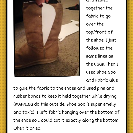
and sewed
together the
fabric to go
over the
top/front of
the shoe. I just
followed the
same lines as
the UGGs. Then I
used Shoe Goo
and Fabric Glue
to glue the fabric to the shoes and used pins and
rubber bands to keep it held together while drying
(WARNING do this outside, Shoe Goo is super smelly
and toxic). I left fabric hanging over the bottom of
the shoe so I could cut it exactly along the bottom
when it dried.