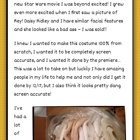
new Star Wars movie I was beyond excited! I grew
even more excited when I first saw a picture of
Rey! Daisy Ridley and I have similar facial features
and she looked like a bad ass – I was sold!!
I knew I wanted to make this costume 100% from
scratch, I wanted it to be completely screen
accurate, and I wanted it done by the premiere…
This was a lot to take on but luckily I have amazing
people in my life to help me and not only did I get it
done by 12/17, but I also think it looks pretty dang
screen accurate!
I’
ve
had a
lot
of