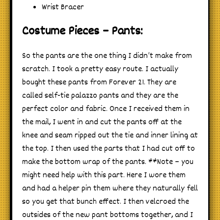
Wrist Bracer
Costume Pieces – Pants:
So the pants are the one thing I didn’t make from
scratch. I took a pretty easy route. I actually
bought these pants from Forever 21. They are
called self-tie palazzo pants and they are the
perfect color and fabric. Once I received them in
the mail, I went in and cut the pants off at the
knee and seam ripped out the tie and inner lining at
the top. I then used the parts that I had cut off to
make the bottom wrap of the pants. **Note – you
might need help with this part. Here I wore them
and had a helper pin them where they naturally fell
so you get that bunch effect. I then velcroed the
outsides of the new pant bottoms together, and I