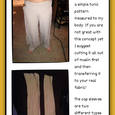
a simple tunic
pattern
measured to my
body. If you are
not great with
this concept yet
I suggest
cutting it all out
of muslin first
and then
transferring it
to your real
fabric!
The cap sleeves
are two
different types