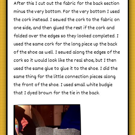
After this I cut out the fabric for the back section
minus the very bottom. For the very bottom I used
the cork instead. I sewed the cork to the fabric on
one side, and then glued the rest if the cork and
folded over the edges so they looked completed. I
used the same cork for the long piece up the back
of the shoe as well. I sewed along the edges of the
cork so it would look like the real shoe, but I then
used the same glue to glue it to the shoe. I did the
same thing for the little connection pieces along
the front of the shoe. I used small white budgie
that I dyed brown for the tie in the back.