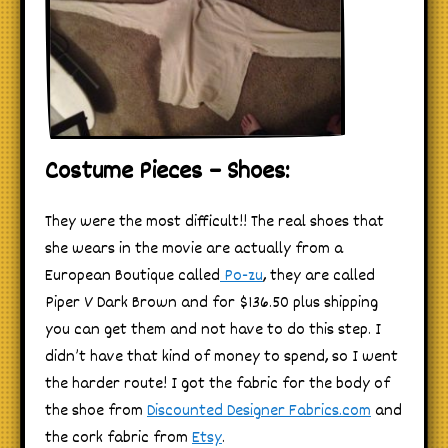
Costume Pieces – Shoes:
They were the most difficult!! The real shoes that
she wears in the movie are actually from a
European Boutique called
Po-zu
, they are called
Piper V Dark Brown and for $136.50 plus shipping
you can get them and not have to do this step. I
didn’t have that kind of money to spend, so I went
the harder route! I got the fabric for the body of
the shoe from
Discounted Designer Fabrics.com
and
the cork fabric from
Etsy
.