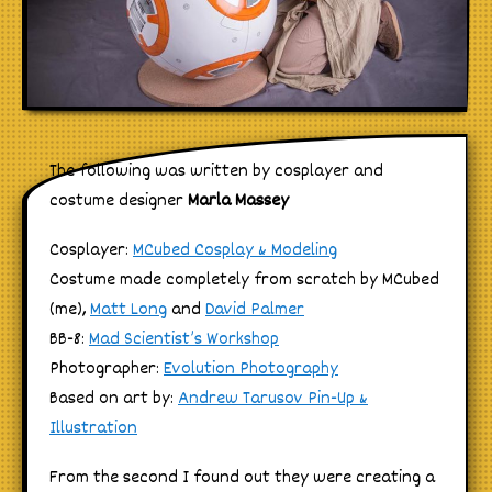
The following was written by cosplayer and
costume designer
Marla Massey
Cosplayer:
MCubed Cosplay & Modeling
Costume made completely from scratch by MCubed
(me),
Matt Long
and
David Palmer
BB-8:
Mad Scientist’s Workshop
Photographer:
Evolution Photography
Based on art by:
Andrew Tarusov Pin-Up &
Illustration
From the second I found out they were creating a