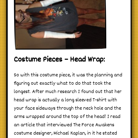
Costume Pieces – Head Wrap:
So with this costume piece, it was the planning and
figuring out exactly what to do that took the
longest. After much research I found out that her
head wrap is actually a long sleeved T-shirt with
your face sideways through the neck hole and the
arms wrapped around the top of the head! I read
an article that interviewed The Force Awakens
costume designer, Michael Kaplan, in it he stated