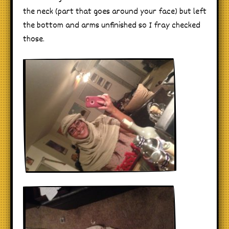
the neck (part that goes around your face) but left
the bottom and arms unfinished so I fray checked
those.