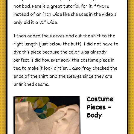
not bad. Here is a great tutorial for it. **NOTE
instead of an inch wide like she uses in the video I
only did it a ½” wide.
I then added the sleeves and cut the shirt to the
right length (just below the butt). I did not have to
dye this piece because the color was already
perfect. I did however soak this costume piece in
tea to make it look dirtier. I also fray checked the
ends of the shirt and the sleeves since they are
unfinished seams.
Costume
Pieces –
Body