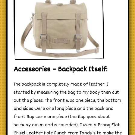
Accessories – Backpack Itself:
The backpack is completely made of leather. I
started by measuring the bag to my body then cut
out the pieces. The front was one piece, the bottom
and sides were one long piece and the back and
front flap were one piece (the flap goes about
halfway down and is rounded). I used a Prong Flat
Chisel Leather Hole Punch from Tandy’s to make the