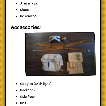
Arm Wraps
Shoes
Headwrap
Accessories:
Googles (with light)
Backpack
Side Pack
Belt