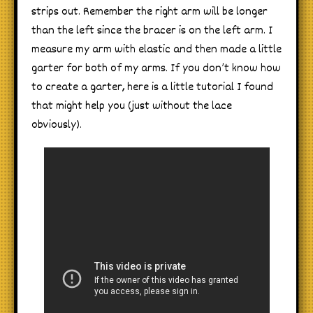
strips out. Remember the right arm will be longer
than the left since the bracer is on the left arm. I
measure my arm with elastic and then made a little
garter for both of my arms. If you don’t know how
to create a garter, here is a little tutorial I found
that might help you (just without the lace
obviously).