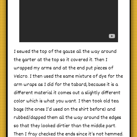
I sewed the top of the gauze all the way around
the garter at the top so it covered it. Then I
wrapped my arms and at the end put pieces of
Velcro. I then used the same mixture of dye for the
arm wraps as I did for the tabard; because it is a
different material it comes out a slightly different
color which is what you want. I then took old tea
bags (the ones I’d used on the shirt before) and
rubbed/dapped them all the way around the edges
so that they looked dirtier than the middle part.
Then I fray checked the ends since it’s not hemmed.