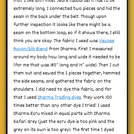
(not 2 like with most Jedi’s tabbards) it has to be
extremely long. I connected two pieces and hid the
seam in the back under the belt. Though upon
further inspection it looks like there might be a
seam on the bottom loop, so if it shows there, I still
think you are okay. The fabric I used was
Viscose
Rayon/Silk Blend
from Dharma. First I measured
around my body how long and wide it needed to be
(for me that was 180” long and 14” wide). Then I cut
them out and sewed the 2 pieces together, hemmed
the side seams, and gathered the fabric on the
shoulders. I did need to dye this fabric, and for
that I used
Dharma Trading dyes
. They work 100
times better than any other dye I tried! I used
Dharma Ecru mixed in equal parts with Dharma
Safari Grey (just the ecru dye is too pink and the
grey on its own is too grey). The first time I dyed