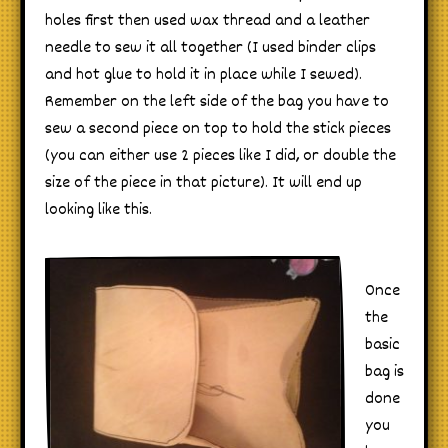
holes first then used wax thread and a leather
needle to sew it all together (I used binder clips
and hot glue to hold it in place while I sewed).
Remember on the left side of the bag you have to
sew a second piece on top to hold the stick pieces
(you can either use 2 pieces like I did, or double the
size of the piece in that picture). It will end up
looking like this.
Once
the
basic
bag is
done
you