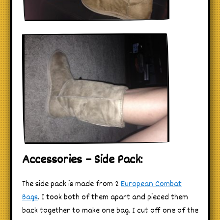
Accessories – Side Pack:
The side pack is made from 2
European Combat
Bags
. I took both of them apart and pieced them
back together to make one bag. I cut off one of the