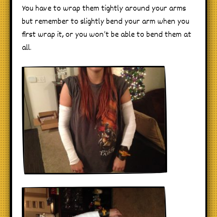
You have to wrap them tightly around your arms
but remember to slightly bend your arm when you
first wrap it, or you won’t be able to bend them at
all.