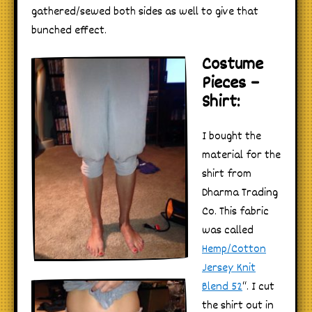
gathered/sewed both sides as well to give that
bunched effect.
Costume
Pieces –
Shirt:
I bought the
material for the
shirt from
Dharma Trading
Co. This fabric
was called
Hemp/Cotton
Jersey Knit
Blend 52
“. I cut
the shirt out in