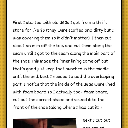
First I started with old UGGs I got from a thrift
store for like $5 (they were scuffed and dirty but I
was covering them so it didn’t matter). I then cut
about an inch off the top, and cut them along the
seam until I got to the seam along the main part of
the shoe. This made the inner lining come off but
that’s good just keep that bunched in the middle
until the end. Next I needed to add the overlapping
part. I notice that the inside of the UGGs were lined
with foam board so I actually took foam board,
cut out the correct shape and sewed it to the
front of the shoe (along where I had cut it) >
Next I cut out