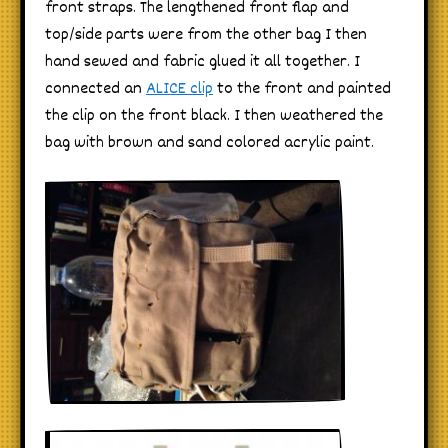
front straps. The lengthened front flap and
top/side parts were from the other bag I then
hand sewed and fabric glued it all together. I
connected an
ALICE clip
to the front and painted
the clip on the front black. I then weathered the
bag with brown and sand colored acrylic paint.