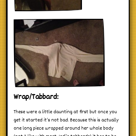
Wrap/Tabbard:
These were a little daunting at first but once you
get it started it’s not bad. Because this is actually
one long piece wrapped around her whole body