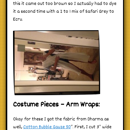
this it came out too brown so I actually had to dye
it a second time with a 2 to 1 mix of Safari Grey to
Ecru.
Costume Pieces – Arm Wraps:
Okay for these I got the fabric from Dharma as
well,
Cotton Bubble Gauze 50
“. First, I cut 3” wide