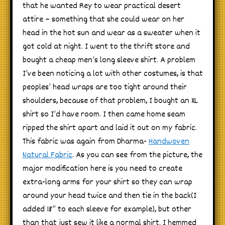
that he wanted Rey to wear practical desert
attire – something that she could wear on her
head in the hot sun and wear as a sweater when it
got cold at night. I went to the thrift store and
bought a cheap men’s long sleeve shirt. A problem
I’ve been noticing a lot with other costumes, is that
peoples’ head wraps are too tight around their
shoulders, because of that problem, I bought an XL
shirt so I’d have room. I then came home seam
ripped the shirt apart and laid it out on my fabric.
This fabric was again from Dharma-
Handwoven
Natural Fabric
. As you can see from the picture, the
major modification here is you need to create
extra-long arms for your shirt so they can wrap
around your head twice and then tie in the back(I
added 18” to each sleeve for example), but other
than that just sew it like a normal shirt. I hemmed