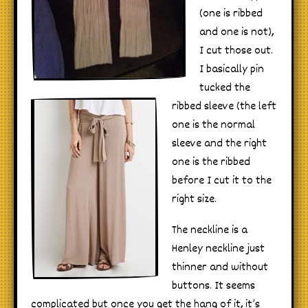
(one is ribbed
and one is not),
I cut those out.
I basically pin
tucked the
ribbed sleeve (the left
one is the normal
sleeve and the right
one is the ribbed
before I cut it to the
right size.
The neckline is a
Henley neckline just
thinner and without
buttons. It seems
complicated but once you get the hang of it, it’s