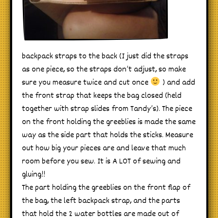
backpack straps to the back (I just did the straps
as one piece, so the straps don’t adjust, so make
sure you measure twice and cut once
) and add
the front strap that keeps the bag closed (held
together with strap slides from Tandy’s). The piece
on the front holding the greeblies is made the same
way as the side part that holds the sticks. Measure
out how big your pieces are and leave that much
room before you sew. It is A LOT of sewing and
gluing!!
The part holding the greeblies on the front flap of
the bag, the left backpack strap, and the parts
that hold the 2 water bottles are made out of