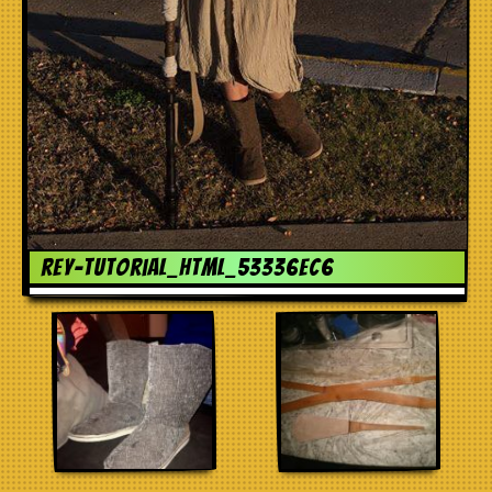
rey-tutorial_html_53336ec6