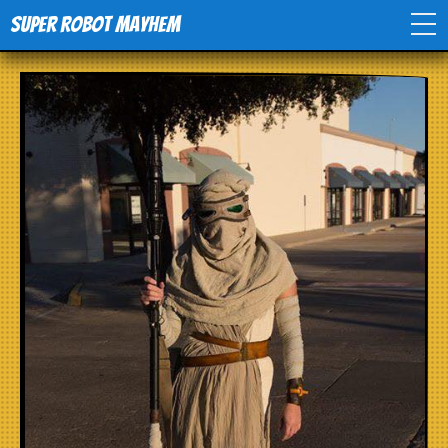
Super Robot Mayhem
Home
Movies
Comics
Events
TV
Toys
Stores