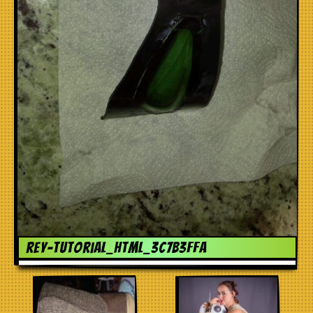
rey-tutorial_html_3c7b3ffa