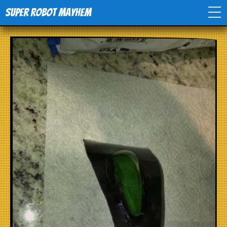
Super Robot Mayhem
Home
Movies
Comics
Events
TV
Toys
Stores