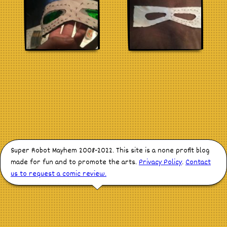
Stores
Super Robot Mayhem 2008-2022. This site is a none profit blog
made for fun and to promote the arts.
Privacy Policy
.
Contact
us to request a comic review.