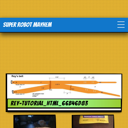
Super Robot Mayhem
Home
Movies
Comics
Events
rey-tutorial_html_66b46d83
TV
Toys