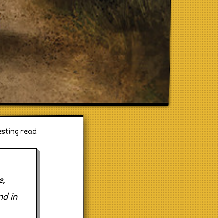
esting read.
e,
nd in