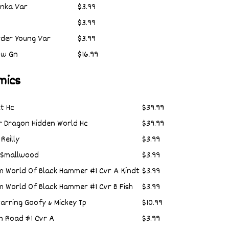
Anka Var
$3.99
$3.99
rder Young Var
$3.99
ow Gn
$16.99
mics
t Hc
$39.99
r Dragon Hidden World Hc
$39.99
Reilly
$3.99
B Smallwood
$3.99
 World Of Black Hammer #1 Cvr A Kindt
$3.99
 World Of Black Hammer #1 Cvr B Fish
$3.99
arring Goofy & Mickey Tp
$10.99
n Road #1 Cvr A
$3.99