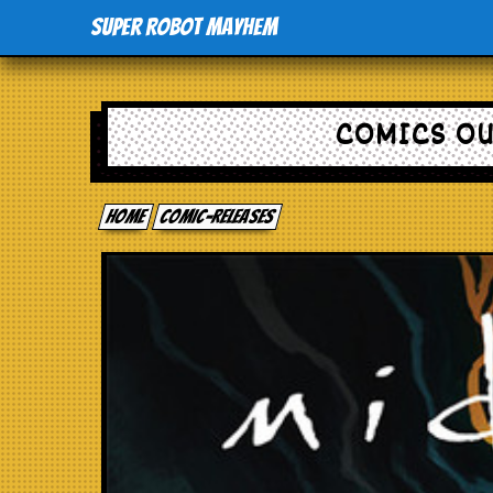
Super Robot Mayhem
COMICS OU
Home
comic-releases