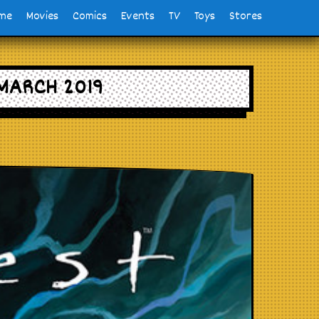
me
Movies
Comics
Events
TV
Toys
Stores
MARCH 2019