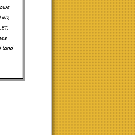
nows
AND,
LET,
mes
d land