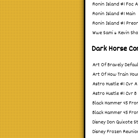
Ronin Island #1 Foc 
Ronin Island #1 Main
Ronin Island #1 Preo
Wwe Sami & Kevin Sh
Dark Horse Co
Art Of Bravely Defaul
Art Of How Train You
Astro Hustle #1 Cvr A 
Astro Hustle #1 Cvr 
Black Hammer 45 From
Black Hammer 45 From
Disney Don Quixote St
Disney Frozen Reunio