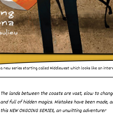
a new series starting called Middlewest which looks like an inter
The lands between the coasts are vast, slow to chang
and full of hidden magics. Mistakes have been made, a
this NEW ONGOING SERIES, an unwitting adventurer