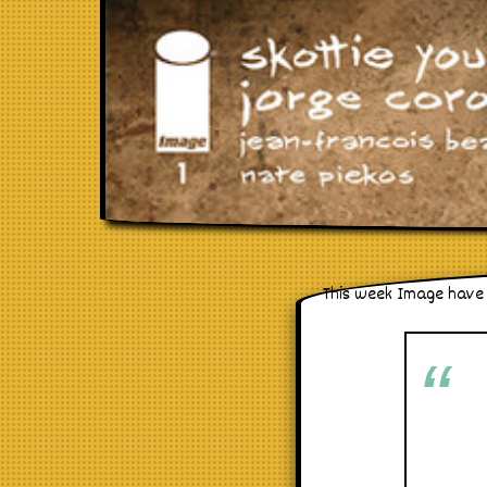
This week Image have 