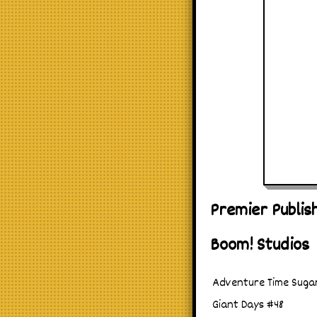
Premier Publis
Boom! Studios
Adventure Time Sugar
Giant Days #48