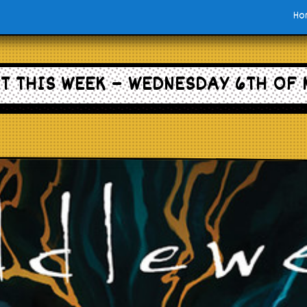
Ho
T THIS WEEK – WEDNESDAY 6TH OF 