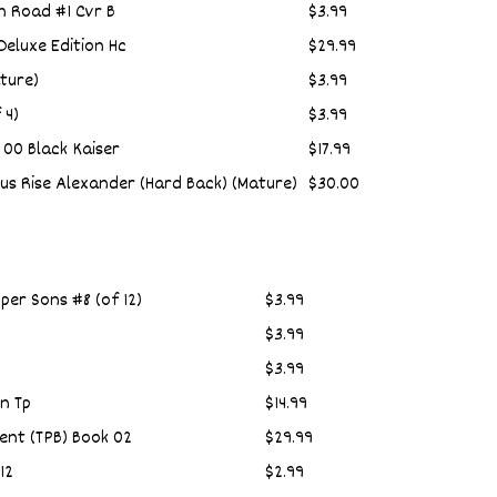
n Road #1 Cvr B
$3.99
eluxe Edition Hc
$29.99
ature)
$3.99
 4)
$3.99
 00 Black Kaiser
$17.99
ius Rise Alexander (Hard Back) (Mature)
$30.00
per Sons #8 (of 12)
$3.99
$3.99
$3.99
n Tp
$14.99
ent (TPB) Book 02
$29.99
12
$2.99