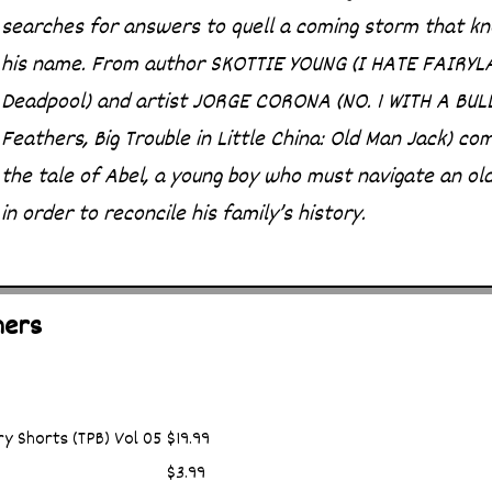
searches for answers to quell a coming storm that k
his name. From author SKOTTIE YOUNG (I HATE FAIRYL
Deadpool) and artist JORGE CORONA (NO. 1 WITH A BUL
Feathers, Big Trouble in Little China: Old Man Jack) co
the tale of Abel, a young boy who must navigate an ol
in order to reconcile his family’s history.
hers
y Shorts (TPB) Vol 05
$19.99
$3.99