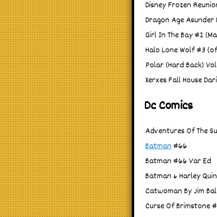
Disney Frozen Reunio
Dragon Age Asunder D
Girl In The Bay #2 (M
Halo Lone Wolf #3 (of
Polar (Hard Back) Vol
Xerxes Fall House Dar
Dc Comics
Adventures Of The Su
Batman
#66
Batman #66 Var Ed
Batman & Harley Quin
Catwoman By Jim Bal
Curse Of Brimstone #