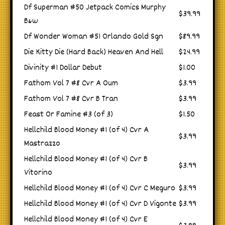
Df Superman #50 Jetpack Comics Murphy
$39.99
B&w
Df Wonder Woman #51 Orlando Gold Sgn
$89.99
Die Kitty Die (Hard Back) Heaven And Hell
$24.99
Divinity #1 Dollar Debut
$1.00
Fathom Vol 7 #8 Cvr A Oum
$3.99
Fathom Vol 7 #8 Cvr B Tran
$3.99
Feast Or Famine #3 (of 3)
$1.50
Hellchild Blood Money #1 (of 4) Cvr A
$3.99
Mastrazzo
Hellchild Blood Money #1 (of 4) Cvr B
$3.99
Vitorino
Hellchild Blood Money #1 (of 4) Cvr C Meguro
$3.99
Hellchild Blood Money #1 (of 4) Cvr D Vigonte
$3.99
Hellchild Blood Money #1 (of 4) Cvr E