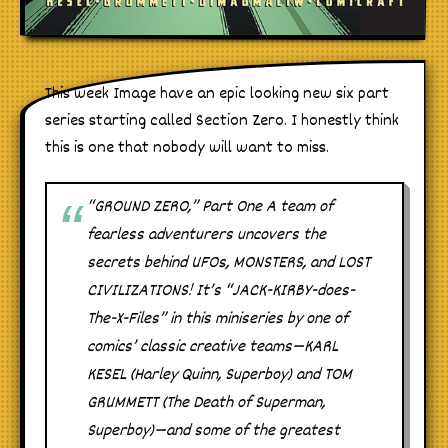
This week Image have an epic looking new six part
series starting called Section Zero. I honestly think
this is one that nobody will want to miss.
“GROUND ZERO,” Part One A team of
fearless adventurers uncovers the
secrets behind UFOs, MONSTERS, and LOST
CIVILIZATIONS! It’s “JACK-KIRBY-does-
The-X-Files” in this miniseries by one of
comics’ classic creative teams—KARL
KESEL (Harley Quinn, Superboy) and TOM
GRUMMETT (The Death of Superman,
Superboy)—and some of the greatest