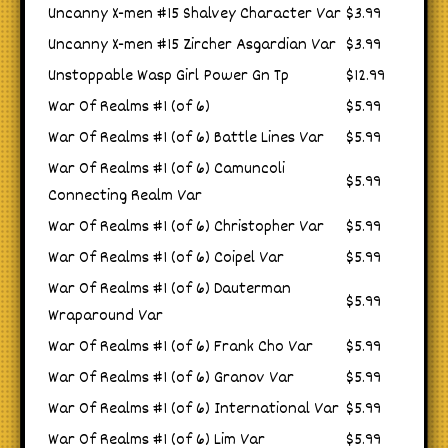
Uncanny X-men #15 Shalvey Character Var
$3.99
Uncanny X-men #15 Zircher Asgardian Var
$3.99
Unstoppable Wasp Girl Power Gn Tp
$12.99
War Of Realms #1 (of 6)
$5.99
War Of Realms #1 (of 6) Battle Lines Var
$5.99
War Of Realms #1 (of 6) Camuncoli
$5.99
Connecting Realm Var
War Of Realms #1 (of 6) Christopher Var
$5.99
War Of Realms #1 (of 6) Coipel Var
$5.99
War Of Realms #1 (of 6) Dauterman
$5.99
Wraparound Var
War Of Realms #1 (of 6) Frank Cho Var
$5.99
War Of Realms #1 (of 6) Granov Var
$5.99
War Of Realms #1 (of 6) International Var
$5.99
War Of Realms #1 (of 6) Lim Var
$5.99