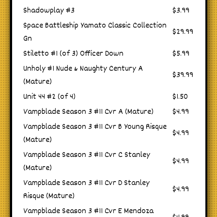
Shadowplay #3
$3.99
Space Battleship Yamato Classic Collection
$29.99
Gn
Stiletto #1 (of 3) Officer Down
$5.99
Unholy #1 Nude & Naughty Century A
$39.99
(Mature)
Unit 44 #2 (of 4)
$1.50
Vampblade Season 3 #11 Cvr A (Mature)
$4.99
Vampblade Season 3 #11 Cvr B Young Risque
$4.99
(Mature)
Vampblade Season 3 #11 Cvr C Stanley
$4.99
(Mature)
Vampblade Season 3 #11 Cvr D Stanley
$4.99
Risque (Mature)
Vampblade Season 3 #11 Cvr E Mendoza