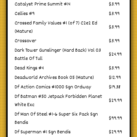
Catalyst Prime Summit #14
$3.99
Cellies #9
$3.99
Crossed Family Values #1 (of 7) C2e2 Ed
$3.99
(Mature)
Crossover
$3.99
Dark Tower Gunslinger (Hard Back) Vol 03
$24.99
Battle Of Tull
Dead Kings #4
$3.99
Deadworld Archives Book 05 (Mature)
$12.99
Df Action Comics #1000 Sgn Ordway
$19.38
Df Batman #50 Jetpack Forbidden Planet
$29.99
White Exc
Df Man Of Steel #1-6 Super Six Pack Sgn
$99.99
Bendis
Df Superman #1 Sgn Bendis
$29.99