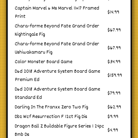
Captain Marvel & Ms Marvel 11×17 Framed
$14.99
Print
Chara-forme Beyond Fate Grand Order
$67.99
Nightingale Fig
Chara-forme Beyond Fate Grand Order
$67.99
Ushiwakamaru Fig
Color Monster Board Game
$34.99
D&d 2018 Adventure System Board Game
$159.99
Premium Ed
D&d 2018 Adventure System Board Game
$79.99
Standard Ed
Darling In The Franxx Zero Two Fig
$62.99
Dbz Wcf Resurrection F 12ct Fig Dis
$9.99
Dragon Ball Z Buildable Figure Series 1 24pc
$4.99
Bmb Ds