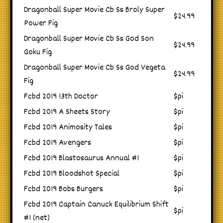
Dragonball Super Movie Cb Ss Broly Super
$24.99
Power Fig
Dragonball Super Movie Cb Ss God Son
$24.99
Goku Fig
Dragonball Super Movie Cb Ss God Vegeta
$24.99
Fig
Fcbd 2019 13th Doctor
$pi
Fcbd 2019 A Sheets Story
$pi
Fcbd 2019 Animosity Tales
$pi
Fcbd 2019 Avengers
$pi
Fcbd 2019 Blastosaurus Annual #1
$pi
Fcbd 2019 Bloodshot Special
$pi
Fcbd 2019 Bobs Burgers
$pi
Fcbd 2019 Captain Canuck Equilibrium Shift
$pi
#1 (net)