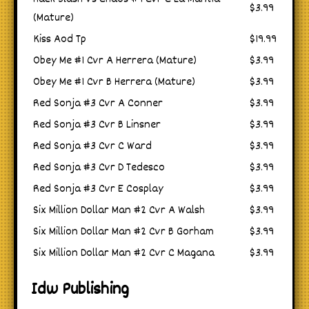
$3.99
(Mature)
Kiss Aod Tp
$19.99
Obey Me #1 Cvr A Herrera (Mature)
$3.99
Obey Me #1 Cvr B Herrera (Mature)
$3.99
Red Sonja #3 Cvr A Conner
$3.99
Red Sonja #3 Cvr B Linsner
$3.99
Red Sonja #3 Cvr C Ward
$3.99
Red Sonja #3 Cvr D Tedesco
$3.99
Red Sonja #3 Cvr E Cosplay
$3.99
Six Million Dollar Man #2 Cvr A Walsh
$3.99
Six Million Dollar Man #2 Cvr B Gorham
$3.99
Six Million Dollar Man #2 Cvr C Magana
$3.99
Idw Publishing