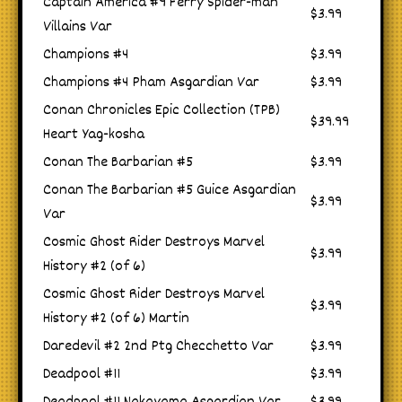
Captain America #9 Ferry Spider-man
$3.99
Villains Var
Champions #4
$3.99
Champions #4 Pham Asgardian Var
$3.99
Conan Chronicles Epic Collection (TPB)
$39.99
Heart Yag-kosha
Conan The Barbarian #5
$3.99
Conan The Barbarian #5 Guice Asgardian
$3.99
Var
Cosmic Ghost Rider Destroys Marvel
$3.99
History #2 (of 6)
Cosmic Ghost Rider Destroys Marvel
$3.99
History #2 (of 6) Martin
Daredevil #2 2nd Ptg Checchetto Var
$3.99
Deadpool #11
$3.99