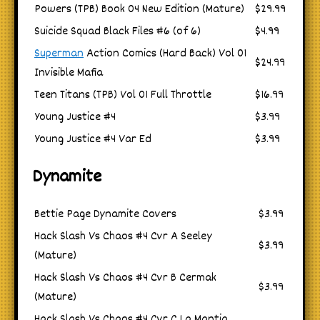
Powers (TPB) Book 04 New Edition (Mature)
$29.99
Suicide Squad Black Files #6 (of 6)
$4.99
Superman
Action Comics (Hard Back) Vol 01
$24.99
Invisible Mafia
Teen Titans (TPB) Vol 01 Full Throttle
$16.99
Young Justice #4
$3.99
Young Justice #4 Var Ed
$3.99
Dynamite
Bettie Page Dynamite Covers
$3.99
Hack Slash Vs Chaos #4 Cvr A Seeley
$3.99
(Mature)
Hack Slash Vs Chaos #4 Cvr B Cermak
$3.99
(Mature)
Hack Slash Vs Chaos #4 Cvr C La Mantia