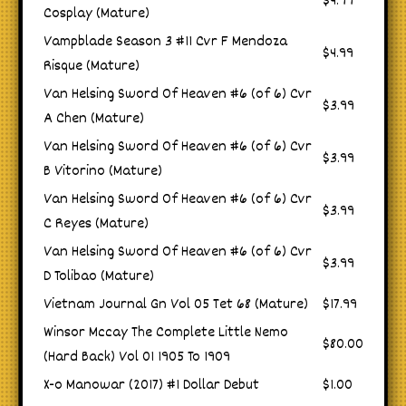
$4.99
Cosplay (Mature)
Vampblade Season 3 #11 Cvr F Mendoza
$4.99
Risque (Mature)
Van Helsing Sword Of Heaven #6 (of 6) Cvr
$3.99
A Chen (Mature)
Van Helsing Sword Of Heaven #6 (of 6) Cvr
$3.99
B Vitorino (Mature)
Van Helsing Sword Of Heaven #6 (of 6) Cvr
$3.99
C Reyes (Mature)
Van Helsing Sword Of Heaven #6 (of 6) Cvr
$3.99
D Tolibao (Mature)
Vietnam Journal Gn Vol 05 Tet 68 (Mature)
$17.99
Winsor Mccay The Complete Little Nemo
$80.00
(Hard Back) Vol 01 1905 To 1909
X-o Manowar (2017) #1 Dollar Debut
$1.00