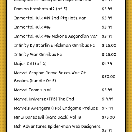
Deadpool #11 Nakayama Asgardian Var
$3.99
Domino Hotshots #2 (of 5)
$3.99
Immortal Hulk #14 2nd Ptg Hotz Var
$3.99
Immortal Hulk #16
$3.99
Immortal Hulk #16 Mckone Asgardian Var
$3.99
Infinity By Starlin & Hickman Omnibus Hc
$125.00
Infinity War Omnibus Hc
$125.00
Major X #1 (of 6)
$4.99
Marvel Graphic Comic Boxes War Of
$50.00
Realms (bundle Of 5)
Marvel Team-up #1
$3.99
Marvel Universe (TPB) The End
$19.99
Marvels Avengers (TPB) Endgame Prelude
$14.99
Mmw Daredevil (Hard Back) Vol 13
$75.00
Msh Adventures Spider-man Web Designers
$3.99