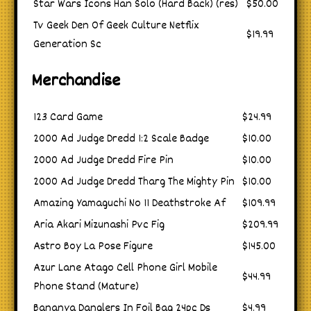
Star Wars Icons Han Solo (Hard Back) (res)
$50.00
Tv Geek Den Of Geek Culture Netflix
$19.99
Generation Sc
Merchandise
123 Card Game
$24.99
2000 Ad Judge Dredd 1:2 Scale Badge
$10.00
2000 Ad Judge Dredd Fire Pin
$10.00
2000 Ad Judge Dredd Tharg The Mighty Pin
$10.00
Amazing Yamaguchi No 11 Deathstroke Af
$109.99
Aria Akari Mizunashi Pvc Fig
$209.99
Astro Boy La Pose Figure
$145.00
Azur Lane Atago Cell Phone Girl Mobile
$44.99
Phone Stand (Mature)
Bananya Danglers In Foil Bag 24pc Ds
$4.99