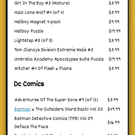
Girl In The Bay #3 (Mature)
$3.99
Halo Lone Wolf #4 (of 4)
$3.99
Hellboy Magnet 4-pack
$9.99
Hellboy Puzzle
$19.99
Lightstep #5 (of 5)
$3.99
Tom Clancys Division Extremis Malis #3
$3.99
Umbrella Academy Apocalypse Suite Puzzle
$19.99
Witcher #4 Of Flesh & Flame
$3.99
Dc Comics
Adventures Of The Super Sons #9 (of 12)
$3.99
Batman
& The Outsiders (Hard Back) Vol 03
$49.99
Batman Detective Comics (TPB) Vol 09
$16.99
Deface The Face