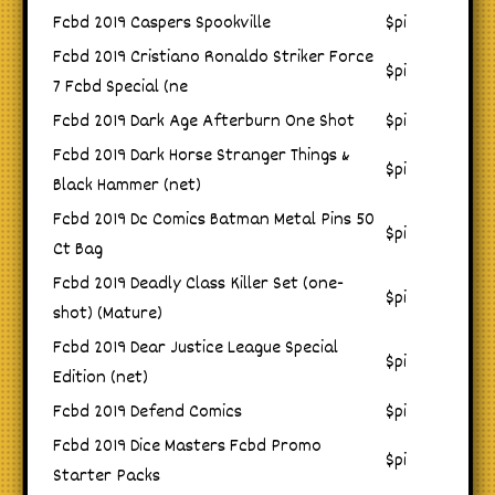
Fcbd 2019 Caspers Spookville
$pi
Fcbd 2019 Cristiano Ronaldo Striker Force
$pi
7 Fcbd Special (ne
Fcbd 2019 Dark Age Afterburn One Shot
$pi
Fcbd 2019 Dark Horse Stranger Things &
$pi
Black Hammer (net)
Fcbd 2019 Dc Comics Batman Metal Pins 50
$pi
Ct Bag
Fcbd 2019 Deadly Class Killer Set (one-
$pi
shot) (Mature)
Fcbd 2019 Dear Justice League Special
$pi
Edition (net)
Fcbd 2019 Defend Comics
$pi
Fcbd 2019 Dice Masters Fcbd Promo
$pi
Starter Packs