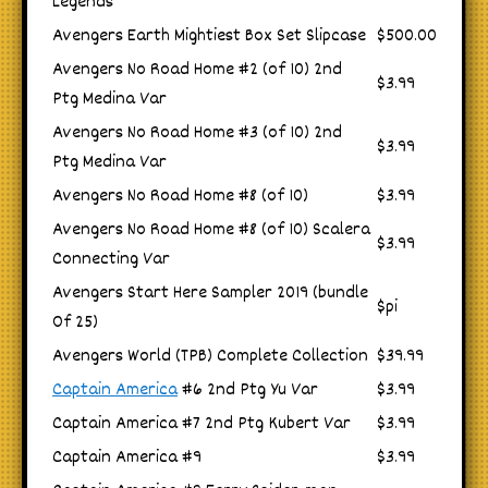
Legends
Avengers Earth Mightiest Box Set Slipcase
$500.00
Avengers No Road Home #2 (of 10) 2nd
$3.99
Ptg Medina Var
Avengers No Road Home #3 (of 10) 2nd
$3.99
Ptg Medina Var
Avengers No Road Home #8 (of 10)
$3.99
Avengers No Road Home #8 (of 10) Scalera
$3.99
Connecting Var
Avengers Start Here Sampler 2019 (bundle
$pi
Of 25)
Avengers World (TPB) Complete Collection
$39.99
Captain America
#6 2nd Ptg Yu Var
$3.99
Captain America #7 2nd Ptg Kubert Var
$3.99
Captain America #9
$3.99