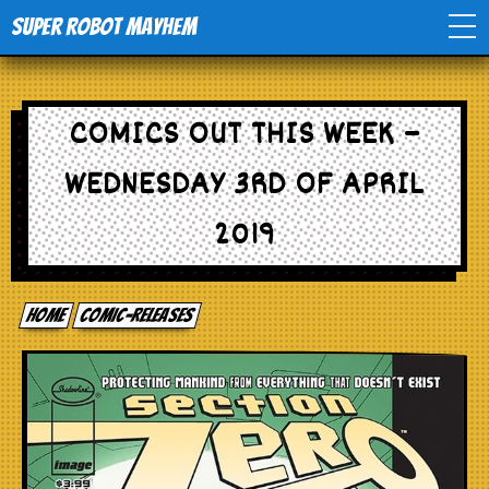
Super Robot Mayhem
Home
COMICS OUT THIS WEEK –
Movies
WEDNESDAY 3RD OF APRIL
Comics
2019
Events
Home
comic-releases
TV
Toys
Stores