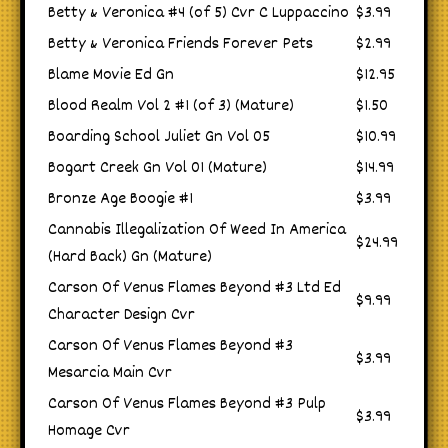
Betty & Veronica #4 (of 5) Cvr C Luppaccino
$3.99
Betty & Veronica Friends Forever Pets
$2.99
Blame Movie Ed Gn
$12.95
Blood Realm Vol 2 #1 (of 3) (Mature)
$1.50
Boarding School Juliet Gn Vol 05
$10.99
Bogart Creek Gn Vol 01 (Mature)
$14.99
Bronze Age Boogie #1
$3.99
Cannabis Illegalization Of Weed In America
$24.99
(Hard Back) Gn (Mature)
Carson Of Venus Flames Beyond #3 Ltd Ed
$9.99
Character Design Cvr
Carson Of Venus Flames Beyond #3
$3.99
Mesarcia Main Cvr
Carson Of Venus Flames Beyond #3 Pulp
$3.99
Homage Cvr