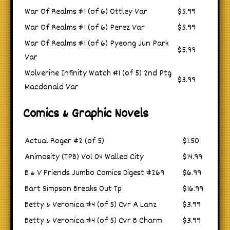
War Of Realms #1 (of 6) Ottley Var
$5.99
War Of Realms #1 (of 6) Perez Var
$5.99
War Of Realms #1 (of 6) Pyeong Jun Park
$5.99
Var
Wolverine Infinity Watch #1 (of 5) 2nd Ptg
$3.99
Macdonald Var
Comics & Graphic Novels
Actual Roger #2 (of 5)
$1.50
Animosity (TPB) Vol 04 Walled City
$14.99
B & V Friends Jumbo Comics Digest #269
$6.99
Bart Simpson Breaks Out Tp
$16.99
Betty & Veronica #4 (of 5) Cvr A Lanz
$3.99
Betty & Veronica #4 (of 5) Cvr B Charm
$3.99