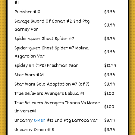
#1
Punisher #10
$3.99
Savage Sword Of Conan #2 2nd Ptg
$3.99
Garney Var
Spider-gwen Ghost Spider #7
$3.99
Spider-gwen Ghost Spider #7 Molina
$3.99
Asgardian Var
Spidey Gn (TPB) Freshman Year
$12.99
Star Wars #64
$3.99
Star Wars Solo Adaptation #7 (of 7)
$3.99
True Believers Avengers Nebula #1
$1.00
True Believers Avengers Thanos Vs Marvel
$1.00
Universe#1
Uncanny
X-Men
#12 2nd Ptg Larroca Var
$3.99
Uncanny X-men #15
$3.99