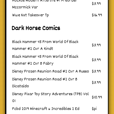
Rockos Modern Afterlife #1 Preorder
$3.99
Mccormick Var
Wwe Nxt Takeover Tp
$16.99
Dark Horse Comics
Black Hammer 45 From World Of Black
$3.99
Hammer #2 Cvr A Kindt
Black Hammer 45 From World Of Black
$3.99
Hammer #2 Cvr B Fabry
Disney Frozen Reunion Road #2 Cvr A Russo
$3.99
Disney Frozen Reunion Road #2 Cvr B
$3.99
Dicataldo
Disney Pixar Toy Story Adventures (TPB) Vol
$10.99
01
Fcbd 2019 Minecraft & Incredibles 2 Ed
$pi