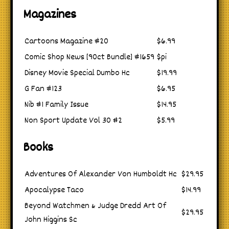
Magazines
Cartoons Magazine #20
$6.99
Comic Shop News [90ct Bundle] #1659
$pi
Disney Movie Special Dumbo Hc
$19.99
G Fan #123
$6.95
Nib #1 Family Issue
$14.95
Non Sport Update Vol 30 #2
$5.99
Books
Adventures Of Alexander Von Humboldt Hc
$29.95
Apocalypse Taco
$14.99
Beyond Watchmen & Judge Dredd Art Of
$29.95
John Higgins Sc