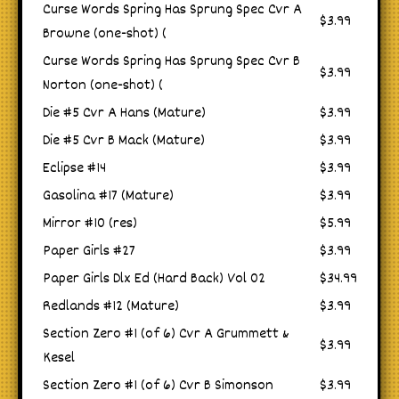
Curse Words Spring Has Sprung Spec Cvr A
$3.99
Browne (one-shot) (
Curse Words Spring Has Sprung Spec Cvr B
$3.99
Norton (one-shot) (
Die #5 Cvr A Hans (Mature)
$3.99
Die #5 Cvr B Mack (Mature)
$3.99
Eclipse #14
$3.99
Gasolina #17 (Mature)
$3.99
Mirror #10 (res)
$5.99
Paper Girls #27
$3.99
Paper Girls Dlx Ed (Hard Back) Vol 02
$34.99
Redlands #12 (Mature)
$3.99
Section Zero #1 (of 6) Cvr A Grummett &
$3.99
Kesel
Section Zero #1 (of 6) Cvr B Simonson
$3.99