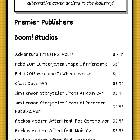
alternative cover artists in the industry!
Premier Publishers
Boom! Studios
Adventure Time (TPB) Vol 17
$14.99
Fcbd 2019 Lumberjanes Shape Of Friendship
$pi
Fcbd 2019 Welcome To Whedonverse
$pi
Giant Days #49
$3.99
Jim Henson Storyteller Sirens #1 Main Cvr
$3.99
Jim Henson Storyteller Sirens #1 Preorder
$3.99
Rebelka Var
Rockos Modern Afterlife #1 Foc Corona Var
$3.99
Rockos Modern Afterlife #1 Main Cvr
$3.99