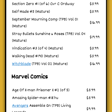
Section Zero #1 (of 6) Cvr C Ordway
$3.99
Self Made #5 (Mature)
$3.99
September Mourning Comp (TPB) Vol 01
$16.99
(Mature)
Stray Bullets Sunshine & Roses (TPB) Vol 04
$19.99
(Mature)
Vindication #3 (of 4) (Mature)
$3.99
Walking Dead #190 (Mature)
$3.99
Witchblade
(TPB) Vol 02 (Mature)
$16.99
Marvel Comics
Age Of X-man Prisoner X #2 (of 5)
$3.99
Amazing Spider-man #18.hu
$3.99
Avengers
Assemble Gn (TPB) Living
$9.99