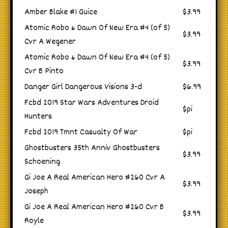
Amber Blake #1 Guice
$3.99
Atomic Robo & Dawn Of New Era #4 (of 5)
$3.99
Cvr A Wegener
Atomic Robo & Dawn Of New Era #4 (of 5)
$3.99
Cvr B Pinto
Danger Girl Dangerous Visions 3-d
$6.99
Fcbd 2019 Star Wars Adventures Droid
$pi
Hunters
Fcbd 2019 Tmnt Casualty Of War
$pi
Ghostbusters 35th Anniv Ghostbusters
$3.99
Schoening
Gi Joe A Real American Hero #260 Cvr A
$3.99
Joseph
Gi Joe A Real American Hero #260 Cvr B
$3.99
Royle