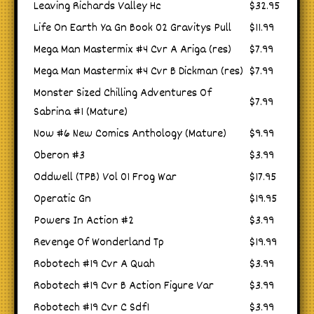
Leaving Richards Valley Hc
$32.95
Life On Earth Ya Gn Book 02 Gravitys Pull
$11.99
Mega Man Mastermix #4 Cvr A Ariga (res)
$7.99
Mega Man Mastermix #4 Cvr B Dickman (res)
$7.99
Monster Sized Chilling Adventures Of
$7.99
Sabrina #1 (Mature)
Now #6 New Comics Anthology (Mature)
$9.99
Oberon #3
$3.99
Oddwell (TPB) Vol 01 Frog War
$17.95
Operatic Gn
$19.95
Powers In Action #2
$3.99
Revenge Of Wonderland Tp
$19.99
Robotech #19 Cvr A Quah
$3.99
Robotech #19 Cvr B Action Figure Var
$3.99
Robotech #19 Cvr C Sdf1
$3.99