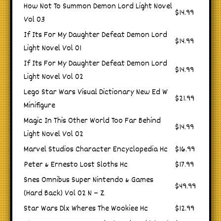
How Not To Summon Demon Lord Light Novel
$14.99
Vol 03
If Its For My Daughter Defeat Demon Lord
$14.99
Light Novel Vol 01
If Its For My Daughter Defeat Demon Lord
$14.99
Light Novel Vol 02
Lego Star Wars Visual Dictionary New Ed W
$21.99
Minifigure
Magic In This Other World Too Far Behind
$14.99
Light Novel Vol 02
Marvel Studios Character Encyclopedia Hc
$16.99
Peter & Ernesto Lost Sloths Hc
$17.99
Snes Omnibus Super Nintendo & Games
$49.99
(Hard Back) Vol 02 N – Z
Star Wars Dlx Wheres The Wookiee Hc
$12.99