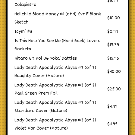
$3.99
Colapietro
Hellchild Blood Money #1 (of 4) Cvr F Blank
$10.00
Sketch
Icymi #3
$0.99
Is This How You See Me (Hard Back) Love &
$19.99
Rockets
Kitaro Gn Vol 06 Yokai Battles
$15.95
Lady Death Apocalyptic Abyss #2 (of 2)
$40.00
Naughty Cover (Mature)
Lady Death Apocalyptic Abyss #2 (of 2)
$25.00
Paul Green Prem Foil
Lady Death Apocalyptic Abyss #2 (of 2)
$4.99
Standard Cover (Mature)
Lady Death Apocalyptic Abyss #2 (of 2)
$4.99
Violet Var Cover (Mature)