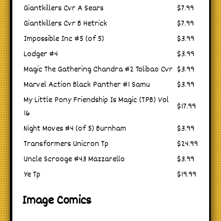
Giantkillers Cvr A Sears
$7.99
Giantkillers Cvr B Hetrick
$7.99
Impossible Inc #5 (of 5)
$3.99
Lodger #4
$3.99
Magic The Gathering Chandra #2 Tolibao Cvr
$3.99
Marvel Action Black Panther #1 Samu
$3.99
My Little Pony Friendship Is Magic (TPB) Vol
$17.99
16
Night Moves #4 (of 5) Burnham
$3.99
Transformers Unicron Tp
$24.99
Uncle Scrooge #43 Mazzarello
$3.99
Ye Tp
$19.99
Image Comics