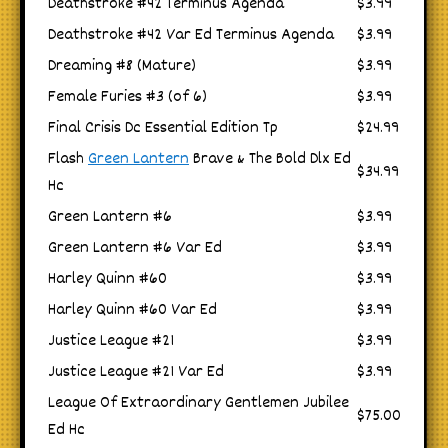
Deathstroke #42 Terminus Agenda
$3.99
Deathstroke #42 Var Ed Terminus Agenda
$3.99
Dreaming #8 (Mature)
$3.99
Female Furies #3 (of 6)
$3.99
Final Crisis Dc Essential Edition Tp
$24.99
Flash
Green Lantern
Brave & The Bold Dlx Ed
$34.99
Hc
Green Lantern #6
$3.99
Green Lantern #6 Var Ed
$3.99
Harley Quinn #60
$3.99
Harley Quinn #60 Var Ed
$3.99
Justice League #21
$3.99
Justice League #21 Var Ed
$3.99
League Of Extraordinary Gentlemen Jubilee
$75.00
Ed Hc