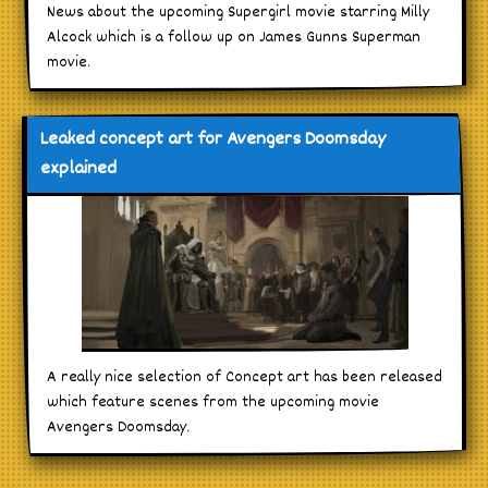
News about the upcoming Supergirl movie starring Milly
Alcock which is a follow up on James Gunns Superman
movie.
Leaked concept art for Avengers Doomsday
explained
A really nice selection of Concept art has been released
which feature scenes from the upcoming movie
Avengers Doomsday.