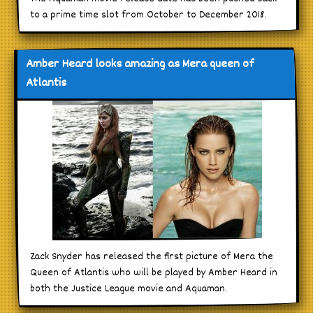
to a prime time slot from October to December 2018.
Amber Heard looks amazing as Mera queen of
Atlantis
Zack Snyder has released the first picture of Mera the
Queen of Atlantis who will be played by Amber Heard in
both the Justice League movie and Aquaman.