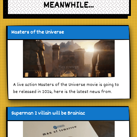
MEANWHILE...
Masters of the Universe
A live action Masters of the Universe movie is going to
be released in 2026, here is the latest news from.
Superman 2 villain will be Brainiac