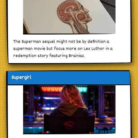
The Superman sequel might not be by definition a
superman movie but focus more on Lex Luthor in a
redemption story featuring Brainiac.
Supergirl