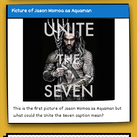
Picture of Jason Momoa as Aquaman
This is the first picture of Jason Momoa as Aquaman but
what could the Unite the Seven caption mean?