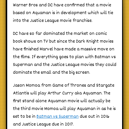
Warner Bros and DC have confirmed that a movie
based on Aquaman is in development which will tie
into the Justice League movie franchise.
DC have so far dominated the market on comic
book shows on TV but since the Dark Knight movies
have finished Marvel have made a massive move on
the films. If everything goes to plan with Batman vs
Superman and the Justice League movies they could
dominate the small and the big screen.
Jason Momoa from Game of Thrones and Stargate
Atlantis will play Arthur Curry aka Aquaman. The
first stand alone Aquaman movie will actually be
the third movie Momoa will play Aquaman in as he is
set to be in
Batman vs Superman
due out in 2016
and Justice League due in 2017.