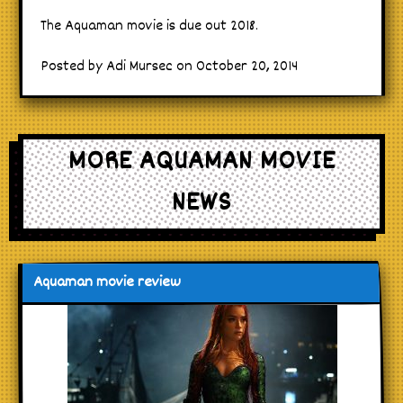
The Aquaman movie is due out 2018.
Posted by Adi Mursec on October 20, 2014
MORE AQUAMAN MOVIE
NEWS
Aquaman movie review