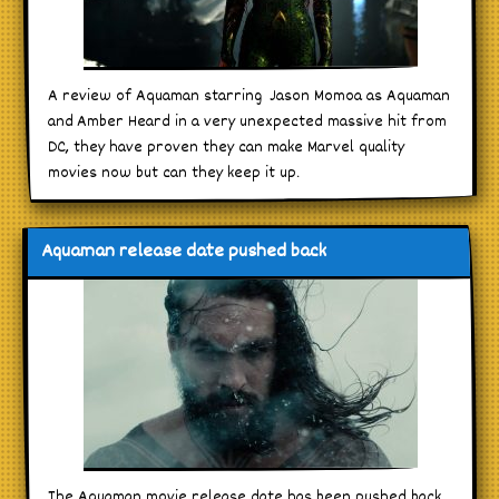
A review of Aquaman starring Jason Momoa as Aquaman
and Amber Heard in a very unexpected massive hit from
DC, they have proven they can make Marvel quality
movies now but can they keep it up.
Aquaman release date pushed back
The Aquaman movie release date has been pushed back