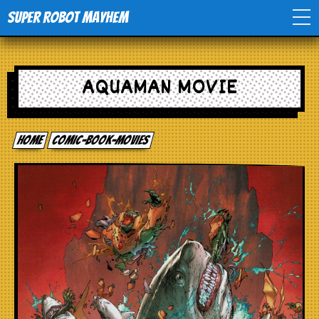
Super Robot Mayhem
Home
AQUAMAN MOVIE
Movies
Home
comic-book-movies
Comics
Events
TV
Toys
Stores