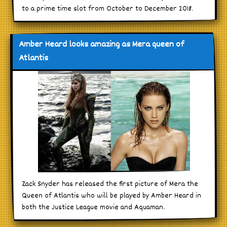
to a prime time slot from October to December 2018.
Amber Heard looks amazing as Mera queen of
Atlantis
Zack Snyder has released the first picture of Mera the
Queen of Atlantis who will be played by Amber Heard in
both the Justice League movie and Aquaman.