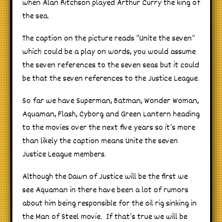
when
Alan
Ritchson played Arthur Curry the king of
the sea.
The caption on the picture reads “Unite the seven”
which could be a play on words, you would assume
the seven references to the seven seas but it could
be that the seven references to the Justice League.
So far we have Superman, Batman, Wonder Woman,
Aquaman, Flash, Cyborg and Green Lantern heading
to the movies over the next five years so it’s more
than likely the caption means Unite the seven
Justice League members.
Although the Dawn of Justice will be the first we
see Aquaman in there have been a lot of rumors
about him being responsible for the oil rig sinking in
the Man of Steel movie. If that’s true we will be