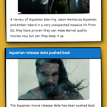
A review of Aquaman starring Jason Momoa as Aquaman
and Amber Heard in a very unexpected massive hit from
DC, they have proven they can make Marvel quality
movies now but can they keep it up.
Aquaman release date pushed back
The Aquaman movie release date has been pushed back