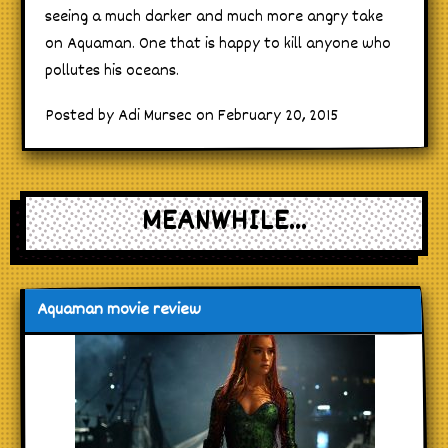
seeing a much darker and much more angry take
on Aquaman. One that is happy to kill anyone who
pollutes his oceans.
Posted by Adi Mursec on February 20, 2015
MEANWHILE...
Aquaman movie review