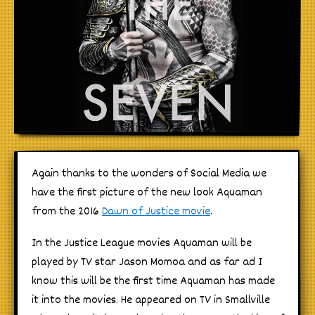
Again thanks to the wonders of Social Media we
have the first picture of the new look Aquaman
from the 2016
Dawn of Justice movie
.
In the Justice League movies Aquaman will be
played by TV star Jason Momoa and as far ad I
know this will be the first time Aquaman has made
it into the movies. He appeared on TV in Smallville