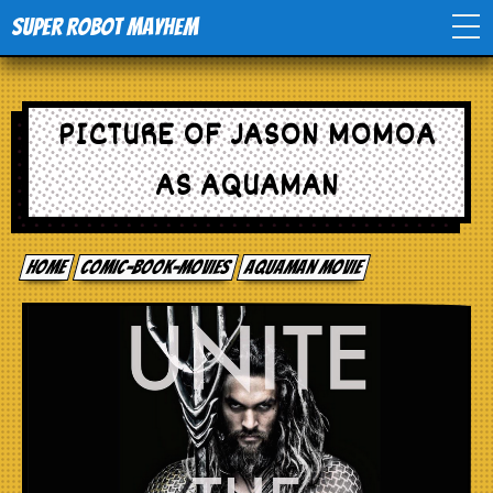
Super Robot Mayhem
Home
PICTURE OF JASON MOMOA
Movies
AS AQUAMAN
Comics
Home
comic-book-movies
Aquaman movie
Events
TV
Toys
Stores