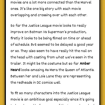
movies are a lot more connected than the Marvel
ones. It’s like one big story with each movie
overlapping and crossing over with each other.
So far the Justice League movie looks to really
improve on Batman Vs Superman’s production,
firstly it looks to be being filmed on time or ahead
of schedule. BvS seemed to be delayed a good year
or so. They also seem to have really hit the nail on
the head with casting from what we’ve seen in the
trailer. It might be the costume but so far
Amber
Heard
looks amazing As Mera the Queen of Atlantis.
Between her and Lois Lane they are representing
the redheads in DC comics well.
To fit so many characters into the Justice League
movie is an ambitious goal especially since it’s going