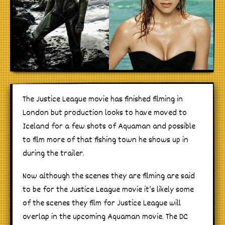
The Justice League movie has finished filming in
London but production looks to have moved to
Iceland for a few shots of Aquaman and possible
to film more of that fishing town he shows up in
during the trailer.
Now although the scenes they are filming are said
to be for the Justice League movie it’s likely some
of the scenes they film for Justice League will
overlap in the upcoming Aquaman movie. The DC