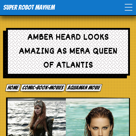
Super Robot Mayhem
Home
AMBER HEARD LOOKS
Movies
AMAZING AS MERA QUEEN
Comics
OF ATLANTIS
Events
Home
comic-book-movies
Aquaman movie
TV
Toys
Stores