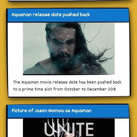
Aquaman release date pushed back
The Aquaman movie release date has been pushed back
to a prime time slot from October to December 2018.
Picture of Jason Momoa as Aquaman