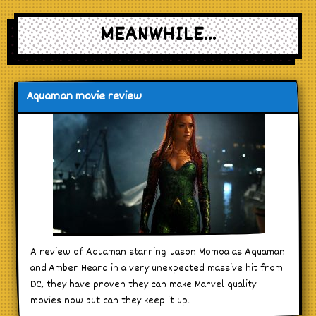
MEANWHILE...
Aquaman movie review
A review of Aquaman starring Jason Momoa as Aquaman
and Amber Heard in a very unexpected massive hit from
DC, they have proven they can make Marvel quality
movies now but can they keep it up.