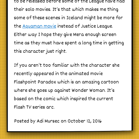
to be released before some of the League have had
their solo movies. It’s that which makes me thing
some of these scenes in Iceland might be more for
the
Aquaman movie
instead of Justice League.
Either way I hope they give Mera enough screen
time as they must have spent a long time in getting
this character just right.
If you aren’t too familiar with the character she
recently appeared in the animated movie
Flashpoint Paradox which is an amazing cartoon
where she goes up against Wonder Woman. It’s
based on the comic which inspired the current
Flash TV series arc.
Posted by Adi Mursec on October 12, 2016