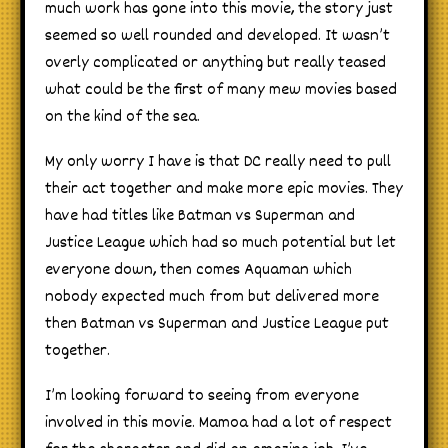
much work has gone into this movie, the story just
seemed so well rounded and developed. It wasn’t
overly complicated or anything but really teased
what could be the first of many mew movies based
on the kind of the sea.
My only worry I have is that DC really need to pull
their act together and make more epic movies. They
have had titles like Batman vs Superman and
Justice League which had so much potential but let
everyone down, then comes Aquaman which
nobody expected much from but delivered more
then Batman vs Superman and Justice League put
together.
I’m looking forward to seeing from everyone
involved in this movie. Mamoa had a lot of respect