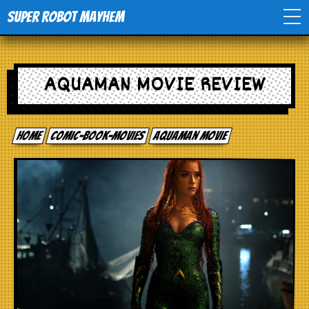
Super Robot Mayhem
Home
AQUAMAN MOVIE REVIEW
Movies
Home
comic-book-movies
Aquaman movie
Comics
Events
TV
Toys
Stores