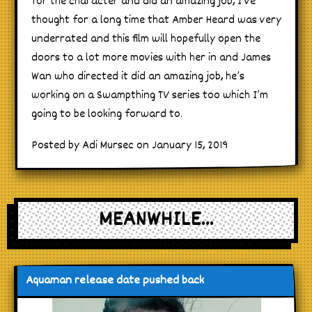
for the character and did an amazing job, I’ve
thought for a long time that Amber Heard was very
underrated and this film will hopefully open the
doors to a lot more movies with her in and James
Wan who directed it did an amazing job, he’s
working on a Swampthing TV series too which I’m
going to be looking forward to.
Posted by Adi Mursec on January 15, 2019
MEANWHILE...
Aquaman release date pushed back