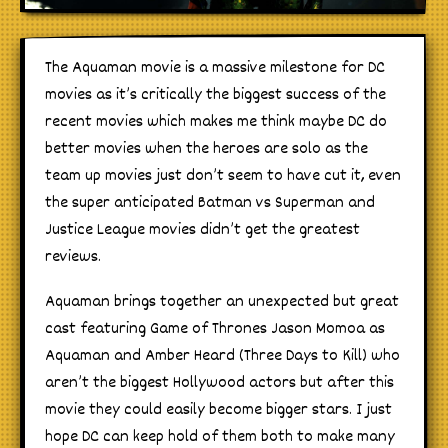
The Aquaman movie is a massive milestone for DC
movies as it’s critically the biggest success of the
recent movies which makes me think maybe DC do
better movies when the heroes are solo as the
team up movies just don’t seem to have cut it, even
the super anticipated Batman vs Superman and
Justice League movies didn’t get the greatest
reviews.
Aquaman brings together an unexpected but great
cast featuring Game of Thrones Jason Momoa as
Aquaman and Amber Heard (Three Days to Kill) who
aren’t the biggest Hollywood actors but after this
movie they could easily become bigger stars. I just
hope DC can keep hold of them both to make many