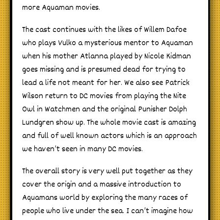
more Aquaman movies.
The cast continues with the likes of Willem Dafoe
who plays Vulko a mysterious mentor to Aquaman
when his mother Atlanna played by Nicole Kidman
goes missing and is presumed dead for trying to
lead a life not meant for her. We also see Patrick
Wilson return to DC movies from playing the Nite
Owl in Watchmen and the original Punisher Dolph
Lundgren show up. The whole movie cast is amazing
and full of well known actors which is an approach
we haven’t seen in many DC movies.
The overall story is very well put together as they
cover the origin and a massive introduction to
Aquamans world by exploring the many races of
people who live under the sea. I can’t imagine how