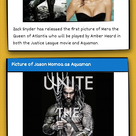
Zack Snyder has released the first picture of Mera the
Queen of Atlantis who will be played by Amber Heard in
both the Justice League movie and Aquaman.
Picture of Jason Momoa as Aquaman