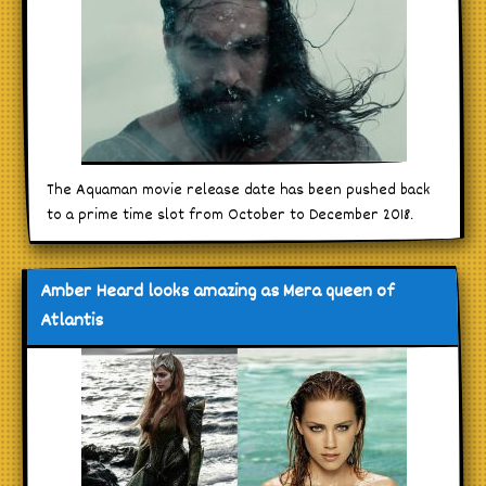
The Aquaman movie release date has been pushed back
to a prime time slot from October to December 2018.
Amber Heard looks amazing as Mera queen of
Atlantis