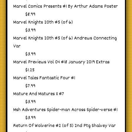
Marvel Comics Presents #1 By Arthur Adams Poster
$8.99
Marvel Knights 20th #5 (of 6)
$3.99
Marvel Knights 20th #5 (of 6) Andrews Connecting
Var
$3.99
Marvel Previews Vol 04 #18 January 2019 Extras
$1.25
Marvel Tales Fantastic Four #1
$7.99
Mature And Matures X #7
$3.99
Msh Adventures Spider-man Across Spider-verse #1
$3.99
Return Of Wolverine #2 (of 5) 2nd Ptg Shalvey Var