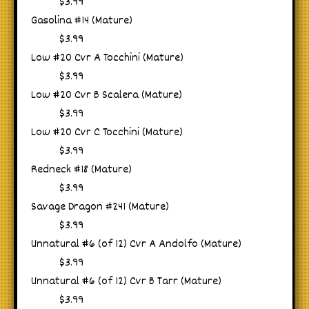
$3.99
Gasolina #14 (Mature)
$3.99
Low #20 Cvr A Tocchini (Mature)
$3.99
Low #20 Cvr B Scalera (Mature)
$3.99
Low #20 Cvr C Tocchini (Mature)
$3.99
Redneck #18 (Mature)
$3.99
Savage Dragon #241 (Mature)
$3.99
Unnatural #6 (of 12) Cvr A Andolfo (Mature)
$3.99
Unnatural #6 (of 12) Cvr B Tarr (Mature)
$3.99