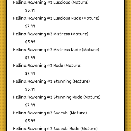
Hellina Ravening #2 Luscious (Mature)
$5.99
Hellina Ravening #2 Luscious Nude (Mature)
$7.99
Hellina Ravening #2 Mistress (Mature)
$5.99
Hellina Ravening #2 Mistress Nude (Mature)
$7.99
Hellina Ravening #2 Nude (Mature)
$7.99
Hellina Ravening #2 Stunning (Mature)
$5.99
Hellina Ravening #2 Stunning Nude (Mature)
$7.99
Hellina Ravening #2 Succubi (Mature)
$5.99
Hellina Ravening #2 Succubi Nude (Mature)