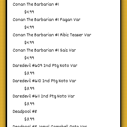
Conan The Barbarian #1
$4.99
Conan The Barbarian #1 Fagan Var
$4.99
Conan The Barbarian #1 Ribic Teaser Var
$4.99
Conan The Barbarian #1 Saiz Var
$4.99
Daredevil #609 2nd Ptg Noto Var
$3.99
Daredevil #610 2nd Ptg Noto Var
$3.99
Daredevil #611 2nd Ptg Noto Var
$3.99
Deadpool #8
$3.99