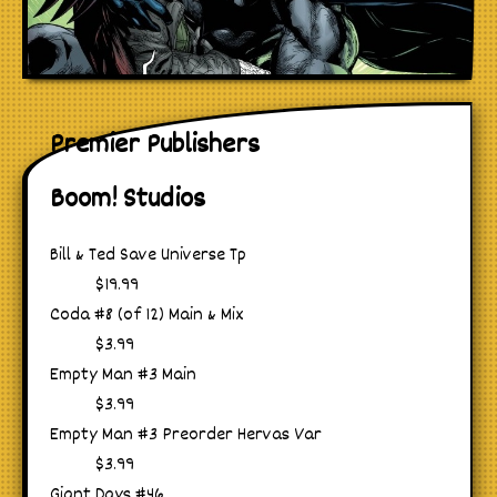
Premier Publishers
Boom! Studios
Bill & Ted Save Universe Tp
$19.99
Coda #8 (of 12) Main & Mix
$3.99
Empty Man #3 Main
$3.99
Empty Man #3 Preorder Hervas Var
$3.99
Giant Days #46