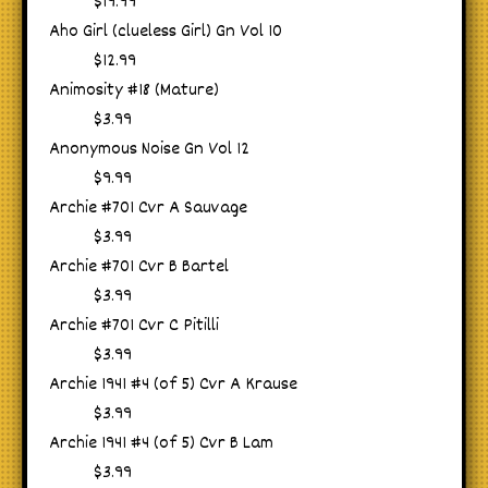
$19.99
Aho Girl (clueless Girl) Gn Vol 10
$12.99
Animosity #18 (Mature)
$3.99
Anonymous Noise Gn Vol 12
$9.99
Archie #701 Cvr A Sauvage
$3.99
Archie #701 Cvr B Bartel
$3.99
Archie #701 Cvr C Pitilli
$3.99
Archie 1941 #4 (of 5) Cvr A Krause
$3.99
Archie 1941 #4 (of 5) Cvr B Lam
$3.99