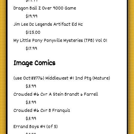
$19.99
Dragon Ball Z Over 9000 Game
$19.99
Jim Lee Dc Legends Artifact Ed Hc
$125.00
My Little Pony Ponyville Mysteries (TPB) Vol 01
$17.99
Image Comics
(use Oct188776) Middlewest #1 2nd Ptg (Mature)
$3.99
Crowded #6 Cvr A Stein Brandt & Farrell
$3.99
Crowded #6 Cvr B Franquiz
$3.99
Errand Boys #4 (of 5)