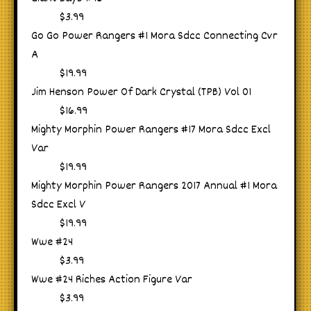
$3.99
Go Go Power Rangers #1 Mora Sdcc Connecting Cvr
A
$19.99
Jim Henson Power Of Dark Crystal (TPB) Vol 01
$16.99
Mighty Morphin Power Rangers #17 Mora Sdcc Excl
Var
$19.99
Mighty Morphin Power Rangers 2017 Annual #1 Mora
Sdcc Excl V
$19.99
Wwe #24
$3.99
Wwe #24 Riches Action Figure Var
$3.99