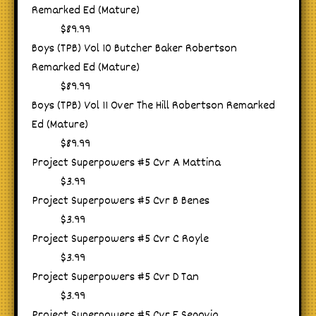
Remarked Ed (Mature)
$89.99
Boys (TPB) Vol 10 Butcher Baker Robertson
Remarked Ed (Mature)
$89.99
Boys (TPB) Vol 11 Over The Hill Robertson Remarked
Ed (Mature)
$89.99
Project Superpowers #5 Cvr A Mattina
$3.99
Project Superpowers #5 Cvr B Benes
$3.99
Project Superpowers #5 Cvr C Royle
$3.99
Project Superpowers #5 Cvr D Tan
$3.99
Project Superpowers #5 Cvr E Segovia