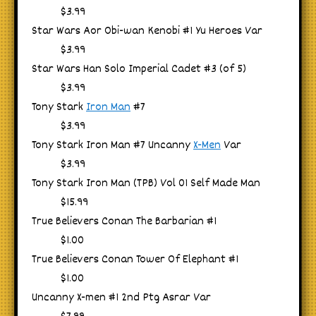
$3.99
Star Wars Aor Obi-wan Kenobi #1 Yu Heroes Var
$3.99
Star Wars Han Solo Imperial Cadet #3 (of 5)
$3.99
Tony Stark
Iron Man
#7
$3.99
Tony Stark Iron Man #7 Uncanny
X-Men
Var
$3.99
Tony Stark Iron Man (TPB) Vol 01 Self Made Man
$15.99
True Believers Conan The Barbarian #1
$1.00
True Believers Conan Tower Of Elephant #1
$1.00
Uncanny X-men #1 2nd Ptg Asrar Var