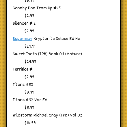
$3.99
Scooby Doo Team Up #45
$2.99
Silencer #12
$2.99
Superman
Kryptonite Deluxe Ed Hc
$29.99
Sweet Tooth (TPB) Book 03 (Mature)
$24.99
Terrifics #11
$2.99
Titans #32
$3.99
Titans #32 Var Ed
$3.99
Wildstorm Michael Cray (TPB) Vol 02
$16.99