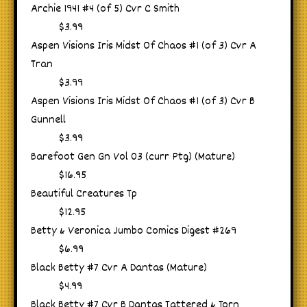
Archie 1941 #4 (of 5) Cvr C Smith
$3.99
Aspen Visions Iris Midst Of Chaos #1 (of 3) Cvr A
Tran
$3.99
Aspen Visions Iris Midst Of Chaos #1 (of 3) Cvr B
Gunnell
$3.99
Barefoot Gen Gn Vol 03 (curr Ptg) (Mature)
$16.95
Beautiful Creatures Tp
$12.95
Betty & Veronica Jumbo Comics Digest #269
$6.99
Black Betty #7 Cvr A Dantas (Mature)
$4.99
Black Betty #7 Cvr B Dantas Tattered & Torn