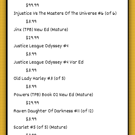
$99.99
Injustice Vs The Masters Of The Universe #6 (of 6)
$3.99
Jinx (TPB) New Ed (Mature)
$29.99
Justice League Odyssey #4
$3.99
Justice League Odyssey #4 Var Ed
$3.99
Old Lady Harley #3 (of 5)
$3.99
Powers (TPB) Book 02 New Ed (Mature)
$29.99
Raven Daughter Of Darkness #11 (of 12)
$3.99
Scarlet #5 (of 5) (Mature)