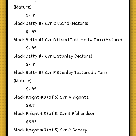
(Mature)
$4.99
Black Betty #7 Cvr C Uland (Mature)
$4.99
Black Betty #7 Cvr D Uland Tattered & Torn (Mature)
$4.99
Black Betty #7 Cvr E Stanley (Mature)
$4.99
Black Betty #7 Cvr F Stanley Tattered & Torn
(Mature)
$4.99
Black Knight #3 (of 5) Cvr A Vigonte
$3.99
Black Knight #3 (of 5) Cvr B Richardson
$3.99
Black Knight #3 (of 5) Cvr C Garvey