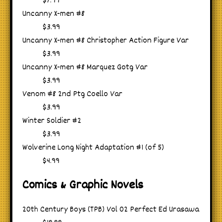
$7.99
Uncanny X-men #8
$3.99
Uncanny X-men #8 Christopher Action Figure Var
$3.99
Uncanny X-men #8 Marquez Gotg Var
$3.99
Venom #8 2nd Ptg Coello Var
$3.99
Winter Soldier #2
$3.99
Wolverine Long Night Adaptation #1 (of 5)
$4.99
Comics & Graphic Novels
20th Century Boys (TPB) Vol 02 Perfect Ed Urasawa