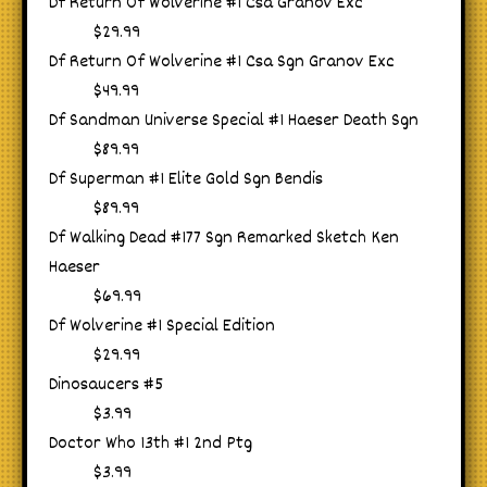
Df Return Of Wolverine #1 Csa Granov Exc
$29.99
Df Return Of Wolverine #1 Csa Sgn Granov Exc
$49.99
Df Sandman Universe Special #1 Haeser Death Sgn
$89.99
Df Superman #1 Elite Gold Sgn Bendis
$89.99
Df Walking Dead #177 Sgn Remarked Sketch Ken
Haeser
$69.99
Df Wolverine #1 Special Edition
$29.99
Dinosaucers #5
$3.99
Doctor Who 13th #1 2nd Ptg
$3.99