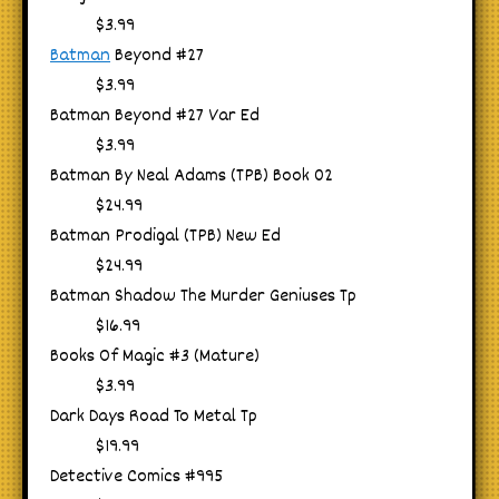
$3.99
Batman
Beyond #27
$3.99
Batman Beyond #27 Var Ed
$3.99
Batman By Neal Adams (TPB) Book 02
$24.99
Batman Prodigal (TPB) New Ed
$24.99
Batman Shadow The Murder Geniuses Tp
$16.99
Books Of Magic #3 (Mature)
$3.99
Dark Days Road To Metal Tp
$19.99
Detective Comics #995