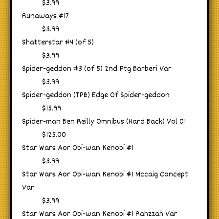
$3.99
Runaways #17
$3.99
Shatterstar #4 (of 5)
$3.99
Spider-geddon #3 (of 5) 2nd Ptg Barberi Var
$3.99
Spider-geddon (TPB) Edge Of Spider-geddon
$15.99
Spider-man Ben Reilly Omnibus (Hard Back) Vol 01
$125.00
Star Wars Aor Obi-wan Kenobi #1
$3.99
Star Wars Aor Obi-wan Kenobi #1 Mccaig Concept
Var
$3.99
Star Wars Aor Obi-wan Kenobi #1 Rahzzah Var