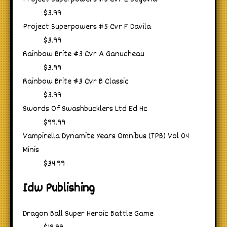
$3.99
Project Superpowers #5 Cvr F Davila
$3.99
Rainbow Brite #3 Cvr A Ganucheau
$3.99
Rainbow Brite #3 Cvr B Classic
$3.99
Swords Of Swashbucklers Ltd Ed Hc
$99.99
Vampirella Dynamite Years Omnibus (TPB) Vol 04
Minis
$34.99
Idw Publishing
Dragon Ball Super Heroic Battle Game