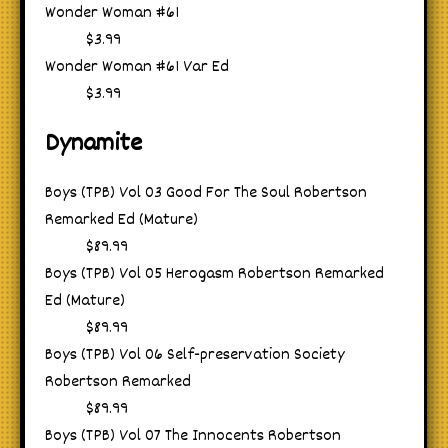
Wonder Woman #61
$3.99
Wonder Woman #61 Var Ed
$3.99
Dynamite
Boys (TPB) Vol 03 Good For The Soul Robertson
Remarked Ed (Mature)
$89.99
Boys (TPB) Vol 05 Herogasm Robertson Remarked
Ed (Mature)
$89.99
Boys (TPB) Vol 06 Self-preservation Society
Robertson Remarked
$89.99
Boys (TPB) Vol 07 The Innocents Robertson