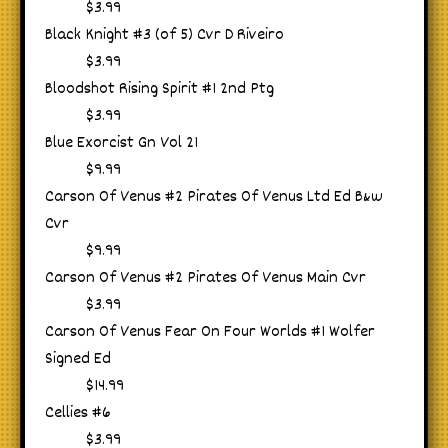
$3.99
Black Knight #3 (of 5) Cvr D Riveiro
$3.99
Bloodshot Rising Spirit #1 2nd Ptg
$3.99
Blue Exorcist Gn Vol 21
$9.99
Carson Of Venus #2 Pirates Of Venus Ltd Ed B&w
Cvr
$9.99
Carson Of Venus #2 Pirates Of Venus Main Cvr
$3.99
Carson Of Venus Fear On Four Worlds #1 Wolfer
Signed Ed
$14.99
Cellies #6
$3.99