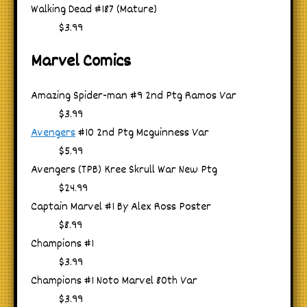
Walking Dead #187 (Mature)
$3.99
Marvel Comics
Amazing Spider-man #9 2nd Ptg Ramos Var
$3.99
Avengers
#10 2nd Ptg Mcguinness Var
$5.99
Avengers (TPB) Kree Skrull War New Ptg
$24.99
Captain Marvel #1 By Alex Ross Poster
$8.99
Champions #1
$3.99
Champions #1 Noto Marvel 80th Var
$3.99