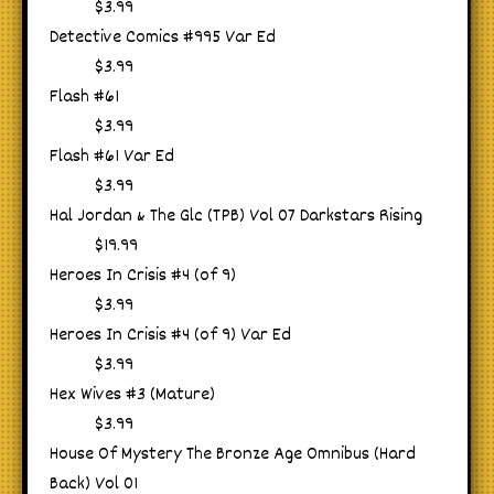
$3.99
Detective Comics #995 Var Ed
$3.99
Flash #61
$3.99
Flash #61 Var Ed
$3.99
Hal Jordan & The Glc (TPB) Vol 07 Darkstars Rising
$19.99
Heroes In Crisis #4 (of 9)
$3.99
Heroes In Crisis #4 (of 9) Var Ed
$3.99
Hex Wives #3 (Mature)
$3.99
House Of Mystery The Bronze Age Omnibus (Hard
Back) Vol 01