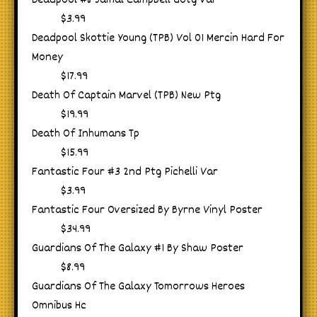
Deadpool #8 Jamal Campbell Gotg Var
$3.99
Deadpool Skottie Young (TPB) Vol 01 Mercin Hard For
Money
$17.99
Death Of Captain Marvel (TPB) New Ptg
$19.99
Death Of Inhumans Tp
$15.99
Fantastic Four #3 2nd Ptg Pichelli Var
$3.99
Fantastic Four Oversized By Byrne Vinyl Poster
$34.99
Guardians Of The Galaxy #1 By Shaw Poster
$8.99
Guardians Of The Galaxy Tomorrows Heroes
Omnibus Hc