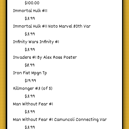
$100.00
Immortal Hulk #11
$3.99
Immortal Hulk #11 Noto Marvel 80th Var
$3.99
Infinity Wars Infinity #1
$3.99
Invaders #1 By Alex Ross Poster
$8.99
Iron Fist Mpgn Tp
$19.99
Killmonger #3 (of 5)
$3.99
Man Without Fear #1
$3.99
Man Without Fear #1 Camuncoli Connecting Var
$3.99