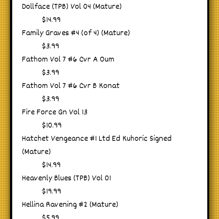
Dollface (TPB) Vol 04 (Mature)
$14.99
Family Graves #4 (of 4) (Mature)
$3.99
Fathom Vol 7 #6 Cvr A Oum
$3.99
Fathom Vol 7 #6 Cvr B Konat
$3.99
Fire Force Gn Vol 13
$10.99
Hatchet Vengeance #1 Ltd Ed Kuhoric Signed
(Mature)
$14.99
Heavenly Blues (TPB) Vol 01
$19.99
Hellina Ravening #2 (Mature)
$5.99