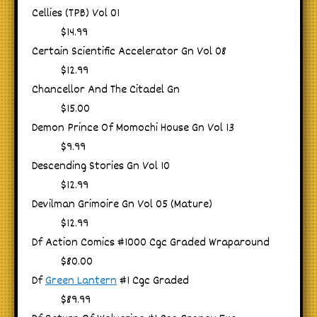
Cellies (TPB) Vol 01
$14.99
Certain Scientific Accelerator Gn Vol 08
$12.99
Chancellor And The Citadel Gn
$15.00
Demon Prince Of Momochi House Gn Vol 13
$9.99
Descending Stories Gn Vol 10
$12.99
Devilman Grimoire Gn Vol 05 (Mature)
$12.99
Df Action Comics #1000 Cgc Graded Wraparound
$80.00
Df
Green Lantern
#1 Cgc Graded
$89.99