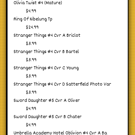
Olivia Twist #4 (Mature)
$4.99
Ring Of Nibelung Tp
$24.99
Stranger Things #4 Cvr A Briclot
$3.99
Stranger Things #4 Cvr B Bartel
$3.99
Stranger Things #4 Cvr C Young
$3.99
Stranger Things #4 Cvr D Satterfield Photo Var
$3.99
Sword Daughter #5 Cvr A Oliver
$4.99
Sword Daughter #5 Cvr B Chater
$4.99
Umbrella Academy Hotel Oblivion #4 Cvr A Ba