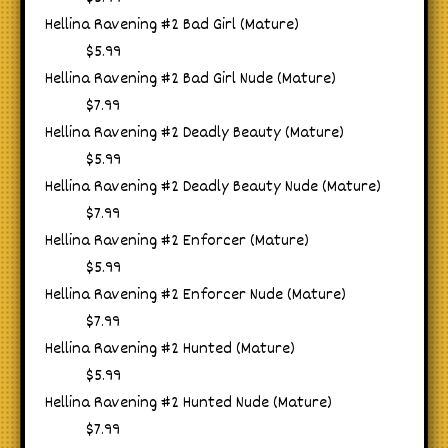
Hellina Ravening #2 Bad Girl (Mature)
$5.99
Hellina Ravening #2 Bad Girl Nude (Mature)
$7.99
Hellina Ravening #2 Deadly Beauty (Mature)
$5.99
Hellina Ravening #2 Deadly Beauty Nude (Mature)
$7.99
Hellina Ravening #2 Enforcer (Mature)
$5.99
Hellina Ravening #2 Enforcer Nude (Mature)
$7.99
Hellina Ravening #2 Hunted (Mature)
$5.99
Hellina Ravening #2 Hunted Nude (Mature)
$7.99