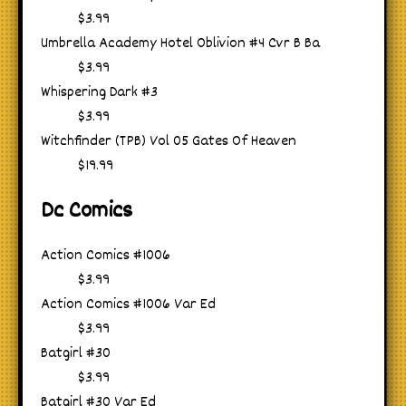
$3.99
Umbrella Academy Hotel Oblivion #4 Cvr B Ba
$3.99
Whispering Dark #3
$3.99
Witchfinder (TPB) Vol 05 Gates Of Heaven
$19.99
Dc Comics
Action Comics #1006
$3.99
Action Comics #1006 Var Ed
$3.99
Batgirl #30
$3.99
Batgirl #30 Var Ed