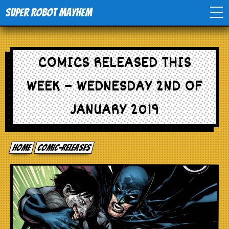
Super Robot Mayhem
Home
COMICS RELEASED THIS
Movies
WEEK – WEDNESDAY 2ND OF
Comics
JANUARY 2019
Events
Home
comic-releases
TV
Toys
Stores