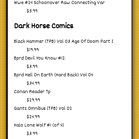
Wwe #24 Schoonover Raw Connecting Var
$3.99
Dark Horse Comics
Black Hammer (TPB) Vol 03 Age Of Doom Part I
$19.99
Bprd Devil You Know #12
$3.99
Bprd Hell On Earth (Hard Back) Vol 04
$34.99
Conan Reader Tp
$29.99
Gantz Omnibus (TPB) Vol 02
$24.99
Halo Lone Wolf #1 (of 4)
$3.99