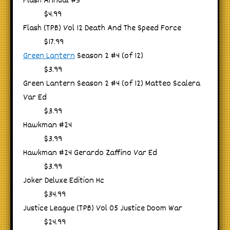
Flash Annual #3
$4.99
Flash (TPB) Vol 12 Death And The Speed Force
$17.99
Green Lantern
Season 2 #4 (of 12)
$3.99
Green Lantern Season 2 #4 (of 12) Matteo Scalera
Var Ed
$3.99
Hawkman #24
$3.99
Hawkman #24 Gerardo Zaffino Var Ed
$3.99
Joker Deluxe Edition Hc
$34.99
Justice League (TPB) Vol 05 Justice Doom War
$24.99