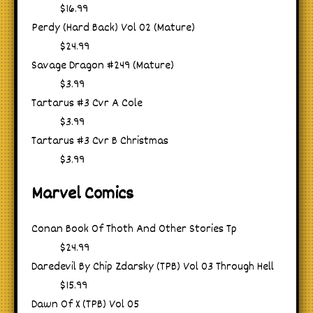
$16.99
Perdy (Hard Back) Vol 02 (Mature)
$24.99
Savage Dragon #249 (Mature)
$3.99
Tartarus #3 Cvr A Cole
$3.99
Tartarus #3 Cvr B Christmas
$3.99
Marvel Comics
Conan Book Of Thoth And Other Stories Tp
$24.99
Daredevil By Chip Zdarsky (TPB) Vol 03 Through Hell
$15.99
Dawn Of X (TPB) Vol 05