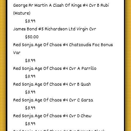
George Rr Martin A Clash Of Kings #4 Cvr B Rubi
(Mature)
$3.99
James Bond #5 Richardson Ltd Virgin Cvr
$50.00
Red Sonja Age Of Chaos #4 Chatzoudis Foc Bonus
Var
$3.99
Red Sonja Age Of Chaos #4 Cvr A Parrillo
$3.99
Red Sonja Age Of Chaos #4 Cvr B Quah
$3.99
Red Sonja Age Of Chaos #4 Cvr C Garza
$3.99
Red Sonja Age Of Chaos #4 Cvr D Chew
$3.99