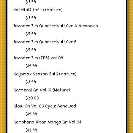
$3.99
Hotell #2 (of 4) (Mature)
$3.99
Invader Zim Quarterly #1 Cvr A Alexovich
$5.99
Invader Zim Quarterly #1 Cvr B
$5.99
Invader Zim (TPB) Vol 09
$19.99
Kaijumax Season 5 #3 (Mature)
$3.99
Karneval Gn Vol 10 (Mature)
$20.00
Klaw Gn Vol 03 Cycle Renewed
$19.99
Konohana Kitan Manga Gn Vol 08
$12.99