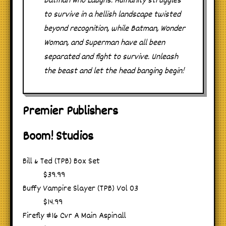
Batman Who Laughs. Humanity struggles
to survive in a hellish landscape twisted
beyond recognition, while Batman, Wonder
Woman, and Superman have all been
separated and fight to survive. Unleash
the beast and let the head banging begin!
Premier Publishers
Boom! Studios
Bill & Ted (TPB) Box Set
$39.99
Buffy Vampire Slayer (TPB) Vol 03
$14.99
Firefly #16 Cvr A Main Aspinall