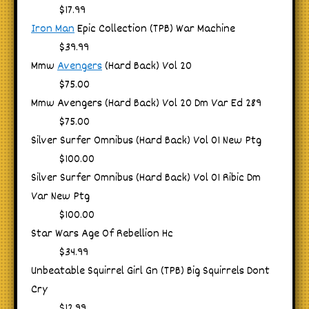
$17.99
Iron Man
Epic Collection (TPB) War Machine
$39.99
Mmw
Avengers
(Hard Back) Vol 20
$75.00
Mmw Avengers (Hard Back) Vol 20 Dm Var Ed 289
$75.00
Silver Surfer Omnibus (Hard Back) Vol 01 New Ptg
$100.00
Silver Surfer Omnibus (Hard Back) Vol 01 Ribic Dm
Var New Ptg
$100.00
Star Wars Age Of Rebellion Hc
$34.99
Unbeatable Squirrel Girl Gn (TPB) Big Squirrels Dont
Cry
$12.99