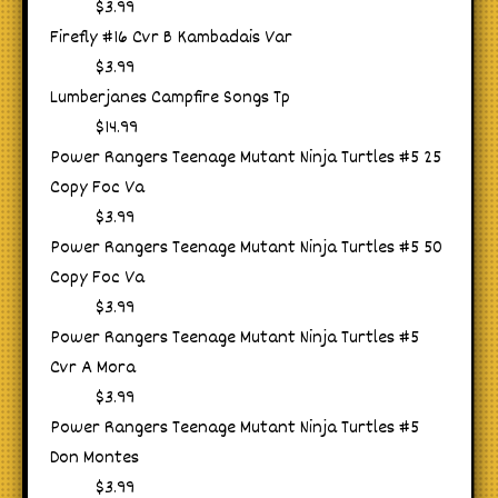
$3.99
Firefly #16 Cvr B Kambadais Var
$3.99
Lumberjanes Campfire Songs Tp
$14.99
Power Rangers Teenage Mutant Ninja Turtles #5 25
Copy Foc Va
$3.99
Power Rangers Teenage Mutant Ninja Turtles #5 50
Copy Foc Va
$3.99
Power Rangers Teenage Mutant Ninja Turtles #5
Cvr A Mora
$3.99
Power Rangers Teenage Mutant Ninja Turtles #5
Don Montes
$3.99