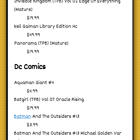
Invisible Kingdom (TPB) Vol 02 Edge Of Everything
(Mature)
$19.99
Neil Gaiman Library Edition Hc
$49.99
Panorama (TPB) (Mature)
$19.99
Dc Comics
Aquaman Giant #4
$4.99
Batgirl (TPB) Vol 07 Oracle Rising
$19.99
Batman
And The Outsiders #13
$3.99
Batman And The Outsiders #13 Michael Golden Var