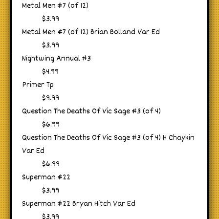
Metal Men #7 (of 12)
$3.99
Metal Men #7 (of 12) Brian Bolland Var Ed
$3.99
Nightwing Annual #3
$4.99
Primer Tp
$9.99
Question The Deaths Of Vic Sage #3 (of 4)
$6.99
Question The Deaths Of Vic Sage #3 (of 4) H Chaykin
Var Ed
$6.99
Superman #22
$3.99
Superman #22 Bryan Hitch Var Ed
$3.99