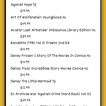
Against Hope Tp
$19.99
Art Of Wolfenstein Youngblood Hc
$49.99
Avatar Last Airbender Imbalance Library Edition Hc
$39.99
Bandette (TPB) Vol 01 Presto 2nd Ed
$14.99
Disney Frozen 2 Story Of The Movies In Comics Hc
$14.99
Disney Pixar Incredibles Story Movies Comics Hc
$14.99
Disney The Little Mermaid Tp
$12.99
Ec Archives War Against Crime (Hard Back) Vol 02
$49.99