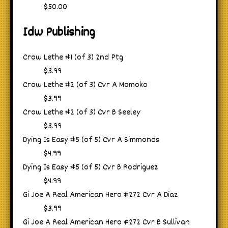
$50.00
Idw Publishing
Crow Lethe #1 (of 3) 2nd Ptg
$3.99
Crow Lethe #2 (of 3) Cvr A Momoko
$3.99
Crow Lethe #2 (of 3) Cvr B Seeley
$3.99
Dying Is Easy #5 (of 5) Cvr A Simmonds
$4.99
Dying Is Easy #5 (of 5) Cvr B Rodriguez
$4.99
Gi Joe A Real American Hero #272 Cvr A Diaz
$3.99
Gi Joe A Real American Hero #272 Cvr B Sullivan