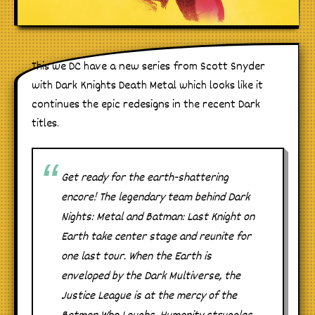
This we DC have a new series from Scott Snyder
with Dark Knights Death Metal which looks like it
continues the epic redesigns in the recent Dark
titles.
Get ready for the earth-shattering
encore! The legendary team behind Dark
Nights: Metal and Batman: Last Knight on
Earth take center stage and reunite for
one last tour. When the Earth is
enveloped by the Dark Multiverse, the
Justice League is at the mercy of the