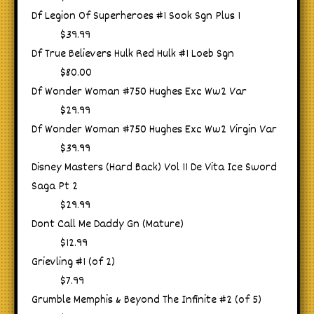
Df Legion Of Superheroes #1 Sook Sgn Plus 1
$39.99
Df True Believers Hulk Red Hulk #1 Loeb Sgn
$80.00
Df Wonder Woman #750 Hughes Exc Ww2 Var
$29.99
Df Wonder Woman #750 Hughes Exc Ww2 Virgin Var
$39.99
Disney Masters (Hard Back) Vol 11 De Vita Ice Sword
Saga Pt 2
$29.99
Dont Call Me Daddy Gn (Mature)
$12.99
Grievling #1 (of 2)
$7.99
Grumble Memphis & Beyond The Infinite #2 (of 5)