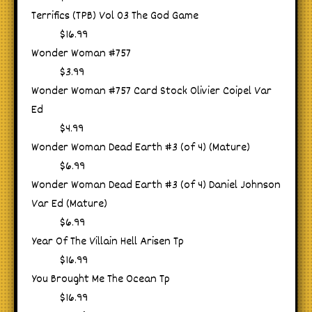
Terrifics (TPB) Vol 03 The God Game
$16.99
Wonder Woman #757
$3.99
Wonder Woman #757 Card Stock Olivier Coipel Var
Ed
$4.99
Wonder Woman Dead Earth #3 (of 4) (Mature)
$6.99
Wonder Woman Dead Earth #3 (of 4) Daniel Johnson
Var Ed (Mature)
$6.99
Year Of The Villain Hell Arisen Tp
$16.99
You Brought Me The Ocean Tp
$16.99