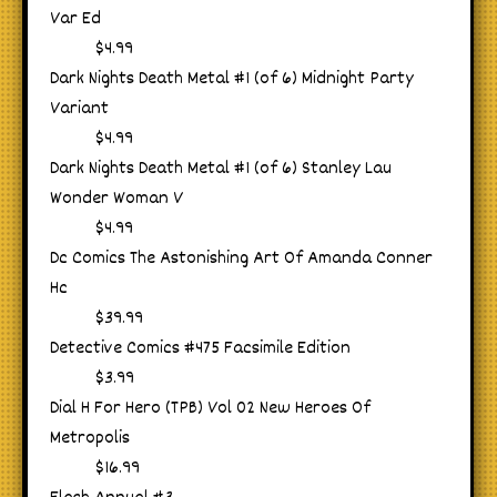
Var Ed
$4.99
Dark Nights Death Metal #1 (of 6) Midnight Party
Variant
$4.99
Dark Nights Death Metal #1 (of 6) Stanley Lau
Wonder Woman V
$4.99
Dc Comics The Astonishing Art Of Amanda Conner
Hc
$39.99
Detective Comics #475 Facsimile Edition
$3.99
Dial H For Hero (TPB) Vol 02 New Heroes Of
Metropolis
$16.99