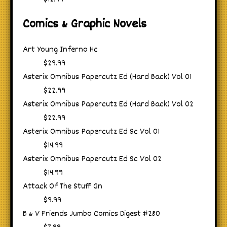
Comics & Graphic Novels
Art Young Inferno Hc
$29.99
Asterix Omnibus Papercutz Ed (Hard Back) Vol 01
$22.99
Asterix Omnibus Papercutz Ed (Hard Back) Vol 02
$22.99
Asterix Omnibus Papercutz Ed Sc Vol 01
$14.99
Asterix Omnibus Papercutz Ed Sc Vol 02
$14.99
Attack Of The Stuff Gn
$9.99
B & V Friends Jumbo Comics Digest #280