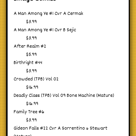
A Man Among Ye #1 Cvr A Cermak
$3.99
A Man Among Ye #1 Cvr B Sejic
$3.99
After Realm #2
$5.99
Birthright #44
$3.99
Crowded (TPB) Vol 02
$16.99
Deadly Class (TPB) Vol 09 Bone Machine (Mature)
$16.99
Family Tree #6
$3.99
Gideon Falls #22 Cvr A Sorrentino & Stewart