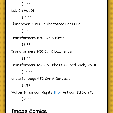
$3.99
Lab Gn Vol 01
$19.99
Tiananmen 1989 Our Shattered Hopes Hc
$19.99
Transformers #20 Cvr A Pirrie
$3.99
Transformers #20 Cvr B Lawrence
$3.99
Transformers Idw Coll Phase 2 (Hard Back) Vol 11
$49.99
Uncle Scrooge #56 Cvr A Gervasio
$4.99
Walter Simonson Mighty
Thor
Artisan Edition Tp
$49.99
Image Comics