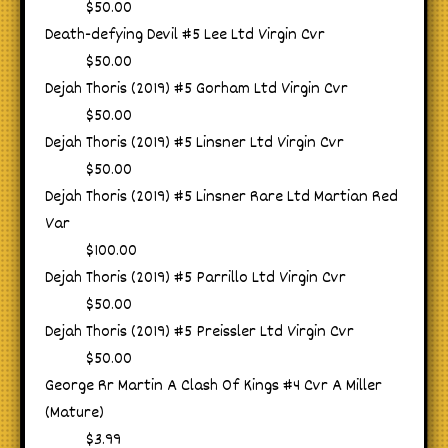
$50.00
Death-defying Devil #5 Lee Ltd Virgin Cvr
$50.00
Dejah Thoris (2019) #5 Gorham Ltd Virgin Cvr
$50.00
Dejah Thoris (2019) #5 Linsner Ltd Virgin Cvr
$50.00
Dejah Thoris (2019) #5 Linsner Rare Ltd Martian Red
Var
$100.00
Dejah Thoris (2019) #5 Parrillo Ltd Virgin Cvr
$50.00
Dejah Thoris (2019) #5 Preissler Ltd Virgin Cvr
$50.00
George Rr Martin A Clash Of Kings #4 Cvr A Miller
(Mature)
$3.99