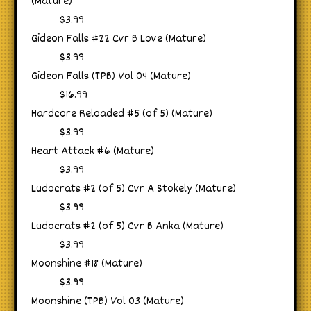
(Mature)
$3.99
Gideon Falls #22 Cvr B Love (Mature)
$3.99
Gideon Falls (TPB) Vol 04 (Mature)
$16.99
Hardcore Reloaded #5 (of 5) (Mature)
$3.99
Heart Attack #6 (Mature)
$3.99
Ludocrats #2 (of 5) Cvr A Stokely (Mature)
$3.99
Ludocrats #2 (of 5) Cvr B Anka (Mature)
$3.99
Moonshine #18 (Mature)
$3.99
Moonshine (TPB) Vol 03 (Mature)