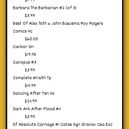
$7.99
Barbara The Barbarian #2 (of 3)
$3.99
Best Of Alex Toth & John Buscema Roy Rogers
Comics Hc
$60.00
Cankor Gn
$19.95
Canopus #3
$3.99
Complete Wraith Tp
$14.99
Dancing After Ten Hc
$24.99
Dark Ark After Flood #4
$3.99
Df Absolute Carnage #1 Cates Sgn Granov Csa Exc