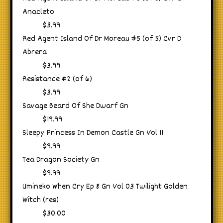
Anacleto
$3.99
Red Agent Island Of Dr Moreau #5 (of 5) Cvr D
Abrera
$3.99
Resistance #2 (of 6)
$3.99
Savage Beard Of She Dwarf Gn
$19.99
Sleepy Princess In Demon Castle Gn Vol 11
$9.99
Tea Dragon Society Gn
$9.99
Umineko When Cry Ep 8 Gn Vol 03 Twilight Golden
Witch (res)
$30.00