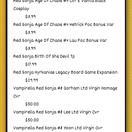
Red Sonja Age Of Chaos #4 Cvr E Vanta Black
Cosplay
$3.99
Red Sonja Age Of Chaos #4 Hetrick Foc Bonus Var
$3.99
Red Sonja Age Of Chaos #4 Lau Foc Bonus Var
$3.99
Red Sonja Birth Of She Devil Tp
$17.99
Red Sonja Hyrkanias Legacy Board Game Expansion
$29.99
Vampirella Red Sonja #8 Gorham Ltd Virgin Homage
Cvr
$50.00
Vampirella Red Sonja #8 Lee Ltd Virgin Cvr
$50.00
Vampirella Red Sonja #8 Yoon Ltd Virgin Cvr