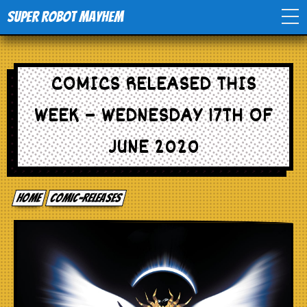
Super Robot Mayhem
Home
COMICS RELEASED THIS
Movies
WEEK – WEDNESDAY 17TH OF
Comics
JUNE 2020
Events
Home
comic-releases
TV
Toys
Stores