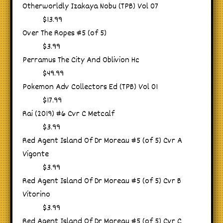
Otherworldly Izakaya Nobu (TPB) Vol 07
$13.99
Over The Ropes #5 (of 5)
$3.99
Perramus The City And Oblivion Hc
$49.99
Pokemon Adv Collectors Ed (TPB) Vol 01
$17.99
Rai (2019) #6 Cvr C Metcalf
$3.99
Red Agent Island Of Dr Moreau #5 (of 5) Cvr A
Vigonte
$3.99
Red Agent Island Of Dr Moreau #5 (of 5) Cvr B
Vitorino
$3.99
Red Agent Island Of Dr Moreau #5 (of 5) Cvr C