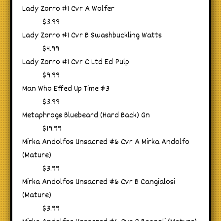
Lady Zorro #1 Cvr A Wolfer
$3.99
Lady Zorro #1 Cvr B Swashbuckling Watts
$4.99
Lady Zorro #1 Cvr C Ltd Ed Pulp
$9.99
Man Who Effed Up Time #3
$3.99
Metaphrogs Bluebeard (Hard Back) Gn
$19.99
Mirka Andolfos Unsacred #6 Cvr A Mirka Andolfo
(Mature)
$3.99
Mirka Andolfos Unsacred #6 Cvr B Cangialosi
(Mature)
$3.99