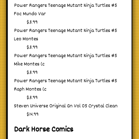
Power Rangers Teenage Mutant Ninja Turtles #5
Foc Mundo Var
$3.99
Power Rangers Teenage Mutant Ninja Turtles #5
Leo Montes
$3.99
Power Rangers Teenage Mutant Ninja Turtles #5
Mike Montes (c
$3.99
Power Rangers Teenage Mutant Ninja Turtles #5
Raph Montes (c
$3.99
Steven Universe Original Gn Vol 05 Crystal Clean
$14.99
Dark Horse Comics