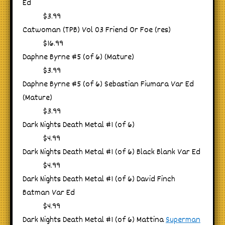
Ed
$3.99
Catwoman (TPB) Vol 03 Friend Or Foe (res)
$16.99
Daphne Byrne #5 (of 6) (Mature)
$3.99
Daphne Byrne #5 (of 6) Sebastian Fiumara Var Ed
(Mature)
$3.99
Dark Nights Death Metal #1 (of 6)
$4.99
Dark Nights Death Metal #1 (of 6) Black Blank Var Ed
$4.99
Dark Nights Death Metal #1 (of 6) David Finch
Batman Var Ed
$4.99
Dark Nights Death Metal #1 (of 6) Mattina
Superman