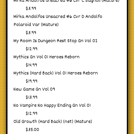
Mirka Andolfos Unsacred #6 Cvr C Bagnoli (Mature)
$3.99
Mirka Andolfos Unsacred #6 Cvr D Andolfo
Polaroid Var (Mature)
$3.99
My Room Is Dungeon Rest Stop Gn Vol 02
$12.99
Mythics Gn Vol 01 Heroes Reborn
$14.99
Mythics (Hard Back) Vol 01 Heroes Reborn
$19.99
New Game Gn Vol 09
$13.99
No Vampire No Happy Ending Gn Vol 01
$12.99
Old Growth (Hard Back) (net) (Mature)
$35.00