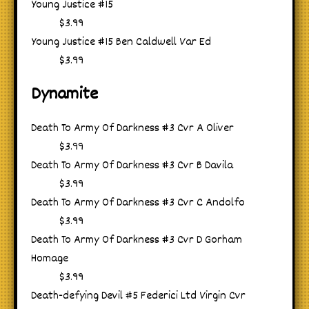
Young Justice #15
$3.99
Young Justice #15 Ben Caldwell Var Ed
$3.99
Dynamite
Death To Army Of Darkness #3 Cvr A Oliver
$3.99
Death To Army Of Darkness #3 Cvr B Davila
$3.99
Death To Army Of Darkness #3 Cvr C Andolfo
$3.99
Death To Army Of Darkness #3 Cvr D Gorham
Homage
$3.99
Death-defying Devil #5 Federici Ltd Virgin Cvr