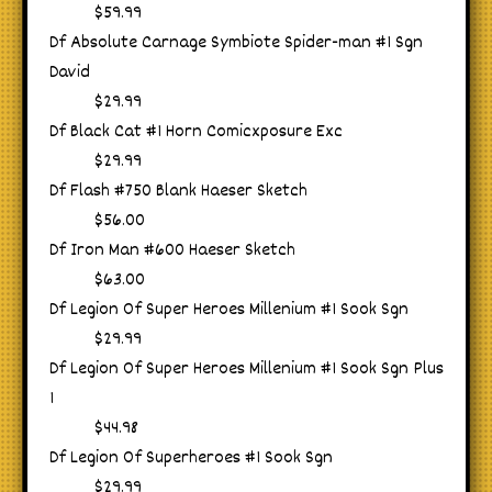
$59.99
Df Absolute Carnage Symbiote Spider-man #1 Sgn
David
$29.99
Df Black Cat #1 Horn Comicxposure Exc
$29.99
Df Flash #750 Blank Haeser Sketch
$56.00
Df Iron Man #600 Haeser Sketch
$63.00
Df Legion Of Super Heroes Millenium #1 Sook Sgn
$29.99
Df Legion Of Super Heroes Millenium #1 Sook Sgn Plus
1
$44.98
Df Legion Of Superheroes #1 Sook Sgn
$29.99