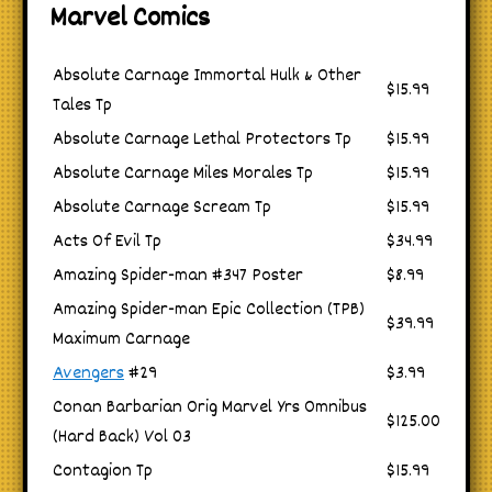
Marvel Comics
Absolute Carnage Immortal Hulk & Other
$15.99
Tales Tp
Absolute Carnage Lethal Protectors Tp
$15.99
Absolute Carnage Miles Morales Tp
$15.99
Absolute Carnage Scream Tp
$15.99
Acts Of Evil Tp
$34.99
Amazing Spider-man #347 Poster
$8.99
Amazing Spider-man Epic Collection (TPB)
$39.99
Maximum Carnage
Avengers
#29
$3.99
Conan Barbarian Orig Marvel Yrs Omnibus
$125.00
(Hard Back) Vol 03
Contagion Tp
$15.99