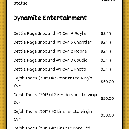
Statue
Dynamite Entertainment
Bettie Page Unbound #9 Cvr A Royle
$3.99
Bettie Page Unbound #9 Cvr B Chantler
$3.99
Bettie Page Unbound #9 Cvr C Moore
$3.99
Bettie Page Unbound #9 Cvr D Gaudio
$3.99
Bettie Page Unbound #9 Cvr E Photo
$3.99
Dejah Thoris (2019) #2 Conner Ltd Virgin
$50.00
Cvr
Dejah Thoris (2019) #2 Henderson Ltd Virgin
$50.00
Cvr
Dejah Thoris (2019) #2 Linsner Ltd Virgin
$50.00
Cvr
Dejah Thoris (2019) #2 Linsner Rare Ltd