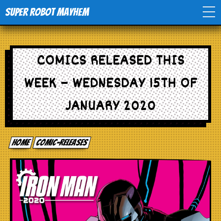
Super Robot Mayhem
Home
COMICS RELEASED THIS
Movies
WEEK – WEDNESDAY 15TH OF
Comics
JANUARY 2020
Events
Home
comic-releases
TV
Toys
Stores