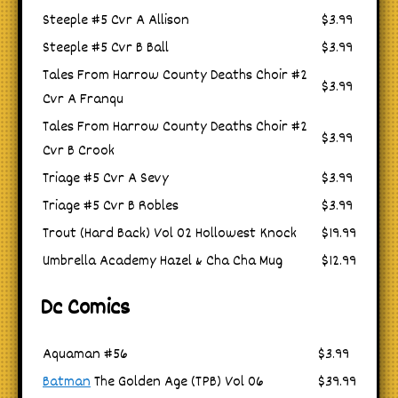
Steeple #5 Cvr A Allison
$3.99
Steeple #5 Cvr B Ball
$3.99
Tales From Harrow County Deaths Choir #2
$3.99
Cvr A Franqu
Tales From Harrow County Deaths Choir #2
$3.99
Cvr B Crook
Triage #5 Cvr A Sevy
$3.99
Triage #5 Cvr B Robles
$3.99
Trout (Hard Back) Vol 02 Hollowest Knock
$19.99
Umbrella Academy Hazel & Cha Cha Mug
$12.99
Dc Comics
Aquaman #56
$3.99
Batman
The Golden Age (TPB) Vol 06
$39.99