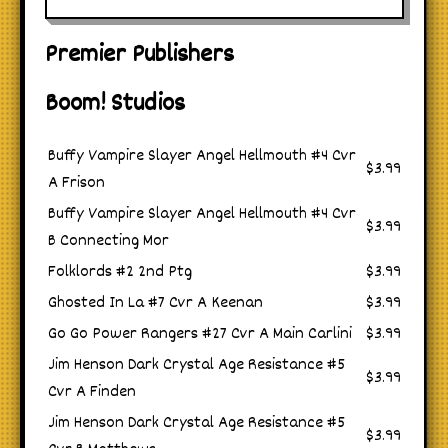
Premier Publishers
Boom! Studios
Buffy Vampire Slayer Angel Hellmouth #4 Cvr
$3.99
A Frison
Buffy Vampire Slayer Angel Hellmouth #4 Cvr
$3.99
B Connecting Mor
Folklords #2 2nd Ptg
$3.99
Ghosted In La #7 Cvr A Keenan
$3.99
Go Go Power Rangers #27 Cvr A Main Carlini
$3.99
Jim Henson Dark Crystal Age Resistance #5
$3.99
Cvr A Finden
Jim Henson Dark Crystal Age Resistance #5
$3.99