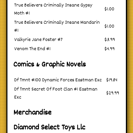
True Believers Criminally Insane Gypsy
$1.00
Moth #1
True Believers Criminally Insane Mandarin
$1.00
#1
Valkyrie Jane Foster #7
$3.99
Venom The End #1
$4.99
Comics & Graphic Novels
Df Tmnt #100 Dynamic Forces Eastman Exc
$19.84
Df Tmnt Secret Of Foot Clan #1 Eastman
$29.99
Exc
Merchandise
Diamond Select Toys Llc