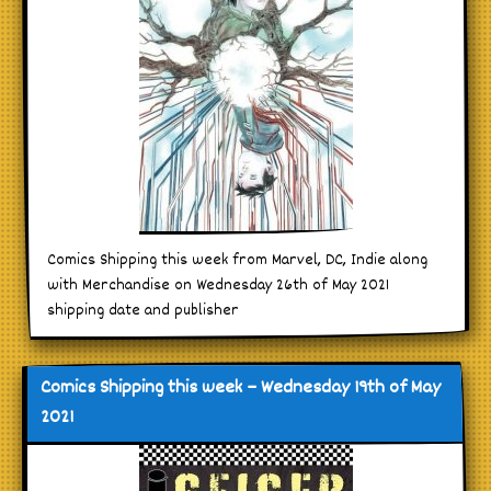
Comics Shipping this week from Marvel, DC, Indie along
with Merchandise on Wednesday 26th of May 2021
shipping date and publisher
Comics Shipping this week – Wednesday 19th of May
2021