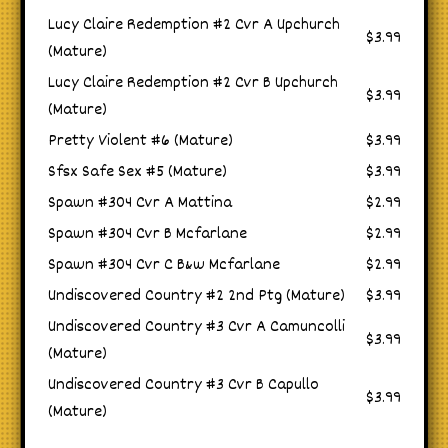
Lucy Claire Redemption #2 Cvr A Upchurch
$3.99
(Mature)
Lucy Claire Redemption #2 Cvr B Upchurch
$3.99
(Mature)
Pretty Violent #6 (Mature)
$3.99
Sfsx Safe Sex #5 (Mature)
$3.99
Spawn #304 Cvr A Mattina
$2.99
Spawn #304 Cvr B Mcfarlane
$2.99
Spawn #304 Cvr C B&w Mcfarlane
$2.99
Undiscovered Country #2 2nd Ptg (Mature)
$3.99
Undiscovered Country #3 Cvr A Camuncolli
$3.99
(Mature)
Undiscovered Country #3 Cvr B Capullo
$3.99
(Mature)