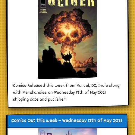
Comics Released this week from Marvel, DC, Indie along
with Merchandise on Wednesday 19th of May 2021
shipping date and publisher
Comics Out this week – Wednesday 12th of May 2021