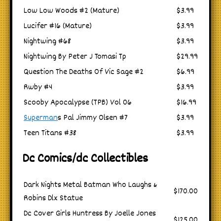
Low Low Woods #2 (Mature)
$3.99
Lucifer #16 (Mature)
$3.99
Nightwing #68
$3.99
Nightwing By Peter J Tomasi Tp
$29.99
Question The Deaths Of Vic Sage #2
$6.99
Rwby #4
$3.99
Scooby Apocalypse (TPB) Vol 06
$16.99
Superman
s Pal Jimmy Olsen #7
$3.99
Teen Titans #38
$3.99
Dc Comics/dc Collectibles
Dark Nights Metal Batman Who Laughs &
$170.00
Robins Dlx Statue
Dc Cover Girls Huntress By Joelle Jones
$125.00