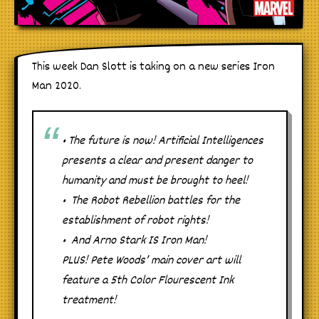
This week Dan Slott is taking on a new series Iron
Man 2020.
• The future is now! Artificial Intelligences
presents a clear and present danger to
humanity and must be brought to heel!
• The Robot Rebellion battles for the
establishment of robot rights!
• And Arno Stark IS Iron Man!
PLUS! Pete Woods’ main cover art will
feature a 5th Color Flourescent Ink
treatment!