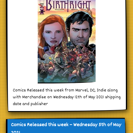
Comics Released this week from Marvel, DC, Indie along
with Merchandise on Wednesday 12th of May 2021 shipping
date and publisher
Comics Released this week – Wednesday 5th of May