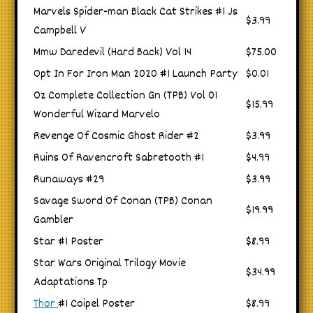
Marvels Spider-man Black Cat Strikes #1 Js
$3.99
Campbell V
Mmw Daredevil (Hard Back) Vol 14
$75.00
Opt In For Iron Man 2020 #1 Launch Party
$0.01
Oz Complete Collection Gn (TPB) Vol 01
$15.99
Wonderful Wizard Marvelo
Revenge Of Cosmic Ghost Rider #2
$3.99
Ruins Of Ravencroft Sabretooth #1
$4.99
Runaways #29
$3.99
Savage Sword Of Conan (TPB) Conan
$19.99
Gambler
Star #1 Poster
$8.99
Star Wars Original Trilogy Movie
$34.99
Adaptations Tp
Thor
#1 Coipel Poster
$8.99