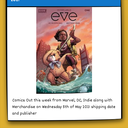
2021
Comics Out this week from Marvel, DC, Indie along with
Merchandise on Wednesday 5th of May 2021 shipping date
and publisher