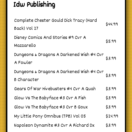
Idw Publishing
Complete Chester Gould Dick Tracy (Hard
$44.99
Back) Vol 27
Disney Comics And Stories #9 Cvr A
$5.99
Mazzarello
Dungeons & Dragons A Darkened Wish #4 Cvr
$3.99
A Fowler
Dungeons & Dragons A Darkened Wish #4 Cvr
$3.99
B Character
Gears Of War Hivebusters #4 Cvr A Quah
$3.99
Glow Vs The Babyface #3 Cvr A Fish
$3.99
Glow Vs The Babyface #3 Cvr B Goux
$3.99
My Little Pony Omnibus (TPB) Vol 05
$24.99
Napoleon Dynamite #3 Cvr A Richard Dx
$3.99