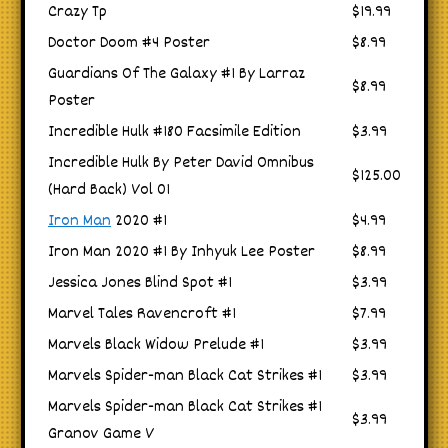
Crazy Tp
$19.99
Doctor Doom #4 Poster
$8.99
Guardians Of The Galaxy #1 By Larraz
$8.99
Poster
Incredible Hulk #180 Facsimile Edition
$3.99
Incredible Hulk By Peter David Omnibus
$125.00
(Hard Back) Vol 01
Iron Man
2020 #1
$4.99
Iron Man 2020 #1 By Inhyuk Lee Poster
$8.99
Jessica Jones Blind Spot #1
$3.99
Marvel Tales Ravencroft #1
$7.99
Marvels Black Widow Prelude #1
$3.99
Marvels Spider-man Black Cat Strikes #1
$3.99
Marvels Spider-man Black Cat Strikes #1
$3.99
Granov Game V