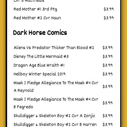
Cvr B Matthews
Red Mother #1 3rd Ptg
$3.99
Red Mother #2 Cvr Haun
$3.99
Dark Horse Comics
Aliens Vs Predator Thicker Than Blood #2
$3.99
Disney The Little Mermaid #3
$3.99
Dragon Age Blue Wraith #1
$3.99
Hellboy Winter Special 2019
$3.99
Mask I Pledge Allegiance To The Mask #4 Cvr
$3.99
A Reynold
Mask I Pledge Allegiance To The Mask #4 Cvr
$3.99
B Fegredo
Skulldigger & Skeleton Boy #2 Cvr A Zonjic
$3.99
Skulldigger & Skeleton Boy #2 Cvr B Harren
$3.99