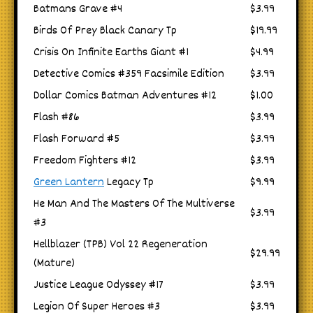
Batmans Grave #4
$3.99
Birds Of Prey Black Canary Tp
$19.99
Crisis On Infinite Earths Giant #1
$4.99
Detective Comics #359 Facsimile Edition
$3.99
Dollar Comics Batman Adventures #12
$1.00
Flash #86
$3.99
Flash Forward #5
$3.99
Freedom Fighters #12
$3.99
Green Lantern
Legacy Tp
$9.99
He Man And The Masters Of The Multiverse
$3.99
#3
Hellblazer (TPB) Vol 22 Regeneration
$29.99
(Mature)
Justice League Odyssey #17
$3.99
Legion Of Super Heroes #3
$3.99