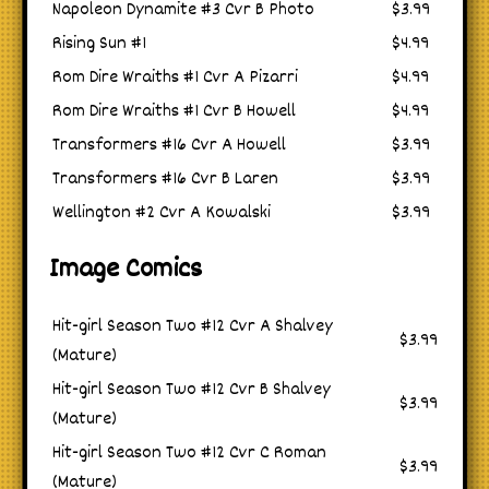
Napoleon Dynamite #3 Cvr B Photo
$3.99
Rising Sun #1
$4.99
Rom Dire Wraiths #1 Cvr A Pizarri
$4.99
Rom Dire Wraiths #1 Cvr B Howell
$4.99
Transformers #16 Cvr A Howell
$3.99
Transformers #16 Cvr B Laren
$3.99
Wellington #2 Cvr A Kowalski
$3.99
Image Comics
Hit-girl Season Two #12 Cvr A Shalvey
$3.99
(Mature)
Hit-girl Season Two #12 Cvr B Shalvey
$3.99
(Mature)
Hit-girl Season Two #12 Cvr C Roman
$3.99
(Mature)