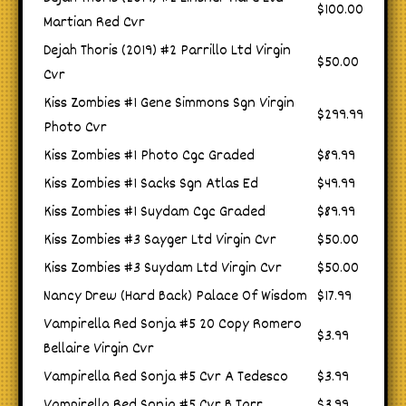
$100.00
Martian Red Cvr
Dejah Thoris (2019) #2 Parrillo Ltd Virgin
$50.00
Cvr
Kiss Zombies #1 Gene Simmons Sgn Virgin
$299.99
Photo Cvr
Kiss Zombies #1 Photo Cgc Graded
$89.99
Kiss Zombies #1 Sacks Sgn Atlas Ed
$49.99
Kiss Zombies #1 Suydam Cgc Graded
$89.99
Kiss Zombies #3 Sayger Ltd Virgin Cvr
$50.00
Kiss Zombies #3 Suydam Ltd Virgin Cvr
$50.00
Nancy Drew (Hard Back) Palace Of Wisdom
$17.99
Vampirella Red Sonja #5 20 Copy Romero
$3.99
Bellaire Virgin Cvr
Vampirella Red Sonja #5 Cvr A Tedesco
$3.99
Vampirella Red Sonja #5 Cvr B Tarr
$3.99