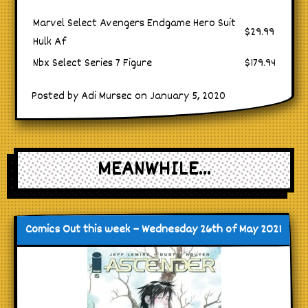
Marvel Select Avengers Endgame Hero Suit
$29.99
Hulk Af
Nbx Select Series 7 Figure
$179.94
Posted by Adi Mursec on January 5, 2020
MEANWHILE...
Comics Out this week – Wednesday 26th of May 2021