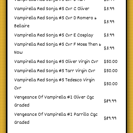
Vampirella Red Sonja #5 Cvr C Oliver
$3.99
Vampirella Red Sonja #5 Cvr D Romero &
$3.99
Bellaire
Vampirella Red Sonja #5 Cvr E Cosplay
$3.99
Vampirella Red Sonja #5 Cvr F Moss Then &
$3.99
Now
Vampirella Red Sonja #5 Oliver Virgin Cvr
$50.00
Vampirella Red Sonja #5 Tarr Virgin Cvr
$50.00
Vampirella Red Sonja #5 Tedesco Virgin
$50.00
Cvr
Vengeance Of Vampirella #2 Oliver Cgc
$89.99
Graded
Vengeance Of Vampirella #2 Parrillo Cgc
$89.99
Graded