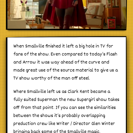
When Smallville finished it left a big hole in TV for
fans of the show. Even compared to today’s Flash
and Arrow it was way ahead of the curve and
made great use of the source material to give us a
TV show worthy of the man off steel.
Where Smallville left us as Clark Kent became a
fully suited Superman the new Supergirl show takes
off from that point. If you can see the similarities
between the shows it’s probably overlapping
preduction crew like Writer / Director Glen Winter
bringing back some of the Smallville magic.