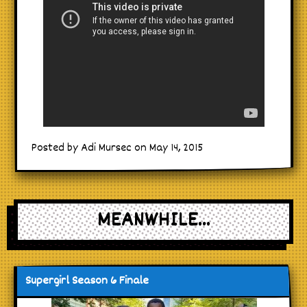
Posted by Adi Mursec on May 14, 2015
MEANWHILE...
Supergirl Season 6 Finale