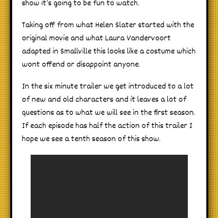
show it’s going to be fun to watch.
Taking off from what Helen Slater started with the
original movie and what Laura Vandervoort
adapted in Smallville this looks like a costume which
wont offend or disappoint anyone.
In the six minute trailer we get introduced to a lot
of new and old characters and it leaves a lot of
questions as to what we will see in the first season.
If each episode has half the action of this trailer I
hope we see a tenth season of this show.