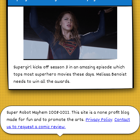
Supergirl kicks off season 3 in an amazing episode which
tops most superhero movies these days. Melissa Benoist
needs to win all the awards.
Super Robot Mayhem 2008-2022. This site is a none profit blog
made for fun and to promote the arts.
Privacy Policy
.
Contact
us to request a comic review.