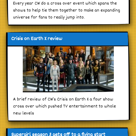
Every year CW do a cross over event which spans the
shows to help tie them together to make an expanding
universe for fans to really jump into.
Crisis on Earth X review
A brief review of CW’s Crisis on Earth X a four show
cross over which pushed TV entertainment to whole
new levels
Supergirl season 3 gets off to a flying start