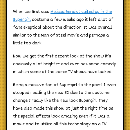
When we first saw
Melissa Benoist suited up in the
Supergirl
costume a few weeks ago it left a lot of
fans skeptical about the direction. It was overall
similar to the Man of Steel movie and perhaps a
little too dark.
Now we get the first decent look at the show it’s
obviously a lot brighter and even has some comedy
in which some of the comic TV shows have lacked.
Being a massive fan of Supergirl to the point I even
stopped reading the new 52 due to the costume
change I really like the new look Supergirl. They
have also made this show at just the right time as
the special effects look amazing even if it was a
movie and to utilize all this technology on a TV