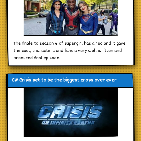
The finale to season 6 of Supergirl has aired and it gave
the cast, characters and fans a very well written and
produced final episode.
CW Crisis set to be the biggest cross over ever