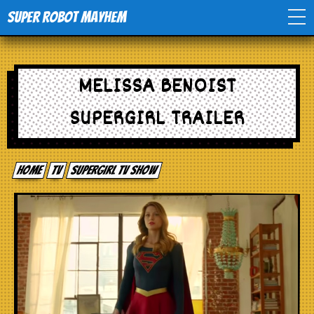
Super Robot Mayhem
Home
MELISSA BENOIST
Movies
SUPERGIRL TRAILER
Comics
Home
tv
Supergirl TV Show
Events
TV
Toys
Stores