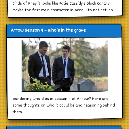
Birds of Prey it looks like Katie Cassidy’s Black Canary
maybe the first main character in Arrow to not return.
Arrow Season 4 – who’s in the grave
Wondering who dies in season 4 of Arrow? Here are
some thoughts on who it could be and reasoning behind
them.