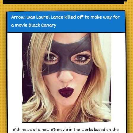
Arrow: was Laurel Lance killed off to make way for
a movie Black Canary
With news of a new WB movie in the works based on the