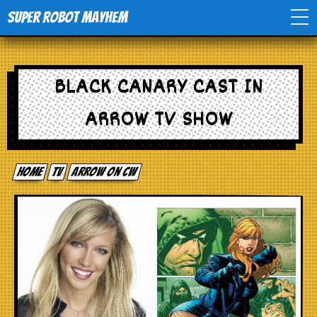
Super Robot Mayhem
Home
BLACK CANARY CAST IN
Movies
ARROW TV SHOW
Comics
Home
tv
Arrow on CW
Events
TV
Toys
Stores