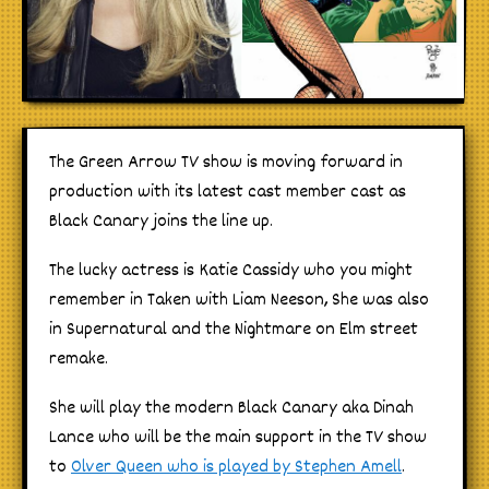
The Green Arrow TV show is moving forward in
production with its latest cast member cast as
Black Canary joins the line up.
The lucky actress is Katie Cassidy who you might
remember in Taken with Liam Neeson, She was also
in Supernatural and the Nightmare on Elm street
remake.
She will play the modern Black Canary aka Dinah
Lance who will be the main support in the TV show
to
Olver Queen who is played by Stephen Amell
.