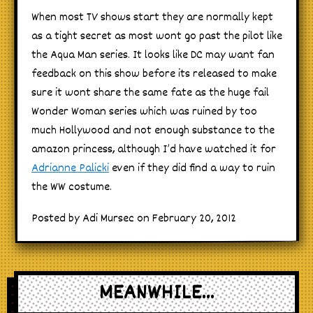
When most TV shows start they are normally kept
as a tight secret as most wont go past the pilot like
the Aqua Man series. It looks like DC may want fan
feedback on this show before its released to make
sure it wont share the same fate as the huge fail
Wonder Woman series which was ruined by too
much Hollywood and not enough substance to the
amazon princess, although I’d have watched it for
Adrianne Palicki
even if they did find a way to ruin
the WW costume.
Posted by Adi Mursec on February 20, 2012
MEANWHILE...