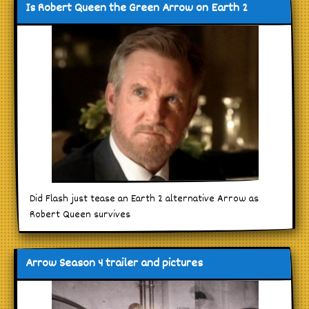
Is Robert Queen the Green Arrow on Earth 2
Did Flash just tease an Earth 2 alternative Arrow as
Robert Queen survives
Arrow Season 4 trailer and pictures