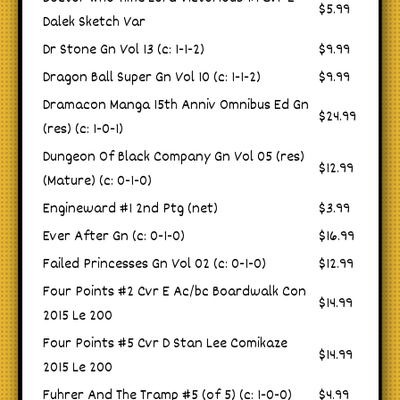
$5.99
Dalek Sketch Var
Dr Stone Gn Vol 13 (c: 1-1-2)
$9.99
Dragon Ball Super Gn Vol 10 (c: 1-1-2)
$9.99
Dramacon Manga 15th Anniv Omnibus Ed Gn
$24.99
(res) (c: 1-0-1)
Dungeon Of Black Company Gn Vol 05 (res)
$12.99
(Mature) (c: 0-1-0)
Engineward #1 2nd Ptg (net)
$3.99
Ever After Gn (c: 0-1-0)
$16.99
Failed Princesses Gn Vol 02 (c: 0-1-0)
$12.99
Four Points #2 Cvr E Ac/bc Boardwalk Con
$14.99
2015 Le 200
Four Points #5 Cvr D Stan Lee Comikaze
$14.99
2015 Le 200
Fuhrer And The Tramp #5 (of 5) (c: 1-0-0)
$4.99