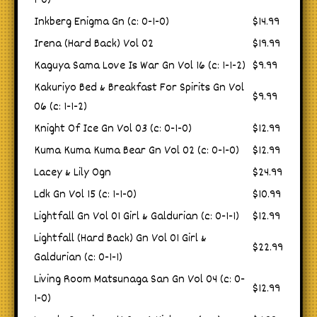
1-0)
Inkberg Enigma Gn (c: 0-1-0)
$14.99
Irena (Hard Back) Vol 02
$19.99
Kaguya Sama Love Is War Gn Vol 16 (c: 1-1-2)
$9.99
Kakuriyo Bed & Breakfast For Spirits Gn Vol
$9.99
06 (c: 1-1-2)
Knight Of Ice Gn Vol 03 (c: 0-1-0)
$12.99
Kuma Kuma Kuma Bear Gn Vol 02 (c: 0-1-0)
$12.99
Lacey & Lily Ogn
$24.99
Ldk Gn Vol 15 (c: 1-1-0)
$10.99
Lightfall Gn Vol 01 Girl & Galdurian (c: 0-1-1)
$12.99
Lightfall (Hard Back) Gn Vol 01 Girl &
$22.99
Galdurian (c: 0-1-1)
Living Room Matsunaga San Gn Vol 04 (c: 0-
$12.99
1-0)