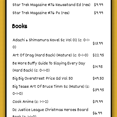
Star Trek Magazine #76 Newsstand Ed (res)
$9.99
Star Trek Magazine #76 Px (res)
$9.99
Books
Adachi & Shimamura Novel Sc Vol 02 (c: 0-1-
$13.99
0)
Art Of Drag (Hard Back) (Mature) (c: 0-1-0)
$22.95
Be More Buffy Guide To Slaying Every Day
$14.95
(Hard Back) (c: 0-1-0)
Big Big Overstreet Price Gd Vol 50
$49.50
Big Tease Art Of Bruce Timm Sc (Mature) (c:
$39.95
0-1-0)
Cook Anime (c: 1-1-2)
$19.99
Dc Justice League Christmas Heroes Board
$6.99