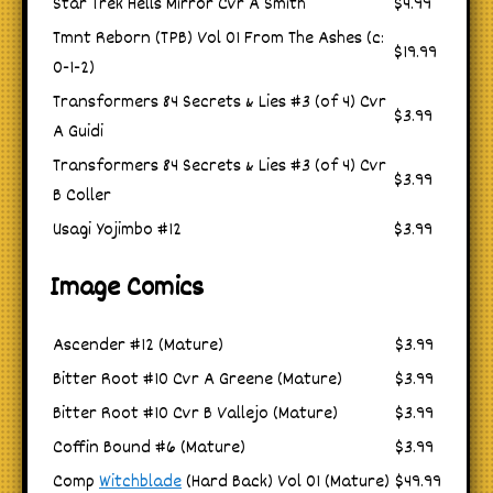
Star Trek Hells Mirror Cvr A Smith
$4.99
Tmnt Reborn (TPB) Vol 01 From The Ashes (c:
$19.99
0-1-2)
Transformers 84 Secrets & Lies #3 (of 4) Cvr
$3.99
A Guidi
Transformers 84 Secrets & Lies #3 (of 4) Cvr
$3.99
B Coller
Usagi Yojimbo #12
$3.99
Image Comics
Ascender #12 (Mature)
$3.99
Bitter Root #10 Cvr A Greene (Mature)
$3.99
Bitter Root #10 Cvr B Vallejo (Mature)
$3.99
Coffin Bound #6 (Mature)
$3.99
Comp
Witchblade
(Hard Back) Vol 01 (Mature)
$49.99