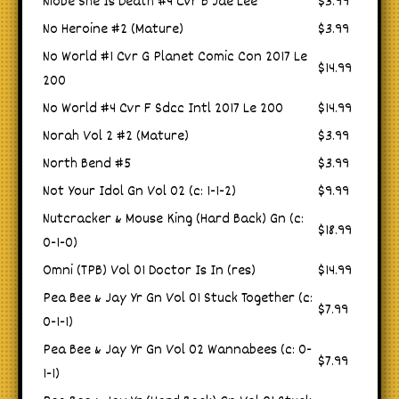
Niobe She Is Death #4 Cvr B Jae Lee
$3.99
No Heroine #2 (Mature)
$3.99
No World #1 Cvr G Planet Comic Con 2017 Le
$14.99
200
No World #4 Cvr F Sdcc Intl 2017 Le 200
$14.99
Norah Vol 2 #2 (Mature)
$3.99
North Bend #5
$3.99
Not Your Idol Gn Vol 02 (c: 1-1-2)
$9.99
Nutcracker & Mouse King (Hard Back) Gn (c:
$18.99
0-1-0)
Omni (TPB) Vol 01 Doctor Is In (res)
$14.99
Pea Bee & Jay Yr Gn Vol 01 Stuck Together (c:
$7.99
0-1-1)
Pea Bee & Jay Yr Gn Vol 02 Wannabees (c: 0-
$7.99
1-1)