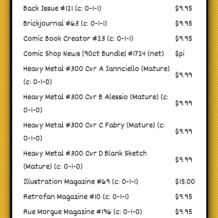
Back Issue #121 (c: 0-1-1)
$9.95
Brickjournal #63 (c: 0-1-1)
$9.95
Comic Book Creator #23 (c: 0-1-1)
$9.95
Comic Shop News [90ct Bundle] #1724 (net)
$pi
Heavy Metal #300 Cvr A Iannciello (Mature)
$9.99
(c: 0-1-0)
Heavy Metal #300 Cvr B Alessio (Mature) (c:
$9.99
0-1-0)
Heavy Metal #300 Cvr C Fabry (Mature) (c:
$9.99
0-1-0)
Heavy Metal #300 Cvr D Blank Sketch
$9.99
(Mature) (c: 0-1-0)
Illustration Magazine #69 (c: 0-1-1)
$15.00
Retrofan Magazine #10 (c: 0-1-1)
$9.95
Rue Morgue Magazine #196 (c: 0-1-0)
$9.95