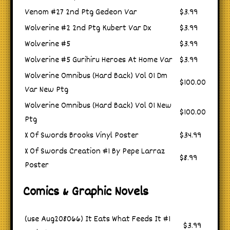
Venom #27 2nd Ptg Gedeon Var
$3.99
Wolverine #2 2nd Ptg Kubert Var Dx
$3.99
Wolverine #5
$3.99
Wolverine #5 Gurihiru Heroes At Home Var
$3.99
Wolverine Omnibus (Hard Back) Vol 01 Dm
$100.00
Var New Ptg
Wolverine Omnibus (Hard Back) Vol 01 New
$100.00
Ptg
X Of Swords Brooks Vinyl Poster
$34.99
X Of Swords Creation #1 By Pepe Larraz
$8.99
Poster
Comics & Graphic Novels
(use Aug208066) It Eats What Feeds It #1
$3.99