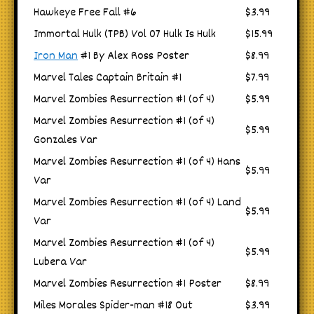
Hawkeye Free Fall #6
$3.99
Immortal Hulk (TPB) Vol 07 Hulk Is Hulk
$15.99
Iron Man
#1 By Alex Ross Poster
$8.99
Marvel Tales Captain Britain #1
$7.99
Marvel Zombies Resurrection #1 (of 4)
$5.99
Marvel Zombies Resurrection #1 (of 4)
$5.99
Gonzales Var
Marvel Zombies Resurrection #1 (of 4) Hans
$5.99
Var
Marvel Zombies Resurrection #1 (of 4) Land
$5.99
Var
Marvel Zombies Resurrection #1 (of 4)
$5.99
Lubera Var
Marvel Zombies Resurrection #1 Poster
$8.99
Miles Morales Spider-man #18 Out
$3.99