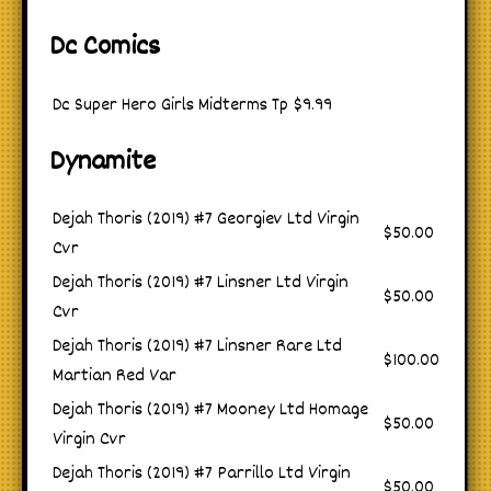
Dc Comics
Dc Super Hero Girls Midterms Tp
$9.99
Dynamite
Dejah Thoris (2019) #7 Georgiev Ltd Virgin
$50.00
Cvr
Dejah Thoris (2019) #7 Linsner Ltd Virgin
$50.00
Cvr
Dejah Thoris (2019) #7 Linsner Rare Ltd
$100.00
Martian Red Var
Dejah Thoris (2019) #7 Mooney Ltd Homage
$50.00
Virgin Cvr
Dejah Thoris (2019) #7 Parrillo Ltd Virgin
$50.00