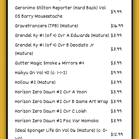
Geronimo Stilton Reporter (Hard Back) Vol
$9.99
05 Barry Mousestache
Gravetrancers (TPB) (Mature)
$16.99
Grendel Ky #1 (of 4) Cvr A Edwards (Mature)
$3.99
Grendel Ky #1 (of 4) Cvr B Deodato Jr
$3.99
(Mature)
Gutter Magic Smoke & Mirrors #4
$3.99
Haikyu Gn Vol 40 (c: 1-1-2)
$9.99
Hollow #2 (Mature)
$3.99
Horizon Zero Dawn #2 Cvr A Yoon
$3.99
Horizon Zero Dawn #2 Cvr B Game Art Wrap
$3.99
Horizon Zero Dawn #2 Cvr C Loish
$3.99
Horizon Zero Dawn #2 Foc Var Momoko
$3.99
Ideal Sponger Life Gn Vol 06 (Mature) (c: 0-
$12.99