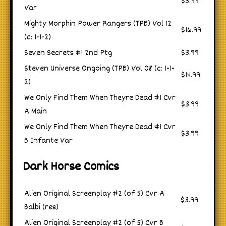
$3.99
Var
Mighty Morphin Power Rangers (TPB) Vol 12
$16.99
(c: 1-1-2)
Seven Secrets #1 2nd Ptg
$3.99
Steven Universe Ongoing (TPB) Vol 08 (c: 1-1-
$14.99
2)
We Only Find Them When Theyre Dead #1 Cvr
$3.99
A Main
We Only Find Them When Theyre Dead #1 Cvr
$3.99
B Infante Var
Dark Horse Comics
Alien Original Screenplay #2 (of 5) Cvr A
$3.99
Balbi (res)
Alien Original Screenplay #2 (of 5) Cvr B