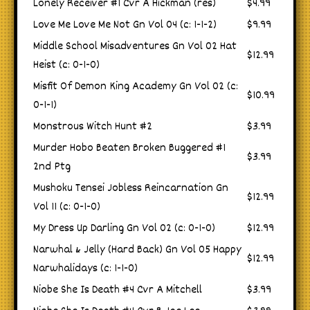
Lonely Receiver #1 Cvr A Hickman (res)
$4.99
Love Me Love Me Not Gn Vol 04 (c: 1-1-2)
$9.99
Middle School Misadventures Gn Vol 02 Hat
$12.99
Heist (c: 0-1-0)
Misfit Of Demon King Academy Gn Vol 02 (c:
$10.99
0-1-1)
Monstrous Witch Hunt #2
$3.99
Murder Hobo Beaten Broken Buggered #1
$3.99
2nd Ptg
Mushoku Tensei Jobless Reincarnation Gn
$12.99
Vol 11 (c: 0-1-0)
My Dress Up Darling Gn Vol 02 (c: 0-1-0)
$12.99
Narwhal & Jelly (Hard Back) Gn Vol 05 Happy
$12.99
Narwhalidays (c: 1-1-0)
Niobe She Is Death #4 Cvr A Mitchell
$3.99