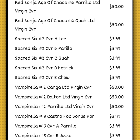
Red Sonja Age Of Chaos #6 Parrillo Ltd
$50.00
Virgin Cvr
Red Sonja Age Of Chaos #6 Quah Ltd
$50.00
Virgin Cvr
Sacred Six #2 Cvr A Lee
$3.99
Sacred Six #2 Cvr B Parillo
$3.99
Sacred Six #2 Cvr C Quah
$3.99
Sacred Six #2 Cvr D Hetrick
$3.99
Sacred Six #2 Cvr E Chew
$3.99
Vampirella #12 Canga Ltd Virgin Cvr
$50.00
Vampirella #12 Dalton Ltd Virgin Cvr
$50.00
Vampirella #12 Parrillo Ltd Virgin Cvr
$50.00
Vampirella #13 Castro Foc Bonus Var
$3.99
Vampirella #13 Cvr A Parrillo
$3.99
Vampirella #13 Cvr B Jusko
$3.99