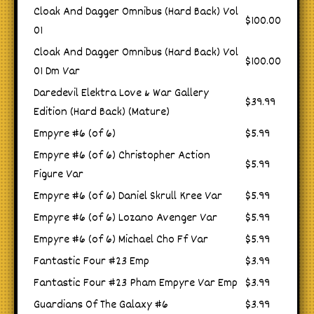
Cloak And Dagger Omnibus (Hard Back) Vol
$100.00
01
Cloak And Dagger Omnibus (Hard Back) Vol
$100.00
01 Dm Var
Daredevil Elektra Love & War Gallery
$39.99
Edition (Hard Back) (Mature)
Empyre #6 (of 6)
$5.99
Empyre #6 (of 6) Christopher Action
$5.99
Figure Var
Empyre #6 (of 6) Daniel Skrull Kree Var
$5.99
Empyre #6 (of 6) Lozano Avenger Var
$5.99
Empyre #6 (of 6) Michael Cho Ff Var
$5.99
Fantastic Four #23 Emp
$3.99
Fantastic Four #23 Pham Empyre Var Emp
$3.99
Guardians Of The Galaxy #6
$3.99