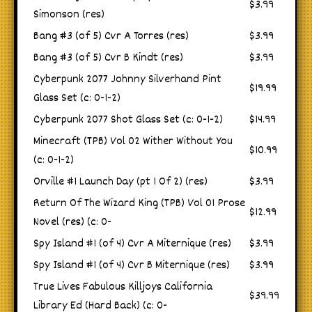
$3.99
Simonson (res)
Bang #3 (of 5) Cvr A Torres (res)
$3.99
Bang #3 (of 5) Cvr B Kindt (res)
$3.99
Cyberpunk 2077 Johnny Silverhand Pint
$19.99
Glass Set (c: 0-1-2)
Cyberpunk 2077 Shot Glass Set (c: 0-1-2)
$14.99
Minecraft (TPB) Vol 02 Wither Without You
$10.99
(c: 0-1-2)
Orville #1 Launch Day (pt 1 Of 2) (res)
$3.99
Return Of The Wizard King (TPB) Vol 01 Prose
$12.99
Novel (res) (c: 0-
Spy Island #1 (of 4) Cvr A Miternique (res)
$3.99
Spy Island #1 (of 4) Cvr B Miternique (res)
$3.99
True Lives Fabulous Killjoys California
$39.99
Library Ed (Hard Back) (c: 0-