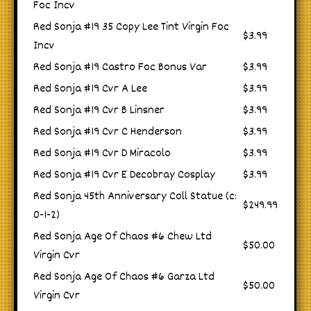
Foc Incv
Red Sonja #19 35 Copy Lee Tint Virgin Foc
$3.99
Incv
Red Sonja #19 Castro Foc Bonus Var
$3.99
Red Sonja #19 Cvr A Lee
$3.99
Red Sonja #19 Cvr B Linsner
$3.99
Red Sonja #19 Cvr C Henderson
$3.99
Red Sonja #19 Cvr D Miracolo
$3.99
Red Sonja #19 Cvr E Decobray Cosplay
$3.99
Red Sonja 45th Anniversary Coll Statue (c:
$249.99
0-1-2)
Red Sonja Age Of Chaos #6 Chew Ltd
$50.00
Virgin Cvr
Red Sonja Age Of Chaos #6 Garza Ltd
$50.00
Virgin Cvr