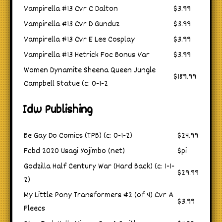
Vampirella #13 Cvr C Dalton
$3.99
Vampirella #13 Cvr D Gunduz
$3.99
Vampirella #13 Cvr E Lee Cosplay
$3.99
Vampirella #13 Hetrick Foc Bonus Var
$3.99
Women Dynamite Sheena Queen Jungle
$189.99
Campbell Statue (c: 0-1-2
Idw Publishing
Be Gay Do Comics (TPB) (c: 0-1-2)
$24.99
Fcbd 2020 Usagi Yojimbo (net)
$pi
Godzilla Half Century War (Hard Back) (c: 1-1-
$29.99
2)
My Little Pony Transformers #2 (of 4) Cvr A
$3.99
Fleecs