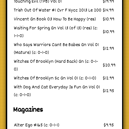
Touching Evil (TPB) Vol 01
$19.99
Trish Out Of Water #1 Cvr F Nycc 2013 Le 200
$14.99
Vincent Gn Book 03 How To Be Happy (res)
$10.99
Waiting For Spring Gn Vol 13 (of 13) (res) (c:
$10.99
1-1-0)
Who Says Warriors Cant Be Babes Gn Vol 01
$12.99
(Mature) (c: 0-1-0)
Witches Of Brooklyn (Hard Back) Gn (c: 0-1-
$20.99
0)
Witches Of Brooklyn Sc Gn Vol 01 (c: 0-1-0)
$12.99
With Dog And Cat Everyday Is Fun Gn Vol 01
$12.95
(c: 0-1-0)
Magazines
Alter Ego #165 (c: 0-1-1)
$9.95