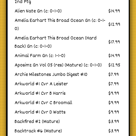
2nd Ptg
Alien Nate Gn (c: 0-1-0)
$14.99
Amelia Earhart This Broad Ocean Gn (c: 0-1-
$12.99
0)
Amelia Earhart This Broad Ocean (Hard
$17.99
Back) Gn (c: 0-1-0)
Animal Farm Gn (c: 1-1-0)
$14.99
Aposimz Gn Vol 05 (res) (Mature) (c: 0-1-0)
$12.95
Archie Milestones Jumbo Digest #10
$7.99
Arkworld #1 Cvr A Leister
$7.99
Arkworld #1 Cvr B Harris
$9.99
Arkworld #1 Cvr C Broomall
$9.99
Arkworld #1 Cvr D Watts
$9.99
Backfired #2 (Mature)
$3.99
Backtrack #6 (Mature)
$3.99