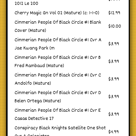
2012 Le 200
Cherry Magic Gn Vol 02 (Mature) (c: 1-1-0)
$12.99
Cimmerian People Of Black Circle #1 Blank
$10.00
Cover (Mature)
Cimmerian People Of Black Circle #1 Cvr A
$3.99
Jae Kwang Park (m
Cimmerian People Of Black Circle #1 Cvr B
$3.99
Fred Rambaud (Mature)
Cimmerian People Of Black Circle #1 Cvr C
$3.99
Andolfo (Mature)
Cimmerian People Of Black Circle #1 Cvr D
$3.99
Belen Ortega (Mature)
Cimmerian People Of Black Circle #1 Cvr E
$3.99
Casas Detective 27
Conspiracy Black Knights Satellite One Shot
$4.99