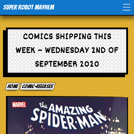
Super Robot Mayhem
Home
COMICS SHIPPING THIS
Movies
WEEK – WEDNESDAY 2ND OF
Comics
SEPTEMBER 2020
Events
Home
comic-releases
TV
Toys
Stores