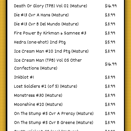
Death Or Glory (TPB) Vol 02 (Mature)
$16.99
Die #13 Cvr A Hans (Mature)
$3.99
Die #13 Cvr B Del Mundo (Mature)
$3.99
Fire Power By Kirkman & Samnee #3
$3.99
Hedra (one-shot) 2nd Ptg
$5.99
Ice Cream Man #20 2nd Ptg (Mature)
$3.99
Ice Cream Man (TPB) Vol 05 Other
$16.99
Confections (Mature)
Inkblot #1
$3.99
Lost Soldiers #2 (of 5) (Mature)
$3.99
Monstress #30 (Mature)
$3.99
Moonshine #20 (Mature)
$3.99
On The Stump #5 Cvr A Prenzy (Mature)
$3.99
On The Stump #5 Cvr B Greene (Mature)
$3.99