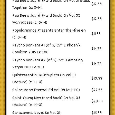
Pea Bee & Jay Yr (Hard Back) Gn Vol 01 Stuck
$12.99
Together (c: 0-1-1)
Pea Bee & Jay Yr (Hard Back) Gn Vol 02
$12.99
Wannabees (c: 0-1-1)
Popularmmos Presents Enter The Mine Gn
$11.99
(c: 0-1-1)
Psycho Bonkers #1 (of 5) Cvr E Phoenix
$14.99
Comicon 2015 Le 200
Psycho Bonkers #2 (of 5) Cvr D Amazing
$14.99
Vegas 2015 Le 200
Quintessential Quintuplets Gn Vol 10
$10.99
(Mature) (c: 1-1-0)
Sailor Moon Eternal Ed Vol 09 (c: 1-1-0)
$27.99
Saint Young Men (Hard Back) Gn Vol 03
$23.99
(Mature) (c: 1-1-0)
Sarazanmai Novel Sc Vol 01
$13.99