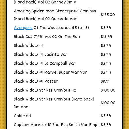
(Hard Back) Vol 02 Garney Dm V
Amazing Spider-man Straczynski Omnibus
$125.00
(Hard Back) Vol 02 Quesada Var
Avengers
Of The Wastelands #5 (of 5)
$3.99
Black Cat (TPB) Vol 02 On The Run
$15.99
Black Widow #1
$3.99
Black Widow #1 Jacinto Var
$3.99
Black Widow #1 Js Campbell Var
$3.99
Black Widow #1 Marvel Super War Var
$3.99
Black Widow #1 Poster
$8.99
Black Widow Strikes Omnibus Hc
$100.00
Black Widow Strikes Omnibus (Hard Back)
$100.00
Dm Var
Cable #4
$3.99
Captain Marvel #18 2nd Ptg Smith Var Emp
$3.99