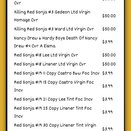
Cvr
Killing Red Sonja #3 Gedeon Ltd Virgin
$50.00
Homage Cvr
Killing Red Sonja #3 Ward Ltd Virgin Cvr
$50.00
Nancy Drew & Hardy Boys Death Of Nancy
$3.99
Drew #4 Cvr A Eisma
Red Sonja #18 Lee Ltd Virgin Cvr
$50.00
Red Sonja #18 Linsner Ltd Virgin Cvr
$50.00
Red Sonja #19 11 Copy Castro B&w Foc Incv
$3.99
Red Sonja #19 15 Copy Castro Virgin Foc
$3.99
Incv
Red Sonja #19 21 Copy Lee Tint Foc Incv
$3.99
Red Sonja #19 25 Copy Linsner Tint Foc
$3.99
Incv
Red Sonja #19 30 Copy Linsner Tint Virgin
$3.99