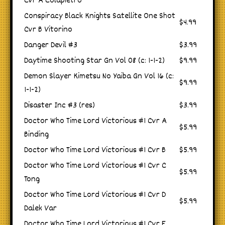
Cvr A Colapietro
Conspiracy Black Knights Satellite One Shot
$4.99
Cvr B Vitorino
Danger Devil #3
$3.99
Daytime Shooting Star Gn Vol 08 (c: 1-1-2)
$9.99
Demon Slayer Kimetsu No Yaiba Gn Vol 16 (c:
$9.99
1-1-2)
Disaster Inc #3 (res)
$3.99
Doctor Who Time Lord Victorious #1 Cvr A
$5.99
Binding
Doctor Who Time Lord Victorious #1 Cvr B
$5.99
Doctor Who Time Lord Victorious #1 Cvr C
$5.99
Tong
Doctor Who Time Lord Victorious #1 Cvr D
$5.99
Dalek Var
Doctor Who Time Lord Victorious #1 Cvr E