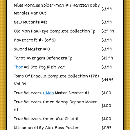
Miles Morales Spider-man #18 Rahzzah Baby
$3.99
Morales Var Out
New Mutants #12
$3.99
Old Man Hawkeye Complete Collection Tp
$29.99
Ravencroft #4 (of 5)
$3.99
Sword Master #10
$3.99
Tarot Avengers Defenders Tp
$15.99
Thor
#5 3rd Ptg Klein Var
$3.99
Tomb Of Dracula Complete Collection (TPB)
$44.99
Vol 04
True Believers
X-Men
Mister Sinister #1
$1.00
True Believers X-men Nanny Orphan Maker
$1.00
#1
True Believers X-men Wild Child #1
$1.00
Ultraman #1 By Alex Ross Poster
$8.99