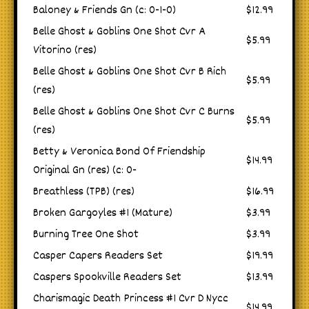
Baloney & Friends Gn (c: 0-1-0)
$12.99
Belle Ghost & Goblins One Shot Cvr A
$5.99
Vitorino (res)
Belle Ghost & Goblins One Shot Cvr B Rich
$5.99
(res)
Belle Ghost & Goblins One Shot Cvr C Burns
$5.99
(res)
Betty & Veronica Bond Of Friendship
$14.99
Original Gn (res) (c: 0-
Breathless (TPB) (res)
$16.99
Broken Gargoyles #1 (Mature)
$3.99
Burning Tree One Shot
$3.99
Casper Capers Readers Set
$19.99
Caspers Spookville Readers Set
$13.99
Charismagic Death Princess #1 Cvr D Nycc
$14.99