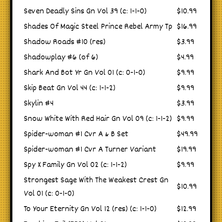
Seven Deadly Sins Gn Vol 39 (c: 1-1-0)
$10.99
Shades Of Magic Steel Prince Rebel Army Tp
$16.99
Shadow Roads #10 (res)
$3.99
Shadowplay #6 (of 6)
$4.99
Shark And Bot Yr Gn Vol 01 (c: 0-1-0)
$9.99
Skip Beat Gn Vol 44 (c: 1-1-2)
$9.99
Skylin #4
$3.99
Snow White With Red Hair Gn Vol 09 (c: 1-1-2)
$9.99
Spider-woman #1 Cvr A & B Set
$49.99
Spider-woman #1 Cvr A Turner Variant
$19.99
Spy X Family Gn Vol 02 (c: 1-1-2)
$9.99
Strongest Sage With The Weakest Crest Gn
$10.99
Vol 01 (c: 0-1-0)
To Your Eternity Gn Vol 12 (res) (c: 1-1-0)
$12.99