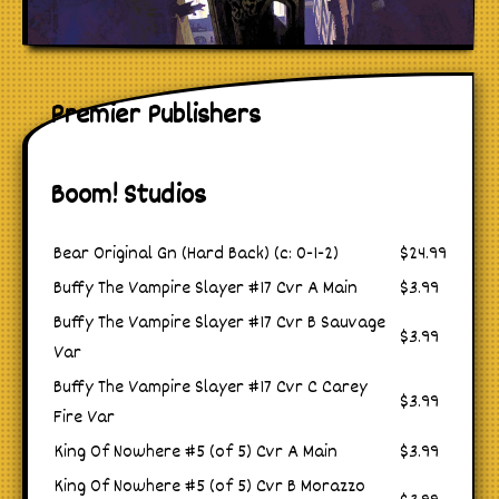
Premier Publishers
Boom! Studios
Bear Original Gn (Hard Back) (c: 0-1-2)
$24.99
Buffy The Vampire Slayer #17 Cvr A Main
$3.99
Buffy The Vampire Slayer #17 Cvr B Sauvage
$3.99
Var
Buffy The Vampire Slayer #17 Cvr C Carey
$3.99
Fire Var
King Of Nowhere #5 (of 5) Cvr A Main
$3.99
King Of Nowhere #5 (of 5) Cvr B Morazzo