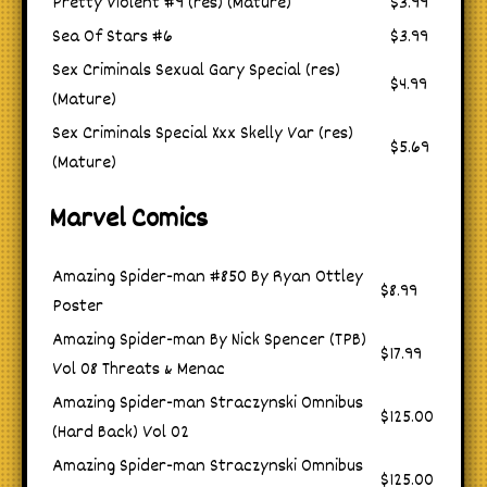
Pretty Violent #9 (res) (Mature)
$3.99
Sea Of Stars #6
$3.99
Sex Criminals Sexual Gary Special (res)
$4.99
(Mature)
Sex Criminals Special Xxx Skelly Var (res)
$5.69
(Mature)
Marvel Comics
Amazing Spider-man #850 By Ryan Ottley
$8.99
Poster
Amazing Spider-man By Nick Spencer (TPB)
$17.99
Vol 08 Threats & Menac
Amazing Spider-man Straczynski Omnibus
$125.00
(Hard Back) Vol 02
Amazing Spider-man Straczynski Omnibus
$125.00