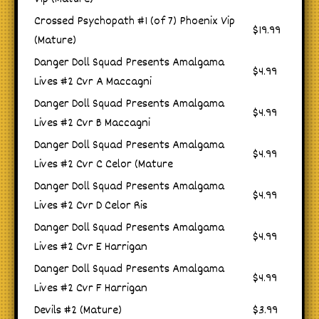
Crossed Psychopath #1 (of 7) Phoenix Vip
$19.99
(Mature)
Danger Doll Squad Presents Amalgama
$4.99
Lives #2 Cvr A Maccagni
Danger Doll Squad Presents Amalgama
$4.99
Lives #2 Cvr B Maccagni
Danger Doll Squad Presents Amalgama
$4.99
Lives #2 Cvr C Celor (Mature
Danger Doll Squad Presents Amalgama
$4.99
Lives #2 Cvr D Celor Ris
Danger Doll Squad Presents Amalgama
$4.99
Lives #2 Cvr E Harrigan
Danger Doll Squad Presents Amalgama
$4.99
Lives #2 Cvr F Harrigan
Devils #2 (Mature)
$3.99