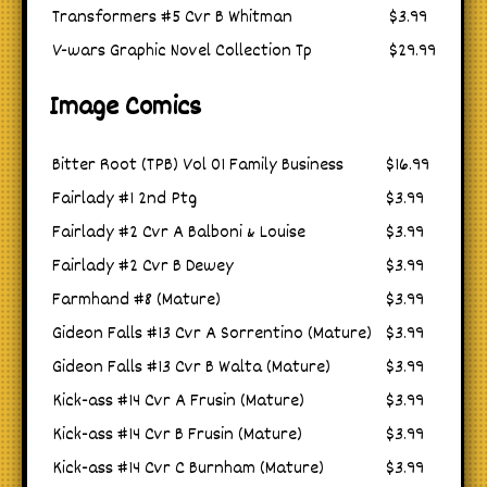
Transformers #5 Cvr B Whitman
$3.99
V-wars Graphic Novel Collection Tp
$29.99
Image Comics
Bitter Root (TPB) Vol 01 Family Business
$16.99
Fairlady #1 2nd Ptg
$3.99
Fairlady #2 Cvr A Balboni & Louise
$3.99
Fairlady #2 Cvr B Dewey
$3.99
Farmhand #8 (Mature)
$3.99
Gideon Falls #13 Cvr A Sorrentino (Mature)
$3.99
Gideon Falls #13 Cvr B Walta (Mature)
$3.99
Kick-ass #14 Cvr A Frusin (Mature)
$3.99
Kick-ass #14 Cvr B Frusin (Mature)
$3.99
Kick-ass #14 Cvr C Burnham (Mature)
$3.99