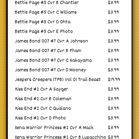
Bettie Page #5 Cvr B Chantler
$3.99
Bettie Page #5 Cvr C Williams
$3.99
Bettie Page #5 Cvr D Ohta
$3.99
Bettie Page #5 Cvr E Photo
$3.99
James Bond 007 #7 Cvr A Johnson
$3.99
James Bond 007 #7 Cvr B Pham
$3.99
James Bond 007 #7 Cvr C Nakayama
$3.99
James Bond 007 #7 Cvr D Mooney
$3.99
Jeepers Creepers (TPB) Vol 01 Trail Beast
$19.99
Kiss End #2 Cvr A Sayger
$3.99
Kiss End #2 Cvr B Coleman
$3.99
Kiss End #2 Cvr C Qualano
$3.99
Kiss End #2 Cvr D Photo
$3.99
Xena Warrior Princess #2 Cvr A Mack
$3.99
Xena Warrior Princess #2 Cvr B Lupacchino
$3.99