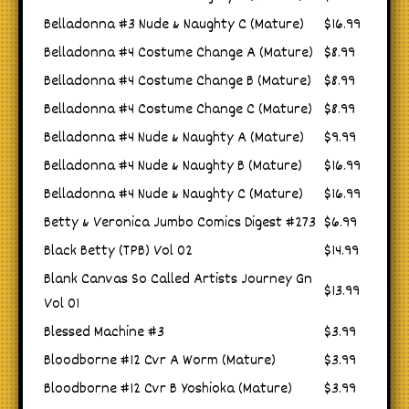
Belladonna #3 Nude & Naughty C (Mature)
$16.99
Belladonna #4 Costume Change A (Mature)
$8.99
Belladonna #4 Costume Change B (Mature)
$8.99
Belladonna #4 Costume Change C (Mature)
$8.99
Belladonna #4 Nude & Naughty A (Mature)
$9.99
Belladonna #4 Nude & Naughty B (Mature)
$16.99
Belladonna #4 Nude & Naughty C (Mature)
$16.99
Betty & Veronica Jumbo Comics Digest #273
$6.99
Black Betty (TPB) Vol 02
$14.99
Blank Canvas So Called Artists Journey Gn
$13.99
Vol 01
Blessed Machine #3
$3.99
Bloodborne #12 Cvr A Worm (Mature)
$3.99
Bloodborne #12 Cvr B Yoshioka (Mature)
$3.99