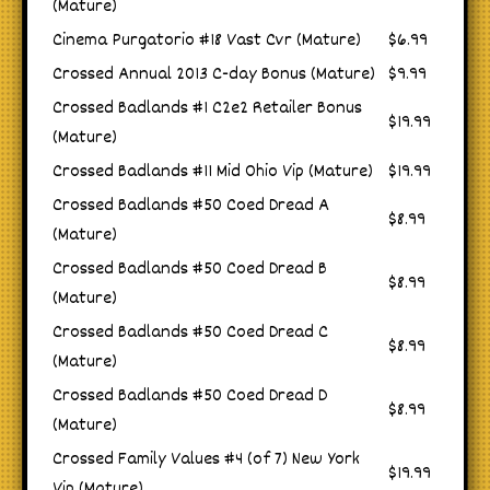
(Mature)
Cinema Purgatorio #18 Vast Cvr (Mature)
$6.99
Crossed Annual 2013 C-day Bonus (Mature)
$9.99
Crossed Badlands #1 C2e2 Retailer Bonus
$19.99
(Mature)
Crossed Badlands #11 Mid Ohio Vip (Mature)
$19.99
Crossed Badlands #50 Coed Dread A
$8.99
(Mature)
Crossed Badlands #50 Coed Dread B
$8.99
(Mature)
Crossed Badlands #50 Coed Dread C
$8.99
(Mature)
Crossed Badlands #50 Coed Dread D
$8.99
(Mature)
Crossed Family Values #4 (of 7) New York
$19.99
Vip (Mature)