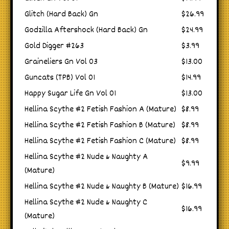
Glitch (Hard Back) Gn
$26.99
Godzilla Aftershock (Hard Back) Gn
$24.99
Gold Digger #263
$3.99
Graineliers Gn Vol 03
$13.00
Guncats (TPB) Vol 01
$14.99
Happy Sugar Life Gn Vol 01
$13.00
Hellina Scythe #2 Fetish Fashion A (Mature)
$8.99
Hellina Scythe #2 Fetish Fashion B (Mature)
$8.99
Hellina Scythe #2 Fetish Fashion C (Mature)
$8.99
Hellina Scythe #2 Nude & Naughty A
$9.99
(Mature)
Hellina Scythe #2 Nude & Naughty B (Mature)
$16.99
Hellina Scythe #2 Nude & Naughty C
$16.99
(Mature)