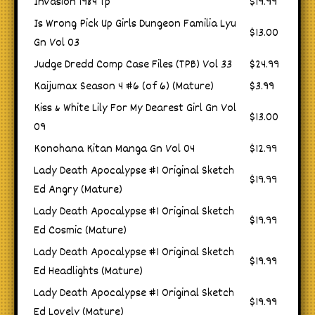
Invasion 1984 Tp
$19.99
Is Wrong Pick Up Girls Dungeon Familia Lyu
$13.00
Gn Vol 03
Judge Dredd Comp Case Files (TPB) Vol 33
$24.99
Kaijumax Season 4 #6 (of 6) (Mature)
$3.99
Kiss & White Lily For My Dearest Girl Gn Vol
$13.00
09
Konohana Kitan Manga Gn Vol 04
$12.99
Lady Death Apocalypse #1 Original Sketch
$19.99
Ed Angry (Mature)
Lady Death Apocalypse #1 Original Sketch
$19.99
Ed Cosmic (Mature)
Lady Death Apocalypse #1 Original Sketch
$19.99
Ed Headlights (Mature)
Lady Death Apocalypse #1 Original Sketch
$19.99
Ed Lovely (Mature)