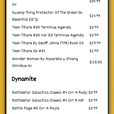
$34.99
04
Swamp Thing Protector Of The Green Dc
$24.99
Essential Ed Tp
Teen Titans #30 Terminus Agenda
$3.99
Teen Titans #30 Var Ed Terminus Agenda
$3.99
Teen Titans By Geoff Johns (TPB) Book 03
$29.99
Teen Titans Go #34
$2.99
Wonder Woman By Azzarello & Chiang
$125.00
Omnibus Hc
Dynamite
Battlestar Galactica Classic #4 Cvr A Rudy
$3.99
Battlestar Galactica Classic #4 Cvr B Hdr
$3.99
Bettie Page #5 Cvr A Royle
$3.99