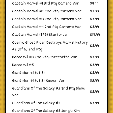
Captain Marvel #1 3rd Ptg Camero Var
$4.99
Captain Marvel #2 2nd Ptg Carnero Var
$3.99
Captain Marvel #3 2nd Ptg Carnero Var
$3.99
Captain Marvel #4 2nd Ptg Carnero Var
$3.99
Captain Marvel (TPB) Starforce
$19.99
Cosmic Ghost Rider Destroys Marvel History
$3.99
#2 (of 6) 2nd Ptg
Daredevil #3 2nd Ptg Checchetto Var
$3.99
Daredevil #5
$3.99
Giant Man #1 (of 3)
$3.99
Giant Man #1 (of 3) Keown Var
$3.99
Guardians Of The Galaxy #3 2nd Ptg Shaw
$3.99
Var
Guardians Of The Galaxy #5
$3.99
Guardians Of The Galaxy #5 Jongju Kim