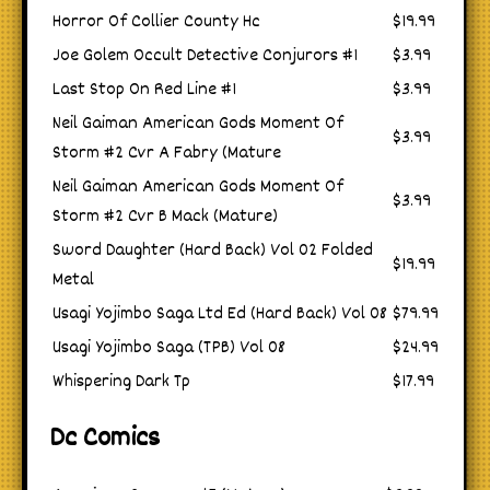
Horror Of Collier County Hc
$19.99
Joe Golem Occult Detective Conjurors #1
$3.99
Last Stop On Red Line #1
$3.99
Neil Gaiman American Gods Moment Of
$3.99
Storm #2 Cvr A Fabry (Mature
Neil Gaiman American Gods Moment Of
$3.99
Storm #2 Cvr B Mack (Mature)
Sword Daughter (Hard Back) Vol 02 Folded
$19.99
Metal
Usagi Yojimbo Saga Ltd Ed (Hard Back) Vol 08
$79.99
Usagi Yojimbo Saga (TPB) Vol 08
$24.99
Whispering Dark Tp
$17.99
Dc Comics