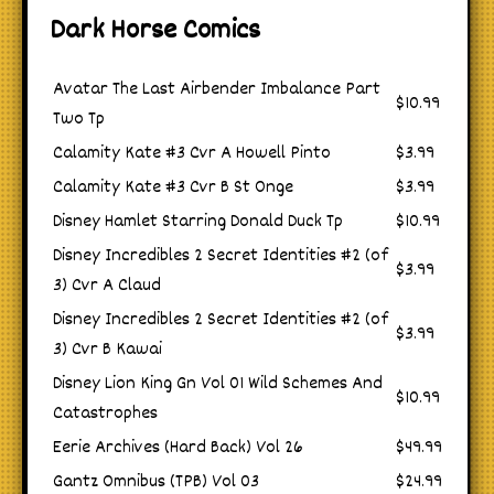
Dark Horse Comics
Avatar The Last Airbender Imbalance Part
$10.99
Two Tp
Calamity Kate #3 Cvr A Howell Pinto
$3.99
Calamity Kate #3 Cvr B St Onge
$3.99
Disney Hamlet Starring Donald Duck Tp
$10.99
Disney Incredibles 2 Secret Identities #2 (of
$3.99
3) Cvr A Claud
Disney Incredibles 2 Secret Identities #2 (of
$3.99
3) Cvr B Kawai
Disney Lion King Gn Vol 01 Wild Schemes And
$10.99
Catastrophes
Eerie Archives (Hard Back) Vol 26
$49.99
Gantz Omnibus (TPB) Vol 03
$24.99