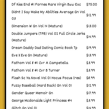
Df Kiss End #1 Fornes Rare Virgin B&w Exc
$75.00
Didnt I Say Make My Abilities Average Gn Vol
$12.99
03
Dimension W Gn Vol 14 (Mature)
$13.00
Double Jumpers (TPB) Vol 02 Full Circle Jerks
$14.99
(Mature)
Dream Daddy Dad Dating Comic Book Tp
$19.99
Eve X Eve Gn (Mature)
$13.99
Fathom Vol 8 #1 Cvr A Campetella
$3.99
Fathom Vol 8 #1 Cvr B Turner
$3.99
Flash Sc Ya Novel Vol 01 Hocus Pocus (res)
$8.99
Fuzzy Baseball (Hard Back) Gn Vol 01
$12.99
Gender Queer Memoir Gn
$17.99
George Mcdonalds Light Princess #4
$3.99
Glitch Gn Vol 01
$14.99