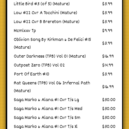
Little Bird #3 (of 5) (Mature)
$3.99
Low #22 Cvr A Tocchini (Mature)
$3.99
Low #22 Cvr B Brereton (Mature)
$3.99
Mcmlxxv Tp
$9.99
Oblivion Song By Kirkman & De Felici #15
$3.99
(Mature)
Outer Darkness (TPB) Vol 01 (Mature)
$16.99
Outpost Zero (TPB) Vol 02
$14.99
Port Of Earth #10
$3.99
Rat Queens (TPB) Vol 06 Infernal Path
$16.99
(Mature)
Saga Marko & Alana #1 Cvr T/s Lg
$30.00
Saga Marko & Alana #1 Cvr T/s Med
$30.00
Saga Marko & Alana #1 Cvr T/s Sm
$30.00
Saga Marko & Alana #1 Cvr T/s Xl
$30.00