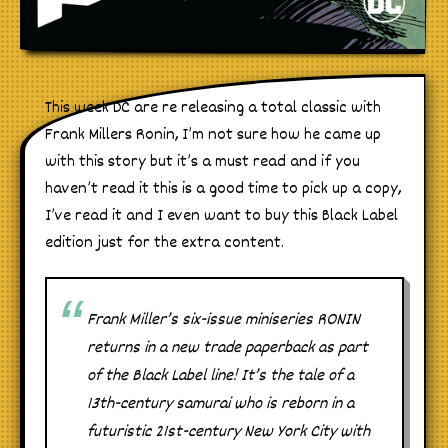
This week DC are re releasing a total classic with
Frank Millers Ronin, I’m not sure how he came up
with this story but it’s a must read and if you
haven’t read it this is a good time to pick up a copy,
I’ve read it and I even want to buy this Black Label
edition just for the extra content.
Frank Miller’s six-issue miniseries RONIN
returns in a new trade paperback as part
of the Black Label line! It’s the tale of a
13th-century samurai who is reborn in a
futuristic 21st-century New York City with