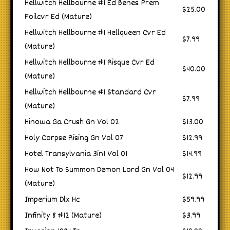
Hellwitch Hellbourne #1 Ed Benes Prem
$25.00
Foilcvr Ed (Mature)
Hellwitch Hellbourne #1 Hellqueen Cvr Ed
$7.99
(Mature)
Hellwitch Hellbourne #1 Risque Cvr Ed
$40.00
(Mature)
Hellwitch Hellbourne #1 Standard Cvr
$7.99
(Mature)
Hinowa Ga Crush Gn Vol 02
$13.00
Holy Corpse Rising Gn Vol 07
$12.99
Hotel Transylvania 3in1 Vol 01
$14.99
How Not To Summon Demon Lord Gn Vol 04
$12.99
(Mature)
Imperium Dlx Hc
$59.99
Infinity 8 #12 (Mature)
$3.99