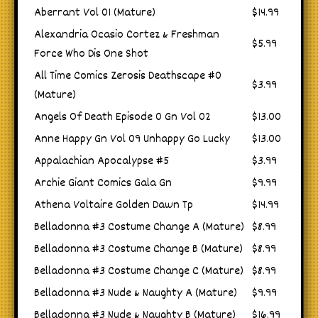
Aberrant Vol 01 (Mature)
$14.99
Alexandria Ocasio Cortez & Freshman
$5.99
Force Who Dis One Shot
All Time Comics Zerosis Deathscape #0
$3.99
(Mature)
Angels Of Death Episode 0 Gn Vol 02
$13.00
Anne Happy Gn Vol 09 Unhappy Go Lucky
$13.00
Appalachian Apocalypse #5
$3.99
Archie Giant Comics Gala Gn
$9.99
Athena Voltaire Golden Dawn Tp
$14.99
Belladonna #3 Costume Change A (Mature)
$8.99
Belladonna #3 Costume Change B (Mature)
$8.99
Belladonna #3 Costume Change C (Mature)
$8.99
Belladonna #3 Nude & Naughty A (Mature)
$9.99
Belladonna #3 Nude & Naughty B (Mature)
$16.99