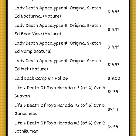
Lady Death Apocalypse #1 Original Sketch
$19.99
Ed Nocturnal (Mature)
Lady Death Apocalypse #1 Original Sketch
$19.99
Ed Rear View (Mature)
Lady Death Apocalypse #1 Original Sketch
$19.99
Ed Vamp (Mature)
Lady Death Apocalypse #1 Original Sketch
$19.99
Ed Wet (Mature)
Laid Back Camp Gn Vol 06
$13.00
Life & Death Of Toyo Harada #3 (of 6) Cvr A
$4.99
Suayan
Life & Death Of Toyo Harada #3 (of 6) Cvr B
$4.99
Ganucheau
Life & Death Of Toyo Harada #3 (of 6) Cvr C
$4.99
Jothikumar