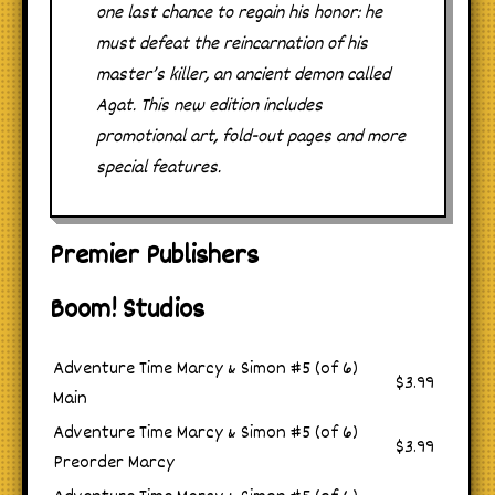
one last chance to regain his honor: he
must defeat the reincarnation of his
master’s killer, an ancient demon called
Agat. This new edition includes
promotional art, fold-out pages and more
special features.
Premier Publishers
Boom! Studios
Adventure Time Marcy & Simon #5 (of 6)
$3.99
Main
Adventure Time Marcy & Simon #5 (of 6)
$3.99
Preorder Marcy