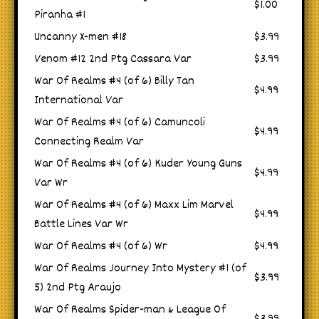
$1.00
Piranha #1
Uncanny X-men #18
$3.99
Venom #12 2nd Ptg Cassara Var
$3.99
War Of Realms #4 (of 6) Billy Tan
$4.99
International Var
War Of Realms #4 (of 6) Camuncoli
$4.99
Connecting Realm Var
War Of Realms #4 (of 6) Kuder Young Guns
$4.99
Var Wr
War Of Realms #4 (of 6) Maxx Lim Marvel
$4.99
Battle Lines Var Wr
War Of Realms #4 (of 6) Wr
$4.99
War Of Realms Journey Into Mystery #1 (of
$3.99
5) 2nd Ptg Araujo
War Of Realms Spider-man & League Of