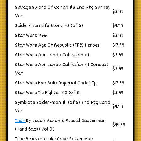
Savage Sword Of Conan #3 2nd Ptg Garney
$3.99
Var
Spider-man Life Story #3 (of 6)
$4.99
Star Wars #66
$3.99
Star Wars Age Of Republic (TPB) Heroes
$17.99
Star Wars Aor Lando Calrissian #1
$3.99
Star Wars Aor Lando Calrissian #1 Concept
$3.99
Var
Star Wars Han Solo Imperial Cadet Tp
$17.99
Star Wars Tie Fighter #2 (of 5)
$3.99
Symbiote Spider-man #1 (of 5) 2nd Ptg Land
$4.99
Var
Thor
By Jason Aaron & Russell Dauterman
$44.99
(Hard Back) Vol 03
True Believers Luke Cage Power Man