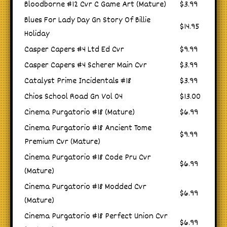
Bloodborne #12 Cvr C Game Art (Mature)
$3.99
Blues For Lady Day Gn Story Of Billie
$14.95
Holiday
Casper Capers #4 Ltd Ed Cvr
$9.99
Casper Capers #4 Scherer Main Cvr
$3.99
Catalyst Prime Incidentals #18
$3.99
Chios School Road Gn Vol 04
$13.00
Cinema Purgatorio #18 (Mature)
$6.99
Cinema Purgatorio #18 Ancient Tome
$9.99
Premium Cvr (Mature)
Cinema Purgatorio #18 Code Pru Cvr
$6.99
(Mature)
Cinema Purgatorio #18 Modded Cvr
$6.99
(Mature)
Cinema Purgatorio #18 Perfect Union Cvr
$6.99