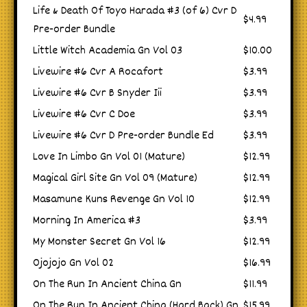
Life & Death Of Toyo Harada #3 (of 6) Cvr D
$4.99
Pre-order Bundle
Little Witch Academia Gn Vol 03
$10.00
Livewire #6 Cvr A Rocafort
$3.99
Livewire #6 Cvr B Snyder Iii
$3.99
Livewire #6 Cvr C Doe
$3.99
Livewire #6 Cvr D Pre-order Bundle Ed
$3.99
Love In Limbo Gn Vol 01 (Mature)
$12.99
Magical Girl Site Gn Vol 09 (Mature)
$12.99
Masamune Kuns Revenge Gn Vol 10
$12.99
Morning In America #3
$3.99
My Monster Secret Gn Vol 16
$12.99
Ojojojo Gn Vol 02
$16.99
On The Run In Ancient China Gn
$11.99
On The Run In Ancient China (Hard Back) Gn
$15.99