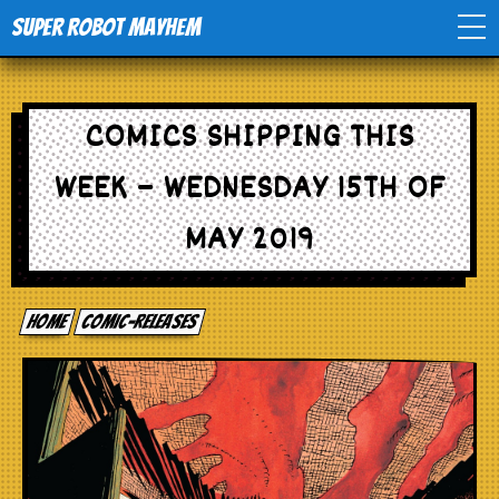
Super Robot Mayhem
Home
COMICS SHIPPING THIS
Movies
WEEK – WEDNESDAY 15TH OF
Comics
MAY 2019
Events
Home
comic-releases
TV
Toys
Stores