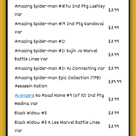
Amazing Spider-man #18.hu 2nd Ptg Lashley
$3.99
Var
Amazing Spider-man #19 2nd Ptg Sandoval
$3.99
Var
Amazing Spider-man #21
$3.99
Amazing Spider-man #21 Sujin Jo Marvel
$3.99
Battle Lines Var
Amazing Spider-man #21 Yu Connecting Var
$3.99
Amazing Spider-man Epic Collection (TPB)
$39.99
Assassin Nation
Avengers
No Road Home #9 (of 10) 2nd Ptg
$3.99
Medina Var
Black Widow #5
$3.99
Black Widow #5 K Lee Marvel Battle Lines
$3.99
Var