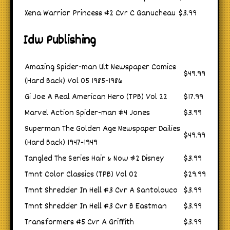
Xena Warrior Princess #2 Cvr C Ganucheau
$3.99
Idw Publishing
Amazing Spider-man Ult Newspaper Comics
$49.99
(Hard Back) Vol 05 1985-1986
Gi Joe A Real American Hero (TPB) Vol 22
$17.99
Marvel Action Spider-man #4 Jones
$3.99
Superman The Golden Age Newspaper Dailies
$49.99
(Hard Back) 1947-1949
Tangled The Series Hair & Now #2 Disney
$3.99
Tmnt Color Classics (TPB) Vol 02
$29.99
Tmnt Shredder In Hell #3 Cvr A Santolouco
$3.99
Tmnt Shredder In Hell #3 Cvr B Eastman
$3.99
Transformers #5 Cvr A Griffith
$3.99