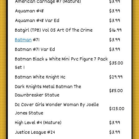
American Carnage #7 (Mature)
$3.99
Aquaman #48
$3.99
Aquaman #48 Var Ed
$3.99
Batgirl (TPB) Vol 05 Art Of The Crime
$16.99
Batman
#71
$3.99
Batman #71 Var Ed
$3.99
Batman Black & White Mini Pvc Figure 7 Pack
$35.00
Set 1
Batman White Knight Hc
$29.99
Dark Knights Metal Batman The
$85.00
Dawnbreaker Statue
Dc Cover Girls Wonder Woman By Joelle
$125.00
Jones Statue
High Level #4 (Mature)
$3.99
Justice League #24
$3.99