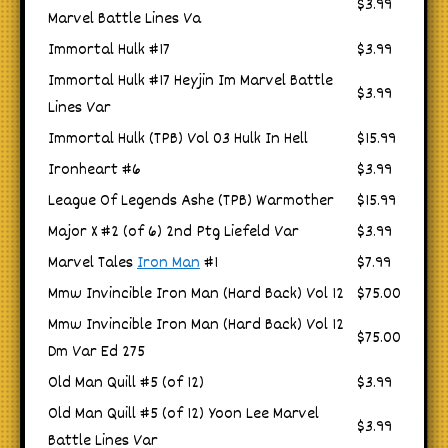
$3.99
Marvel Battle Lines Va
Immortal Hulk #17
$3.99
Immortal Hulk #17 Heyjin Im Marvel Battle
$3.99
Lines Var
Immortal Hulk (TPB) Vol 03 Hulk In Hell
$15.99
Ironheart #6
$3.99
League Of Legends Ashe (TPB) Warmother
$15.99
Major X #2 (of 6) 2nd Ptg Liefeld Var
$3.99
Marvel Tales
Iron Man
#1
$7.99
Mmw Invincible Iron Man (Hard Back) Vol 12
$75.00
Mmw Invincible Iron Man (Hard Back) Vol 12
$75.00
Dm Var Ed 275
Old Man Quill #5 (of 12)
$3.99
Old Man Quill #5 (of 12) Yoon Lee Marvel
$3.99
Battle Lines Var