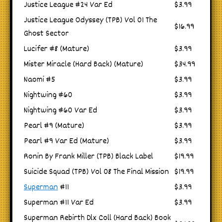
Justice League #24 Var Ed
$3.99
Justice League Odyssey (TPB) Vol 01 The
$16.99
Ghost Sector
Lucifer #8 (Mature)
$3.99
Mister Miracle (Hard Back) (Mature)
$34.99
Naomi #5
$3.99
Nightwing #60
$3.99
Nightwing #60 Var Ed
$3.99
Pearl #9 (Mature)
$3.99
Pearl #9 Var Ed (Mature)
$3.99
Ronin By Frank Miller (TPB) Black Label
$19.99
Suicide Squad (TPB) Vol 08 The Final Mission
$19.99
Superman
#11
$3.99
Superman #11 Var Ed
$3.99
Superman Rebirth Dlx Coll (Hard Back) Book