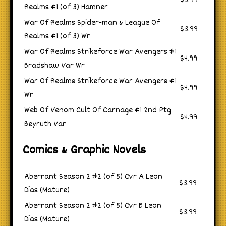
$3.99
Realms #1 (of 3) Hamner
War Of Realms Spider-man & League Of
$3.99
Realms #1 (of 3) Wr
War Of Realms Strikeforce War Avengers #1
$4.99
Bradshaw Var Wr
War Of Realms Strikeforce War Avengers #1
$4.99
Wr
Web Of Venom Cult Of Carnage #1 2nd Ptg
$4.99
Beyruth Var
Comics & Graphic Novels
Aberrant Season 2 #2 (of 5) Cvr A Leon
$3.99
Dias (Mature)
Aberrant Season 2 #2 (of 5) Cvr B Leon
$3.99
Dias (Mature)