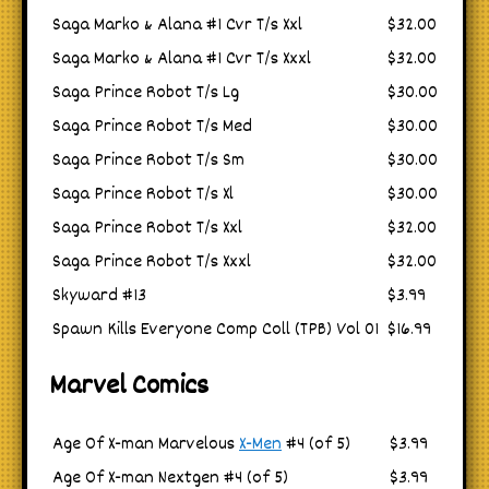
Saga Marko & Alana #1 Cvr T/s Xxl
$32.00
Saga Marko & Alana #1 Cvr T/s Xxxl
$32.00
Saga Prince Robot T/s Lg
$30.00
Saga Prince Robot T/s Med
$30.00
Saga Prince Robot T/s Sm
$30.00
Saga Prince Robot T/s Xl
$30.00
Saga Prince Robot T/s Xxl
$32.00
Saga Prince Robot T/s Xxxl
$32.00
Skyward #13
$3.99
Spawn Kills Everyone Comp Coll (TPB) Vol 01
$16.99
Marvel Comics
Age Of X-man Marvelous
X-Men
#4 (of 5)
$3.99
Age Of X-man Nextgen #4 (of 5)
$3.99