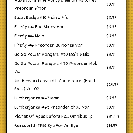
Adventure Time Marcy & Simon #5 (of 6)
$3.99
Preorder Simon
Black Badge #10 Main & Mix
$3.99
Firefly #6 Foc Sliney Var
$3.99
Firefly #6 Main
$3.99
Firefly #6 Preorder Quinones Var
$3.99
Go Go Power Rangers #20 Main & Mix
$3.99
Go Go Power Rangers #20 Preorder Mok
$3.99
Var
Jim Henson Labyrinth Coronation (Hard
$24.99
Back) Vol 02
Lumberjanes #62 Main
$3.99
Lumberjanes #62 Preorder Chau Var
$3.99
Planet Of Apes Before Fall Omnibus Tp
$39.99
Ruinworld (TPB) Eye For An Eye
$14.99