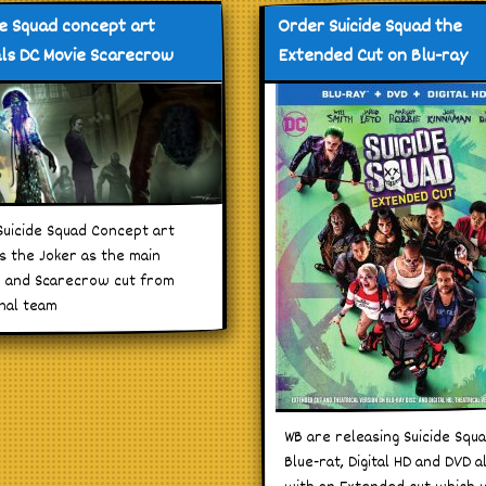
de Squad concept art
Order Suicide Squad the
ls DC Movie Scarecrow
Extended Cut on Blu-ray
uicide Squad Concept art
 the Joker as the main
in and Scarecrow cut from
inal team
WB are releasing Suicide Squ
Blue-rat, Digital HD and DVD a