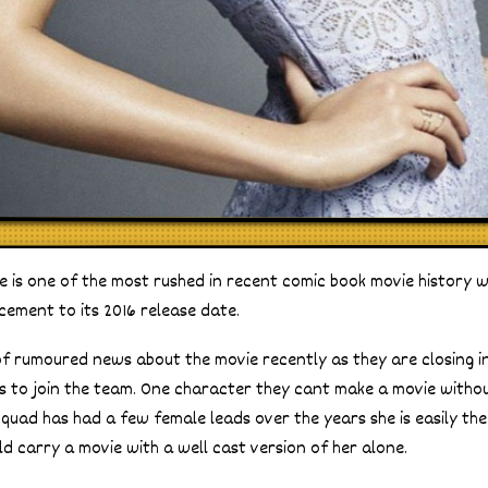
e is one of the most rushed in recent comic book movie history w
cement to its 2016 release date.
of rumoured news about the movie recently as they are closing in
ains to join the team. One character they cant make a movie withou
Squad has had a few female leads over the years she is easily the
d carry a movie with a well cast version of her alone.