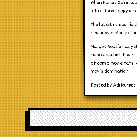
When Harley Quinn wa
lot of fans happy wh
The latest rumour is 
new movie. Margrot wa
Margot Robbie has yet 
rumours which have co
of comic movie fans. 
movie domination.
Posted by Adi Mursec 