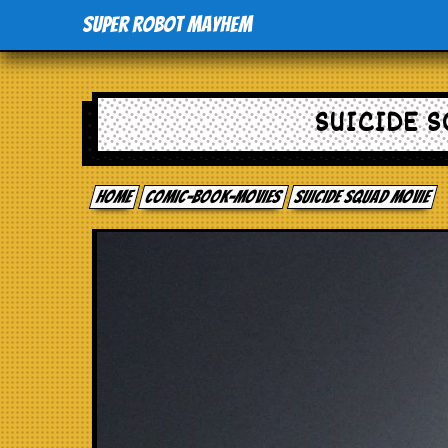
Super Robot Mayhem
SUICIDE S
Home
comic-book-movies
Suicide Squad movie