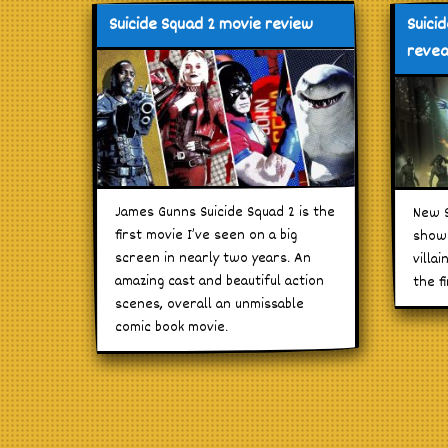
Suicide Squad 2 movie review
Suici
revea
James Gunns Suicide Squad 2 is the
New S
first movie I’ve seen on a big
shows
screen in nearly two years. An
villa
amazing cast and beautiful action
the f
scenes, overall an unmissable
comic book movie.