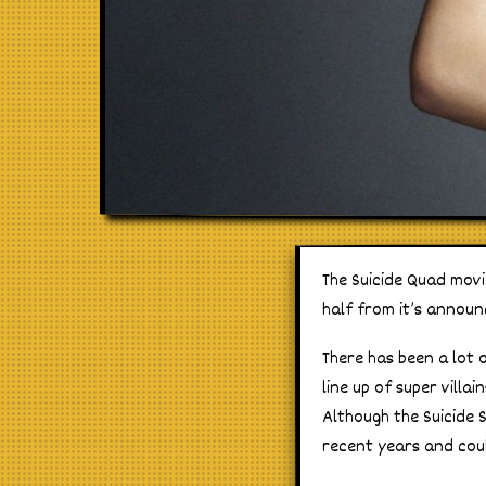
The Suicide Quad movi
half from it’s announ
There has been a lot 
line up of super vill
Although the Suicide 
recent years and coul