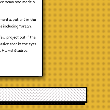
sive news and made a
mental patient in the
s including Tarzan.
few project but if the
ssive star in the eyes
t Marvel Studiios