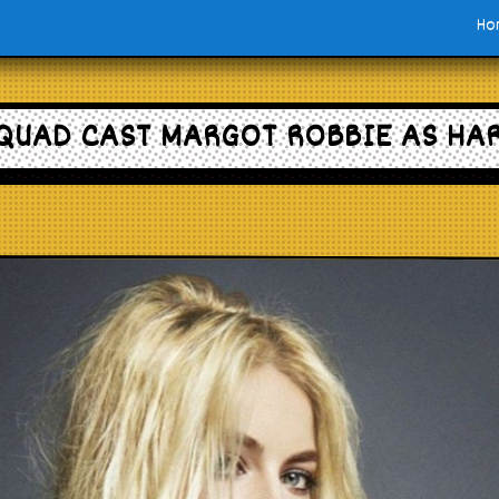
Ho
QUAD CAST MARGOT ROBBIE AS HA