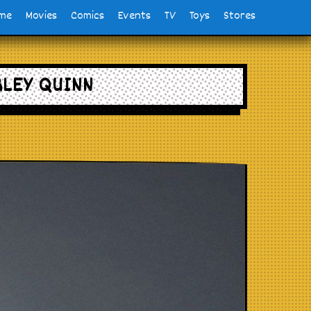
me
Movies
Comics
Events
TV
Toys
Stores
RLEY QUINN