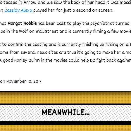
s teased in Arrow and we saw the back of her head it was mas
en
Cassidy Alexa
played her for just a second on screen.
that
Margot Robbie
has been cast to play the psychiatrist turned 
s in The Wolf on Wall Street and is currently filming a few movie
to confirm the casting and is currently finishing up filming on a 
me from several news sites are true it’s going to make her a ma
A good Harley Quinn in the movies could help DC fight back agains
on November 10, 2014
MEANWHILE...