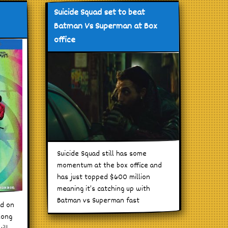
Suicide Squad set to beat
Batman Vs Superman at Box
office
Suicide Squad still has some
momentum at the box office and
has just topped $600 million
meaning it’s catching up with
Batman vs Superman fast
ad on
long