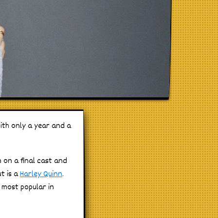
ith only a year and a
 on a final cast and
t is a
Harley Quinn
.
 most popular in