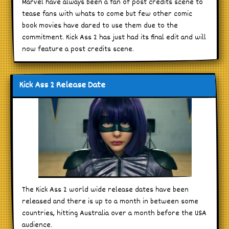
Marvel have always been a fan of post credits scene to
tease fans with whats to come but few other comic
book movies have dared to use them due to the
commitment. Kick Ass 2 has just had its final edit and will
now feature a post credits scene.
Kick Ass 2 Release Date
The Kick Ass 2 world wide release dates have been
released and there is up to a month in between some
countries, hitting Australia over a month before the USA
audience.