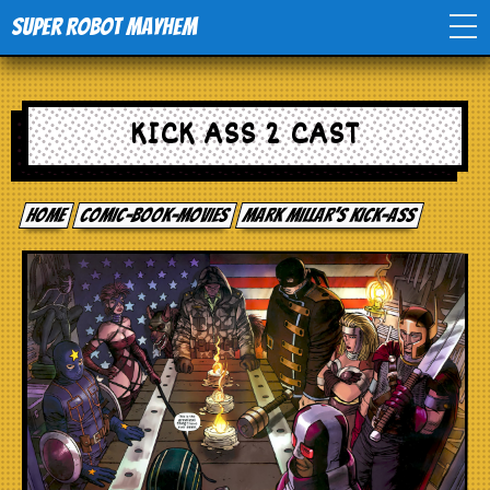
Super Robot Mayhem
Home
KICK ASS 2 CAST
Movies
Home
comic-book-movies
Mark Millar’s Kick-Ass
Comics
Events
TV
Toys
Stores