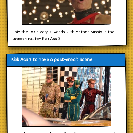
Join the Toxic Mega C Words with Mother Russia in the
latest viral for Kick Ass 2.
Kick Ass 2 to have a post-credit scene