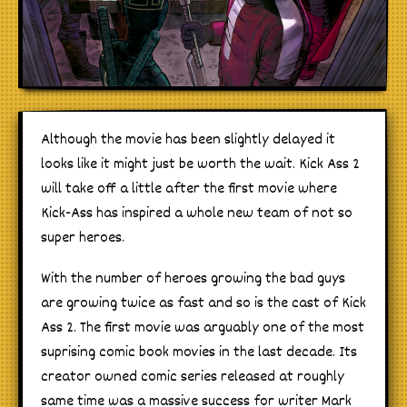
Although the movie has been slightly delayed it
looks like it might just be worth the wait. Kick Ass 2
will take off a little after the first movie where
Kick-Ass has inspired a whole new team of not so
super heroes.
With the number of heroes growing the bad guys
are growing twice as fast and so is the cast of Kick
Ass 2. The first movie was arguably one of the most
suprising comic book movies in the last decade. Its
creator owned comic series released at roughly
same time was a massive success for writer Mark