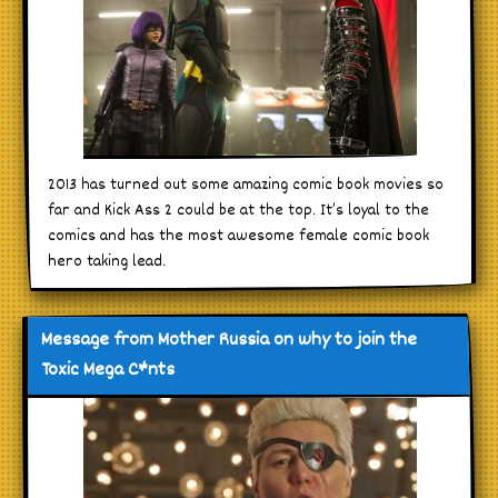
2013 has turned out some amazing comic book movies so
far and Kick Ass 2 could be at the top. It’s loyal to the
comics and has the most awesome female comic book
hero taking lead.
Message from Mother Russia on why to join the
Toxic Mega C*nts