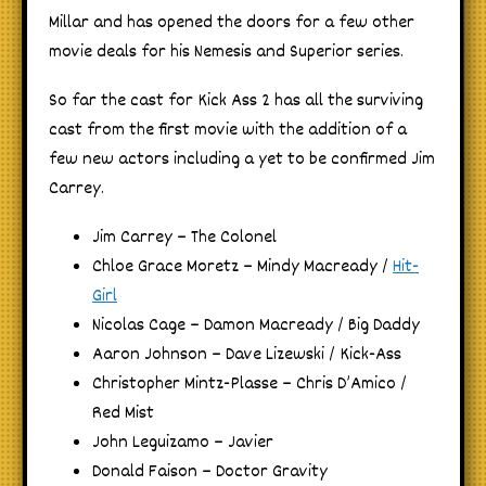
Millar and has opened the doors for a few other
movie deals for his Nemesis and Superior series.
So far the cast for Kick Ass 2 has all the surviving
cast from the first movie with the addition of a
few new actors including a yet to be confirmed Jim
Carrey.
Jim Carrey – The Colonel
Chloe Grace Moretz – Mindy Macready /
Hit-
Girl
Nicolas Cage – Damon Macready / Big Daddy
Aaron Johnson – Dave Lizewski / Kick-Ass
Christopher Mintz-Plasse – Chris D’Amico /
Red Mist
John Leguizamo – Javier
Donald Faison – Doctor Gravity