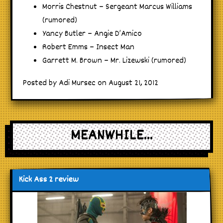
Morris Chestnut – Sergeant Marcus Williams
(rumored)
Yancy Butler – Angie D’Amico
Robert Emms – Insect Man
Garrett M. Brown – Mr. Lizewski (rumored)
Posted by Adi Mursec on August 21, 2012
MEANWHILE...
Kick Ass 2 review