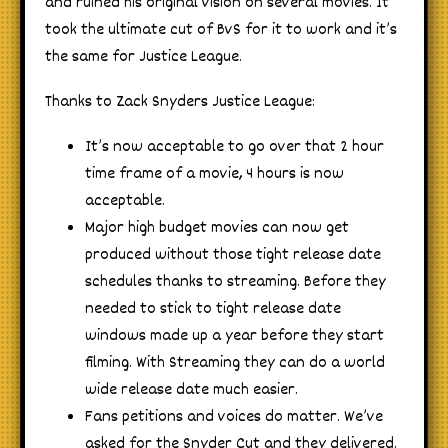
and ruined his original vision on several movies. It
took the ultimate cut of BvS for it to work and it’s
the same for Justice League.
Thanks to Zack Snyders Justice League:
It’s now acceptable to go over that 2 hour
time frame of a movie, 4 hours is now
acceptable.
Major high budget movies can now get
produced without those tight release date
schedules thanks to streaming. Before they
needed to stick to tight release date
windows made up a year before they start
filming. With Streaming they can do a world
wide release date much easier.
Fans petitions and voices do matter. We’ve
asked for the Snyder Cut and they delivered.