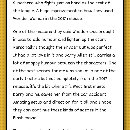
Superhero who fights just as hard as the rest of
the league. A huge improvement to how they used
Wonder Woman in the 2017 release.
One of the reasons they said Whedon was brought
in was to add humour and lighten up the story.
Personally I thought the Snyder Cut was perfect.
It had a lot love in it and Barry Allen still carries a
lot of snappy humour between the characters. One
of the best scenes for me was shown in one of the
early trailers but cut completely from the 2017
release, it’s the bit where Iris West first meets
Barry and he. saves her from the car accident.
Amazing setup and direction for it all and I hope
they can continue these kinds of scenes in the
Flash movie.