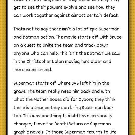
get to see their powers evolve and see how they
can work together against almost certain defeat.
Thats not to say there isn’t a lot of epic Superman
and Batman action. The movie starts off with Bruce
on a quest to unite the team and track down
anyone who can help. This isn’t the Batman we saw
in the Christopher Nolan movies, he’s older and
more experienced.
Superman starts off where BvS left him in the
grave. The team really need him back and with
what the Mother Boxes did for Cyborg they think
there is a chance they can bring Superman back
too. This was one thing I would have personally
changed, I love the Death/Return of Superman
graphic novels. In those Superman returns to life