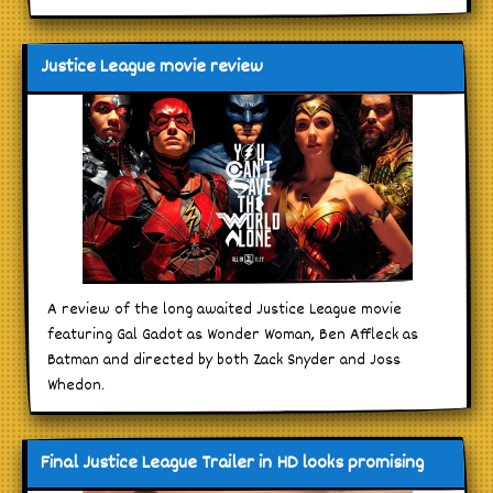
Justice League movie review
A review of the long awaited Justice League movie
featuring Gal Gadot as Wonder Woman, Ben Affleck as
Batman and directed by both Zack Snyder and Joss
Whedon.
Final Justice League Trailer in HD looks promising