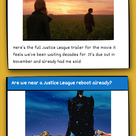
Here’s the full Justice League trailer for the movie it
feels we’ve been waiting decades for. It’s due out in
November and already had me sold.
Are we near a Justice League reboot already?