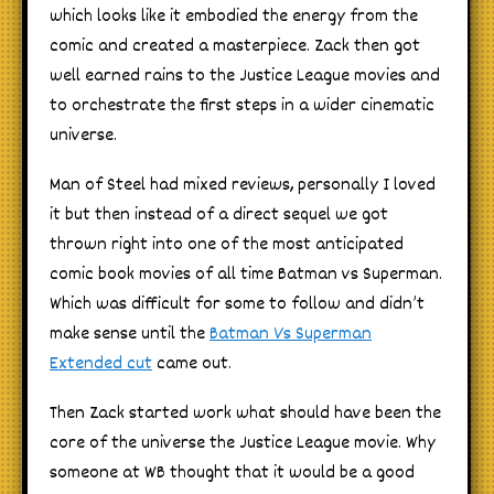
which looks like it embodied the energy from the
comic and created a masterpiece. Zack then got
well earned rains to the Justice League movies and
to orchestrate the first steps in a wider cinematic
universe.
Man of Steel had mixed reviews, personally I loved
it but then instead of a direct sequel we got
thrown right into one of the most anticipated
comic book movies of all time Batman vs Superman.
Which was difficult for some to follow and didn’t
make sense until the
Batman Vs Superman
Extended cut
came out.
Then Zack started work what should have been the
core of the universe the Justice League movie. Why
someone at WB thought that it would be a good