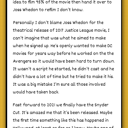
idea to film 95% of the movie then hand it over to
Joss Whedon to refilm I don’t know.
Personally I don’t blame Joss Whedon for the
theatrical release of 2017 Justice League movie, I
can’t imagine that was what he aimed to make
when he signed up. He’s openly wanted to make DC
movies for years way before he worked on the the
Avengers so it would have been hard to turn down.
It wasn’t a script he started, he didn’t cast and he
didn’t have a lot of time but he tried to make it his.
It was a big mistake I’m sure all those involved
would have taken back.
Fast forward to 2021 we finally have the Snyder
Cut. It’s amazed me that it’s been released. Maybe
the first time something like this has happened in