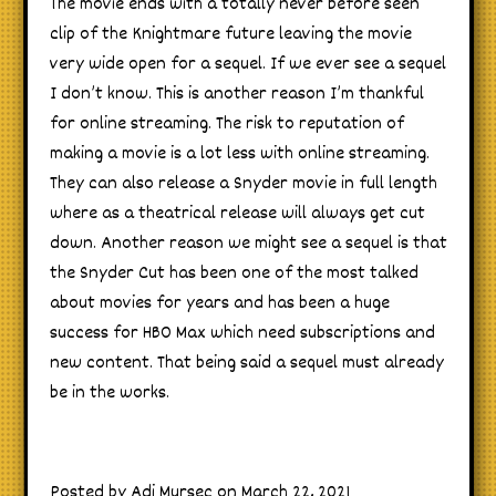
The movie ends with a totally never before seen
clip of the Knightmare future leaving the movie
very wide open for a sequel. If we ever see a sequel
I don’t know. This is another reason I’m thankful
for online streaming. The risk to reputation of
making a movie is a lot less with online streaming.
They can also release a Snyder movie in full length
where as a theatrical release will always get cut
down. Another reason we might see a sequel is that
the Snyder Cut has been one of the most talked
about movies for years and has been a huge
success for HBO Max which need subscriptions and
new content. That being said a sequel must already
be in the works.
Posted by Adi Mursec on March 22, 2021