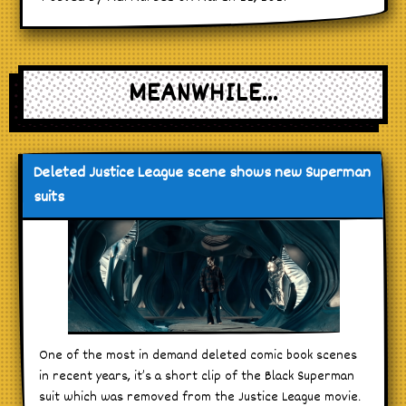
MEANWHILE...
Deleted Justice League scene shows new Superman
suits
One of the most in demand deleted comic book scenes
in recent years, it’s a short clip of the Black Superman
suit which was removed from the Justice League movie.