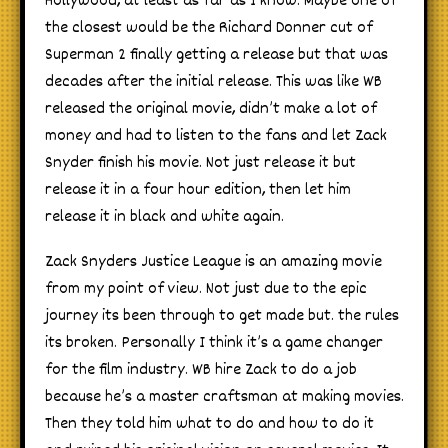
Hollywood, at least as far as I know. Maybe one of
the closest would be the Richard Donner cut of
Superman 2 finally getting a release but that was
decades after the initial release. This was like WB
released the original movie, didn’t make a lot of
money and had to listen to the fans and let Zack
Snyder finish his movie. Not just release it but
release it in a four hour edition, then let him
release it in black and white again.
Zack Snyders Justice League is an amazing movie
from my point of view. Not just due to the epic
journey its been through to get made but. the rules
its broken. Personally I think it’s a game changer
for the film industry. WB hire Zack to do a job
because he’s a master craftsman at making movies.
Then they told him what to do and how to do it