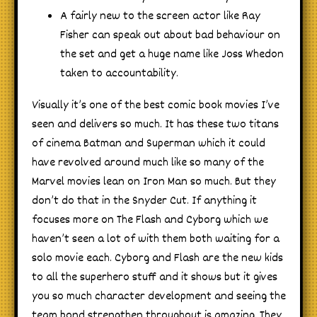
A fairly new to the screen actor like Ray
Fisher can speak out about bad behaviour on
the set and get a huge name like Joss Whedon
taken to accountability.
Visually it’s one of the best comic book movies I’ve
seen and delivers so much. It has these two titans
of cinema Batman and Superman which it could
have revolved around much like so many of the
Marvel movies lean on Iron Man so much. But they
don’t do that in the Snyder Cut. If anything it
focuses more on The Flash and Cyborg which we
haven’t seen a lot of with them both waiting for a
solo movie each. Cyborg and Flash are the new kids
to all the superhero stuff and it shows but it gives
you so much character development and seeing the
team bond strengthen throughout is amazing. They