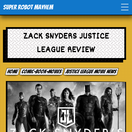
Super Robot Mayhem
Home
ZACK SNYDERS JUSTICE
Movies
LEAGUE REVIEW
Comics
Home
comic-book-movies
Justice League Movie News
Events
TV
Toys
Stores