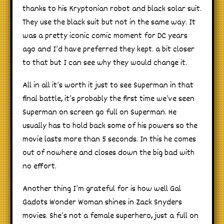
thanks to his Kryptonian robot and black solar suit.
They use the black suit but not in the same way. It
was a pretty iconic comic moment for DC years
ago and I’d have preferred they kept. a bit closer
to that but I can see why they would change it.
All in all it’s worth it just to see Superman in that
final battle, it’s probably the first time we’ve seen
Superman on screen go full on Superman. He
usually has to hold back some of his powers so the
movie lasts more than 5 seconds. In this he comes
out of nowhere and closes down the big bad with
no effort.
Another thing I’m grateful for is how well Gal
Gadots Wonder Woman shines in Zack Snyders
movies. She’s not a female superhero, just a full on