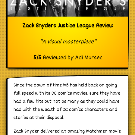
Zack Snyders Justice League Review
"A visual masterpiece"
5
/
5
Reviewed by
Adi Mursec
Since the dawn of time WB has held back on going
full speed with its DC comics movies, sure they have
had a few hits but not as many as they could have
had with the wealth of DC comics characters and
stories at their disposal.
Zack Snyder delivered an amazing Watchmen movie