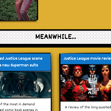
MEANWHILE...
ed Justice League scene
Justice League movie revi
 new Superman suits
f the most in demand
A review of the long awaite
ed comic book scenes in