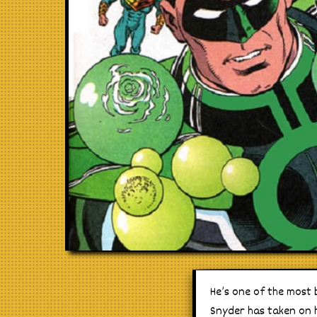
He’s one of the most 
Snyder has taken on hi