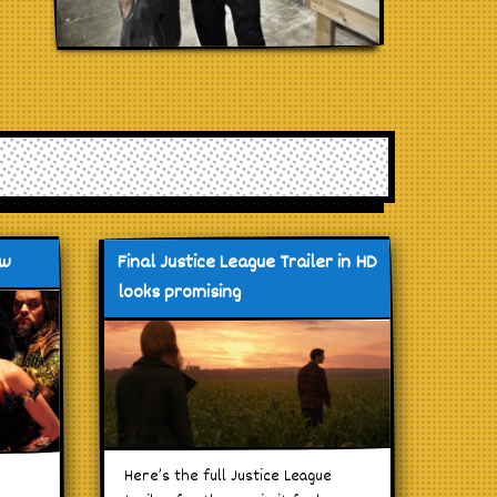
ew
Final Justice League Trailer in HD
looks promising
Here’s the full Justice League
d