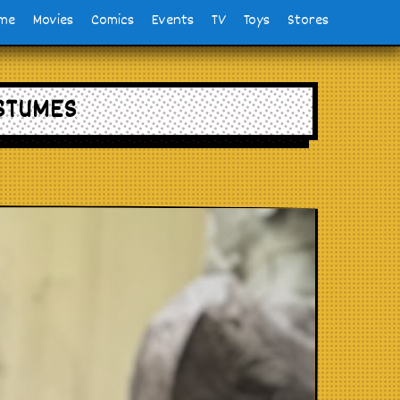
me
Movies
Comics
Events
TV
Toys
Stores
STUMES