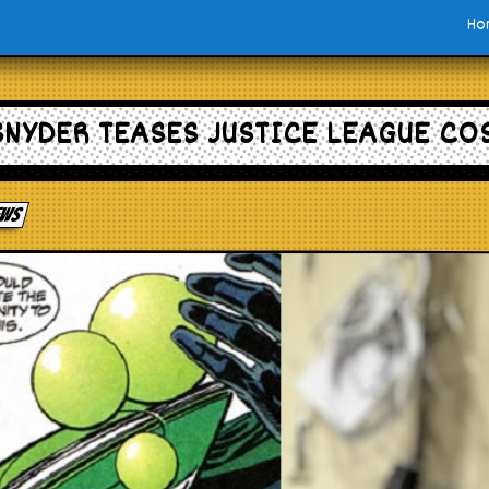
Ho
SNYDER TEASES JUSTICE LEAGUE CO
News