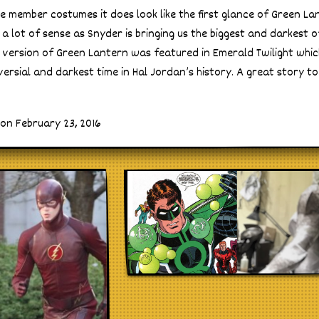
e member costumes it does look like the first glance of Green Lante
a lot of sense as Snyder is bringing us the biggest and darkest o
 version of Green Lantern was featured in Emerald Twilight whi
ersial and darkest time in Hal Jordan’s history. A great story to
on February 23, 2016