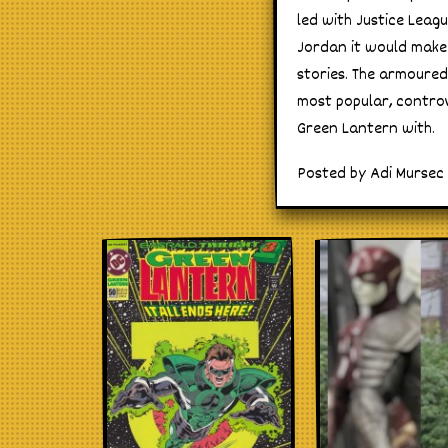
led with Justice Leagu
Jordan it would make 
stories. The armoured
most popular, controv
Green Lantern with.
Posted by Adi Mursec 