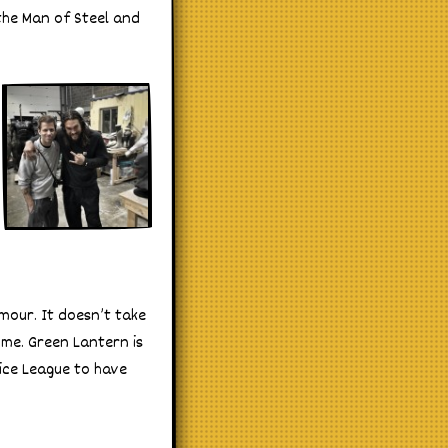
the Man of Steel and
mour. It doesn’t take
ume. Green Lantern is
ice League to have