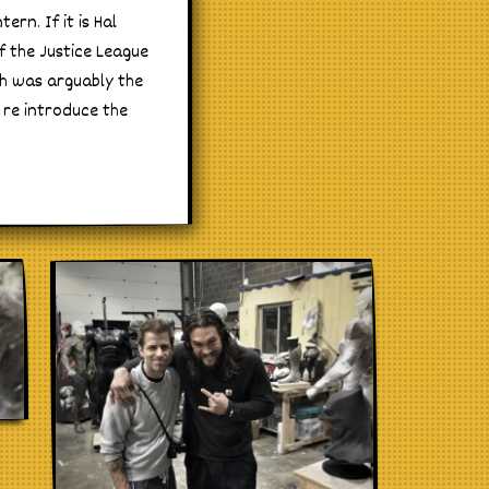
rn. If it is Hal
f the Justice League
ch was arguably the
 re introduce the