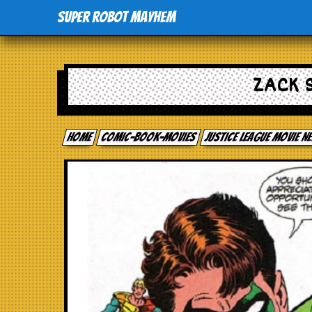
Super Robot Mayhem
ZACK 
Home
comic-book-movies
Justice League Movie 