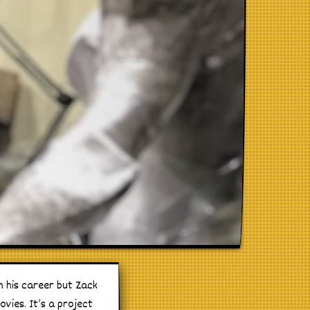
n his career but Zack
vies. It’s a project