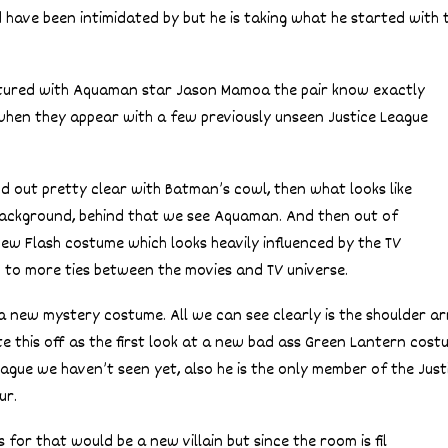
have been intimidated by but he is taking what he started with 
ictured with Aquaman star Jason Mamoa the pair know exactly
when they appear with a few previously unseen Justice League
d out pretty clear with Batman’s cowl, then what looks like
 background, behind that we see Aquaman. And then out of
w Flash costume which looks heavily influenced by the TV
 to more ties between the movies and TV universe.
a new mystery costume. All we can see clearly is the shoulder ar
e this off as the first look at a new bad ass Green Lantern cost
gue we haven’t seen yet, also he is the only member of the Just
ur.
 for that would be a new villain but since the room is fil