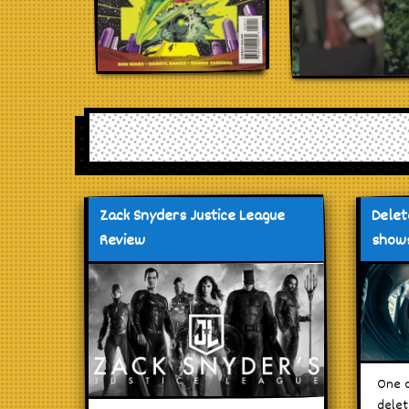
Zack Snyders Justice League
Delet
Review
shows
One o
delet