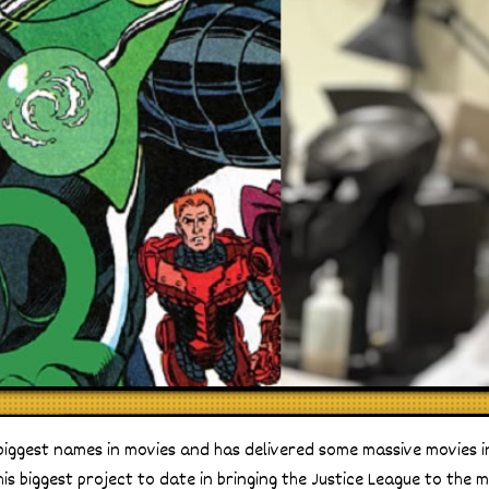
biggest names in movies and has delivered some massive movies i
s biggest project to date in bringing the Justice League to the mo