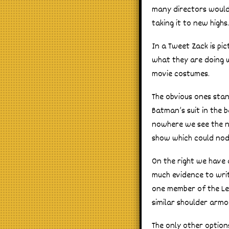
many directors would 
taking it to new highs.
In a Tweet Zack is p
what they are doing 
movie costumes.
The obvious ones stan
Batman’s suit in the
nowhere we see the ne
show which could nod
On the right we have 
much evidence to writ
one member of the Lea
similar shoulder armo
The only other options