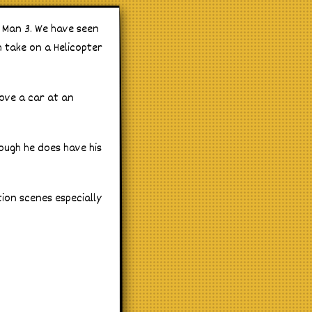
 Man 3. We have seen
m take on a Helicopter
ove a car at an
ough he does have his
tion scenes especially