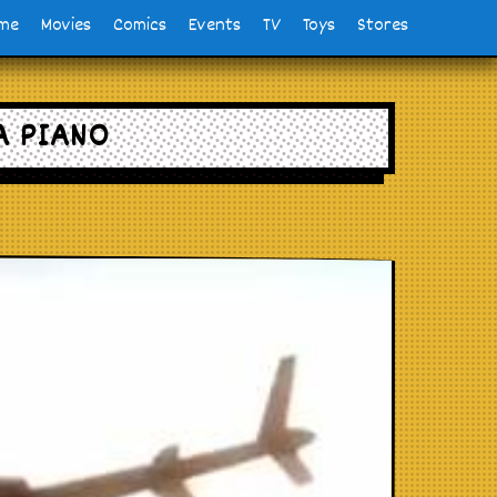
me
Movies
Comics
Events
TV
Toys
Stores
A PIANO