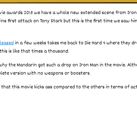
vie awards 2013 we have a whole new extended scene from Iron
ns first attack on Tony Stark but this is the first time we saw hi
eleased
in a few weeks takes me back to Die Hard 4 where they dr
his is like that times a thousand.
s why the Mandarin got such a drop on Iron Man in the movie. Alth
plete version with no weapons or boosters.
d that this movie kicks ass compared to the others in terms of ac