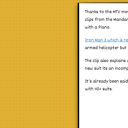
Thanks to the MTV mo
clips from the Mandari
with a Piano.
Iron Man 3 which is r
armed helicopter but t
The clip also explain
new suit its an incom
It’s already been sai
with 40+ suits.