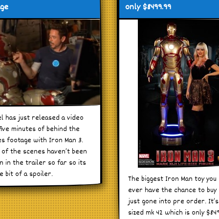
age
only $8499.99
l has just released a video
five minutes of behind the
s footage with Iron Man 3.
of the scenes haven’t been
 in the trailer so far so its
le bit of a spoiler.
The biggest Iron Man toy you 
ever have the chance to buy
just gone into pre order. It’s 
sized mk 42 which is only $84