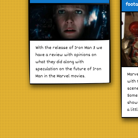
foot
With the release of Iron Man 3 we
have a review with opinions on
what they did along with
speculation on the future of Iron
Marve
Man in the Marvel movies.
with 
scene
Some 
shown
a litt