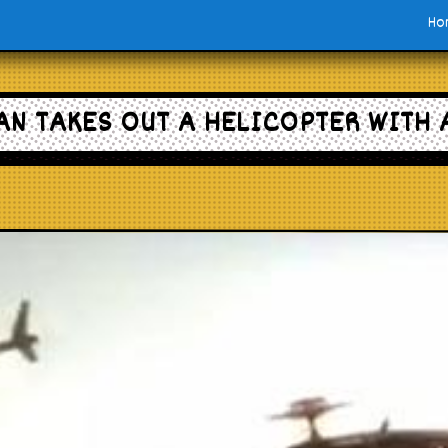
Ho
AN TAKES OUT A HELICOPTER WITH 