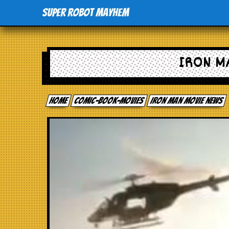
Super Robot Mayhem
IRON M
Home
comic-book-movies
Iron Man movie news