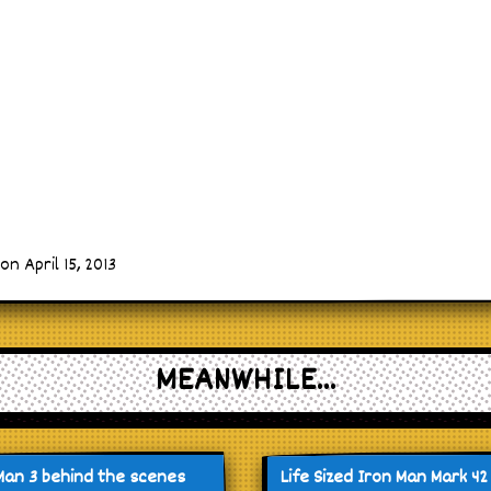
n April 15, 2013
MEANWHILE...
Man 3 behind the scenes
Life Sized Iron Man Mark 42