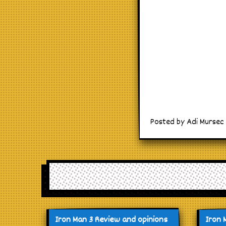
Posted by Adi Mursec o
Iron Man 3 Review and opinions
Iron 