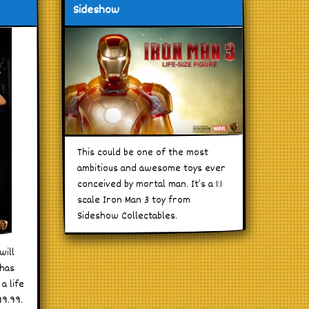
Sideshow
This could be one of the most
ambitious and awesome toys ever
conceived by mortal man. It’s a 1:1
scale Iron Man 3 toy from
Sideshow Collectables.
will
 has
a life
99.99.