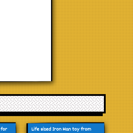
 for
Life sized Iron Man toy from