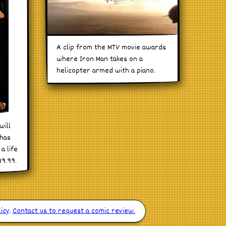
A clip from the MTV movie awards
where Iron Man takes on a
helicopter armed with a piano.
will
 has
a life
99.99.
icy
.
Contact us to request a comic review.