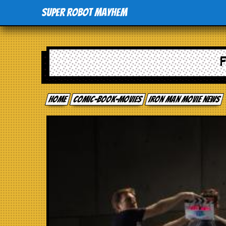
Super Robot Mayhem
Home
comic-book-movies
Iron Man movie news