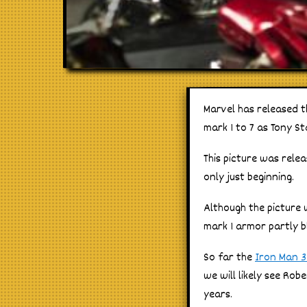
Marvel has released th
mark 1 to 7 as Tony St
This picture was rele
only just beginning.
Although the picture w
mark 1 armor partly b
So far the
Iron Man 3
we will likely see Ro
years.