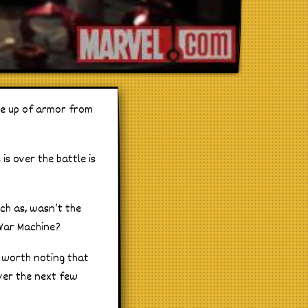
ine up of armor from
s over the battle is
uch as, wasn’t the
 War Machine?
o worth noting that
over the next few