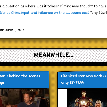
es a question as where was it taken? Filming was thought to have
Disney China input and influence on the awesome cast
Tony Stark
on June 4, 2012
MEANWHILE...
Man 3 behind the scenes
Life Sized Iron Man Mark 42
age
only $8499.99