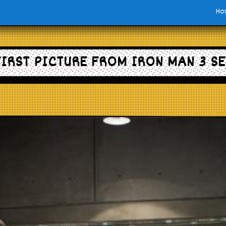
Ho
FIRST PICTURE FROM IRON MAN 3 SE