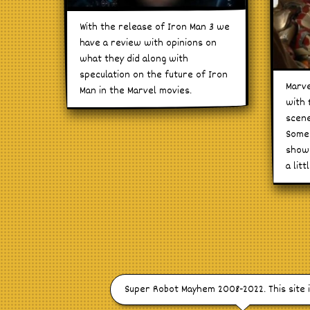
With the release of Iron Man 3 we
have a review with opinions on
what they did along with
speculation on the future of Iron
Marve
Man in the Marvel movies.
with 
scene
Some 
shown
a litt
Super Robot Mayhem 2008-2022. This site 