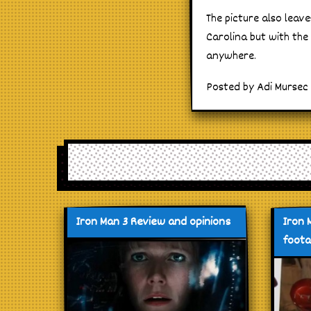
The picture also leav
Carolina but with the
anywhere.
Posted by Adi Mursec 
Iron Man 3 Review and opinions
Iron 
foot