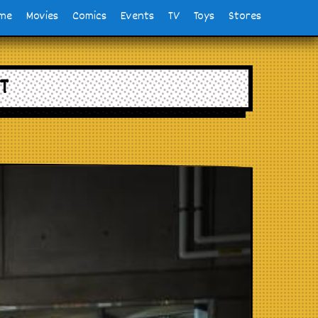
me
Movies
Comics
Events
TV
Toys
Stores
T