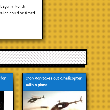
 begun in North
s lab could be filmed
 for
Iron Man takes out a helicopter
with a piano