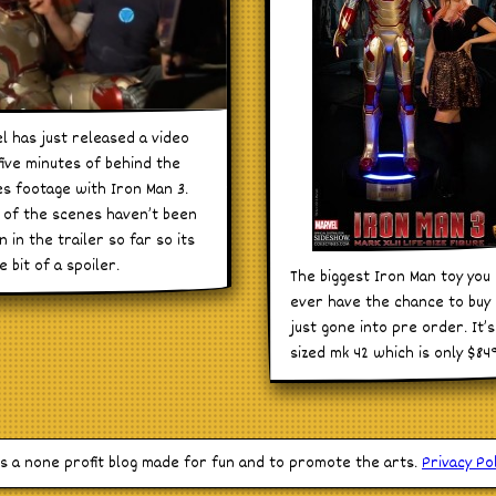
l has just released a video
five minutes of behind the
s footage with Iron Man 3.
of the scenes haven’t been
 in the trailer so far so its
le bit of a spoiler.
The biggest Iron Man toy you 
ever have the chance to buy
just gone into pre order. It’s 
sized mk 42 which is only $84
is a none profit blog made for fun and to promote the arts.
Privacy Pol