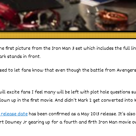
e first picture from the Iron Man 3 set which includes the full l
ark stands in front.
ased to let fans know that even though the battle from Avengers i
ill excite fans I feel many will be left with plot hole questions s
lown up in the first movie. And didn’t Mark 2 get converted into
 release date
has been confirmed as a May 2013 release. It’s als
bert Downey Jr gearing up for a fourth and firth Iron Man movie 