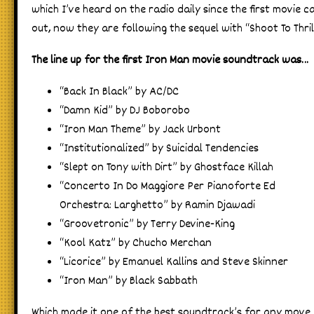
which I’ve heard on the radio daily since the first movie 
out, now they are following the sequel with “Shoot To Thril
The line up for the first Iron Man movie soundtrack was…
“Back In Black” by AC/DC
“Damn Kid” by DJ Boborobo
“Iron Man Theme” by Jack Urbont
“Institutionalized” by Suicidal Tendencies
“Slept on Tony with Dirt” by Ghostface Killah
“Concerto In Do Maggiore Per Pianoforte Ed
Orchestra: Larghetto” by Ramin Djawadi
“Groovetronic” by Terry Devine-King
“Kool Katz” by Chucho Merchan
“Licorice” by Emanuel Kallins and Steve Skinner
“Iron Man” by Black Sabbath
Which made it one of the best soundtrack’s for any move