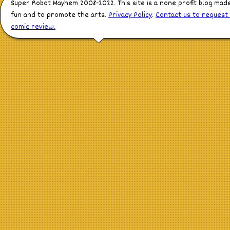
Super Robot Mayhem 2008-2022. This site is a none profit blog mad
fun and to promote the arts.
Privacy Policy
.
Contact us to request
comic review.