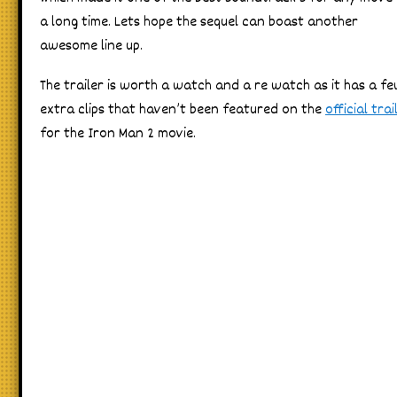
a long time. Lets hope the sequel can boast another
awesome line up.
The trailer is worth a watch and a re watch as it has a f
extra clips that haven’t been featured on the
official trai
for the Iron Man 2 movie.