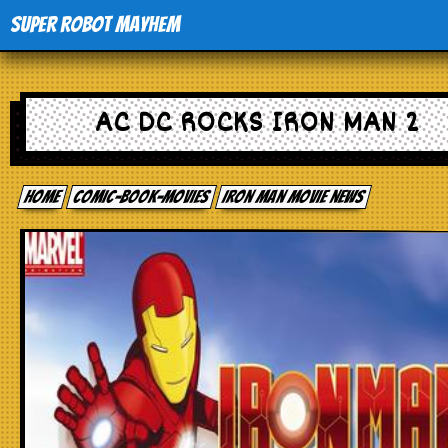
Super Robot Mayhem
Home
AC DC ROCKS IRON MAN 2
Movies
Home
comic-book-movies
Iron Man movie news
Comics
Events
TV
Toys
Stores