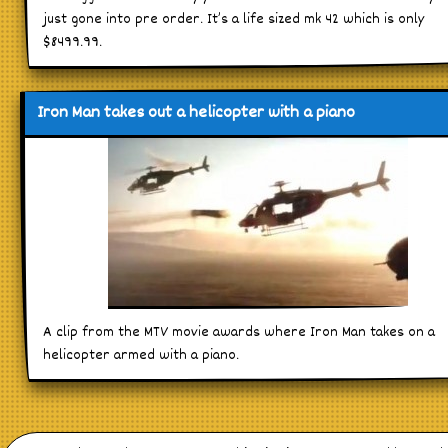
just gone into pre order. It’s a life sized mk 42 which is only
$8499.99.
Iron Man takes out a helicopter with a piano
A clip from the MTV movie awards where Iron Man takes on a
helicopter armed with a piano.