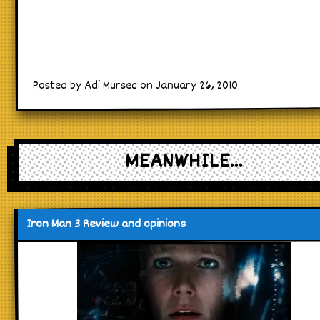
Posted by Adi Mursec on January 26, 2010
MEANWHILE...
Iron Man 3 Review and opinions