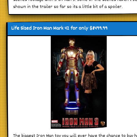
shown in the trailer so far so its a little bit of a spoiler.
Life Sized Iron Man Mark 42 for only $8499.99
The biggest Iron Man toy you will ever have the chance to buy 