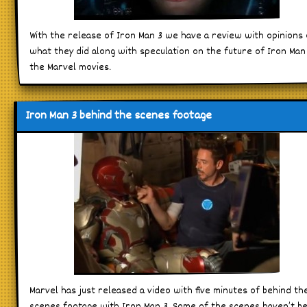
With the release of Iron Man 3 we have a review with opinions
what they did along with speculation on the future of Iron Man
the Marvel movies.
Iron Man 3 behind the scenes footage
Marvel has just released a video with five minutes of behind th
scenes footage with Iron Man 3. Some of the scenes haven’t b