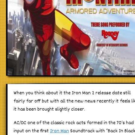
When you think about it the Iron Man 2 release date still
fairly far off but with all the new news recently it feels li
it has been brought slightly closer.
AC/DC one of the classic rock acts formed in the 70’s had
input on the first
Iron Man
Soundtrack with “Back In Blac