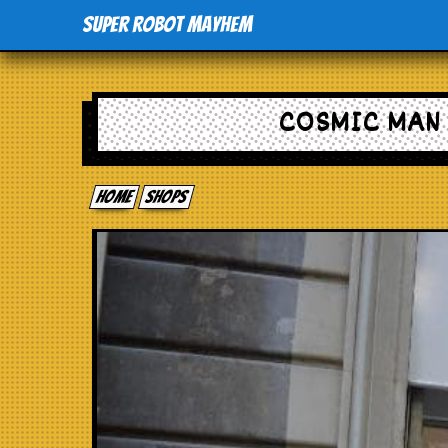
Super Robot Mayhem
COSMIC MAN 
Home
shops