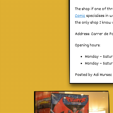
The shop if one of th
Comic
specialises in 
the only shop I know w
Address: Carrer de Pa
Opening hours:
Monday – Saturd
Monday – Saturd
Posted by Adi Mursec