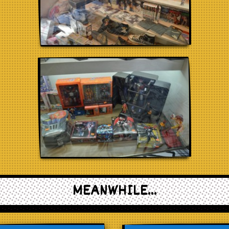
MEANWHILE...