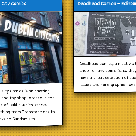
n City Comics
Deadhead Comics – Edinbu
Deadhead comics, a must visi
shop for any comic fans, the
have a great selection of ba
issues and rare graphic nove
n City Comics is an amazing
 and toy shop located in the
e of Dublin which stocks
thing from Transformers to
oys an Gundam kits