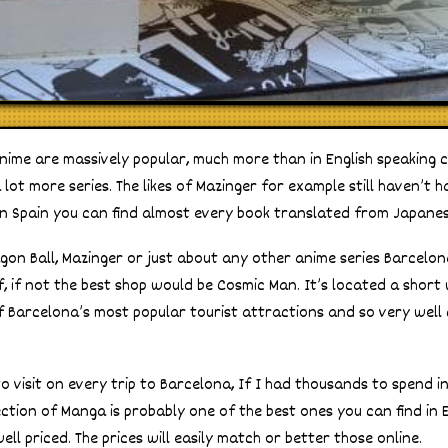
nime are massively popular, much more than in English speaking 
lot more series. The likes of Mazinger for example still haven’t ha
in Spain you can find almost every book translated from Japanes
agon Ball, Mazinger or just about any other anime series Barcelon
f, if not the best shop would be Cosmic Man. It’s located a shor
of Barcelona’s most popular tourist attractions and so very wel
e to visit on every trip to Barcelona, If I had thousands to spend i
lection of Manga is probably one of the best ones you can find in
ell priced. The prices will easily match or better those online.