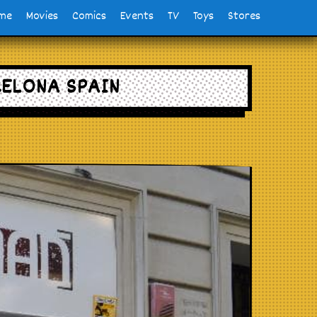
me
Movies
Comics
Events
TV
Toys
Stores
CELONA SPAIN