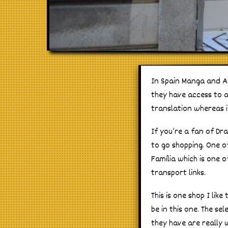
In Spain Manga and A
they have access to a 
translation whereas 
If you’re a fan of Dr
to go shopping. One o
Família which is one 
transport links.
This is one shop I lik
be in this one. The se
they have are really w