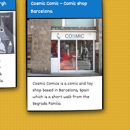
rgh
Cosmic Comic – Comic shop
Barcelona
t
y
ck
ls
Cosmic Comics is a comic and toy
shop based in Barcelona, Spain
which is a short walk from the
Segrada Familia