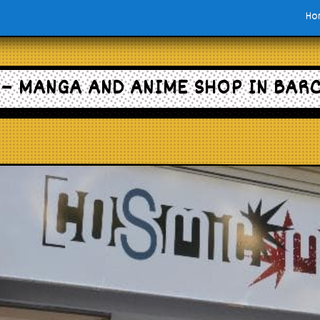
Ho
– MANGA AND ANIME SHOP IN BAR