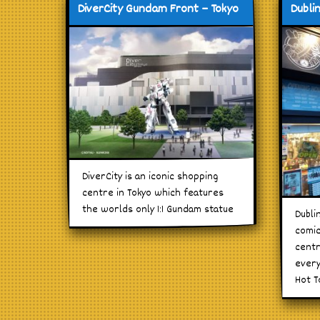
DiverCity Gundam Front – Tokyo
Dubli
DiverCity is an iconic shopping
centre in Tokyo which features
the worlds only 1:1 Gundam statue
Dubli
comic
centr
every
Hot T