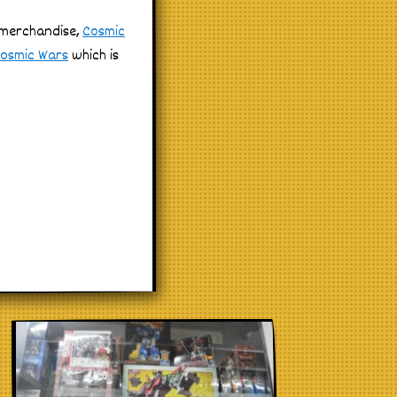
e merchandise,
Cosmic
osmic Wars
which is