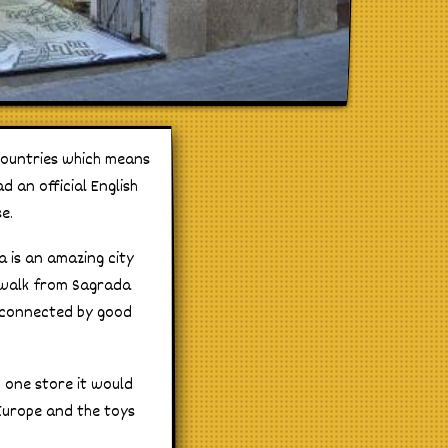
countries which means
d an official English
e.
a is an amazing city
t walk from Sagrada
l connected by good
n one store it would
 Europe and the toys