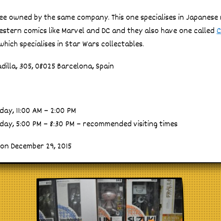
ree owned by the same company. This one specialises in Japanes
western comics like Marvel and DC and they also have one called
C
hich specialises in Star Wars collectables.
dilla, 305, 08025 Barcelona, Spain
ay, 11:00 AM – 2:00 PM
ay, 5:00 PM – 8:30 PM – recommended visiting times
 on December 29, 2015