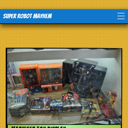
Super Robot Mayhem
Home
Movies
Comics
Events
TV
Toys