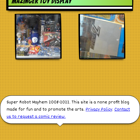
Mazinger toy display
Stores
Super Robot Mayhem 2008-2022. This site is a none profit blog
made for fun and to promote the arts.
Privacy Policy
.
Contact
us to request a comic review.