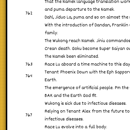
That the Namek language translation work 
and puma departure to the Namek.
762
Dahl, Jiduo La, puma and so on almost the
With the introduction of Dandan, Franklin
family.
The Wukong reach Namek. Jiniu commandos 
Crean death. Goku become Super Saiyan o
The Namek been eliminated.
763
Race Lu aboard a time machine to this day 
Tenant Phoenix Down with the Eph Sappor
764
Earth.
The emergence of artificial people. Pm th
BAK and the Earth God fit.
Wukong is sick due to infectious diseases.
Relying on Tenant Alex from the future to
767
infectious diseases.
Race Lu evolve into a full body.