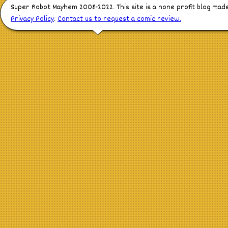
Super Robot Mayhem 2008-2022. This site is a none profit blog mad
Privacy Policy
.
Contact us to request a comic review.