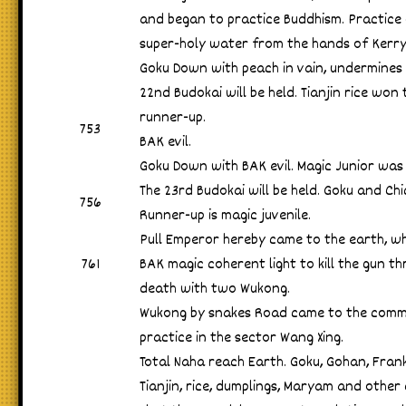
and began to practice Buddhism. Practice 
super-holy water from the hands of Kerry
Goku Down with peach in vain, undermines
22nd Budokai will be held. Tianjin rice wo
runner-up.
753
BAK evil.
Goku Down with BAK evil. Magic Junior was
The 23rd Budokai will be held. Goku and Ch
756
Runner-up is magic juvenile.
Pull Emperor hereby came to the earth, wh
761
BAK magic coherent light to kill the gun t
death with two Wukong.
Wukong by snakes Road came to the comm
practice in the sector Wang Xing.
Total Naha reach Earth. Goku, Gohan, Frankl
Tianjin, rice, dumplings, Maryam and other