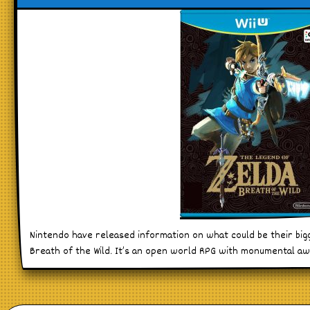
Nintendo have released information on what could be their bigg
Breath of the Wild. It’s an open world RPG with monumental 