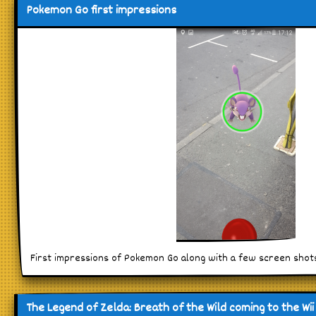
Pokemon Go first impressions
First impressions of Pokemon Go along with a few screen shots
The Legend of Zelda: Breath of the Wild coming to the Wii