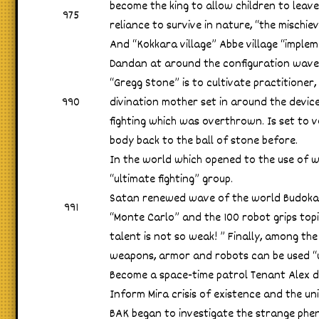
become the king to allow children to leave 
975
reliance to survive in nature, “the mischie
And “Kokkara village” Abbe village “implem
Dandan at around the configuration wave 
“Gregg Stone” is to cultivate practitione
990
divination mother set in around the device
fighting which was overthrown. Is set to v
body back to the ball of stone before.
In the world which opened to the use of
“ultimate fighting” group.
Satan renewed wave of the world Budokai 
991
“Monte Carlo” and the 100 robot grips top
talent is not so weak! ” Finally, among th
weapons, armor and robots can be used “ul
Become a space-time patrol Tenant Alex 
Inform Mira crisis of existence and the uni
BAK began to investigate the strange ph