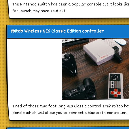
The Nintendo switch has been a popular console but it looks lik
for launch may have sold out.
8bitdo Wireless NES Classic Edition controller
Tired of those two foot long NES Classic controllers? 8bitdo h
dongle which will allow you to connect a bluetooth controller.