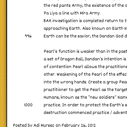
the red pants Army, the existence of the o
Pa Liya a line with Mira Army.
BAK investigation is completed return to t
approaching Earth. Also known on Earth No
996
Earth can be the savior, the Dandan God de
Pearl’s function is weaker than in the past
a set of Dragon Ball, Dandan’s intention i
of contention Pearl allows the practitione
other. Weakening of the Pearl of the effec
into the wrong hands. Create a group Pearl
practitioner to get the Pearl as the target
Humans, known as the “new soldiers” Namek
1000
practice. In order to protect the Earth’s 
destruction commenced practice / adven
Posted by Adi Mursec on February 26, 2012