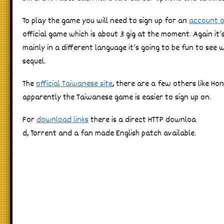
To play the game you will need to sign up for an
account o
official game which is about 3 gig at the moment. Again it’s
mainly in a different language it’s going to be fun to see
sequel.
The
official Taiwanese site
, there are a few others like H
apparently the Taiwanese game is easier to sign up on.
For
download links
there is a direct HTTP downloa
d, Torrent and a fan made English patch available.