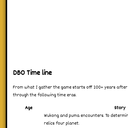
DBO Time line
From what I gather the game starts off 200+ years after 
through the following time eras.
Age
Story
Wukong and puma encounters. To determi
relics four planet.