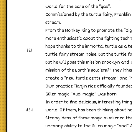
world for the care of the “gas”.
Commissioned by the turtle fairy, Franklin
stream.
From the Monkey King to promote the “Qi
more enthusiastic about the fighting techni
hope thanks to the immortal turtle as a t
821
turtle fairy stream noise. But the turtle 
But he will pass this mission Brooklyn and T
mission of the Earth’s soldiers?” They inher
create a “new turtle cents stream” and “n
Own practice Tianjin rice officially founde
Gülen magic “Audi magic” was born.
In order to find delicious, interesting thi
834
world. Of them, has been thinking about ho
Strong ideas of these magic awakened the
uncanny ability to the Gülen magic “and” 