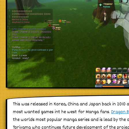
This was released in Korea, China and Japan back in 2010 
most wanted games int he west for Manga fans.
Dragon B
the worlds most popular manga series and is lead by the or
Toriyama who continues future development of the projec