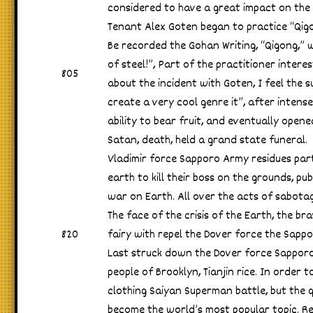
considered to have a great impact on the 
Tenant Alex Goten began to practice “Qig
Be recorded the Gohan Writing, “Qigong,” 
of steel!”, Part of the practitioner intere
805
about the incident with Goten, I feel the
create a very cool genre it”, after intens
ability to bear fruit, and eventually open
Satan, death, held a grand state funeral.
Vladimir force Sapporo Army residues part
earth to kill their boss on the grounds, pu
war on Earth. All over the acts of sabotag
The face of the crisis of the Earth, the bra
820
fairy with repel the Dover force the Sappo
Last struck down the Dover force Sapporo
people of Brooklyn, Tianjin rice. In order t
clothing Saiyan Superman battle, but the q
become the world’s most popular topic. Re