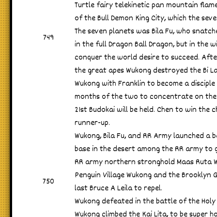
Turtle fairy telekinetic pan mountain flame
of the Bull Demon King City, which the seve
The seven planets was Bila Fu, who snatche
749
in the full Dragon Ball Dragon, but in the w
conquer the world desire to succeed. Afte
the great apes Wukong destroyed the Bi La
Wukong with Franklin to become a disciple
months of the two to concentrate on the 
21st Budokai will be held. Chen to win the
runner-up.
Wukong, Bila Fu, and RR Army launched a bat
base in the desert among the RR army to ge
RR army northern stronghold Maas Ruta 
Penguin Village Wukong and the Brooklyn G
750
last Bruce A Leila to repel.
Wukong defeated in the battle of the Holy
Wukong climbed the Kai Lita, to be super 