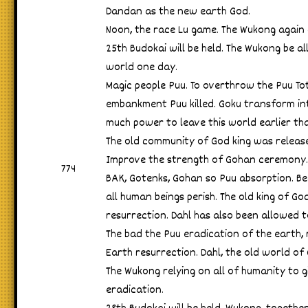
Dandan as the new earth God.
Noon, the race Lu game. The Wukong again
25th Budokai will be held. The Wukong be 
world one day.
Magic people Puu. To overthrow the Puu Tot
embankment Puu killed. Goku transform in
much power to leave this world earlier th
The old community of God king was releas
Improve the strength of Gohan ceremony.
774
BAK, Gotenks, Gohan so Puu absorption. Be
all human beings perish. The old king of Go
resurrection. Dahl has also been allowed t
The bad the Puu eradication of the earth,
Earth resurrection. Dahl, the old world of
The Wukong relying on all of humanity to gi
eradication.