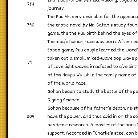
28th Budokai will be held. Wukong, togethe
784
journey.
The Puu Mr. very desirable for the appear
790
the erotic novel by Mr. Satan’s study fou
game, the the Puu birth behind the eyes of
The magic human race was born. After re
taboo game, Puu couple learned the word
taken out a small, mixed-wave pop wave pop
791
of Love light waves irradiated to give bir
of this Houpu Wu while the family name of 
of the world race.
Gohan began to study the battle of the pa
Qigong Science.
Gohan because of his father’s death, re-s
804
have the power, and thus avid in on the s
academic research. A master of the book 
support. Recorded in “Charlie’s steel can b