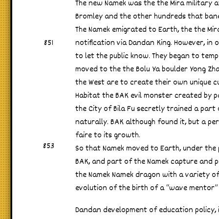
The new Namek was the the Mira military a
Bromley and the other hundreds that bane
The Namek emigrated to Earth, the the Mir
851
notification via Dandan King. However, in 
to let the public know. They began to tempo
moved to the the Bolu Ya boulder Yong Zha 
the West are to create their own unique cu
Habitat the BAK evil monster created by par
the City of Bila Fu secretly trained a par
naturally. BAK although found it, but a pe
faire to its growth.
853
So that Namek moved to Earth, under the p
BAK, and part of the Namek capture and p
the Namek Namek dragon with a variety of
evolution of the birth of a “wave mentor”
Dandan development of education policy, i