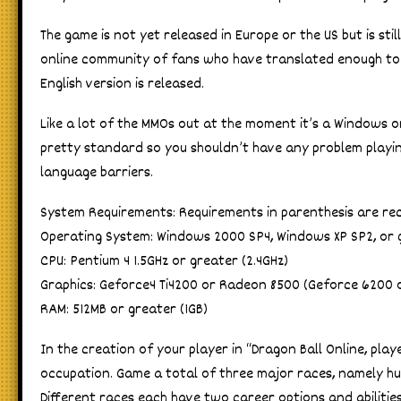
The game is not yet released in Europe or the US but is sti
online community of fans who have translated enough to ma
English version is released.
Like a lot of the MMOs out at the moment it’s a Windows 
pretty standard so you shouldn’t have any problem playing
language barriers.
System Requirements: Requirements in parenthesis are 
Operating System: Windows 2000 SP4, Windows XP SP2, or 
CPU: Pentium 4 1.5GHz or greater (2.4GHz)
Graphics: Geforce4 Ti4200 or Radeon 8500 (Geforce 6200 
RAM: 512MB or greater (1GB)
In the creation of your player in “Dragon Ball Online, pla
occupation. Game a total of three major races, namely hu
Different races each have two career options and abilitie