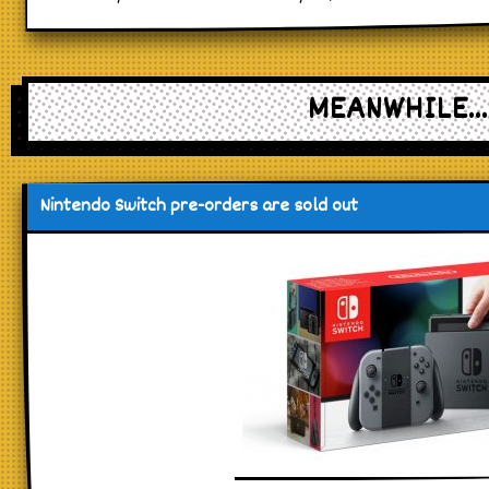
MEANWHILE...
Nintendo Switch pre-orders are sold out