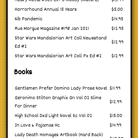
Heavy Metal #303 Cvr B Molloy (Mature)
$13.99
Horrorhound Annual 15 Years
$5.00
Nib Pandemic
$14.95
Rue Morgue Magazine #198 Jan 2021
$12.95
Star Wars Mandalorian Art Coll Newsstand
$12.99
Ed #2
Star Wars Mandalorian Art Coll Px Ed #2
$12.99
Books
Gentlemen Prefer Domino Lady Prose Novel
$11.99
Geronimo Stilton Graphix Gn Vol 02 Slime
$12.99
For Dinner
High School Dxd Light Novel Sc Vol 02
$15.00
In Love & Pajamas Hc
$14.99
Lady Death Homages Artbook (Hard Back)