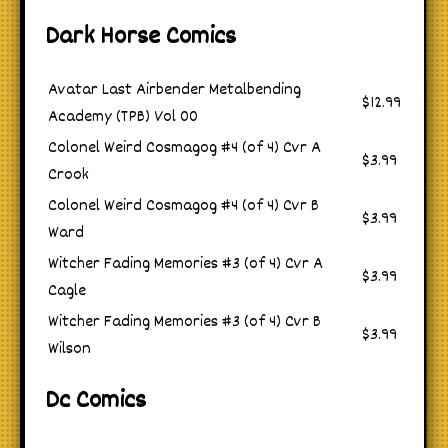
Dark Horse Comics
Avatar Last Airbender Metalbending
$12.99
Academy (TPB) Vol 00
Colonel Weird Cosmagog #4 (of 4) Cvr A
$3.99
Crook
Colonel Weird Cosmagog #4 (of 4) Cvr B
$3.99
Ward
Witcher Fading Memories #3 (of 4) Cvr A
$3.99
Cagle
Witcher Fading Memories #3 (of 4) Cvr B
$3.99
Wilson
Dc Comics