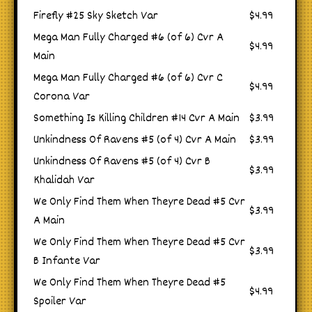
Firefly #25 Sky Sketch Var
$4.99
Mega Man Fully Charged #6 (of 6) Cvr A
$4.99
Main
Mega Man Fully Charged #6 (of 6) Cvr C
$4.99
Corona Var
Something Is Killing Children #14 Cvr A Main
$3.99
Unkindness Of Ravens #5 (of 4) Cvr A Main
$3.99
Unkindness Of Ravens #5 (of 4) Cvr B
$3.99
Khalidah Var
We Only Find Them When Theyre Dead #5 Cvr
$3.99
A Main
We Only Find Them When Theyre Dead #5 Cvr
$3.99
B Infante Var
We Only Find Them When Theyre Dead #5
$4.99
Spoiler Var