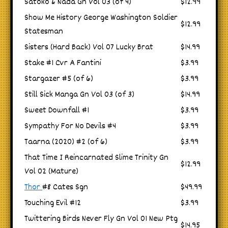
Satoko & Nada Gn Vol 03 (of 4)
$12.99
Show Me History George Washington Soldier
$12.99
Statesman
Sisters (Hard Back) Vol 07 Lucky Brat
$14.99
Stake #1 Cvr A Fantini
$3.99
Stargazer #5 (of 6)
$3.99
Still Sick Manga Gn Vol 03 (of 3)
$14.99
Sweet Downfall #1
$3.99
Sympathy For No Devils #4
$3.99
Taarna (2020) #2 (of 6)
$3.99
That Time I Reincarnated Slime Trinity Gn
$12.99
Vol 02 (Mature)
Thor
#8 Cates Sgn
$49.99
Touching Evil #12
$3.99
Twittering Birds Never Fly Gn Vol 01 New Ptg
$14.95