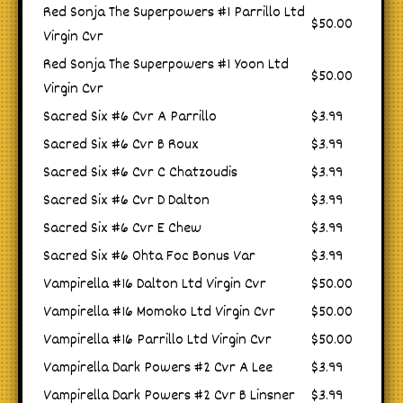
Red Sonja The Superpowers #1 Parrillo Ltd
$50.00
Virgin Cvr
Red Sonja The Superpowers #1 Yoon Ltd
$50.00
Virgin Cvr
Sacred Six #6 Cvr A Parrillo
$3.99
Sacred Six #6 Cvr B Roux
$3.99
Sacred Six #6 Cvr C Chatzoudis
$3.99
Sacred Six #6 Cvr D Dalton
$3.99
Sacred Six #6 Cvr E Chew
$3.99
Sacred Six #6 Ohta Foc Bonus Var
$3.99
Vampirella #16 Dalton Ltd Virgin Cvr
$50.00
Vampirella #16 Momoko Ltd Virgin Cvr
$50.00
Vampirella #16 Parrillo Ltd Virgin Cvr
$50.00
Vampirella Dark Powers #2 Cvr A Lee
$3.99
Vampirella Dark Powers #2 Cvr B Linsner
$3.99