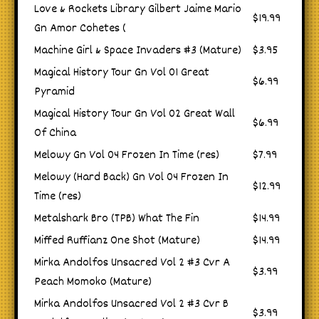
Love & Rockets Library Gilbert Jaime Mario
$19.99
Gn Amor Cohetes (
Machine Girl & Space Invaders #3 (Mature)
$3.95
Magical History Tour Gn Vol 01 Great
$6.99
Pyramid
Magical History Tour Gn Vol 02 Great Wall
$6.99
Of China
Melowy Gn Vol 04 Frozen In Time (res)
$7.99
Melowy (Hard Back) Gn Vol 04 Frozen In
$12.99
Time (res)
Metalshark Bro (TPB) What The Fin
$14.99
Miffed Ruffianz One Shot (Mature)
$14.99
Mirka Andolfos Unsacred Vol 2 #3 Cvr A
$3.99
Peach Momoko (Mature)
Mirka Andolfos Unsacred Vol 2 #3 Cvr B
$3.99