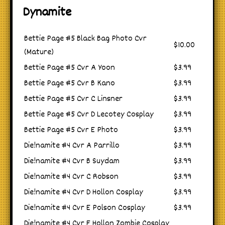
Dynamite
Bettie Page #5 Black Bag Photo Cvr
$10.00
(Mature)
Bettie Page #5 Cvr A Yoon
$3.99
Bettie Page #5 Cvr B Kano
$3.99
Bettie Page #5 Cvr C Linsner
$3.99
Bettie Page #5 Cvr D Lecotey Cosplay
$3.99
Bettie Page #5 Cvr E Photo
$3.99
Die!namite #4 Cvr A Parrillo
$3.99
Die!namite #4 Cvr B Suydam
$3.99
Die!namite #4 Cvr C Robson
$3.99
Die!namite #4 Cvr D Hollon Cosplay
$3.99
Die!namite #4 Cvr E Polson Cosplay
$3.99
Die!namite #4 Cvr F Hollon Zombie Cosplay