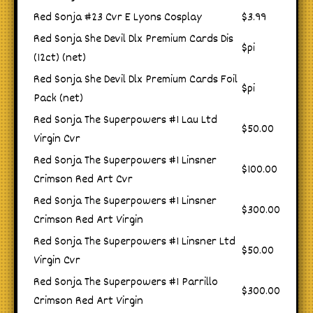
Red Sonja #23 Cvr E Lyons Cosplay
$3.99
Red Sonja She Devil Dlx Premium Cards Dis
$pi
(12ct) (net)
Red Sonja She Devil Dlx Premium Cards Foil
$pi
Pack (net)
Red Sonja The Superpowers #1 Lau Ltd
$50.00
Virgin Cvr
Red Sonja The Superpowers #1 Linsner
$100.00
Crimson Red Art Cvr
Red Sonja The Superpowers #1 Linsner
$300.00
Crimson Red Art Virgin
Red Sonja The Superpowers #1 Linsner Ltd
$50.00
Virgin Cvr
Red Sonja The Superpowers #1 Parrillo
$300.00
Crimson Red Art Virgin