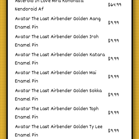
Asteroid In Love Mira Konohata
$64.99
Nendoroid Af
Avatar The Last Airbender Golden Aang
$9.99
Enamel Pin
Avatar The Last Airbender Golden Iroh
$9.99
Enamel Pin
Avatar The Last Airbender Golden Katara
$9.99
Enamel Pin
Avatar The Last Airbender Golden Mai
$9.99
Enamel Pin
Avatar The Last Airbender Golden Sokka
$9.99
Enamel Pin
Avatar The Last Airbender Golden Toph
$9.99
Enamel Pin
Avatar The Last Airbender Golden Ty Lee
$9.99
Enamel Pin