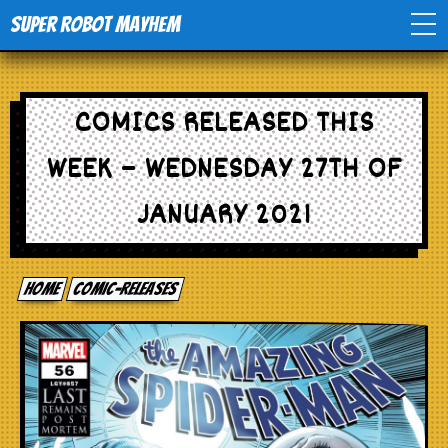
Super Robot Mayhem
Home
COMICS RELEASED THIS
Movies
WEEK – WEDNESDAY 27TH OF
Comics
JANUARY 2021
Events
Home
comic-releases
TV
Toys
Stores