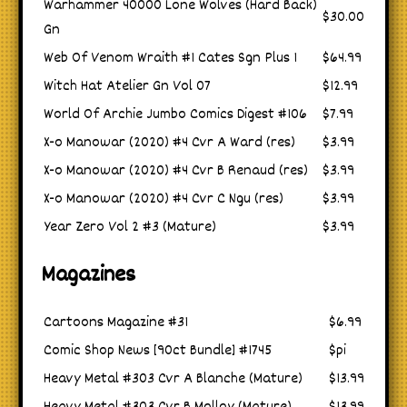
Warhammer 40000 Lone Wolves (Hard Back)
$30.00
Gn
Web Of Venom Wraith #1 Cates Sgn Plus 1
$64.99
Witch Hat Atelier Gn Vol 07
$12.99
World Of Archie Jumbo Comics Digest #106
$7.99
X-o Manowar (2020) #4 Cvr A Ward (res)
$3.99
X-o Manowar (2020) #4 Cvr B Renaud (res)
$3.99
X-o Manowar (2020) #4 Cvr C Ngu (res)
$3.99
Year Zero Vol 2 #3 (Mature)
$3.99
Magazines
Cartoons Magazine #31
$6.99
Comic Shop News [90ct Bundle] #1745
$pi
Heavy Metal #303 Cvr A Blanche (Mature)
$13.99