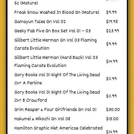
Sc (Mature)
Freak Snow Washed In Blood Gn (Mature)
$9.99
Gamayun Tales Gn Vol 02
$19.95
Geeky Fab Five Gn Box Set Vol 01 – 03
$23.99
Gillbert Little Merman Gn Vol 03 Flaming
$9.99
Carats Evolution
Gillbert Little Merman (Hard Back) Vol 03
$14.99
Flaming Carats Evolution
Gory Books Vol 01 Night Of The Living Dead
$11.99
Cvr A Perkins
Gory Books Vol 01 Night Of The Living Dead
$11.99
Cvr B Crawford
Grim Reaper & Four Girlfriends Gn Vol 01
$30.00
Hakumei & Mikochi Gn Vol 08
$15.00
Hamilton Graphic Hist Americas Celebrated
$14.99