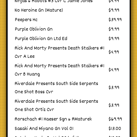
Ninjas & Robots #3 Cvr C Jamie Jones
$4.99
No Heroine Gn (Mature)
$9.99
Peepers Hc
$39.99
Purple Oblivion Gn
$9.99
Purple Oblivion Gn Ltd Ed
$9.99
Rick And Morty Presents Death Stalkers #1
$4.99
Cvr A Lee
Rick And Morty Presents Death Stalkers #1
$4.99
Cvr B Huang
Riverdale Presents South Side Serpents
$3.99
One Shot Boss Cvr
Riverdale Presents South Side Serpents
$3.99
One Shot Ortiz Cvr
Rorschach #1 Haeser Sgn & RMaturek
$69.99
Sasaki And Miyano Gn Vol 01
$13.00