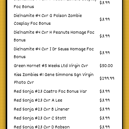
$3.99
Foc Bonus
Die!namite #4 Cvr G Polson Zombie
$3.99
Cosplay Foc Bonus
Die!namite #4 Cvr H Peanuts Homage Foc
$3.99
Bonus
Die!namite #4 Cvr I Dr Seuss Homage Foc
$3.99
Bonus
Green Hornet #5 Weeks Ltd Virgin Cvr
$50.00
Kiss Zombies #1 Gene Simmons Sgn Virgin
$299.99
Photo Cvr
Red Sonja #23 Castro Foc Bonus Var
$3.99
Red Sonja #23 Cvr A Lee
$3.99
Red Sonja #23 Cvr B Linsner
$3.99
Red Sonja #23 Cvr C Stott
$3.99
Red Sonja #23 Cvr D Robson
$3.99