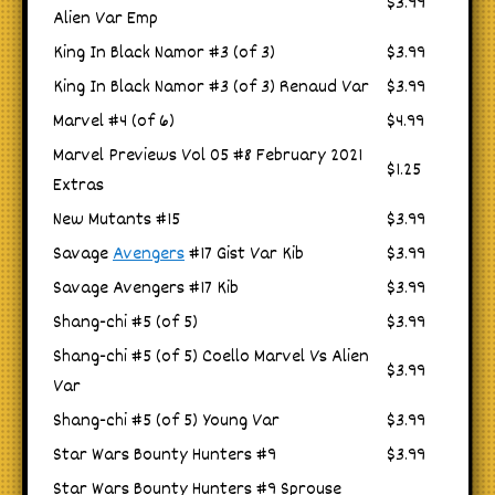
$3.99
Alien Var Emp
King In Black Namor #3 (of 3)
$3.99
King In Black Namor #3 (of 3) Renaud Var
$3.99
Marvel #4 (of 6)
$4.99
Marvel Previews Vol 05 #8 February 2021
$1.25
Extras
New Mutants #15
$3.99
Savage
Avengers
#17 Gist Var Kib
$3.99
Savage Avengers #17 Kib
$3.99
Shang-chi #5 (of 5)
$3.99
Shang-chi #5 (of 5) Coello Marvel Vs Alien
$3.99
Var
Shang-chi #5 (of 5) Young Var
$3.99
Star Wars Bounty Hunters #9
$3.99
Star Wars Bounty Hunters #9 Sprouse