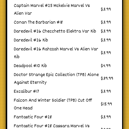
Captain Marvel #25 Mckelvie Marvel Vs
$3.99
Alien Var
Conan The Barbarian #18
$3.99
Daredevil #26 Checchetto Elektra Var Kib
$3.99
Daredevil #26 Kib
$3.99
Daredevil #26 Rahzzah Marvel Vs Alien Var
$3.99
Kib
Deadpool #10 Kib
$4.99
Doctor Strange Epic Collection (TPB) Alone
$39.99
Against Eternity
Excalibur #17
$3.99
Falcon And Winter Soldier (TPB) Cut Off
$15.99
One Head
Fantastic Four #28
$3.99
Fantastic Four #28 Cassara Marvel Vs