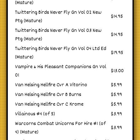
(Mature)
Twittering Birds Never Fly Gn Vol 02 New
$14.95
Ptg (Mature)
Twittering Birds Never Fly Gn Vol 03 New
$14.95
Ptg (Mature)
Twittering Birds Never Fly Gn Vol 04 Ltd Ed
$19.95
(Mature)
Vampire & His Pleasant Companions Gn Vol
$13.00
01
Van Helsing Hellfire Cvr A Vitorino
$5.99
Van Helsing Hellfire Cvr B Burns
$5.99
Van Helsing Hellfire Cvr C Krome
$5.99
Villainous #4 (of 5)
$3.99
Warcorns Combat Unicorns For Hire #1 (of
$3.99
4) (Mature)