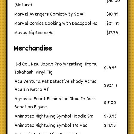
$40.00
(Mature)
Marvel Avengers Comictivity Sc #1
$10.99
Marvel Comics Cooking With Deadpool Hc
$29.99
Mayas Big Scene Hc
$17.99
Merchandise
16d Coll New Japan Pro Wrestling Hiromu
$49.99
Takahashi Vinyl Fig
Ace Ventura Pet Detective Shady Acres
$32.99
Ace 8in Retro Af
Agnostic Front Eliminator Glow In Dark
$18.00
Reaction Figure
Animated Nightwing Symbol Hoodie Sm
$43.95
Animated Nightwing Symbol T/s Med
$19.95