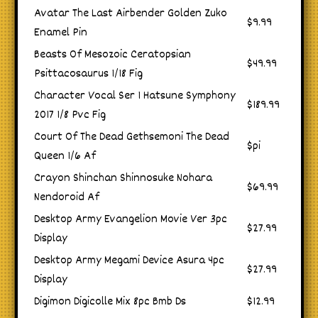
Avatar The Last Airbender Golden Zuko
$9.99
Enamel Pin
Beasts Of Mesozoic Ceratopsian
$49.99
Psittacosaurus 1/18 Fig
Character Vocal Ser 1 Hatsune Symphony
$189.99
2017 1/8 Pvc Fig
Court Of The Dead Gethsemoni The Dead
$pi
Queen 1/6 Af
Crayon Shinchan Shinnosuke Nohara
$69.99
Nendoroid Af
Desktop Army Evangelion Movie Ver 3pc
$27.99
Display
Desktop Army Megami Device Asura 4pc
$27.99
Display
Digimon Digicolle Mix 8pc Bmb Ds
$12.99