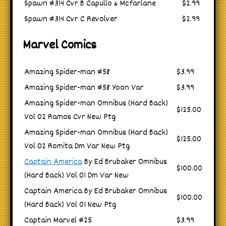
Spawn #314 Cvr B Capullo & Mcfarlane
$2.99
Spawn #314 Cvr C Revolver
$2.99
Marvel Comics
Amazing Spider-man #58
$3.99
Amazing Spider-man #58 Yoon Var
$3.99
Amazing Spider-man Omnibus (Hard Back)
$125.00
Vol 02 Ramos Cvr New Ptg
Amazing Spider-man Omnibus (Hard Back)
$125.00
Vol 02 Romita Dm Var New Ptg
Captain America
By Ed Brubaker Omnibus
$100.00
(Hard Back) Vol 01 Dm Var New
Captain America By Ed Brubaker Omnibus
$100.00
(Hard Back) Vol 01 New Ptg
Captain Marvel #25
$3.99