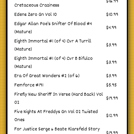
$16.99
Cretaceous Craziness
Edens Zero Gn Vol 10
$10.99
Edgar Allan Poe`s Snifter Of Blood #4
$4.99
(Mature)
Eighth Immortal #1 (of 4) Cvr A Turrill
$3.99
(Mature)
Eighth Immortal #1 (of 4) Cvr B Bifulco
$3.99
(Mature)
Era Of Great Wonders #2 (of 6)
$3.99
Femforce #191
$5.95
Firefly New Sheriff In Verse (Hard Back) Vol
$19.99
02
Five Nights At Freddys Gn Vol 02 Twisted
$12.99
Ones
For Justice Serge & Beate Klarsfeld Story
$19.99