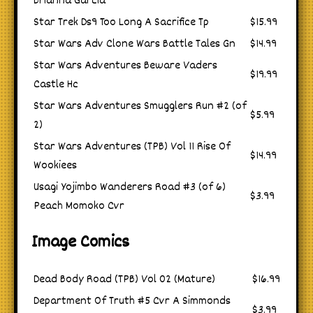
Brianna Garcia
Star Trek Ds9 Too Long A Sacrifice Tp
$15.99
Star Wars Adv Clone Wars Battle Tales Gn
$14.99
Star Wars Adventures Beware Vaders
$19.99
Castle Hc
Star Wars Adventures Smugglers Run #2 (of
$5.99
2)
Star Wars Adventures (TPB) Vol 11 Rise Of
$14.99
Wookiees
Usagi Yojimbo Wanderers Road #3 (of 6)
$3.99
Peach Momoko Cvr
Image Comics
Dead Body Road (TPB) Vol 02 (Mature)
$16.99
Department Of Truth #5 Cvr A Simmonds
$3.99