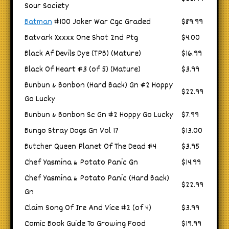
Sour Society
Batman
#100 Joker War Cgc Graded
$89.99
Batvark Xxxxx One Shot 2nd Ptg
$4.00
Black Af Devils Dye (TPB) (Mature)
$16.99
Black Of Heart #3 (of 5) (Mature)
$3.99
Bunbun & Bonbon (Hard Back) Gn #2 Hoppy
$22.99
Go Lucky
Bunbun & Bonbon Sc Gn #2 Hoppy Go Lucky
$7.99
Bungo Stray Dogs Gn Vol 17
$13.00
Butcher Queen Planet Of The Dead #4
$3.95
Chef Yasmina & Potato Panic Gn
$14.99
Chef Yasmina & Potato Panic (Hard Back)
$22.99
Gn
Claim Song Of Ire And Vice #2 (of 4)
$3.99
Comic Book Guide To Growing Food
$19.99