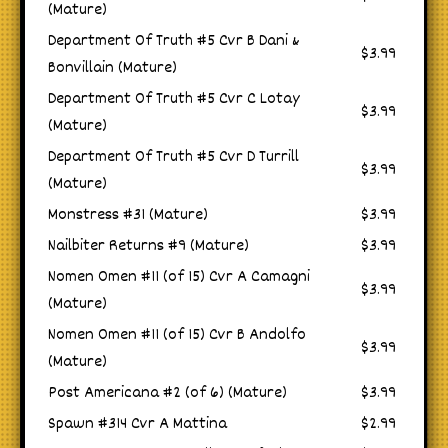
(Mature)
Department Of Truth #5 Cvr B Dani &
$3.99
Bonvillain (Mature)
Department Of Truth #5 Cvr C Lotay
$3.99
(Mature)
Department Of Truth #5 Cvr D Turrill
$3.99
(Mature)
Monstress #31 (Mature)
$3.99
Nailbiter Returns #9 (Mature)
$3.99
Nomen Omen #11 (of 15) Cvr A Camagni
$3.99
(Mature)
Nomen Omen #11 (of 15) Cvr B Andolfo
$3.99
(Mature)
Post Americana #2 (of 6) (Mature)
$3.99
Spawn #314 Cvr A Mattina
$2.99