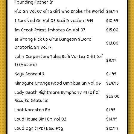
Founding Father (r
Hilo Gn Vol 07 Gina Girl Who Broke The World
$13.99
I Survived Gn Vol 03 Nazi Invasion 1944
$10.99
Im Great Priest Imhotep Gn Vol 07
$15.00
Is Wrong Pick Up Girls Dungeon Sword
$13.00
Oratoria Gn Vol 14
John Carpenters Tales Scifi Vortex 2 #8 (of
$3.99
8) (Mature)
Kaiju Score #3
$4.99
Kimagure Orange Road Omnibus Gn Vol 06
$24.95
Lady Death Nightmare Symphony #1 (of 2)
$25.00
Raw Ed (Mature)
Loot Non-stop Ed
$1.99
Loud House 3in1 Gn Vol 03
$14.99
Loud Ogn (TPB) New Ptg
$12.99