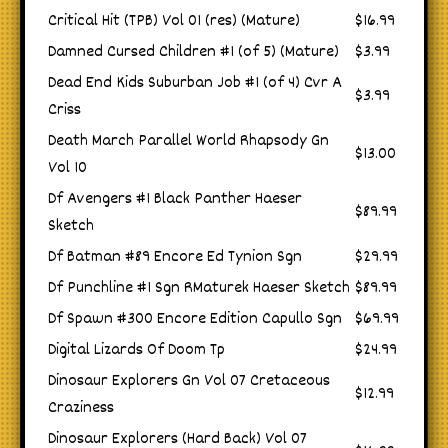
Critical Hit (TPB) Vol 01 (res) (Mature)
$16.99
Damned Cursed Children #1 (of 5) (Mature)
$3.99
Dead End Kids Suburban Job #1 (of 4) Cvr A
$3.99
Criss
Death March Parallel World Rhapsody Gn
$13.00
Vol 10
Df Avengers #1 Black Panther Haeser
$89.99
Sketch
Df Batman #89 Encore Ed Tynion Sgn
$29.99
Df Punchline #1 Sgn RMaturek Haeser Sketch
$89.99
Df Spawn #300 Encore Edition Capullo Sgn
$69.99
Digital Lizards Of Doom Tp
$24.99
Dinosaur Explorers Gn Vol 07 Cretaceous
$12.99
Craziness
Dinosaur Explorers (Hard Back) Vol 07