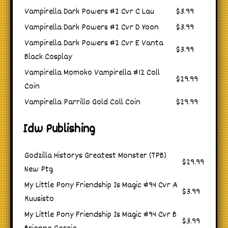
Vampirella Dark Powers #2 Cvr C Lau
$3.99
Vampirella Dark Powers #2 Cvr D Yoon
$3.99
Vampirella Dark Powers #2 Cvr E Vanta
$3.99
Black Cosplay
Vampirella Momoko Vampirella #12 Coll
$29.99
Coin
Vampirella Parrillo Gold Coll Coin
$29.99
Idw Publishing
Godzilla Historys Greatest Monster (TPB)
$29.99
New Ptg
My Little Pony Friendship Is Magic #94 Cvr A
$3.99
Kuusisto
My Little Pony Friendship Is Magic #94 Cvr B
$3.99