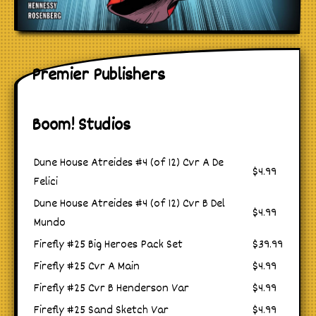
Premier Publishers
Boom! Studios
Dune House Atreides #4 (of 12) Cvr A De
$4.99
Felici
Dune House Atreides #4 (of 12) Cvr B Del
$4.99
Mundo
Firefly #25 Big Heroes Pack Set
$39.99
Firefly #25 Cvr A Main
$4.99
Firefly #25 Cvr B Henderson Var
$4.99
Firefly #25 Sand Sketch Var
$4.99