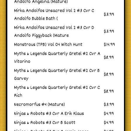
Andolfo Angelina (Mature)
Mirka Andolfos Unsacred Vol 2 #3 Cvr C
$3.99
Andolfo Bubble Bath (
Mirka Andolfos Unsacred Vol 2 #3 Cvr D
$3.99
Andolfo Piggyback (Mature
Monstrous (TPB) Vol 04 Witch Hunt
$14.99
Myths & Legends Quarterly Gretel #2 Cvr A
$8.99
Vitorino
Myths & Legends Quarterly Gretel #2 Cvr B
$8.99
Garvey
Myths & Legends Quarterly Gretel #2 Cvr C
$8.99
Rich
Necromorfus #4 (Mature)
$3.99
Ninjas & Robots #3 Cvr A Erik Klaus
$4.99
Ninjas & Robots #3 Cvr B Scott
$4.99