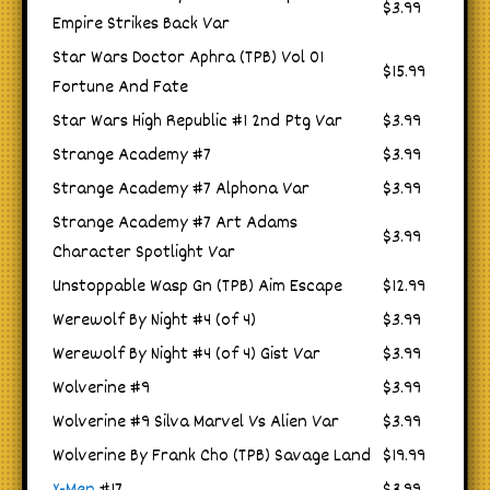
$3.99
Empire Strikes Back Var
Star Wars Doctor Aphra (TPB) Vol 01
$15.99
Fortune And Fate
Star Wars High Republic #1 2nd Ptg Var
$3.99
Strange Academy #7
$3.99
Strange Academy #7 Alphona Var
$3.99
Strange Academy #7 Art Adams
$3.99
Character Spotlight Var
Unstoppable Wasp Gn (TPB) Aim Escape
$12.99
Werewolf By Night #4 (of 4)
$3.99
Werewolf By Night #4 (of 4) Gist Var
$3.99
Wolverine #9
$3.99
Wolverine #9 Silva Marvel Vs Alien Var
$3.99
Wolverine By Frank Cho (TPB) Savage Land
$19.99