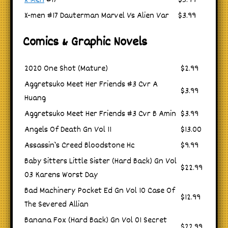
X-Men
#17
$3.99
X-men #17 Dauterman Marvel Vs Alien Var
$3.99
Comics & Graphic Novels
2020 One Shot (Mature)
$2.99
Aggretsuko Meet Her Friends #3 Cvr A
$3.99
Huang
Aggretsuko Meet Her Friends #3 Cvr B Amin
$3.99
Angels Of Death Gn Vol 11
$13.00
Assassin`s Creed Bloodstone Hc
$9.99
Baby Sitters Little Sister (Hard Back) Gn Vol
$22.99
03 Karens Worst Day
Bad Machinery Pocket Ed Gn Vol 10 Case Of
$12.99
The Severed Allian
Banana Fox (Hard Back) Gn Vol 01 Secret
$22.99