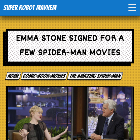
Super Robot Mayhem
Home
EMMA STONE SIGNED FOR A
Movies
FEW SPIDER-MAN MOVIES
Comics
Home
comic-book-movies
The Amazing Spider-man
Events
TV
Toys
Stores