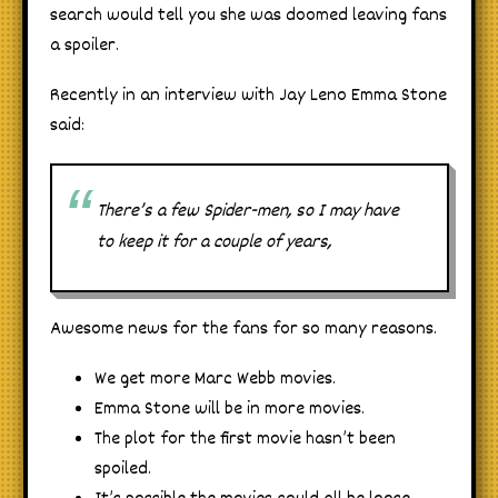
search would tell you she was doomed leaving fans
a spoiler.
Recently in an interview with Jay Leno Emma Stone
said:
There’s a few Spider-men, so I may have
to keep it for a couple of years,
Awesome news for the fans for so many reasons.
We get more Marc Webb movies.
Emma Stone will be in more movies.
The plot for the first movie hasn’t been
spoiled.