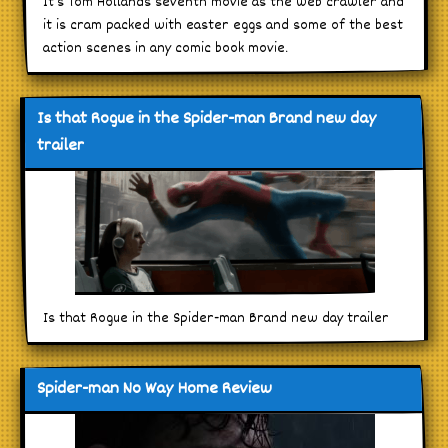
It’s Tom Hollands seventh movie as the web crawler and
it is cram packed with easter eggs and some of the best
action scenes in any comic book movie.
Is that Rogue in the Spider-man Brand new day
trailer
Is that Rogue in the Spider-man Brand new day trailer
Spider-man No Way Home Review