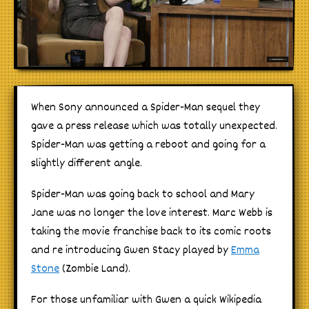
When Sony announced a Spider-Man sequel they
gave a press release which was totally unexpected.
Spider-Man was getting a reboot and going for a
slightly different angle.
Spider-Man was going back to school and Mary
Jane was no longer the love interest. Marc Webb is
taking the movie franchise back to its comic roots
and re introducing Gwen Stacy played by
Emma
Stone
(Zombie Land).
For those unfamiliar with Gwen a quick Wikipedia