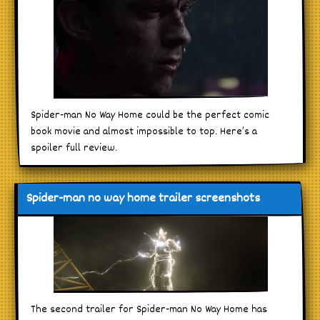
Spider-man No Way Home could be the perfect comic
book movie and almost impossible to top. Here’s a
spoiler full review.
Spider-man no way home trailer screenshots
The second trailer for Spider-man No Way Home has