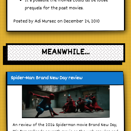
It’s possible the movies could all be loose
prequels for the past movies.
Posted by Adi Mursec on December 24, 2010
MEANWHILE...
Spider-Man: Brand New Day review
An review of the 2026 Spiderman movie Brand New Day,