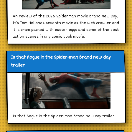
An review of the 2026 Spiderman movie Brand New Day,
It’s Tom Hollands seventh movie as the web crawler and
it is cram packed with easter eggs and some of the best
action scenes in any comic book movie.
Is that Rogue in the Spider-man Brand new day
trailer
Is that Rogue in the Spider-man Brand new day trailer