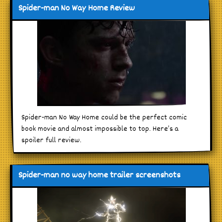
Spider-man No Way Home Review
Spider-man No Way Home could be the perfect comic
book movie and almost impossible to top. Here’s a
spoiler full review.
Spider-man no way home trailer screenshots