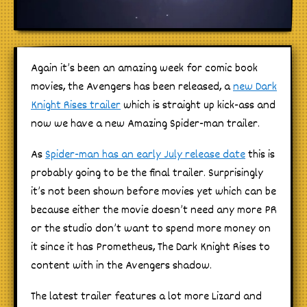
Again it’s been an amazing week for comic book
movies, the Avengers has been released, a
new Dark
Knight Rises trailer
which is straight up kick-ass and
now we have a new Amazing Spider-man trailer.
As
Spider-man has an early July release date
this is
probably going to be the final trailer. Surprisingly
it’s not been shown before movies yet which can be
because either the movie doesn’t need any more PR
or the studio don’t want to spend more money on
it since it has Prometheus, The Dark Knight Rises to
content with in the Avengers shadow.
The latest trailer features a lot more Lizard and