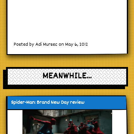
Posted by Adi Mursec on May 6, 2012
MEANWHILE...
Spider-Man: Brand New Day review