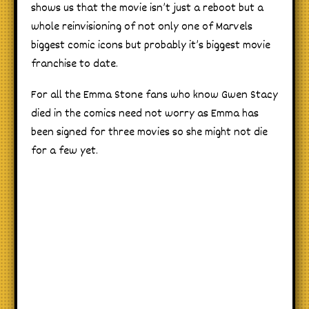
shows us that the movie isn’t just a reboot but a
whole reinvisioning of not only one of Marvels
biggest comic icons but probably it’s biggest movie
franchise to date.
For all the Emma Stone fans who know Gwen Stacy
died in the comics need not worry as Emma has
been signed for three movies so she might not die
for a few yet.