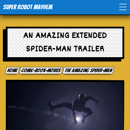
Super Robot Mayhem
Home
AN AMAZING EXTENDED
Movies
SPIDER-MAN TRAILER
Comics
Home
comic-book-movies
The Amazing Spider-man
Events
TV
Toys
Stores