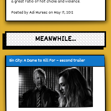
a great ratio of hot chicks and violence.
Posted by Adi Mursec on May 17, 2012
MEANWHILE...
Sin City: A Dame to Kill For – second trailer