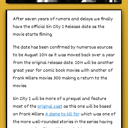
After seven years of rumors and delays we finally
have the official Sin City 2 Release date as the
movie starts filming.
The date has been confirmed by numerous sources
to be August 2014 as it was moved back over a year
from the original release date. 2014 will be another
great year for comic book movies with another of
Frank Millers movies 300 making a return to the
movies.
Sin City 2 will be more of a prequel and feature
most of the
original cast
as this one will be based
on Frank Millers
A dame to kill for
which was one of
the more well-rounded stories in the series having