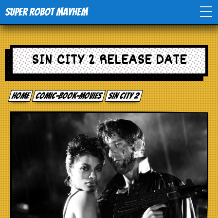
Super Robot Mayhem
Home
SIN CITY 2 RELEASE DATE
Movies
Home
comic-book-movies
Sin City 2
Comics
Events
TV
Toys
Stores