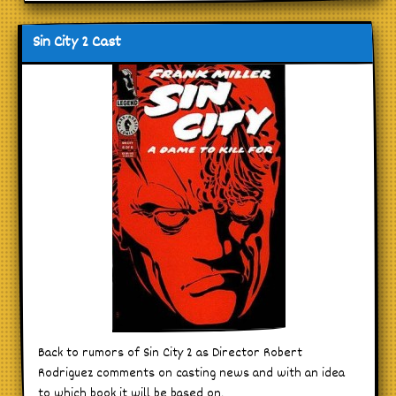
Sin City 2 Cast
Back to rumors of Sin City 2 as Director Robert
Rodriguez comments on casting news and with an idea
to which book it will be based on.