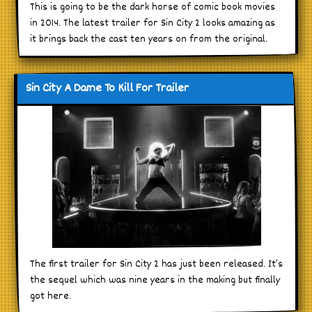
This is going to be the dark horse of comic book movies
in 2014. The latest trailer for Sin City 2 looks amazing as
it brings back the cast ten years on from the original.
Sin City A Dame To Kill For Trailer
The first trailer for Sin City 2 has just been released. It’s
the sequel which was nine years in the making but finally
got here.