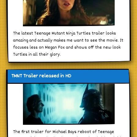
The latest Teenage Mutant Ninja Turtles trailer looks
amazing and actually makes me want to see the movie. It
focuses less on Megan Fox and shows off the new look
Turtles in all their glory.
TMNT Trailer released in HD
The first trailer for Michael Bays reboot of Teenage