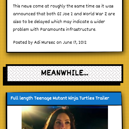
This news come at roughly the same time as it was
announced that both GI Joe 2 and World War Z are
also to be delayed which may indicate a wider
problem with Paramounts infrastructure.
Posted by Adi Mursec on June 17, 2012
MEANWHILE...
Full length Teenage Mutant Ninja Turtles Trailer