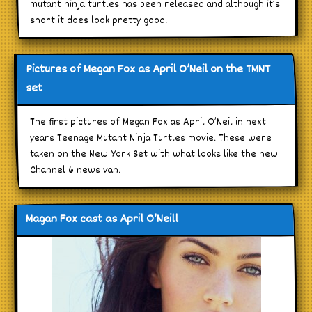
mutant ninja turtles has been released and although it’s
short it does look pretty good.
Pictures of Megan Fox as April O’Neil on the TMNT
set
The first pictures of Megan Fox as April O’Neil in next
years Teenage Mutant Ninja Turtles movie. These were
taken on the New York Set with what looks like the new
Channel 6 news van.
Magan Fox cast as April O’Neill