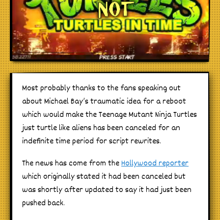
Most probably thanks to the fans speaking out
about Michael Bay’s traumatic idea for a reboot
which would make the Teenage Mutant Ninja Turtles
just turtle like aliens has been canceled for an
indefinite time period for script rewrites.
The news has come from the
Hollywood reporter
which originally stated it had been canceled but
was shortly after updated to say it had just been
pushed back.