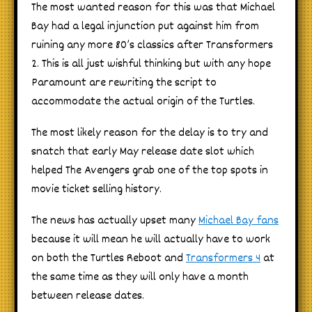
The most wanted reason for this was that Michael
Bay had a legal injunction put against him from
ruining any more 80’s classics after Transformers
2. This is all just wishful thinking but with any hope
Paramount are rewriting the script to
accommodate the actual origin of the Turtles.
The most likely reason for the delay is to try and
snatch that early May release date slot which
helped The Avengers grab one of the top spots in
movie ticket selling history.
The news has actually upset many
Michael Bay fans
because it will mean he will actually have to work
on both the Turtles Reboot and
Transformers 4
at
the same time as they will only have a month
between release dates.