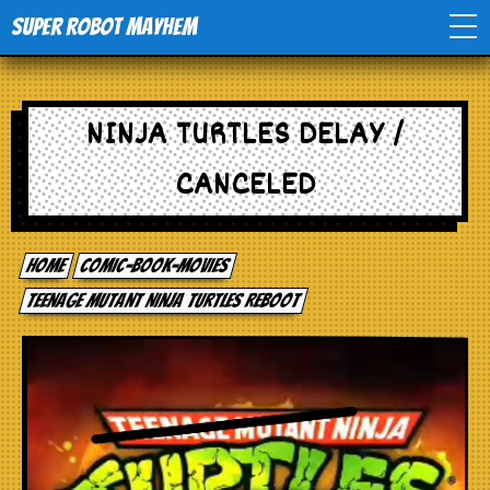
Super Robot Mayhem
Home
NINJA TURTLES DELAY /
Movies
CANCELED
Comics
Home
comic-book-movies
Events
Teenage Mutant Ninja Turtles Reboot
TV
Toys
Stores