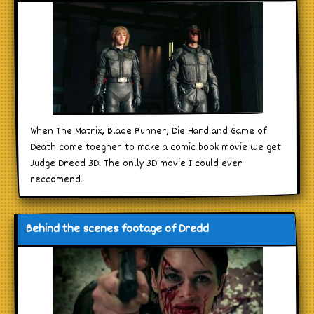
When The Matrix, Blade Runner, Die Hard and Game of
Death come toegher to make a comic book movie we get
Judge Dredd 3D. The onlly 3D movie I could ever
reccomend.
Behind the scenes footage of Dredd