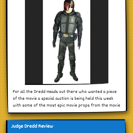
For all the Dredd Heads out there who wanted a piece
of the movie a special auction is being held this week
with some of the most epic movie props from the movie
Judge Dredd Review