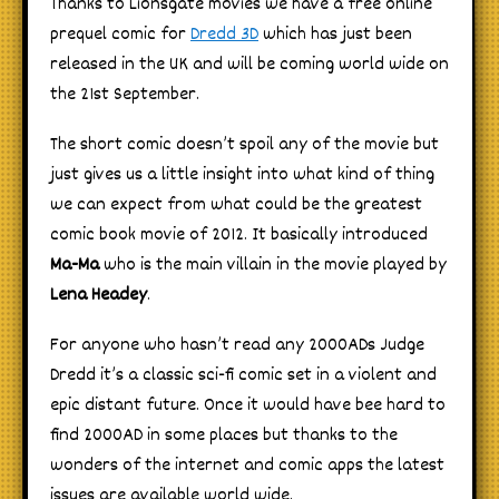
Thanks to Lionsgate movies we have a free online
prequel comic for
Dredd 3D
which has just been
released in the UK and will be coming world wide on
the 21st September.
The short comic doesn’t spoil any of the movie but
just gives us a little insight into what kind of thing
we can expect from what could be the greatest
comic book movie of 2012. It basically introduced
Ma-Ma
who is the main villain in the movie played by
Lena Headey
.
For anyone who hasn’t read any 2000ADs Judge
Dredd it’s a classic sci-fi comic set in a violent and
epic distant future. Once it would have bee hard to
find 2000AD in some places but thanks to the
wonders of the internet and comic apps the latest
issues are available world wide.