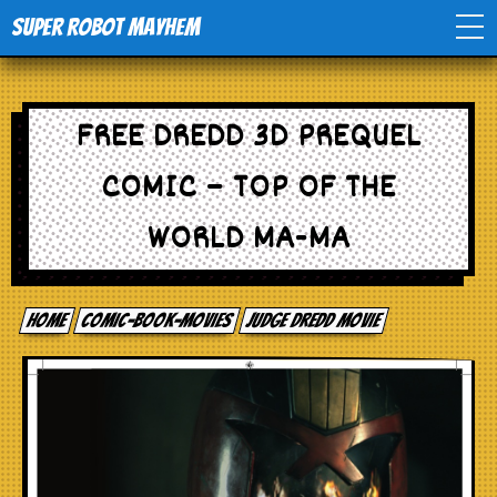
Super Robot Mayhem
Home
FREE DREDD 3D PREQUEL
Movies
COMIC – TOP OF THE
Comics
WORLD MA-MA
Events
Home
comic-book-movies
Judge Dredd Movie
TV
Toys
Stores