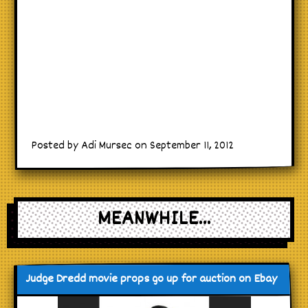
Posted by Adi Mursec on September 11, 2012
MEANWHILE...
Judge Dredd movie props go up for auction on Ebay