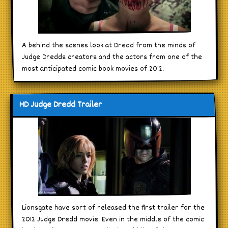
A behind the scenes look at Dredd from the minds of
Judge Dredds creators and the actors from one of the
most anticipated comic book movies of 2012.
HD Judge Dredd Trailer
Lionsgate have sort of released the first trailer for the
2012 Judge Dredd movie. Even in the middle of the comic