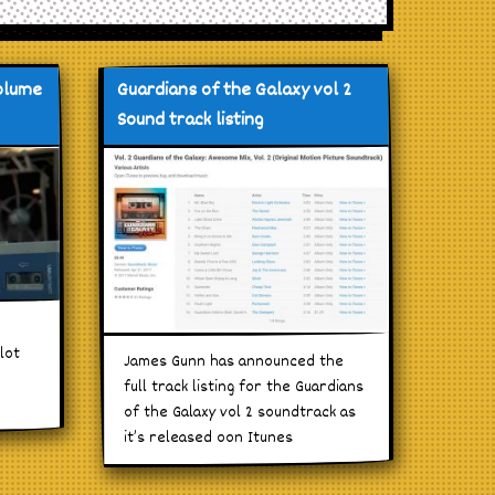
volume
Guardians of the Galaxy vol 2
Sound track listing
lot
James Gunn has announced the
full track listing for the Guardians
of the Galaxy vol 2 soundtrack as
it’s released oon Itunes