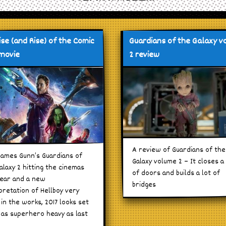
ise (and Rise) of the Comic
Guardians of the Galaxy 
movie
2 review
A review of Guardians of the
James Gunn’s Guardians of
Galaxy volume 2 – It closes a 
alaxy 2 hitting the cinemas
of doors and builds a lot of
year and a new
bridges
pretation of Hellboy very
in the works, 2017 looks set
 as superhero heavy as last