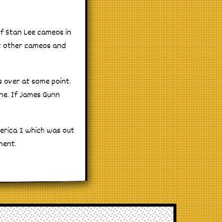
 of Stan Lee cameos in
t other cameos and
s over at some point.
one. If James Gunn
merica 2 which was out
ment.