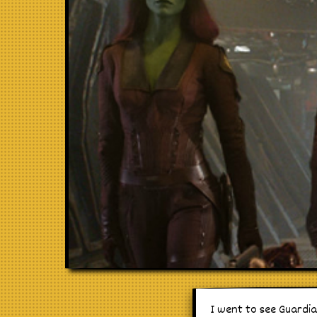
I went to see Guardia