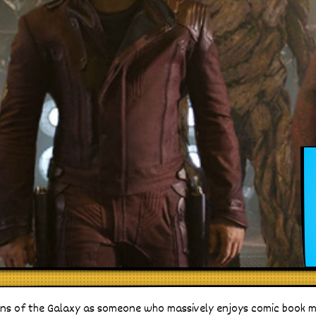
ns of the Galaxy as someone who massively enjoys comic book mo