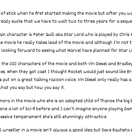
of stick when he first started making the movie but after you w
really sucks that we have to wait two to three years for a seque
in character is Peter Quill aka Star Lord who is played by Chris 
he movie he really takes lead of the movie and although I’m not t
y looking forward to seeing what Marvel have planned for Star Lo
 the CGI characters of the movie and both Vin Diesel and Bradl
ices. When they got cast I thought Rocket would just sound like B
 put on a great talking racoon voice. Vin Diesel only really has a
 what you say but how you say it.
ora in the movie who she is an adopted child of Thanos the big 
one a lot of Sci-fi before and I can’t imagine anyone playing Ga
ressive temperament she’s still stunningly attractive.
l wrestler in a movie isn’t always a good idea but Dave Bautista 