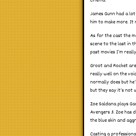
cinema.
James Gunn had a lot 
him to make more. It 
As for the cast the ma
scene to the last in t
past movies I’m reall
Groot and Rocket are
really well on the vo
normally does but he’s
but they say it’s not
Zoe Saldana plays Gam
Avengers 3. Zoe has d
the blue skin and agg
Casting a professiona