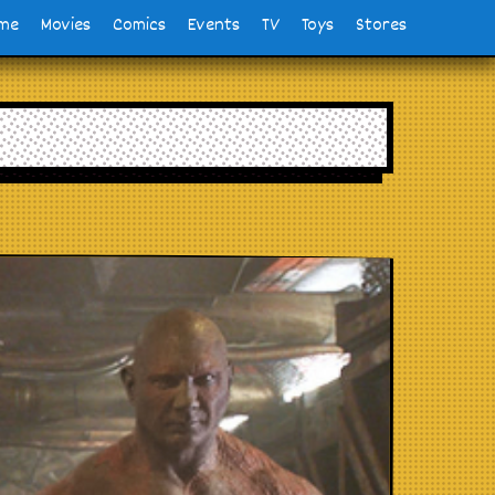
me
Movies
Comics
Events
TV
Toys
Stores