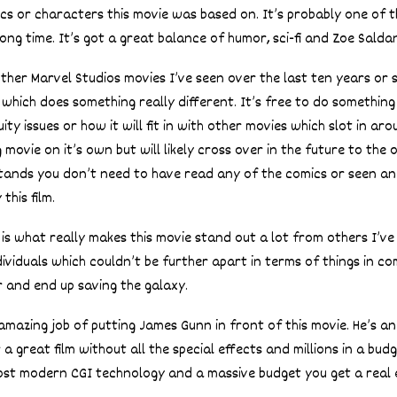
ics or characters this movie was based on. It’s probably one of 
long time. It’s got a great balance of humor, sci-fi and Zoe Salda
her Marvel Studios movies I’ve seen over the last ten years or so
 which does something really different. It’s free to do somethin
ty issues or how it will fit in with other movies which slot in arou
ovie on it’s own but will likely cross over in the future to the 
 stands you don’t need to have read any of the comics or seen an
this film.
is what really makes this movie stand out a lot from others I’ve 
dividuals which couldn’t be further apart in terms of things in c
 and end up saving the galaxy.
mazing job of putting James Gunn in front of this movie. He’s a
 great film without all the special effects and millions in a bud
ost modern CGI technology and a massive budget you get a real e