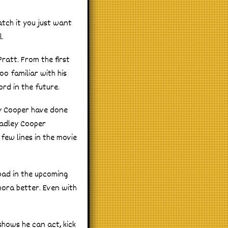
atch it you just want
l.
Pratt. From the first
oo familiar with his
rd in the future.
ey Cooper have done
radley Cooper
 few lines in the movie
bad in the upcoming
mora better. Even with
shows he can act, kick