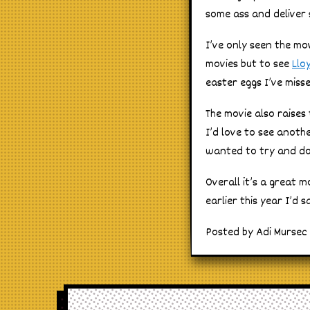
some ass and deliver 
I’ve only seen the mov
movies but to see
Llo
easter eggs I’ve misse
The movie also raises
I’d love to see anoth
wanted to try and do i
Overall it’s a great 
earlier this year I’d
Posted by Adi Mursec o