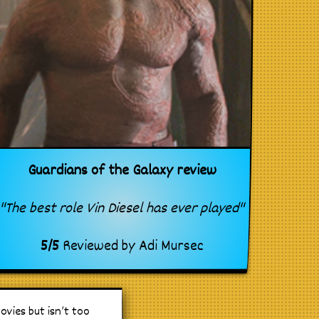
Guardians of the Galaxy review
"The best role Vin Diesel has ever played"
5
/
5
Reviewed by
Adi Mursec
vies but isn’t too