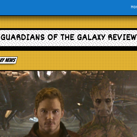
Ho
GUARDIANS OF THE GALAXY REVIEW
axy news