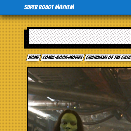
Super Robot Mayhem
Home
comic-book-movies
Guardians of the Gal