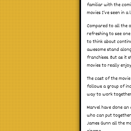
familiar with the com
movies I’ve seen in a 
Compared to all the ot
refreshing to see one
to think about continui
awesome stand along m
franchises. But as it
movies to really enjoy 
The cast of the movie 
follows a group of in
way to work together
Marvel have done an a
who can put together a
James Gunn all the m