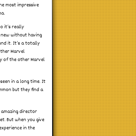
the most impressive
na.
 it’s really
g new without having
nd it. It’s a totally
other Marvel
y of the other Marvel
seen in a long time. It
ommon but they find a
n amazing director
get. But when you give
xperience in the