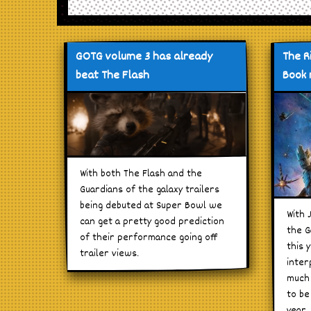
GOTG volume 3 has already
The R
beat The Flash
Book 
With both The Flash and the
Guardians of the galaxy trailers
being debuted at Super Bowl we
With 
can get a pretty good prediction
the G
of their performance going off
this 
trailer views.
inter
much 
to be
year