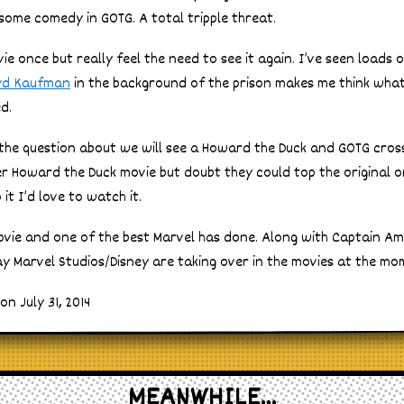
some comedy in GOTG. A total tripple threat.
ie once but really feel the need to see it again. I’ve seen loads
yd Kaufman
in the background of the prison makes me think wha
d.
 the question about we will see a Howard the Duck and GOTG cros
er Howard the Duck movie but doubt they could top the original 
t I’d love to watch it.
movie and one of the best Marvel has done. Along with Captain A
 say Marvel Studios/Disney are taking over in the movies at the mo
n July 31, 2014
MEANWHILE...