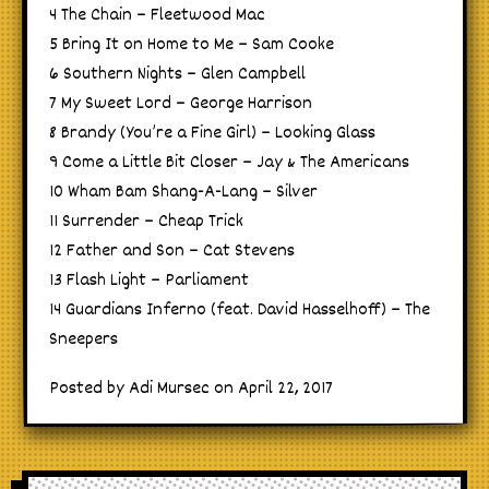
4 The Chain – Fleetwood Mac
5 Bring It on Home to Me – Sam Cooke
6 Southern Nights – Glen Campbell
7 My Sweet Lord – George Harrison
8 Brandy (You’re a Fine Girl) – Looking Glass
9 Come a Little Bit Closer – Jay & The Americans
10 Wham Bam Shang-A-Lang – Silver
11 Surrender – Cheap Trick
12 Father and Son – Cat Stevens
13 Flash Light – Parliament
14 Guardians Inferno (feat. David Hasselhoff) – The
Sneepers
Posted by Adi Mursec on April 22, 2017