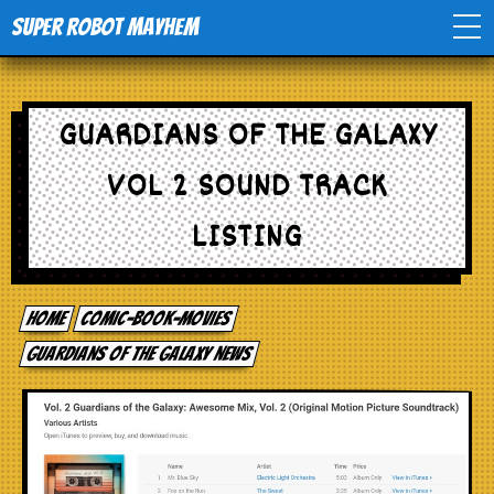
Super Robot Mayhem
Home
GUARDIANS OF THE GALAXY
Movies
VOL 2 SOUND TRACK
Comics
LISTING
Events
Home
comic-book-movies
TV
Guardians of the Galaxy news
Toys
Stores