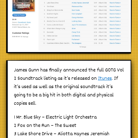
James Gunn has finally announced the full GOTG Vol
2 Soundtrack listing as it’s released on
Itunes
. If
it’s used as well as the original soundtrack it’s
going to be a big hit in both digital and physical
copies sell.
1 Mr. Blue Sky – Electric Light Orchestra
2 Fox on the Run – The Sweet
3 Lake Shore Drive – Aliotta Haynes Jeremiah