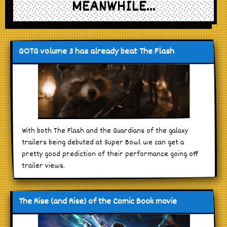
MEANWHILE...
GOTG volume 3 has already beat The Flash
With both The Flash and the Guardians of the galaxy
trailers being debuted at Super Bowl we can get a
pretty good prediction of their performance going off
trailer views.
The Rise (and Rise) of the Comic Book movie