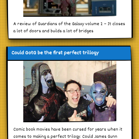
A review of Guardians of the Galaxy volume 2 – It closes
a lot of doors and builds a lot of bridges
Could GotG be the first perfect trillogy
Comic book movies have been cursed for years when it
comes to making a perfect trilogy. Could James Gunn