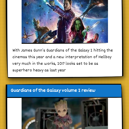
With James Gunn’s Guardians of the Galaxy 2 hitting the
cinemas this year and a new interpretation of Hellboy
very much in the works, 2017 looks set to be as
superhero heavy as last year
Guardians of the Galaxy volume 2 review