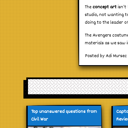
The
concept art
isn’t
studio, not wanting 
doing to the leader o
The Avengers costume
materials as we saw i
Posted by Adi Mursec 
Top unanswered questions from
Capta
Civil War
Revi