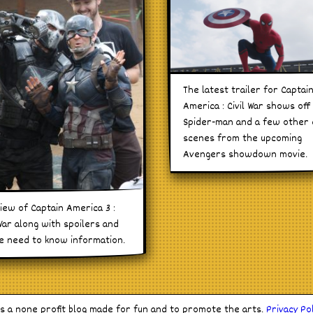
The latest trailer for Captai
America : Civil War shows off
Spider-man and a few other 
scenes from the upcoming
Avengers showdown movie.
iew of Captain America 3 :
 War along with spoilers and
he need to know information.
is a none profit blog made for fun and to promote the arts.
Privacy Pol