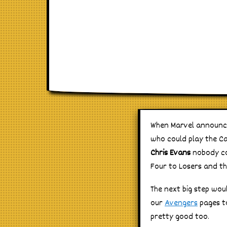
When Marvel announc
who could play the Ca
Chris Evans
nobody co
Four to Losers and th
The next big step wo
our
Avengers
pages to
pretty good too.