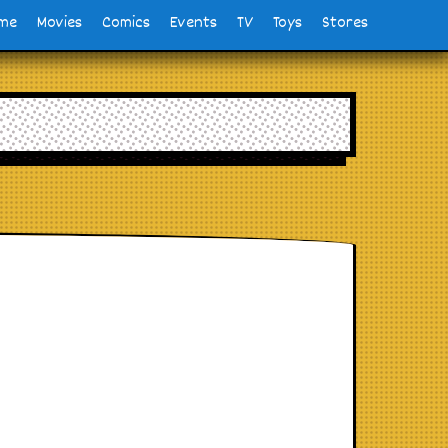
me
Movies
Comics
Events
TV
Toys
Stores