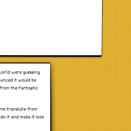
world were guessing
ounced it would be
from the Fantastic
ume translate from
do it and make it look