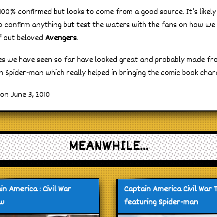
 100% confirmed but looks to come from a good source. It’s likel
to confirm anything but test the waters with the fans on how we
f out beloved
Avengers
.
s we have seen so far have looked great and probably made fr
n Spider-man which really helped in bringing the comic book chara
on June 3, 2010
MEANWHILE...
in America : Civil War
Captain America Civil War T
ew
featuring Spider-man