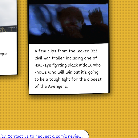
n
A few clips from the leaked D23
epic
Civil War trailer including one of
Hawkeye fighting Black Widow. Who
knows who will win but it’s going
to be a tough fight for the closest
of the Avengers.
icy
.
Contact us to request a comic review.