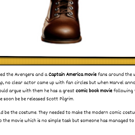
ed the Avengers and a
Captain America movie
fans around the 
p, no clear actor came up with fan circles but when Marvel ann
uld argue with them he has a great
comic book movie
following 
e soon be be released Scott Pilgrim.
uld be the costume. They needed to make the modern comic cost
 the movie which is no simple task but someone has managed to 