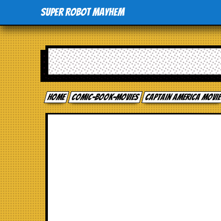
Super Robot Mayhem
Home
comic-book-movies
Captain America Movi