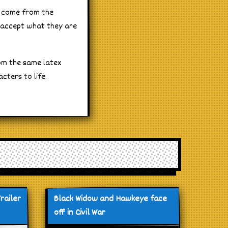
y come from the
 accept what they are
om the same latex
cters to life.
railer
Black Widow and Hawkeye face
off in Civil War