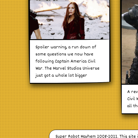
Spoiler warning, a run down of
some questions we now have
following Captain America Civil
War. The Marvel Studios Universe
just got a whole lot bigger
A rev
Civil
all t
Super Robot Mayhem 2008-2022. This site 