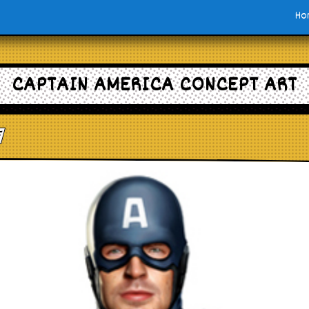
Ho
CAPTAIN AMERICA CONCEPT ART
e