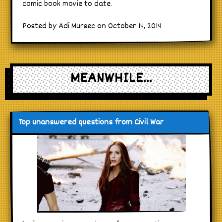
comic book movie to date.
Posted by Adi Mursec on October 14, 2014
MEANWHILE...
Top unanswered questions from Civil War