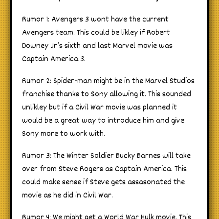
Rumor 1: Avengers 3 wont have the current
Avengers team. This could be likley if Robert
Downey Jr’s sixth and last Marvel movie was
Captain America 3.
Rumor 2: Spider-man might be in the Marvel Studios
franchise thanks to Sony allowing it. This sounded
unlikley but if a Civil War movie was planned it
would be a great way to introduce him and give
Sony more to work with.
Rumor 3: The Winter Soldier Bucky Barnes will take
over from Steve Rogers as Captain America. This
could make sense if Steve gets assasonated the
movie as he did in Civil War.
Rumor 4: We might get a World War Hulk movie. This