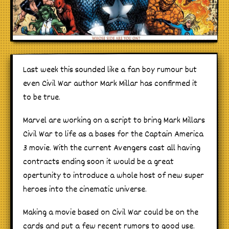
Last week this sounded like a fan boy rumour but
even Civil War author Mark Millar has confirmed it
to be true.
Marvel are working on a script to bring Mark Millars
Civil War to life as a bases for the Captain America
3 movie. With the current Avengers cast all having
contracts ending soon it would be a great
opertunity to introduce a whole host of new super
heroes into the cinematic universe.
Making a movie based on Civil War could be on the
cards and put a few recent rumors to good use.