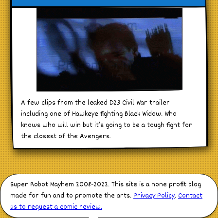
A few clips from the leaked D23 Civil War trailer
including one of Hawkeye fighting Black Widow. Who
knows who will win but it’s going to be a tough fight for
the closest of the Avengers.
Super Robot Mayhem 2008-2022. This site is a none profit blog
made for fun and to promote the arts.
Privacy Policy
.
Contact
us to request a comic review.