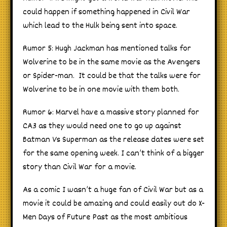
could happen if something happened in Civil War
which lead to the Hulk being sent into space.
Rumor 5: Hugh Jackman has mentioned talks for
Wolverine to be in the same movie as the Avengers
or Spider-man. It could be that the talks were for
Wolverine to be in one movie with them both.
Rumor 6: Marvel have a massive story planned for
CA3 as they would need one to go up against
Batman Vs Superman as the release dates were set
for the same opening week. I can’t think of a bigger
story than Civil War for a movie.
As a comic I wasn’t a huge fan of Civil War but as a
movie it could be amazing and could easily out do X-
Men Days of Future Past as the most ambitious