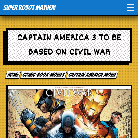
Super Robot Mayhem
Home
CAPTAIN AMERICA 3 TO BE
Movies
BASED ON CIVIL WAR
Comics
Home
comic-book-movies
Captain America Movie
Events
TV
Toys
Stores