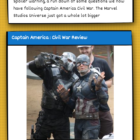
Spoiler warning, a run down of some questions we now
have following Captain America Civil War. The Marvel
Studios Universe just got a whole lot bigger
Captain America : Civil War Review