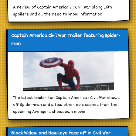
A review of Captain America 3 : Civil War along with
spoilers and all the need to know information.
Captain America Civil War Trailer featuring Spider-
man
The latest trailer for Captain America : Civil War shows
off Spider-man and a few other epic scenes from the
upcoming Avengers showdown movie.
Black Widow and Hawkeye face off in Civil War