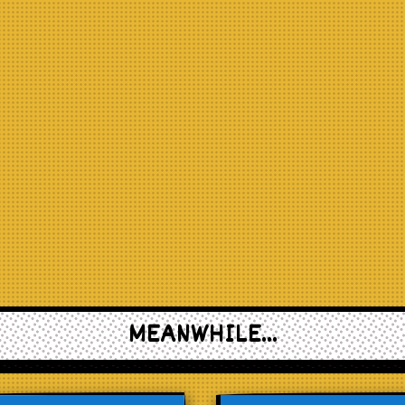
MEANWHILE...