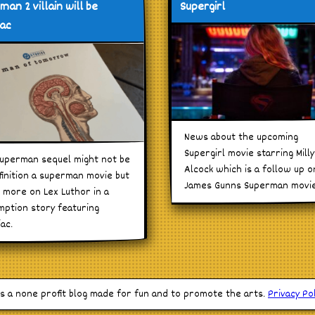
man 2 villain will be
Supergirl
iac
News about the upcoming
Supergirl movie starring Milly
uperman sequel might not be
Alcock which is a follow up o
finition a superman movie but
James Gunns Superman movie
 more on Lex Luthor in a
ption story featuring
iac.
is a none profit blog made for fun and to promote the arts.
Privacy Pol