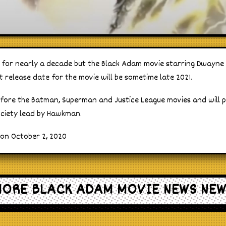
s for nearly a decade but the Black Adam movie starring Dwayne J
t release date for the movie will be sometime late 2021.
before the Batman, Superman and Justice League movies and will 
ociety lead by Hawkman.
 on October 2, 2020
ORE BLACK ADAM MOVIE NEWS NE