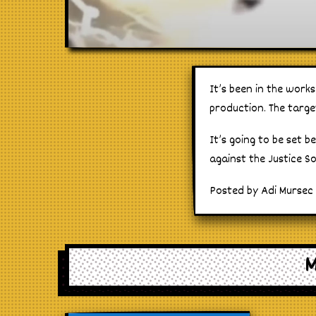
It’s been in the work
production. The targe
It’s going to be set 
against the Justice S
Posted by Adi Mursec
M