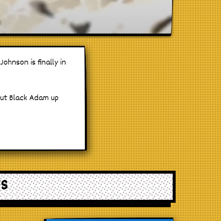
ohnson is finally in
put Black Adam up
WS