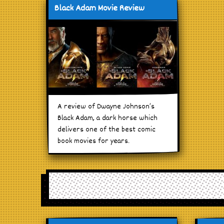
Black Adam Movie Review
A review of Dwayne Johnson’s
Black Adam, a dark horse which
delivers one of the best comic
book movies for years.