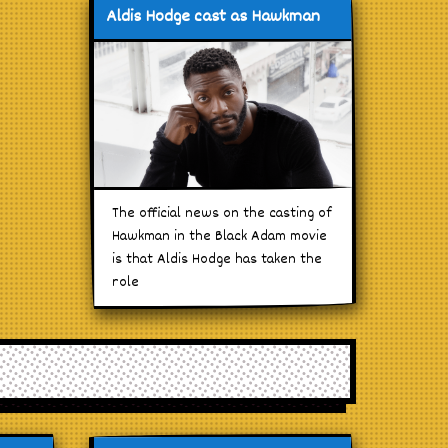
Aldis Hodge cast as Hawkman
The official news on the casting of
Hawkman in the Black Adam movie
is that Aldis Hodge has taken the
role