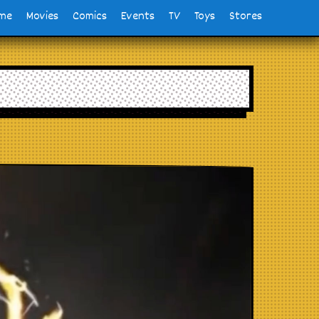
me
Movies
Comics
Events
TV
Toys
Stores