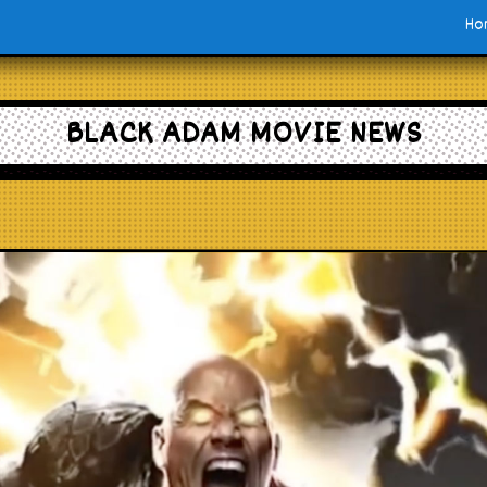
Ho
BLACK ADAM MOVIE NEWS