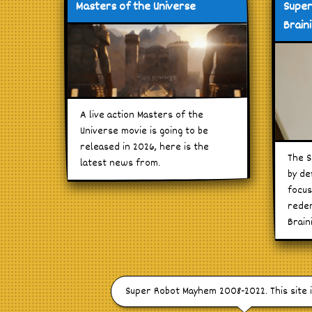
Masters of the Universe
Super
Brain
A live action Masters of the
Universe movie is going to be
released in 2026, here is the
The S
latest news from.
by de
focus
redem
Brain
Super Robot Mayhem 2008-2022. This site 