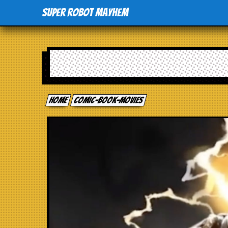
Super Robot Mayhem
Home
comic-book-movies