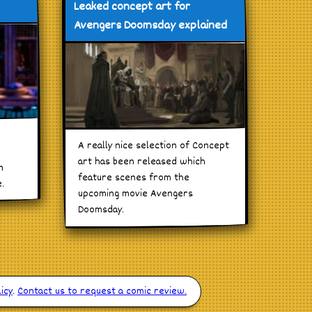
Leaked concept art for
Avengers Doomsday explained
A really nice selection of Concept
art has been released which
n
feature scenes from the
.
upcoming movie Avengers
Doomsday.
icy
.
Contact us to request a comic review.